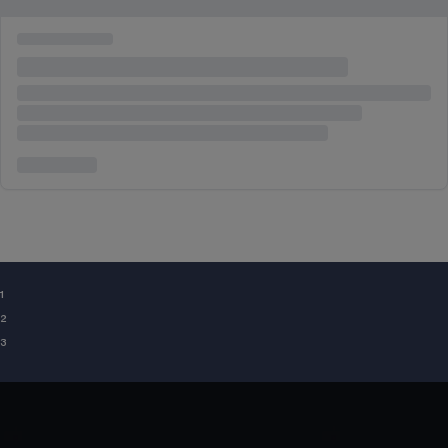
¹
²
³