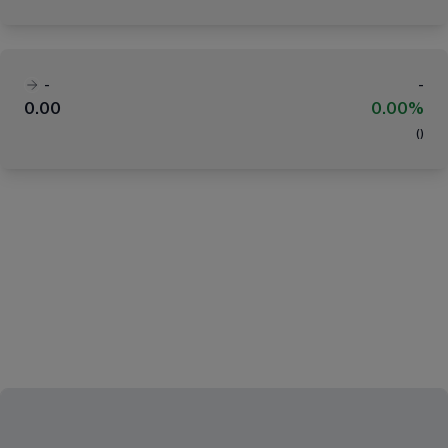
-
-
0.00
0.00%
(
)