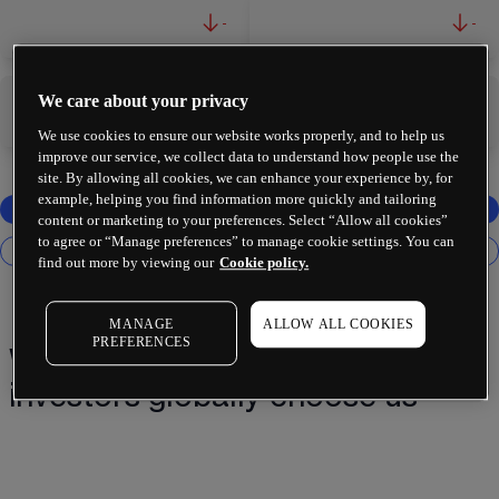
-
-
We care about your privacy
-
-
We use cookies to ensure our website works properly, and to help us
improve our service, we collect data to understand how people use the
site. By allowing all cookies, we can enhance your experience by, for
example, helping you find information more quickly and tailoring
content or marketing to your preferences. Select “Allow all cookies”
to agree or “Manage preferences” to manage cookie settings. You can
find out more by viewing our
Cookie policy.
MANAGE
ALLOW ALL COOKIES
PREFERENCES
Why 2 million+ traders and
investors globally choose us¹