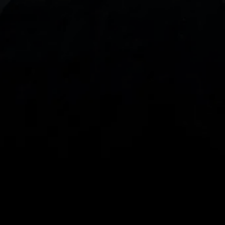
With our intuitive trading apps, you can keep an 
eye on the markets and your open positions on the 
go
Spread bets and CFDs are complex instruments 
and come with a high risk of losing money rapidly 
due to leverage. 
68%
 of retail investor 
accounts lose money when spread betting 
and/or trading CFDs with this provider.
 You 
should consider whether you understand how 