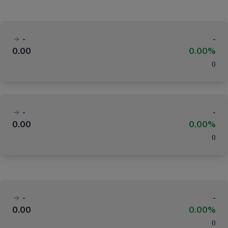
-
-
0.00
0.00%
(
)
-
-
0.00
0.00%
(
)
-
-
0.00
0.00%
(
)