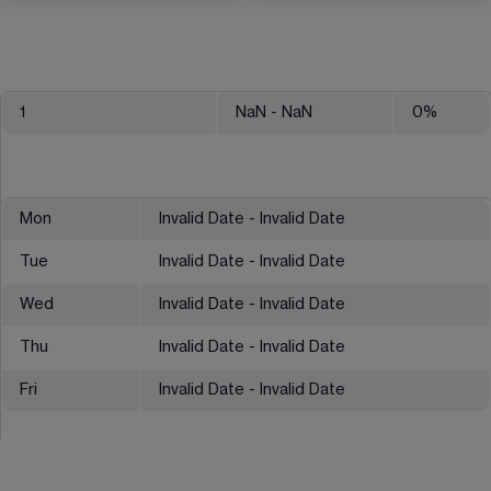
1
NaN
- NaN
0
%
Mon
Invalid Date - Invalid Date
Tue
Invalid Date - Invalid Date
Wed
Invalid Date - Invalid Date
Thu
Invalid Date - Invalid Date
Fri
Invalid Date - Invalid Date