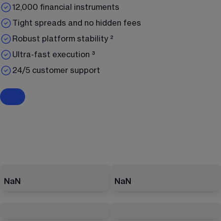
12,000 financial instruments
Tight spreads and no hidden fees
Robust platform stability ²
Ultra-fast execution ³
24/5 customer support
NaN
NaN