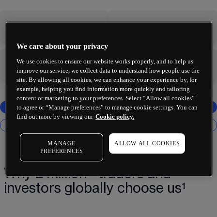
-
-
We care about your privacy
We use cookies to ensure our website works properly, and to help us
-
-
improve our service, we collect data to understand how people use the
site. By allowing all cookies, we can enhance your experience by, for
example, helping you find information more quickly and tailoring
content or marketing to your preferences. Select “Allow all cookies”
to agree or “Manage preferences” to manage cookie settings. You can
find out more by viewing our
Cookie policy.
MANAGE
ALLOW ALL COOKIES
PREFERENCES
Why 2 million+ traders and
investors globally choose us¹