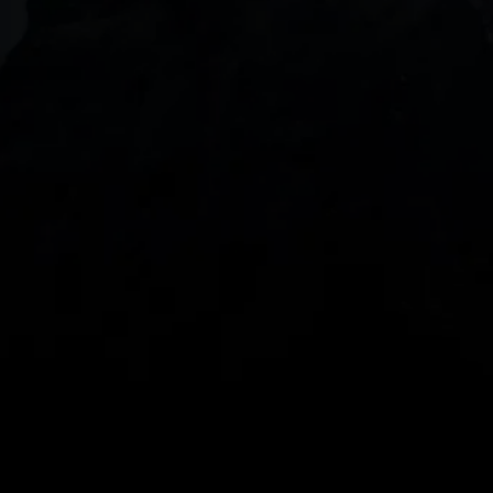
DOWNLOAD OUR APP
With our intuitive trading apps, you can keep an 
eye on the markets and your open positions on the 
go
Spread bets and CFDs are complex instruments 
and come with a high risk of losing money rapidly 
due to leverage. 
68%
 of retail investor 
accounts lose money when spread betting 
and/or trading CFDs with this provider.
 You 