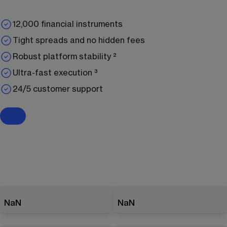
12,000 financial instruments
Tight spreads and no hidden fees
Robust platform stability ²
Ultra-fast execution ³
24/5 customer support
NaN
NaN