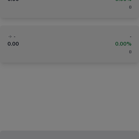
(
)
-
-
0.00
0.00%
(
)