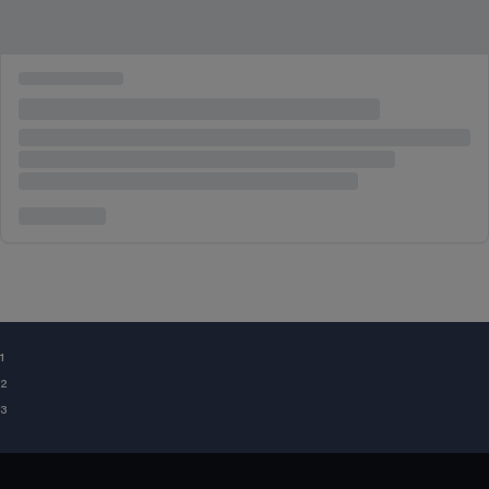
¹
²
³