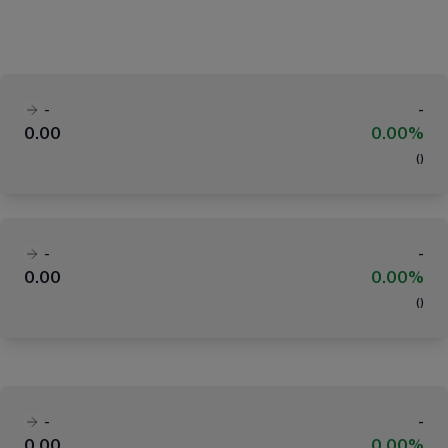
-
-
0.00
0.00%
(
)
-
-
0.00
0.00%
(
)
-
-
0.00
0.00%