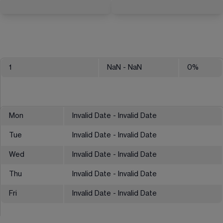
1
NaN
- NaN
0
%
Mon
Invalid Date - Invalid Date
Tue
Invalid Date - Invalid Date
Wed
Invalid Date - Invalid Date
Thu
Invalid Date - Invalid Date
Fri
Invalid Date - Invalid Date