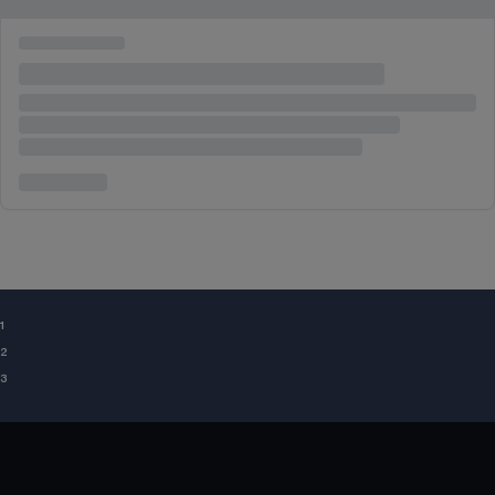
¹
²
³