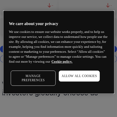
-
-
We care about your privacy
-
-
We use cookies to ensure our website works properly, and to help us
improve our service, we collect data to understand how people use the
site. By allowing all cookies, we can enhance your experience by, for
example, helping you find information more quickly and tailoring
content or marketing to your preferences. Select “Allow all cookies”
to agree or “Manage preferences” to manage cookie settings. You can
find out more by viewing our
Cookie policy.
MANAGE
ALLOW ALL COOKIES
PREFERENCES
Why 2 million+ traders and
investors globally choose us¹