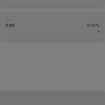
-
-
0.00
0.00%
(
)