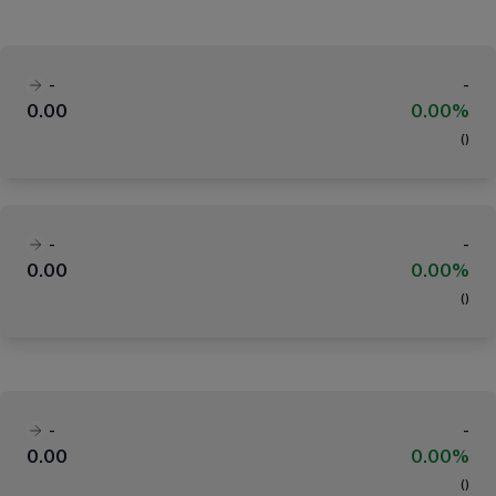
-
-
0.00
0.00%
(
)
-
-
0.00
0.00%
(
)
-
-
0.00
0.00%
(
)