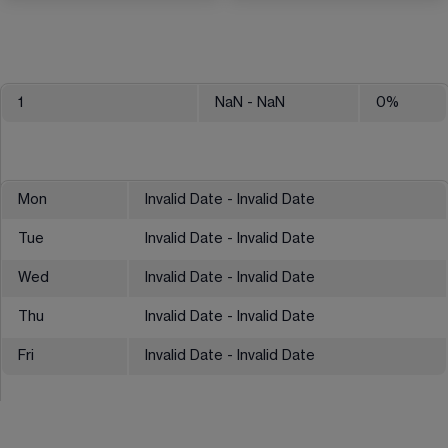
1
NaN
- NaN
0
%
Mon
Invalid Date - Invalid Date
Tue
Invalid Date - Invalid Date
Wed
Invalid Date - Invalid Date
Thu
Invalid Date - Invalid Date
Fri
Invalid Date - Invalid Date