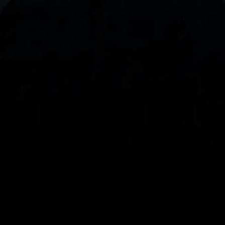
With our intuitive trading apps, you can keep an 
eye on the markets and your open positions on the 
go
Spread bets and CFDs are complex instruments 
and come with a high risk of losing money rapidly 
due to leverage. 
68%
 of retail investor 
accounts lose money when spread betting 
and/or trading CFDs with this provider.
 You 
should consider whether you understand how 