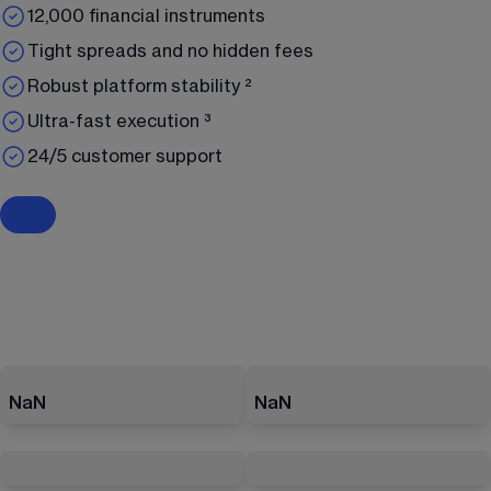
12,000 financial instruments
Tight spreads and no hidden fees
Robust platform stability ²
Ultra-fast execution ³
24/5 customer support
NaN
NaN