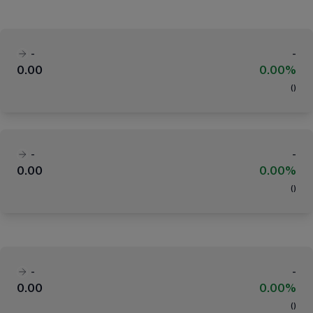
-
-
0.00
0.00%
(
)
-
-
0.00
0.00%
(
)
-
-
0.00
0.00%
(
)