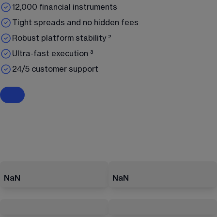
12,000 financial instruments
Tight spreads and no hidden fees
Robust platform stability ²
Ultra-fast execution ³
24/5 customer support
NaN
NaN