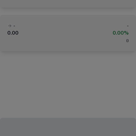
-
-
0.00
0.00%
(
)