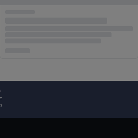
¹
²
³