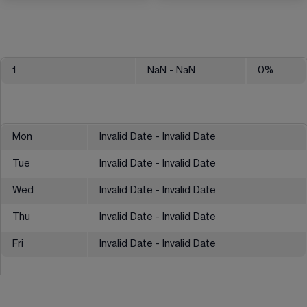
1
NaN
- NaN
0
%
Mon
Invalid Date - Invalid Date
Tue
Invalid Date - Invalid Date
Wed
Invalid Date - Invalid Date
Thu
Invalid Date - Invalid Date
Fri
Invalid Date - Invalid Date