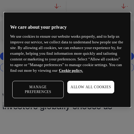
-
-
We care about your privacy
-
-
We use cookies to ensure our website works properly, and to help us
improve our service, we collect data to understand how people use the
site. By allowing all cookies, we can enhance your experience by, for
example, helping you find information more quickly and tailoring
content or marketing to your preferences. Select “Allow all cookies”
to agree or “Manage preferences” to manage cookie settings. You can
find out more by viewing our
Cookie policy.
MANAGE
ALLOW ALL COOKIES
PREFERENCES
Why 2 million+ traders and
investors globally choose us¹