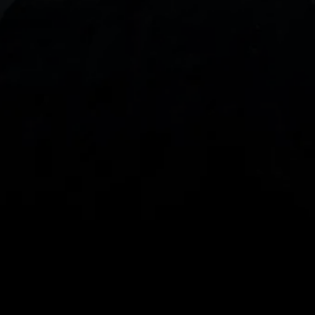
With our intuitive trading apps, you can keep an 
eye on the markets and your open positions on the 
go
Spread bets and CFDs are complex instruments 
and come with a high risk of losing money rapidly 
due to leverage. 
68%
 of retail investor 
accounts lose money when spread betting 
and/or trading CFDs with this provider.
 You 
should consider whether you understand how 