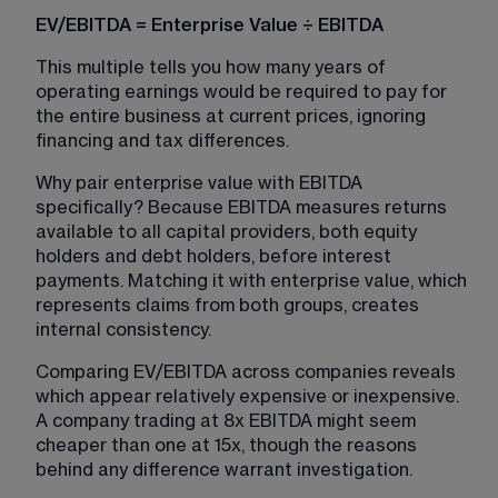
EV/EBITDA = Enterprise Value ÷ EBITDA
This multiple tells you how many years of 
operating earnings would be required to pay for 
the entire business at current prices, ignoring 
financing and tax differences.
Why pair enterprise value with EBITDA 
specifically? Because EBITDA measures returns 
available to all capital providers, both equity 
holders and debt holders, before interest 
payments. Matching it with enterprise value, which 
represents claims from both groups, creates 
internal consistency.
Comparing EV/EBITDA across companies reveals 
which appear relatively expensive or inexpensive. 
A company trading at 8x EBITDA might seem 
cheaper than one at 15x, though the reasons 
behind any difference warrant investigation.