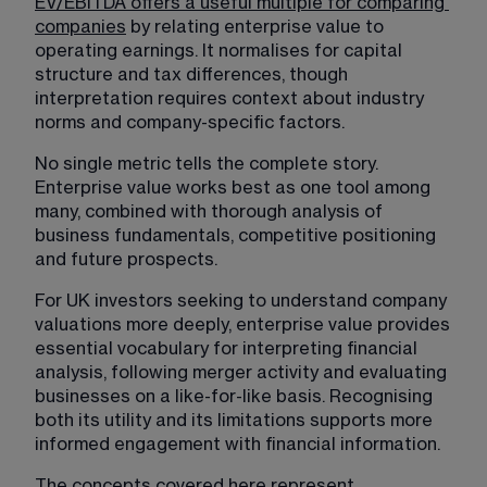
EV/EBITDA offers a useful multiple for comparing 
companies
 by relating enterprise value to 
operating earnings. It normalises for capital 
structure and tax differences, though 
interpretation requires context about industry 
norms and company-specific factors. 
No single metric tells the complete story. 
Enterprise value works best as one tool among 
many, combined with thorough analysis of 
business fundamentals, competitive positioning 
and future prospects.
For UK investors seeking to understand company 
valuations more deeply, enterprise value provides 
essential vocabulary for interpreting financial 
analysis, following merger activity and evaluating 
businesses on a like-for-like basis. Recognising 
both its utility and its limitations supports more 
informed engagement with financial information.
The concepts covered here represent 