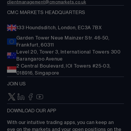
clientmanagement@cmcmarkets.co.uk
CMC MARKETS HEADQUARTERS
133 Houndsditch, London, EC3A 7BX
Garden Tower Neue Mainzer Str. 46-50,
Frankfurt, 60311
Level 20, Tower 3, International Towers 300
Barangaroo Avenue
2 Central Boulevard, IOI Towers #25-03,
018916, Singapore
JOIN US
DOWNLOAD OUR APP
With our intuitive trading apps, you can keep an 
eye on the markets and your open positions on the 