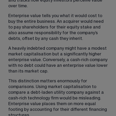
and tracks how equity investors perceive value 
over time.
Enterprise value tells you what it would cost to 
buy the entire business. An acquirer would need 
to pay shareholders for their equity stake and 
also assume responsibility for the company’s 
debts, offset by any cash they inherit.
A heavily indebted company might have a modest 
market capitalisation but a significantly higher 
enterprise value. Conversely, a cash-rich company 
with no debt could have an enterprise value lower 
than its market cap.
This distinction matters enormously for 
comparisons. Using market capitalisation to 
compare a debt-laden utility company against a 
cash-rich technology firm would be misleading. 
Enterprise value places them on more equal 
footing by accounting for their different financing 
structures.