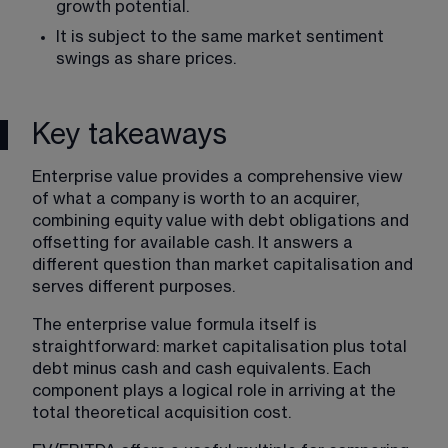
growth potential.
It is subject to the same market sentiment 
swings as share prices.
Key takeaways
Enterprise value provides a comprehensive view 
of what a company is worth to an acquirer, 
combining equity value with debt obligations and 
offsetting for available cash. It answers a 
different question than market capitalisation and 
serves different purposes.
The enterprise value formula itself is 
straightforward: market capitalisation plus total 
debt minus cash and cash equivalents. Each 
component plays a logical role in arriving at the 
total theoretical acquisition cost.