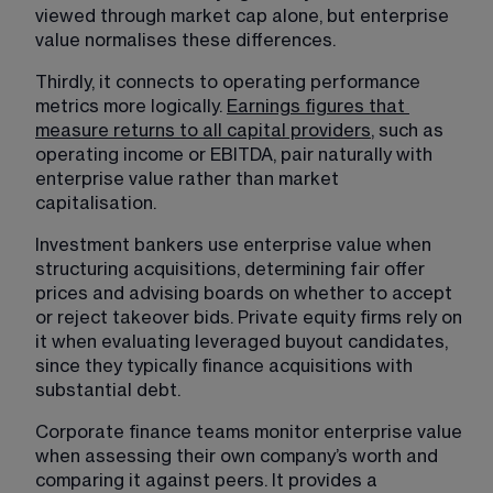
viewed through market cap alone, but enterprise 
value normalises these differences.
Thirdly, it connects to operating performance 
metrics more logically. 
Earnings figures that 
measure returns to all capital providers
, such as 
operating income or EBITDA, pair naturally with 
enterprise value rather than market 
capitalisation. 
Investment bankers use enterprise value when 
structuring acquisitions, determining fair offer 
prices and advising boards on whether to accept 
or reject takeover bids. Private equity firms rely on 
it when evaluating leveraged buyout candidates, 
since they typically finance acquisitions with 
substantial debt.
Corporate finance teams monitor enterprise value 
when assessing their own company’s worth and 
comparing it against peers. It provides a 