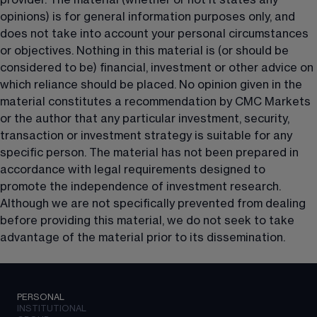
provider. The material (whether or not it states any 
opinions) is for general information purposes only, and 
does not take into account your personal circumstances 
or objectives. Nothing in this material is (or should be 
considered to be) financial, investment or other advice on 
which reliance should be placed. No opinion given in the 
material constitutes a recommendation by CMC Markets 
or the author that any particular investment, security, 
transaction or investment strategy is suitable for any 
specific person. The material has not been prepared in 
accordance with legal requirements designed to 
promote the independence of investment research. 
Although we are not specifically prevented from dealing 
before providing this material, we do not seek to take 
advantage of the material prior to its dissemination.
PERSONAL
INSTITUTIONAL