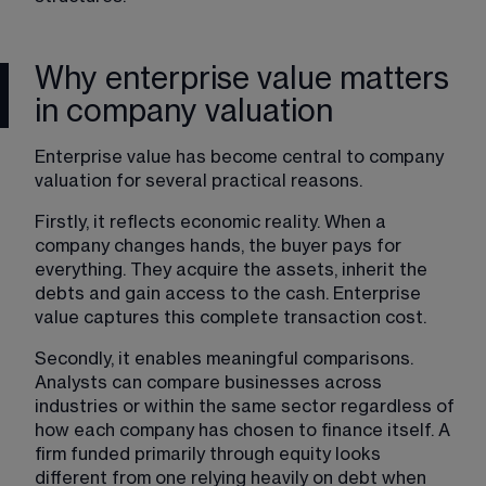
Why enterprise value matters
in company valuation
Enterprise value has become central to company 
valuation for several practical reasons.
Firstly, it reflects economic reality. When a 
company changes hands, the buyer pays for 
everything. They acquire the assets, inherit the 
debts and gain access to the cash. Enterprise 
value captures this complete transaction cost.
Secondly, it enables meaningful comparisons. 
Analysts can compare businesses across 
industries or within the same sector regardless of 
how each company has chosen to finance itself. A 
firm funded primarily through equity looks 
different from one relying heavily on debt when 