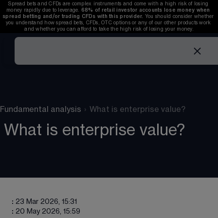
Spread bets and CFDs are complex instruments and come with a high risk of losing 
money rapidly due to leverage. 
68%
 of retail investor accounts lose money when 
spread betting and/or trading CFDs with this provider. 
You should consider whether 
you understand how spread bets, CFDs, OTC options or any of our other products work 
and whether you can afford to take the high risk of losing your money.
Fundamental analysis
›
What is enterprise value?
What is enterprise value?
:
23 Mar 2026, 15:31
:
20 May 2026, 15:59