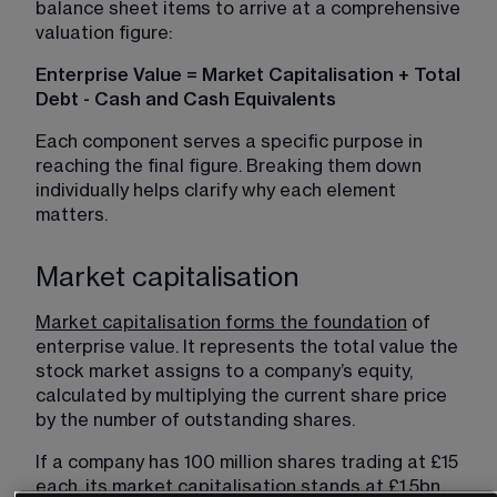
balance sheet items to arrive at a comprehensive 
valuation figure:
Enterprise Value = Market Capitalisation + Total 
Debt - Cash and Cash Equivalents
Each component serves a specific purpose in 
reaching the final figure. Breaking them down 
individually helps clarify why each element 
matters.
Market capitalisation
Market capitalisation forms the foundation
 of 
enterprise value. It represents the total value the 
stock market assigns to a company’s equity, 
calculated by multiplying the current share price 
by the number of outstanding shares. 
If a company has 100 million shares trading at £15 
each, its market capitalisation stands at £1.5bn. 