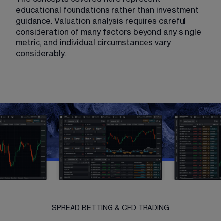
educational foundations rather than investment 
guidance. Valuation analysis requires careful 
consideration of many factors beyond any single 
metric, and individual circumstances vary 
considerably.
SPREAD BETTING & CFD TRADING