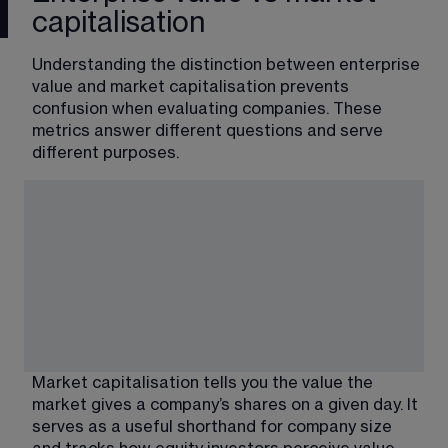
capitalisation
Understanding the distinction between enterprise 
value and market capitalisation prevents 
confusion when evaluating companies. These 
metrics answer different questions and serve 
different purposes.
Market capitalisation tells you the value the 
market gives a company’s shares on a given day. It 
serves as a useful shorthand for company size 