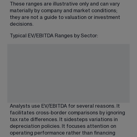
These ranges are illustrative only and can vary 
materially by company and market conditions; 
they are not a guide to valuation or investment 
decisions.
Typical EV/EBITDA Ranges by Sector:
Analysts use EV/EBITDA for several reasons. It 
facilitates cross-border comparisons by ignoring 
tax rate differences. It sidesteps variations in 
depreciation policies. It focuses attention on 
operating performance rather than financing 