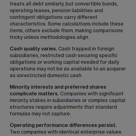
treats all debt similarly, but convertible bonds, 
operating leases, pension liabilities and 
contingent obligations carry different 
characteristics. Some calculations include these 
items, others exclude them, making comparisons 
tricky unless methodologies align.
Cash quality varies. 
Cash trapped in foreign 
subsidiaries, restricted cash securing specific 
obligations or working capital needed for daily 
operations may not be as available to an acquirer 
as unrestricted domestic cash.
Minority interests and preferred shares 
complicate matters. 
Companies with significant 
minority stakes in subsidiaries or complex capital 
structures require adjustments that standard 
formulas may not capture.
Operating performance differences persist. 
Two companies with identical enterprise values 