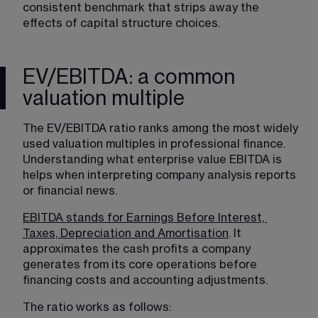
consistent benchmark that strips away the 
effects of capital structure choices.
EV/EBITDA: a common
valuation multiple
The EV/EBITDA ratio ranks among the most widely 
used valuation multiples in professional finance. 
Understanding what enterprise value EBITDA is 
helps when interpreting company analysis reports 
or financial news.
EBITDA stands for Earnings Before Interest, 
Taxes, Depreciation and Amortisation
. It 
approximates the cash profits a company 
generates from its core operations before 
financing costs and accounting adjustments. 
The ratio works as follows: