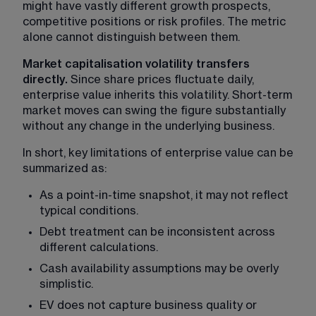
might have vastly different growth prospects, 
competitive positions or risk profiles. The metric 
alone cannot distinguish between them.
Market capitalisation volatility transfers 
directly. 
Since share prices fluctuate daily, 
enterprise value inherits this volatility. Short-term 
market moves can swing the figure substantially 
without any change in the underlying business.
In short, key limitations of enterprise value can be 
summarized as:
As a point-in-time snapshot, it may not reflect 
typical conditions.
Debt treatment can be inconsistent across 
different calculations.
Cash availability assumptions may be overly 
simplistic.
EV does not capture business quality or 