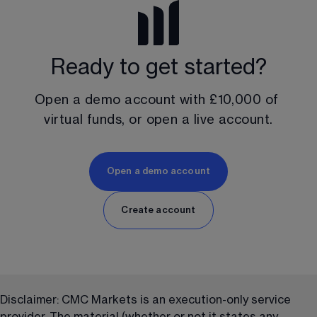
Ready to get started?
Open a demo account with 
£10,000
 of 
virtual funds, or open a live account.
Open a demo account
Create account
Disclaimer: CMC Markets is an execution-only service 