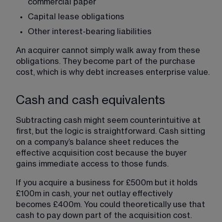
commercial paper
Capital lease obligations
Other interest-bearing liabilities
An acquirer cannot simply walk away from these 
obligations. They become part of the purchase 
cost, which is why debt increases enterprise value.
Cash and cash equivalents
Subtracting cash might seem counterintuitive at 
first, but the logic is straightforward. Cash sitting 
on a company’s balance sheet reduces the 
effective acquisition cost because the buyer 
gains immediate access to those funds.
If you acquire a business for £500m but it holds 
£100m in cash, your net outlay effectively 
becomes £400m. You could theoretically use that 
cash to pay down part of the acquisition cost.