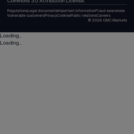
Commons 3.0 Attribution License.
Regulations
Legal documents
Important information
Fraud awareness
Vulnerable customers
Privacy
Cookies
Public relations
Careers
©
2026
CMC Markets
Loading...
Loading...