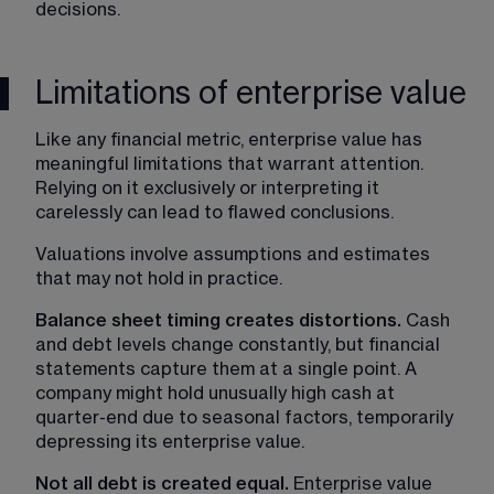
decisions.
Limitations of enterprise value
Like any financial metric, enterprise value has 
meaningful limitations that warrant attention. 
Relying on it exclusively or interpreting it 
carelessly can lead to flawed conclusions.
Valuations involve assumptions and estimates 
that may not hold in practice.
Balance sheet timing creates distortions. 
Cash 
and debt levels change constantly, but financial 
statements capture them at a single point. A 
company might hold unusually high cash at 
quarter-end due to seasonal factors, temporarily 
depressing its enterprise value.
Not all debt is created equal. 
Enterprise value 