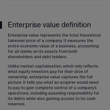
Enterprise value definition
Enterprise value represents the total theoretical 
takeover price of a company. It measures the 
entire economic value of a business, accounting 
for all claims on its assets from both 
shareholders and debt holders.
Unlike market capitalisation, which only reflects 
what equity investors pay for their slice of 
ownership, enterprise value captures the full 
picture. It tells you what an acquirer would need 
to pay to gain complete control of a company’s 
operations, including assuming responsibility for 
its debts while also gaining access to its cash 
reserves.