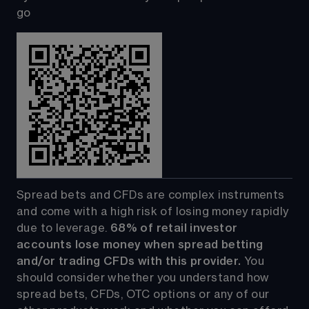
go
Spread bets and CFDs are complex instruments 
and come with a high risk of losing money rapidly 
due to leverage. 
68%
 of retail investor 
accounts lose money when spread betting 
and/or trading CFDs with this provider.
 You 
should consider whether you understand how 
spread bets, CFDs, OTC options or any of our 