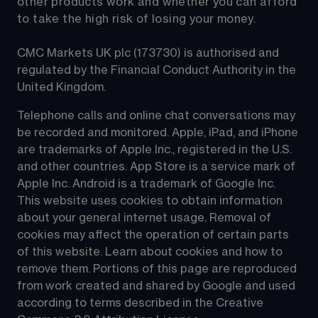
other products work and whether you can afford 
to take the high risk of losing your money.
CMC Markets UK plc (173730) is authorised and 
regulated by the Financial Conduct Authority in the 
United Kingdom.
Telephone calls and online chat conversations may 
be recorded and monitored. Apple, iPad, and iPhone 
are trademarks of Apple Inc., registered in the U.S. 
and other countries. App Store is a service mark of 
Apple Inc. Android is a trademark of Google Inc. 
This website uses cookies to obtain information 
about your general internet usage. Removal of 
cookies may affect the operation of certain parts 
of this website. Learn about cookies and how to 
remove them. Portions of this page are reproduced 
from work created and shared by Google and used 
according to terms described in the Creative 