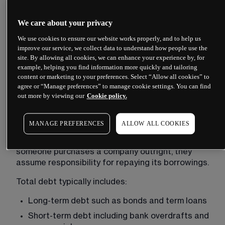
This figure fluctuates constantly during trading 
hours as share prices move.
We care about your privacy
Market cap reflects what equity investors 
We use cookies to ensure our website works properly, and to help us
collectively believe the company’s shares are 
improve our service, we collect data to understand how people use the
site. By allowing all cookies, we can enhance your experience by, for
worth. However, it only captures the equity 
example, helping you find information more quickly and tailoring
portion of a company’s value, ignoring the claims 
content or marketing to your preferences. Select “Allow all cookies” to
that lenders hold.
agree or “Manage preferences” to manage cookie settings. You can find
out more by viewing our
Cookie policy.
Total debt
MANAGE PREFERENCES
ALLOW ALL COOKIES
Adding debt to market capitalisation accounts 
for the obligations an acquirer would inherit. When 
someone purchases a company outright, they 
assume responsibility for repaying its borrowings.
Total debt typically includes:
Long-term debt such as bonds and term loans
Short-term debt including bank overdrafts and 