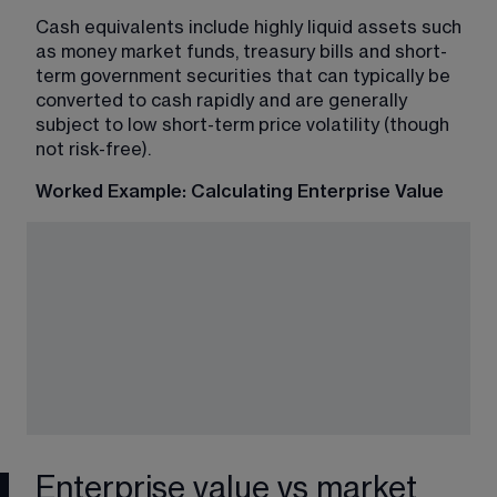
Cash equivalents include highly liquid assets such 
as money market funds, treasury bills and short-
term government securities that can typically be 
converted to cash rapidly and are generally 
subject to low short-term price volatility (though 
not risk-free).
Worked Example: Calculating Enterprise Value
Enterprise value vs market