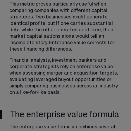
This metric proves particularly useful when 
comparing companies with different capital 
structures. Two businesses might generate 
identical profits, but if one carries substantial 
debt while the other operates debt-free, their 
market capitalisations alone would tell an 
incomplete story. Enterprise value corrects for 
these financing differences.
Financial analysts, investment bankers and 
corporate strategists rely on enterprise value 
when assessing merger and acquisition targets, 
evaluating leveraged buyout opportunities or 
simply comparing businesses across an industry 
on a like-for-like basis.
The enterprise value formula
The enterprise value formula combines several 