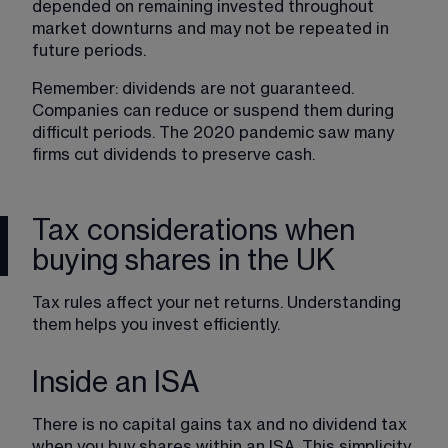
depended on remaining invested throughout 
market downturns and may not be repeated in 
future periods.
Remember: dividends are not guaranteed. 
Companies can reduce or suspend them during 
difficult periods. The 2020 pandemic saw many 
firms cut dividends to preserve cash.
Tax considerations when
buying shares in the UK
Tax rules affect your net returns. Understanding 
them helps you invest efficiently.
Inside an ISA
There is no capital gains tax and no dividend tax 
when you buy shares within an ISA. This simplicity 