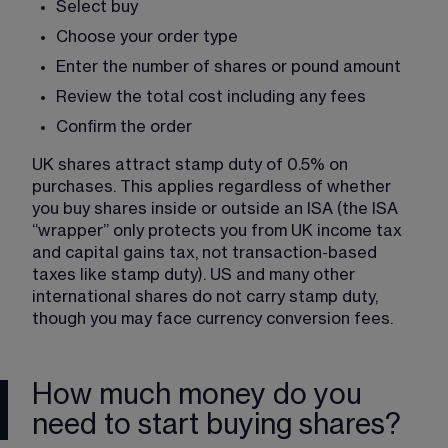
Select buy
Choose your order type
Enter the number of shares or pound amount
Review the total cost including any fees
Confirm the order
UK shares attract stamp duty of 0.5% on 
purchases. This applies regardless of whether 
you buy shares inside or outside an ISA (the ISA 
“wrapper” only protects you from UK income tax 
and capital gains tax, not transaction-based 
taxes like stamp duty). US and many other 
international shares do not carry stamp duty, 
though you may face currency conversion fees.
How much money do you
need to start buying shares?