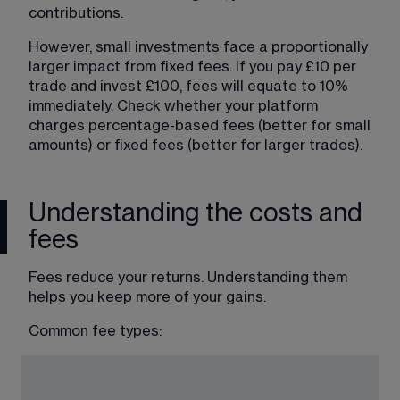
contributions.
However, small investments face a proportionally 
larger impact from fixed fees. If you pay £10 per 
trade and invest £100, fees will equate to 10% 
immediately. Check whether your platform 
charges percentage-based fees (better for small 
amounts) or fixed fees (better for larger trades).
Understanding the costs and
fees
Fees reduce your returns. Understanding them 
helps you keep more of your gains.
Common fee types: