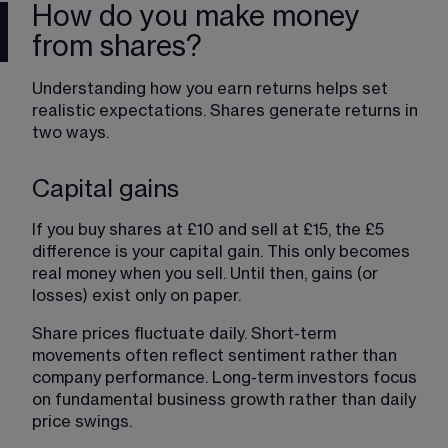
How do you make money
from shares?
Understanding how you earn returns helps set 
realistic expectations. Shares generate returns in 
two ways.
Capital gains
If you buy shares at £10 and sell at £15, the £5 
difference is your capital gain. This only becomes 
real money when you sell. Until then, gains (or 
losses) exist only on paper.
Share prices fluctuate daily. Short-term 
movements often reflect sentiment rather than 
company performance. Long-term investors focus 
on fundamental business growth rather than daily 
price swings.