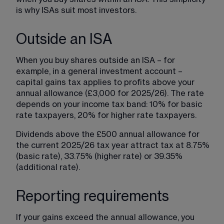
is why ISAs suit most investors.
Outside an ISA
When you buy shares outside an ISA – for 
example, in a general investment account – 
capital gains tax applies to profits above your 
annual allowance (£3,000 for 2025/26). The rate 
depends on your income tax band: 10% for basic 
rate taxpayers, 20% for higher rate taxpayers.
Dividends above the £500 annual allowance for 
the current 2025/26 tax year attract tax at 8.75% 
(basic rate), 33.75% (higher rate) or 39.35% 
(additional rate).
Reporting requirements
If your gains exceed the annual allowance, you 