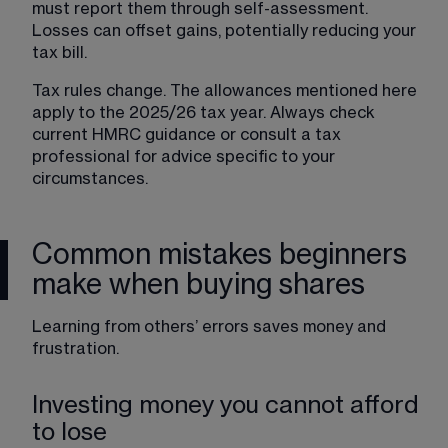
must report them through self-assessment. 
Losses can offset gains, potentially reducing your 
tax bill.
Tax rules change. The allowances mentioned here 
apply to the 2025/26 tax year. Always check 
current HMRC guidance or consult a tax 
professional for advice specific to your 
circumstances.
Common mistakes beginners
make when buying shares
Learning from others’ errors saves money and 
frustration.
Investing money you cannot afford
to lose