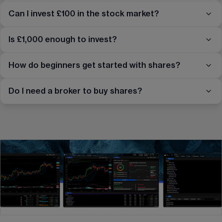
Can I invest £100 in the stock market?
Is £1,000 enough to invest?
How do beginners get started with shares?
Do I need a broker to buy shares?