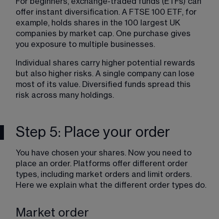
For beginners, exchange-traded funds (ETFs) can 
offer instant diversification. A FTSE 100 ETF, for 
example, holds shares in the 100 largest UK 
companies by market cap. One purchase gives 
you exposure to multiple businesses.
Individual shares carry higher potential rewards 
but also higher risks. A single company can lose 
most of its value. Diversified funds spread this 
risk across many holdings.
Step 5: Place your order
You have chosen your shares. Now you need to 
place an order. Platforms offer different order 
types, including market orders and limit orders. 
Here we explain what the different order types do.
Market order