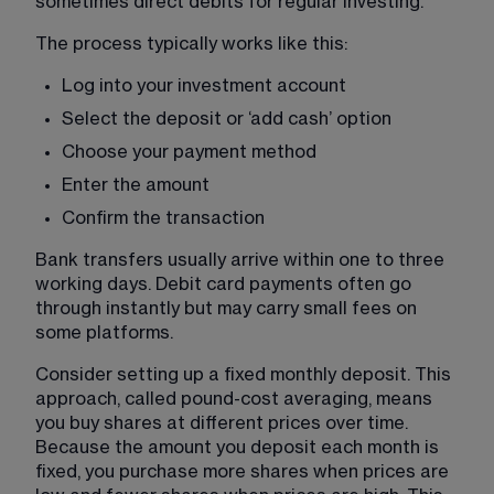
sometimes direct debits for regular investing.
The process typically works like this:
Log into your investment account
Select the deposit or ‘add cash’ option
Choose your payment method
Enter the amount
Confirm the transaction
Bank transfers usually arrive within one to three 
working days. Debit card payments often go 
through instantly but may carry small fees on 
some platforms.
Consider setting up a fixed monthly deposit. This 
approach, called pound-cost averaging, means 
you buy shares at different prices over time. 
Because the amount you deposit each month is 
fixed, you purchase more shares when prices are 