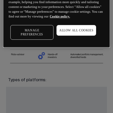
example, helping you find information more quickly and tailoring
content or marketing to your preferences. Select “Allow all cookies”
to agree or “Manage preferences” to manage cookie settings. You can
find out more by viewing our
Cookie policy.
MANAGE
ALLOW ALL COOKIES
PREFERENCES
Types of platforms: