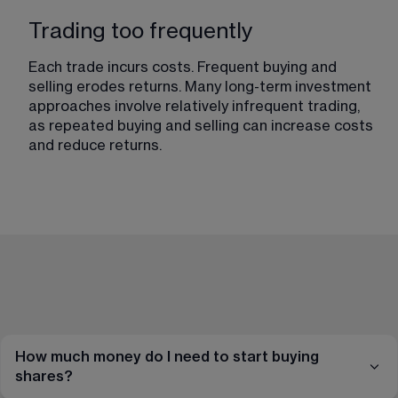
Trading too frequently
Each trade incurs costs. Frequent buying and 
selling erodes returns. Many long-term investment 
approaches involve relatively infrequent trading, 
as repeated buying and selling can increase costs 
and reduce returns.
How much money do I need to start buying
shares?