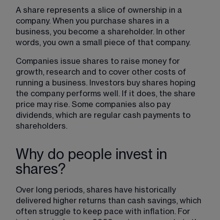
A share represents a slice of ownership in a 
company. When you purchase shares in a 
business, you become a shareholder. In other 
words, you own a small piece of that company.
Companies issue shares to raise money for 
growth, research and to cover other costs of 
running a business. Investors buy shares hoping 
the company performs well. If it does, the share 
price may rise. Some companies also pay 
dividends, which are regular cash payments to 
shareholders.
Why do people invest in
shares?
Over long periods, shares have historically 
delivered higher returns than cash savings, which 
often struggle to keep pace with inflation. For 