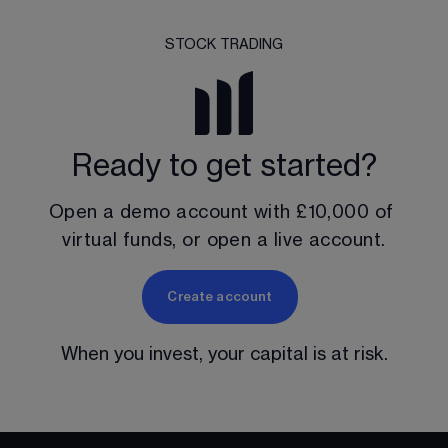
STOCK TRADING
Ready to get started?
Open a demo account with 
£10,000
 of 
virtual funds, or open a live account.
Create account
When you invest, your capital is at risk.