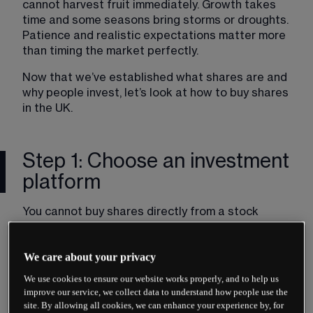
cannot harvest fruit immediately. Growth takes 
time and some seasons bring storms or droughts. 
Patience and realistic expectations matter more 
than timing the market perfectly.
Now that we’ve established what shares are and 
why people invest, let’s look at how to buy shares 
in the UK.
Step 1: Choose an investment
platform
You cannot buy shares directly from a stock 
exchange. You need an intermediary, typically a 
broker or an investment platform. These 
We care about your privacy
companies are authorised by the Financial 
Conduct Authority (FCA) to execute trades on 
We use cookies to ensure our website works properly, and to help us
your behalf.
improve our service, we collect data to understand how people use the
site. By allowing all cookies, we can enhance your experience by, for