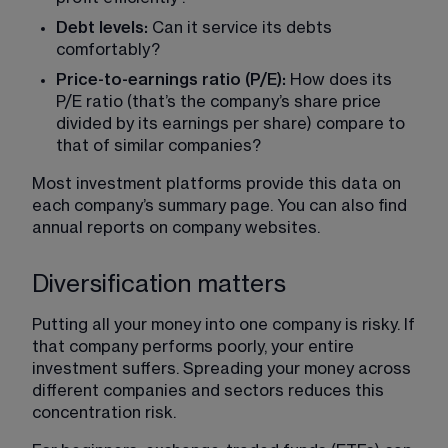
Debt levels:
 Can it service its debts 
comfortably?
Price-to-earnings ratio (P/E): 
How does its 
P/E ratio (that’s the company’s share price 
divided by its earnings per share) compare to 
that of similar companies?
Most investment platforms provide this data on 
each company’s summary page. You can also find 
annual reports on company websites.
Diversification matters
Putting all your money into one company is risky. If 
that company performs poorly, your entire 
investment suffers. Spreading your money across 
different companies and sectors reduces this 
concentration risk.