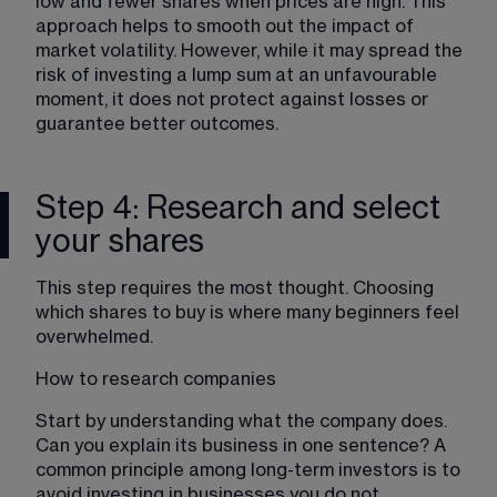
low and fewer shares when prices are high. This 
approach helps to smooth out the impact of 
market volatility. However, while it may spread the 
risk of investing a lump sum at an unfavourable 
moment, it does not protect against losses or 
guarantee better outcomes.
Step 4: Research and select
your shares
This step requires the most thought. Choosing 
which shares to buy is where many beginners feel 
overwhelmed.
How to research companies
Start by understanding what the company does. 
Can you explain its business in one sentence? A 
common principle among long-term investors is to 
avoid investing in businesses you do not 