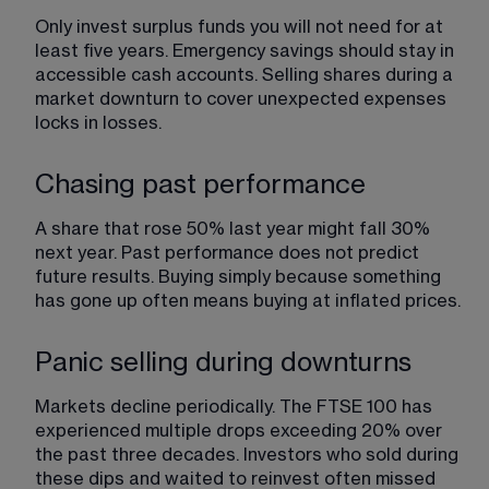
Only invest surplus funds you will not need for at 
least five years. Emergency savings should stay in 
accessible cash accounts. Selling shares during a 
market downturn to cover unexpected expenses 
locks in losses.
Chasing past performance
A share that rose 50% last year might fall 30% 
next year. Past performance does not predict 
future results. Buying simply because something 
has gone up often means buying at inflated prices.
Panic selling during downturns
Markets decline periodically. The FTSE 100 has 
experienced multiple drops exceeding 20% over 
the past three decades. Investors who sold during 
these dips and waited to reinvest often missed 