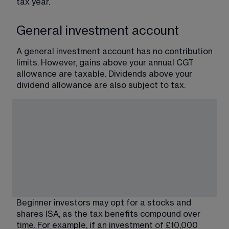
tax year.
General investment account
A general investment account has no contribution 
limits. However, gains above your annual CGT 
allowance are taxable. Dividends above your 
dividend allowance are also subject to tax.
Beginner investors may opt for a stocks and 
shares ISA, as the tax benefits compound over 
time. For example, if an investment of £10,000 