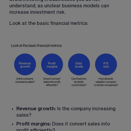
understand, as unclear business models can 
increase investment risk.
Look at the basic financial metrics:
Revenue growth: 
Is the company increasing 
sales?
Profit margins: 
Does it convert sales into 
profit efficiently?