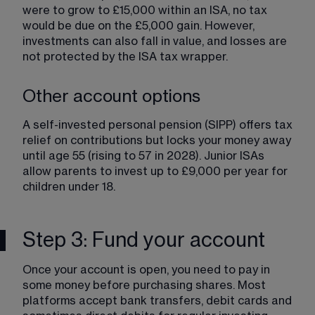
were to grow to £15,000 within an ISA, no tax 
would be due on the £5,000 gain. However, 
investments can also fall in value, and losses are 
not protected by the ISA tax wrapper.
Other account options
A self-invested personal pension (SIPP) offers tax 
relief on contributions but locks your money away 
until age 55 (rising to 57 in 2028). Junior ISAs 
allow parents to invest up to £9,000 per year for 
children under 18.
Step 3: Fund your account
Once your account is open, you need to pay in 
some money before purchasing shares. Most 
platforms accept bank transfers, debit cards and 