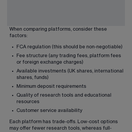
When comparing platforms, consider these 
factors:
FCA regulation (this should be non-negotiable)
Fee structure (any trading fees, platform fees 
or foreign exchange charges)
Available investments (UK shares, international 
shares, funds)
Minimum deposit requirements
Quality of research tools and educational 
resources
Customer service availability
Each platform has trade-offs. Low-cost options 
may offer fewer research tools, whereas full-