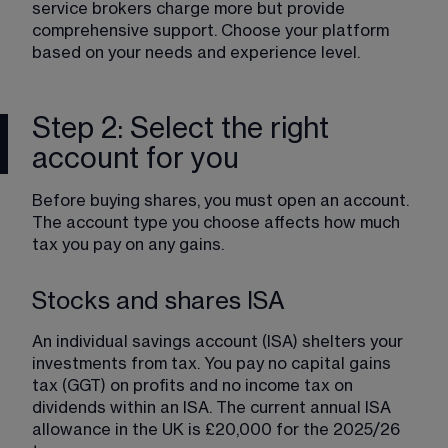
service brokers charge more but provide 
comprehensive support. Choose your platform 
based on your needs and experience level.
Step 2: Select the right
account for you
Before buying shares, you must open an account. 
The account type you choose affects how much 
tax you pay on any gains.
Stocks and shares ISA
An individual savings account (ISA) shelters your 
investments from tax. You pay no capital gains 
tax (GGT) on profits and no income tax on 
dividends within an ISA. The current annual ISA 
allowance in the UK is £20,000 for the 2025/26 