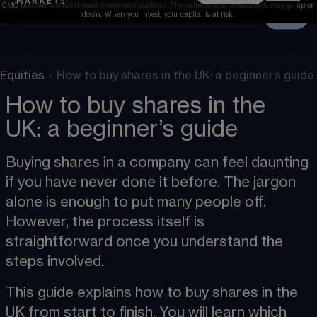
CMC Markets is a multi-asset investment platform. The value of your investments may go up or 
down. When you invest, your capital is at risk.
Equities
›
How to buy shares in the UK: a beginner’s guide
How to buy shares in the
UK: a beginner’s guide
Buying shares in a company can feel daunting 
if you have never done it before. The jargon 
alone is enough to put many people off. 
However, the process itself is 
straightforward once you understand the 
steps involved.
This guide explains how to buy shares in the 
UK from start to finish. You will learn which 