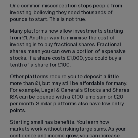
One common misconception stops people from 
investing: believing they need thousands of 
pounds to start. This is not true.
Many platforms now allow investments starting 
from £1. Another way to minimise the cost of 
investing is to buy fractional shares. Fractional 
shares mean you can own a portion of expensive 
stocks. If a share costs £1,000, you could buy a 
tenth of a share for £100.
Other platforms require you to deposit a little 
more than £1, but may still be affordable for many. 
For example, Legal & General’s Stocks and Shares 
ISA can be opened with a £100 lump sum or £20 
per month. Similar platforms also have low entry 
points.
Starting small has benefits. You learn how 
markets work without risking large sums. As your 
confidence and income grow, you can increase 