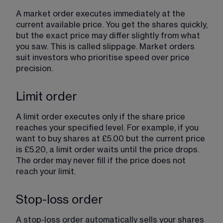
A market order executes immediately at the 
current available price. You get the shares quickly, 
but the exact price may differ slightly from what 
you saw. This is called slippage. Market orders 
suit investors who prioritise speed over price 
precision.
Limit order
A limit order executes only if the share price 
reaches your specified level. For example, if you 
want to buy shares at £5.00 but the current price 
is £5.20, a limit order waits until the price drops. 
The order may never fill if the price does not 
reach your limit.
Stop-loss order
A stop-loss order automatically sells your shares 