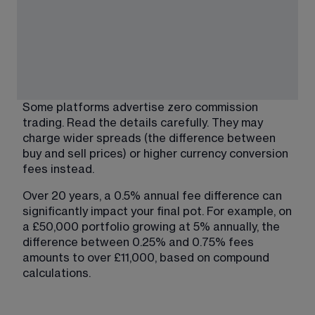
Some platforms advertise zero commission 
trading. Read the details carefully. They may 
charge wider spreads (the difference between 
buy and sell prices) or higher currency conversion 
fees instead.
Over 20 years, a 0.5% annual fee difference can 
significantly impact your final pot. For example, on 
a £50,000 portfolio growing at 5% annually, the 
difference between 0.25% and 0.75% fees 
amounts to over £11,000, based on compound 
calculations.