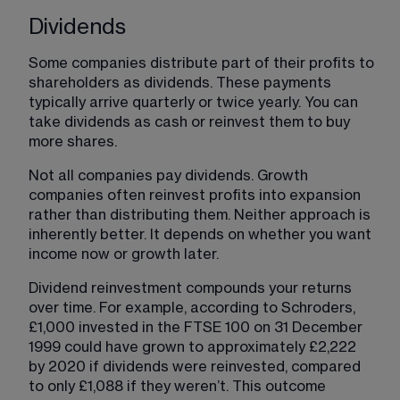
Dividends
Some companies distribute part of their profits to 
shareholders as dividends. These payments 
typically arrive quarterly or twice yearly. You can 
take dividends as cash or reinvest them to buy 
more shares.
Not all companies pay dividends. Growth 
companies often reinvest profits into expansion 
rather than distributing them. Neither approach is 
inherently better. It depends on whether you want 
income now or growth later.
Dividend reinvestment compounds your returns 
over time. For example, according to Schroders, 
£1,000 invested in the FTSE 100 on 31 December 
1999 could have grown to approximately £2,222 
by 2020 if dividends were reinvested, compared 
to only £1,088 if they weren’t. This outcome 