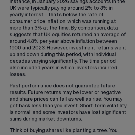
instance, in January 2026 savings accounts in the 
UK were typically paying around 2% to 3% in 
yearly interest – that’s below the rate of 
consumer price inflation, which was running at 
more than 3% at the time. By comparison, data 
suggests that UK equities returned an average of 
around 4.8% per year above inflation between 
1900 and 2023. However, investment returns went 
up and down during this period, with individual 
decades varying significantly. The time period 
also included years in which investors incurred 
losses.
Past performance does not guarantee future 
results. Future returns may be lower or negative 
and share prices can fall as well as rise. You may 
get back less than you invest. Short-term volatility 
is normal, and some investors have lost significant 
sums during market downturns.
Think of buying shares like planting a tree. You 