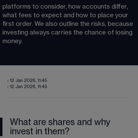
platforms to consider, how accounts differ, 
what fees to expect and how to place your 
first order. We also outline the risks, because 
investing always carries the chance of losing 
money.
:
12 Jan 2026, 11:45
:
12 Jan 2026, 11:45
What are shares and why
invest in them?