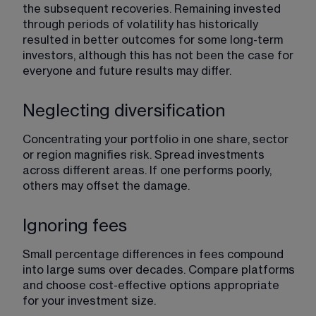
the subsequent recoveries. Remaining invested 
through periods of volatility has historically 
resulted in better outcomes for some long-term 
investors, although this has not been the case for 
everyone and future results may differ.
Neglecting diversification
Concentrating your portfolio in one share, sector 
or region magnifies risk. Spread investments 
across different areas. If one performs poorly, 
others may offset the damage.
Ignoring fees
Small percentage differences in fees compound 
into large sums over decades. Compare platforms 
and choose cost-effective options appropriate 
for your investment size.