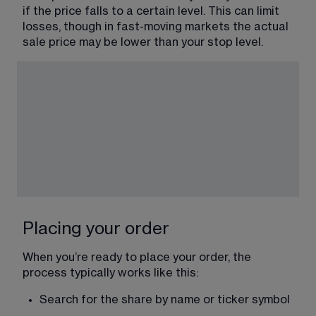
if the price falls to a certain level. This can limit 
losses, though in fast-moving markets the actual 
sale price may be lower than your stop level.
Placing your order
When you’re ready to place your order, the 
process typically works like this:
Search for the share by name or ticker symbol