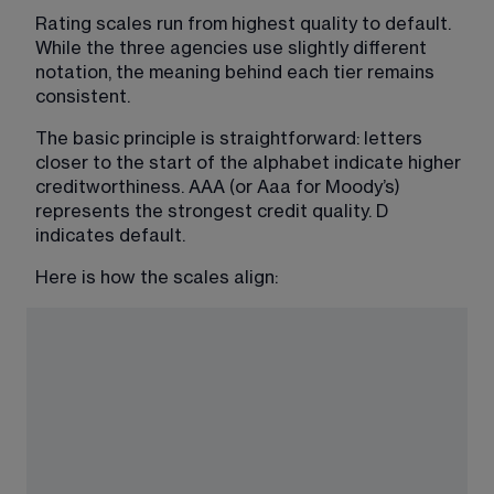
Rating scales run from highest quality to default. 
While the three agencies use slightly different 
notation, the meaning behind each tier remains 
consistent.
The basic principle is straightforward: letters 
closer to the start of the alphabet indicate higher 
creditworthiness. AAA (or Aaa for Moody’s) 
represents the strongest credit quality. D 
indicates default.
Here is how the scales align: