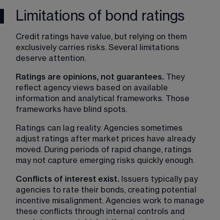
Limitations of bond ratings
Credit ratings have value, but relying on them 
exclusively carries risks. Several limitations 
deserve attention.
Ratings are opinions, not guarantees.
 They 
reflect agency views based on available 
information and analytical frameworks. Those 
frameworks have blind spots.
Ratings can lag reality. Agencies sometimes 
adjust ratings after market prices have already 
moved. During periods of rapid change, ratings 
may not capture emerging risks quickly enough.
Conflicts of interest exist. 
Issuers typically pay 
agencies to rate their bonds, creating potential 
incentive misalignment. Agencies work to manage 
these conflicts through internal controls and 