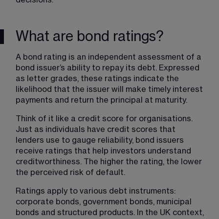
What are bond ratings?
A bond rating is an independent assessment of a 
bond issuer’s ability to repay its debt. Expressed 
as letter grades, these ratings indicate the 
likelihood that the issuer will make timely interest 
payments and return the principal at maturity.
Think of it like a credit score for organisations. 
Just as individuals have credit scores that 
lenders use to gauge reliability, bond issuers 
receive ratings that help investors understand 
creditworthiness. The higher the rating, the lower 
the perceived risk of default.
Ratings apply to various debt instruments: 
corporate bonds, government bonds, municipal 
bonds and structured products. In the UK context, 