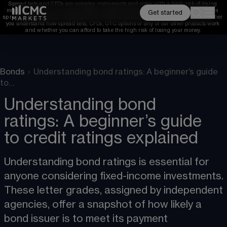
Spread bets and CFDs are complex instruments and come with a high risk of losing 
money rapidly due to leverage. 
68%
 of retail investor accounts lose money when 
Get started
spread betting and/or trading CFDs with this provider. 
You should consider whether 
you understand how spread bets, CFDs, OTC options or any of our other products work 
and whether you can afford to take the high risk of losing your money.
Bonds
›
Understanding bond ratings: A beginner’s guide
to…
Understanding bond
ratings: A beginner’s guide
to credit ratings explained
Understanding bond ratings is essential for 
anyone considering fixed-income investments. 
These letter grades, assigned by independent 
agencies, offer a snapshot of how likely a 
bond issuer is to meet its payment 