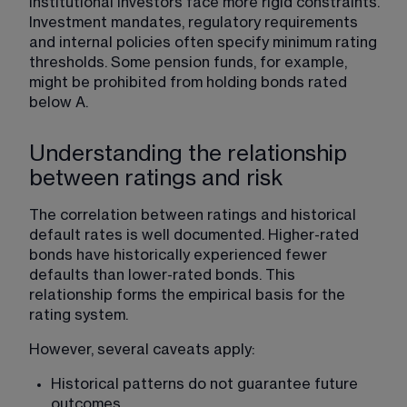
Institutional investors face more rigid constraints. 
Investment mandates, regulatory requirements 
and internal policies often specify minimum rating 
thresholds. Some pension funds, for example, 
might be prohibited from holding bonds rated 
below A.
Understanding the relationship
between ratings and risk
The correlation between ratings and historical 
default rates is well documented. Higher-rated 
bonds have historically experienced fewer 
defaults than lower-rated bonds. This 
relationship forms the empirical basis for the 
rating system.
However, several caveats apply:
Historical patterns do not guarantee future 
outcomes