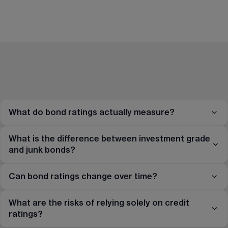
What do bond ratings actually measure?
What is the difference between investment grade
and junk bonds?
Can bond ratings change over time?
What are the risks of relying solely on credit
ratings?