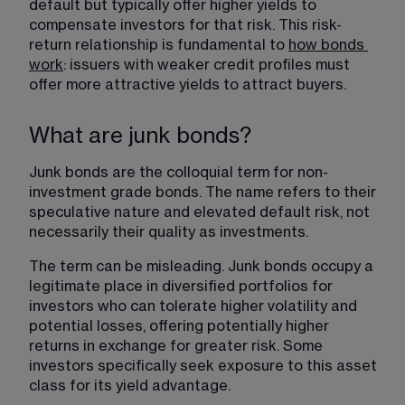
default but typically offer higher yields to 
compensate investors for that risk. This risk-
return relationship is fundamental to 
how bonds
work
: issuers with weaker credit profiles must 
offer more attractive yields to attract buyers.
What are junk bonds?
Junk bonds are the colloquial term for non-
investment grade bonds. The name refers to their 
speculative nature and elevated default risk, not 
necessarily their quality as investments.
The term can be misleading. Junk bonds occupy a 
legitimate place in diversified portfolios for 
investors who can tolerate higher volatility and 
potential losses, offering potentially higher 
returns in exchange for greater risk. Some 
investors specifically seek exposure to this asset 
class for its yield advantage.