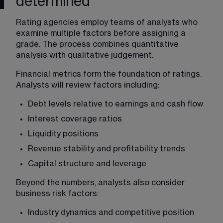
determined
Rating agencies employ teams of analysts who 
examine multiple factors before assigning a 
grade. The process combines quantitative 
analysis with qualitative judgement.
Financial metrics form the foundation of ratings. 
Analysts will review factors including:
Debt levels relative to earnings and cash flow
Interest coverage ratios
Liquidity positions
Revenue stability and profitability trends
Capital structure and leverage
Beyond the numbers, analysts also consider 
business risk factors:
Industry dynamics and competitive position