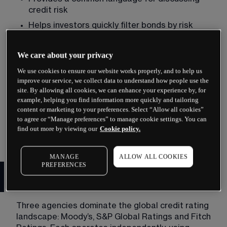
credit risk
Helps investors quickly filter bonds by risk 
tolerance
Assists institutional investors in meeting 
We care about your privacy
regulatory requirements
We use cookies to ensure our website works properly, and to help us
Enables issuers to demonstrate 
improve our service, we collect data to understand how people use the
creditworthiness to potential buyers
site. By allowing all cookies, we can enhance your experience by, for
example, helping you find information more quickly and tailoring
Without ratings, investors would face enormous 
content or marketing to your preferences. Select “Allow all cookies”
to agree or “Manage preferences” to manage cookie settings. You can
research burdens. Ratings offer efficiency, though 
find out more by viewing our
Cookie policy.
they should not replace thorough analysis.
MANAGE
ALLOW ALL COOKIES
PREFERENCES
The major credit rating
agencies
Three agencies dominate the global credit rating 
landscape: Moody’s, S&P Global Ratings and Fitch 