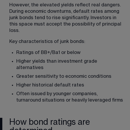
However, the elevated yields reflect real dangers. 
During economic downturns, default rates among 
junk bonds tend to rise significantly. Investors in 
this space must accept the possibility of principal 
loss.
Key characteristics of junk bonds:
Ratings of BB+/Ba1 or below
Higher yields than investment grade 
alternatives
Greater sensitivity to economic conditions
Higher historical default rates
Often issued by younger companies, 
turnaround situations or heavily leveraged firms
How bond ratings are