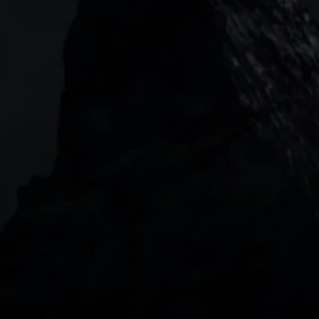
Garden Tower Neue Mainzer Str. 46-50,
Frankfurt, 60311
Level 20, Tower 3, International Towers 300
Barangaroo Avenue
2 Central Boulevard, IOI Towers #25-03,
018916, Singapore
JOIN US
DOWNLOAD OUR APP
With our intuitive trading apps, you can keep an 
eye on the markets and your open positions on the 
go