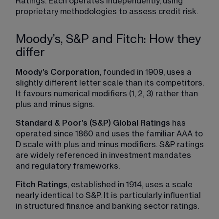
Ratings. Each operates independently, using 
proprietary methodologies to assess credit risk.
Moody’s, S&P and Fitch: How they
differ
Moody’s Corporation
, founded in 1909, uses a 
slightly different letter scale than its competitors. 
It favours numerical modifiers (1, 2, 3) rather than 
plus and minus signs.
Standard & Poor’s (S&P) Global Ratings
 has 
operated since 1860 and uses the familiar AAA to 
D scale with plus and minus modifiers. S&P ratings 
are widely referenced in investment mandates 
and regulatory frameworks.
Fitch Ratings
, established in 1914, uses a scale 
nearly identical to S&P. It is particularly influential 
in structured finance and banking sector ratings.