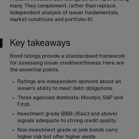
many. They complement, rather than replace, 
independent analysis of issuer fundamentals, 
market conditions and portfolio fit.
Key takeaways
Bond ratings provide a standardised framework 
for assessing issuer creditworthiness. Here are 
the essential points:
Ratings are independent opinions about an 
issuer’s ability to meet debt obligations.
Three agencies dominate: Moody’s, S&P and 
Fitch.
Investment grade (BBB-/Baa3 and above) 
signals adequate to strong credit quality.
Non-investment grade or junk bonds carry 
higher risk but offer higher yields.