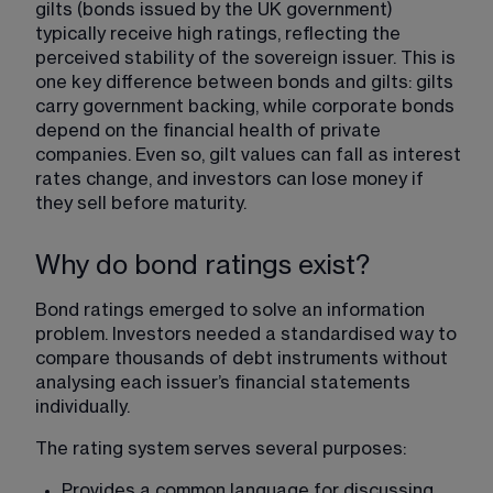
gilts (bonds issued by the UK government) 
typically receive high ratings, reflecting the 
perceived stability of the sovereign issuer. This is 
one key difference between bonds and gilts: gilts 
carry government backing, while corporate bonds 
depend on the financial health of private 
companies. Even so, gilt values can fall as interest 
rates change, and investors can lose money if 
they sell before maturity.
Why do bond ratings exist?
Bond ratings emerged to solve an information 
problem. Investors needed a standardised way to 
compare thousands of debt instruments without 
analysing each issuer’s financial statements 
individually.
The rating system serves several purposes:
Provides a common language for discussing 