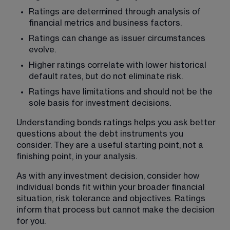
Ratings are determined through analysis of 
financial metrics and business factors.
Ratings can change as issuer circumstances 
evolve.
Higher ratings correlate with lower historical 
default rates, but do not eliminate risk.
Ratings have limitations and should not be the 
sole basis for investment decisions.
Understanding bonds ratings helps you ask better 
questions about the debt instruments you 
consider. They are a useful starting point, not a 
finishing point, in your analysis.
As with any investment decision, consider how 
individual bonds fit within your broader financial 
situation, risk tolerance and objectives. Ratings 
inform that process but cannot make the decision 
for you.