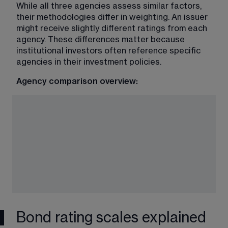
While all three agencies assess similar factors, 
their methodologies differ in weighting. An issuer 
might receive slightly different ratings from each 
agency. These differences matter because 
institutional investors often reference specific 
agencies in their investment policies.
Agency comparison overview:
Bond rating scales explained