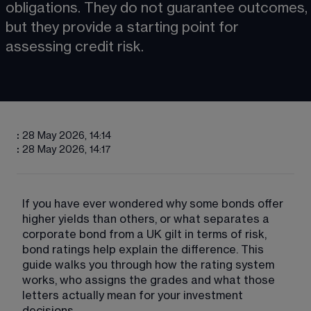
obligations. They do not guarantee outcomes, 
but they provide a starting point for 
assessing credit risk.
:
28 May 2026, 14:14
:
28 May 2026, 14:17
If you have ever wondered why some bonds offer 
higher yields than others, or what separates a 
corporate bond from a UK gilt in terms of risk, 
bond ratings help explain the difference. This 
guide walks you through how the rating system 
works, who assigns the grades and what those 
letters actually mean for your investment 
decisions.