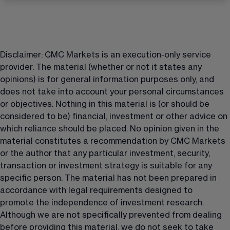
Disclaimer: CMC Markets is an execution-only service 
provider. The material (whether or not it states any 
opinions) is for general information purposes only, and 
does not take into account your personal circumstances 
or objectives. Nothing in this material is (or should be 
considered to be) financial, investment or other advice on 
which reliance should be placed. No opinion given in the 
material constitutes a recommendation by CMC Markets 
or the author that any particular investment, security, 
transaction or investment strategy is suitable for any 
specific person. The material has not been prepared in 
accordance with legal requirements designed to 
promote the independence of investment research. 
Although we are not specifically prevented from dealing 
before providing this material, we do not seek to take 