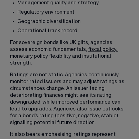
Management quality and strategy
Regulatory environment
Geographic diversification
Operational track record
For sovereign bonds like UK gilts, agencies 
assess economic fundamentals, 
fiscal policy,
monetary policy
 flexibility and institutional 
strength.
Ratings are not static. Agencies continuously 
monitor rated issuers and may adjust ratings as 
circumstances change. An issuer facing 
deteriorating finances might see its rating 
downgraded, while improved performance can 
lead to upgrades. Agencies also issue outlooks 
for a bond’s rating (positive, negative, stable) 
signalling potential future direction.
It also bears emphasising: ratings represent 