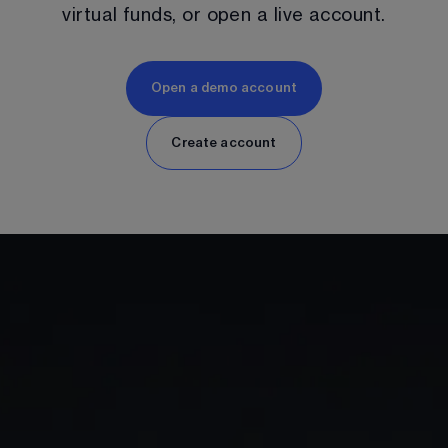
virtual funds, or open a live account.
Open a demo account
Create account