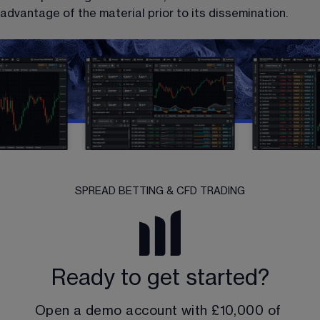
advantage of the material prior to its dissemination.
SPREAD BETTING & CFD TRADING
Ready to get started?
Open a demo account with 
£10,000
 of 