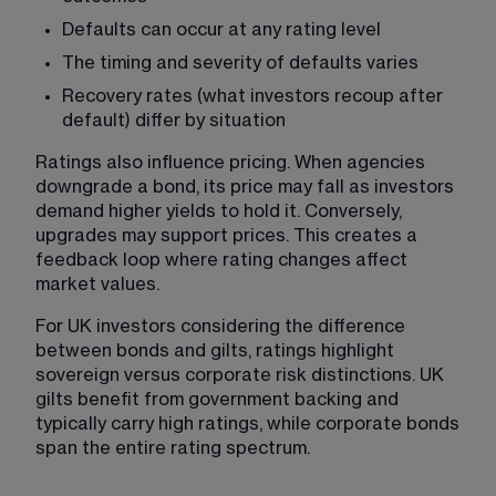
Defaults can occur at any rating level
The timing and severity of defaults varies
Recovery rates (what investors recoup after 
default) differ by situation
Ratings also influence pricing. When agencies 
downgrade a bond, its price may fall as investors 
demand higher yields to hold it. Conversely, 
upgrades may support prices. This creates a 
feedback loop where rating changes affect 
market values.
For UK investors considering the difference 
between bonds and gilts, ratings highlight 
sovereign versus corporate risk distinctions. UK 
gilts benefit from government backing and 
typically carry high ratings, while corporate bonds 
span the entire rating spectrum.