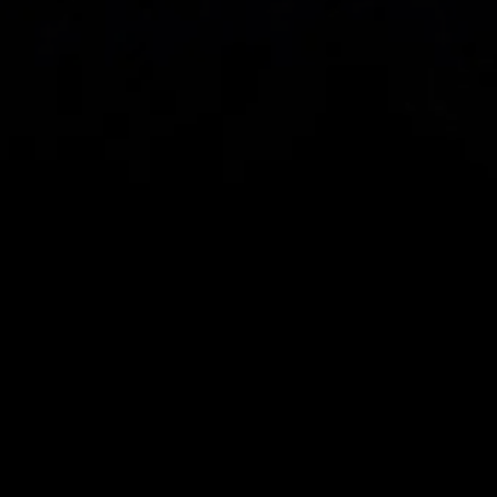
Spread bets and CFDs are complex instruments 
and come with a high risk of losing money rapidly 
due to leverage. 
68%
 of retail investor 
accounts lose money when spread betting 
and/or trading CFDs with this provider.
 You 
should consider whether you understand how 
spread bets, CFDs, OTC options or any of our 
other products work and whether you can afford 
to take the high risk of losing your money.
CMC Markets UK plc (173730) and CMC Markets 
Investments Limited (948126) are authorised and 