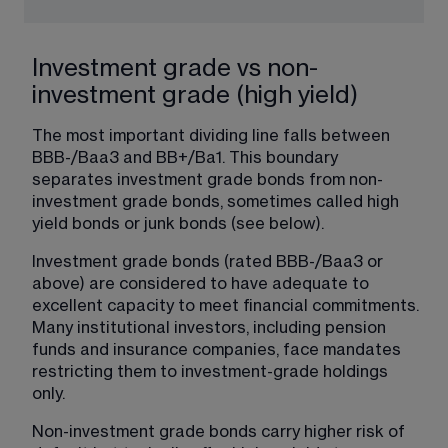
Investment grade vs non-
investment grade (high yield)
The most important dividing line falls between 
BBB-/Baa3 and BB+/Ba1. This boundary 
separates investment grade bonds from non-
investment grade bonds, sometimes called high 
yield bonds or junk bonds (see below).
Investment grade bonds (rated BBB-/Baa3 or 
above) are considered to have adequate to 
excellent capacity to meet financial commitments. 
Many institutional investors, including pension 
funds and insurance companies, face mandates 
restricting them to investment-grade holdings 
only.
Non-investment grade bonds carry higher risk of 