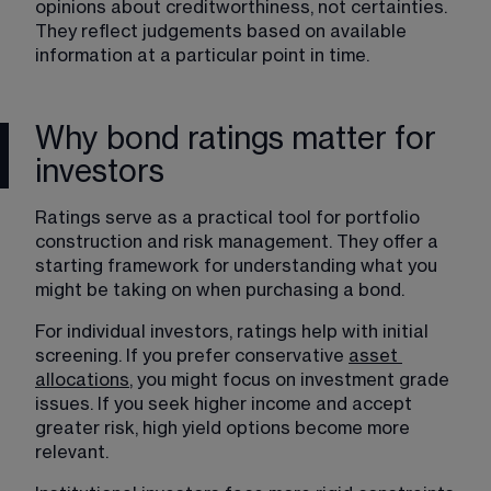
opinions about creditworthiness, not certainties. 
They reflect judgements based on available 
information at a particular point in time.
Why bond ratings matter for
investors
Ratings serve as a practical tool for portfolio 
construction and risk management. They offer a 
starting framework for understanding what you 
might be taking on when purchasing a bond.
For individual investors, ratings help with initial 
screening. If you prefer conservative 
asset
allocations
, you might focus on investment grade 
issues. If you seek higher income and accept 
greater risk, high yield options become more 
relevant.