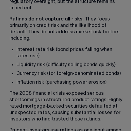
regulatory oversight, but the structure remains 
imperfect.
Ratings do not capture all risks. 
They focus 
primarily on credit risk and the likelihood of 
default. They do not address market risk factors 
including:
Interest rate risk (bond prices falling when 
rates rise)
Liquidity risk (difficulty selling bonds quickly)
Currency risk (for foreign-denominated bonds)
Inflation risk (purchasing power erosion)
The 2008 financial crisis exposed serious 
shortcomings in structured product ratings. Highly 
rated mortgage-backed securities defaulted at 
unexpected rates, causing substantial losses for 
investors who had trusted those ratings.
Prudent investors use ratings as one input among 