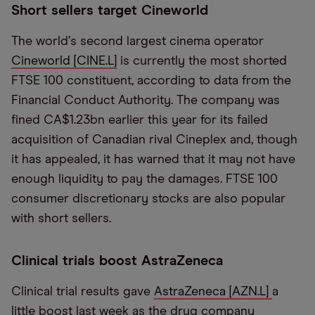
Short sellers target Cineworld
The world
’
s second largest cinema operator
Cineworld [CINE.L]
is currently the most shorted
FTSE 100 constituent, according to data from the
Financial Conduct Authority. The company was
fined CA$1.23bn earlier this year for its failed
acquisition of Canadian rival Cineplex and, though
it has appealed, it has warned that it may not have
enough liquidity to pay the damages. FTSE 100
consumer discretionary stocks are also popular
with short sellers.
Clinical trials boost AstraZeneca
Clinical trial results gave
AstraZeneca [AZN.L]
a
little boost last week as the drug company