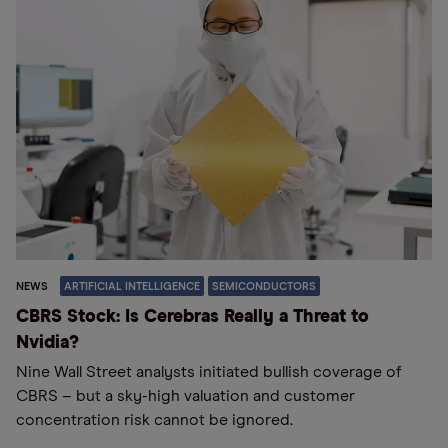
NEWS
ARTIFICIAL INTELLIGENCE
SEMICONDUCTORS
CBRS Stock: Is Cerebras Really a Threat to
Nvidia?
Nine Wall Street analysts initiated bullish coverage of
CBRS – but a sky-high valuation and customer
concentration risk cannot be ignored.