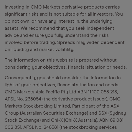
Investing in CMC Markets derivative products carries
significant risks and is not suitable for all investors. You
do not own, or have any interest in, the underlying
assets. We recommend that you seek independent
advice and ensure you fully understand the risks
involved before trading. Spreads may widen dependent
on liquidity and market volatility.
The information on this website is prepared without
considering your objectives, financial situation or needs.
Consequently, you should consider the information in
light of your objectives, financial situation and needs.
CMC Markets Asia Pacific Pty Ltd ABN 11 100 058 213,
AFSL No. 238054 (the derivative product issuer), CMC
Markets Stockbroking Limited, Participant of the ASX
Group (Australian Securities Exchange) and SSX (Sydney
Stock Exchange) and Chi-X (Chi-X Australia), ABN 69 081
002 851, AFSL No. 246381 (the stockbroking services