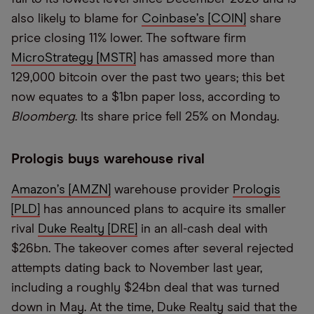
also likely to blame for
Coinbase
’
s [COIN]
share
price closing 11% lower. The software firm
MicroStrategy [MSTR]
has amassed more than
129,000 bitcoin over the past two years; this bet
now equates to a $1bn paper loss, according to
Bloomberg
. Its share price fell 25% on Monday.
Prologis buys warehouse rival
Amazon
’
s [AMZN]
warehouse provider
Prologis
[PLD]
has announced plans to acquire its smaller
rival
Duke Realty [DRE]
in an all-cash deal with
$26bn. The takeover comes after several rejected
attempts dating back to November last year,
including a roughly $24bn deal that was turned
down in May. At the time, Duke Realty said that the