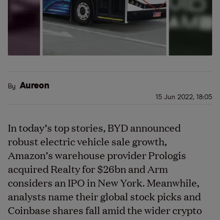
Aureon
By
15 Jun 2022, 18:05
In today’s top stories, BYD announced
robust electric vehicle sale growth,
Amazon’s warehouse provider Prologis
acquired Realty for $26bn and Arm
considers an IPO in New York. Meanwhile,
analysts name their global stock picks and
Coinbase shares fall amid the wider crypto