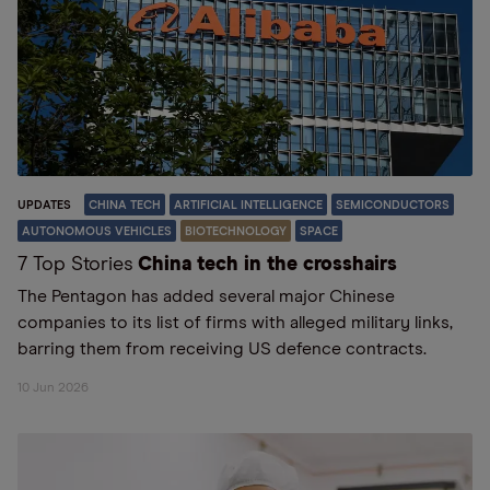
UPDATES
CHINA TECH
ARTIFICIAL INTELLIGENCE
SEMICONDUCTORS
AUTONOMOUS VEHICLES
BIOTECHNOLOGY
SPACE
7 Top Stories
China tech in the crosshairs
The Pentagon has added several major Chinese
companies to its list of firms with alleged military links,
barring them from receiving US defence contracts.
10 Jun 2026