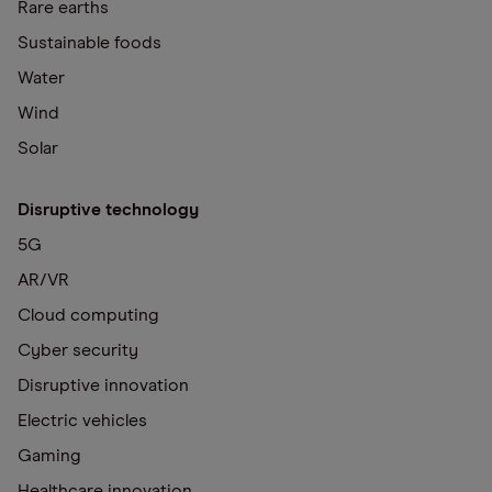
Rare earths
Sustainable foods
Water
Wind
Solar
Disruptive technology
5G
AR/VR
Cloud computing
Cyber security
Disruptive innovation
Electric vehicles
Gaming
Healthcare innovation