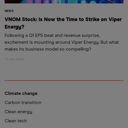
NEWS
VNOM Stock: Is Now the Time to Strike on Viper
Energy?
Following a Q1 EPS beat and revenue surprise,
excitement is mounting around Viper Energy. But what
makes its business model so compelling?
02 Jun 2026
Climate change
Carbon transition
Clean energy
Clean tech