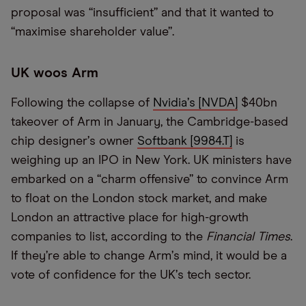
proposal was
“
insufficient” and that it wanted to
“
maximise shareholder value”.
UK woos Arm
Following the collapse of
Nvidia
’
s [NVDA]
$40bn
takeover of Arm in January, the Cambridge-based
chip designer
’
s owner
Softbank [9984.T]
is
weighing up an IPO in New York. UK ministers have
embarked on a
“
charm offensive” to convince Arm
to float on the London stock market, and make
London an attractive place for high-growth
companies to list, according to the
Financial Times
.
If they
’
re able to change Arm
’
s mind, it would be a
vote of confidence for the UK
’
s tech sector.