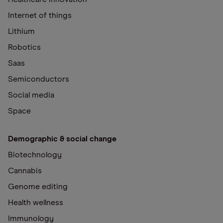
Internet of things
Lithium
Robotics
Saas
Semiconductors
Social media
Space
Demographic & social change
Biotechnology
Cannabis
Genome editing
Health wellness
Immunology