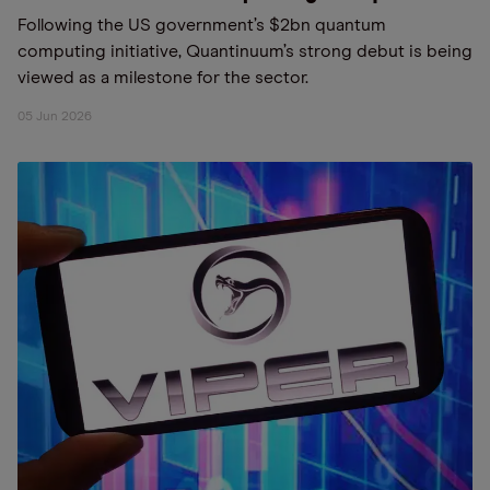
Following the US government’s $2bn quantum
computing initiative, Quantinuum’s strong debut is being
viewed as a milestone for the sector.
05 Jun 2026