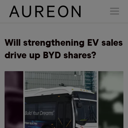
Will strengthening EV sales
drive up BYD shares?