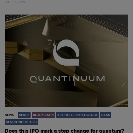
09 Jun 2026
NEWS
SPACE
BLOCKCHAIN
ARTIFICIAL INTELLIGENCE
SAAS
SEMICONDUCTORS
Does this IPO mark a step change for quantum?