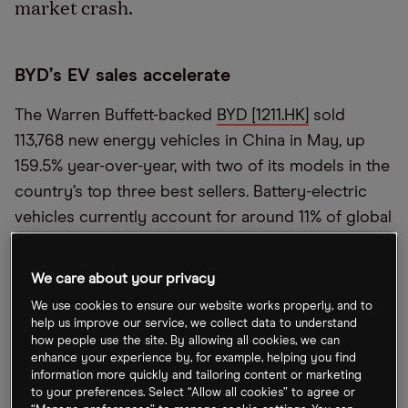
market crash.
BYD
’
s EV sales accelerate
The Warren Buffett-backed
BYD [1211.HK]
sold
113,768 new energy vehicles in China in May, up
159.5% year-over-year, with two of its models in the
country’s top three best sellers. Battery-electric
vehicles currently account for around 11% of global
new car sales around the world, says Credit
Suisse
’
s Dan Levy, up from 9% in 2021. Inflation
We care about your privacy
could slow adoption as higher costs put profit
We use cookies to ensure our website works properly, and to
margins under pressure.
help us improve our service, we collect data to understand
how people use the site. By allowing all cookies, we can
enhance your experience by, for example, helping you find
France
’
s outliers amid uncertainty
information more quickly and tailoring content or marketing
to your preferences. Select “Allow all cookies” to agree or