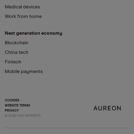
Medical devices
Work from home
Next generation economy
Blockchain
China tech
Fintech
Mobile payments
COOKIES
WEBSITE TERMS
PRIVACY
©
2026
CMC MARKETS