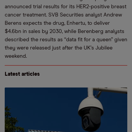
announced trial results for its HER2-positive breast
cancer treatment. SVB Securities analyst Andrew
Berens expects the drug, Enhertu, to deliver
$4.6bn in sales by 2030, while Berenberg analysts
described the results as
“
data fit for a queen” given
they were released just after the UK
’
s Jubilee
weekend.
Latest articles