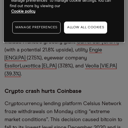
“Manage preferences” to manage cookie settings. You can
Despite market uncertainty, HSBC analysts led by
find out more by viewing our
Edward Stanford believe there are signs of
Cookie policy
normalising economic activity, reports
CNBC
.
Stanford has picked
“
outliers” with an upside of at
MANAGE PREFERENCES
ALLOW ALL COOKIES
least 20% based on cash flow analysis. These
include France
’
s grocery giant
CarreFour [CA.PA]
(with a potential 21.8% upside), utility
Engie
[ENGI.PA]
(27.5%), eyewear company
EssilorLuxottica [EL.PA]
(37.8%), and
Veolia [VIE.PA]
(39.3%)
.
Crypto crash hurts Coinbase
Cryptocurrency lending platform Celsius Network
froze withdrawals on Monday citing
“
extreme
market conditions”. This decision caused bitcoin to
fall to its lowest level since December 2020 and is