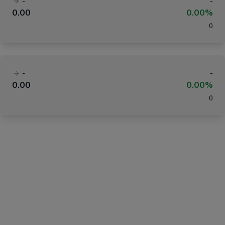
-
-
0.00
0.00%
(
)
-
-
0.00
0.00%
(
)