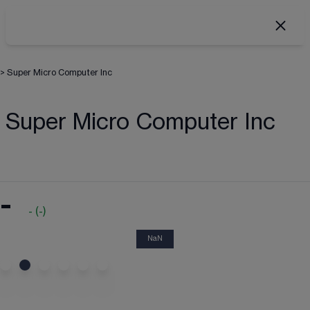
>
Super Micro Computer Inc
Super Micro Computer Inc
-
-
(
-
)
NaN