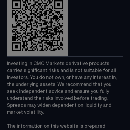
Investing in CMC Markets derivative products 
carries significant risks and is not suitable for all 
investors. You do not own, or have any interest in, 
the underlying assets. We recommend that you 
seek independent advice and ensure you fully 
understand the risks involved before trading. 
Spreads may widen dependent on liquidity and 
market volatility.
The information on this website is prepared 