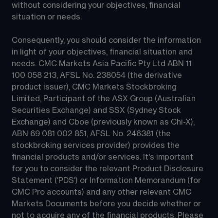
without considering your objectives, financial 
situation or needs.
Consequently, you should consider the information 
in light of your objectives, financial situation and 
needs. CMC Markets Asia Pacific Pty Ltd ABN 11 
100 058 213, AFSL No. 238054 (the derivative 
product issuer), CMC Markets Stockbroking 
Limited, Participant of the ASX Group (Australian 
Securities Exchange) and SSX (Sydney Stock 
Exchange) and Cboe (previously known as Chi-X), 
ABN 69 081 002 851, AFSL No. 246381 (the 
stockbroking services provider) provides the 
financial products and/or services. It's important 
for you to consider the relevant Product Disclosure 
Statement ('PDS') or Information Memorandum (for 
CMC Pro accounts) and any other relevant CMC 
Markets Documents before you decide whether or 
not to acquire any of the financial products. Please 