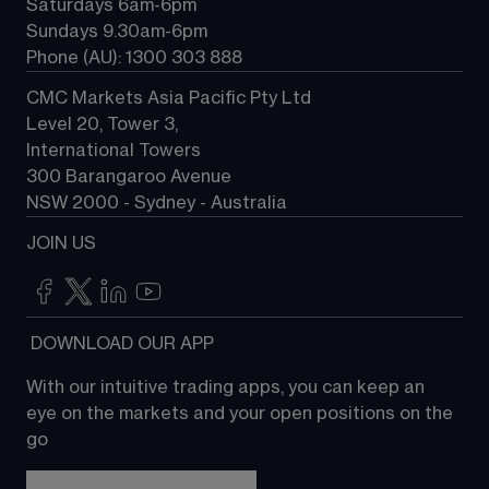
Saturdays 6am-6pm
Sundays 9.30am-6pm
Phone (AU): 1300 303 888
CMC Markets Asia Pacific Pty Ltd
Level 20, Tower 3, 
International Towers
300 Barangaroo Avenue
NSW 2000 - Sydney - Australia
JOIN US
 DOWNLOAD OUR APP
With our intuitive trading apps, you can keep an 
eye on the markets and your open positions on the 
go