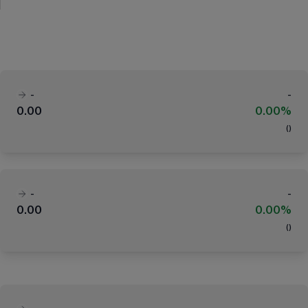
-
-
0.00
0.00%
(
)
-
-
0.00
0.00%
(
)