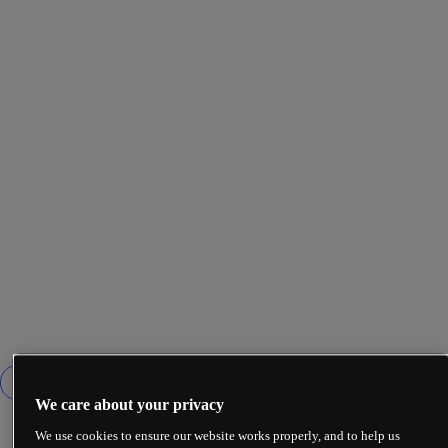
We care about your privacy
We use cookies to ensure our website works properly, and to help us