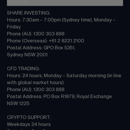
Indices
PREMIUM
CFD Knowledge hub
Contact us
Commodities
Platform guides
SHARE INVESTING:
CMC ALPHA
All Markets
Hours: 7:30am – 7:00pm (Sydney time), Monday – 
CFD FAQs
CFD Professional account
Friday 
Phone (AU): 1300 303 888 
Phone (Overseas): +61 2 8221 2100 
Postal Address: GPO Box 5351, 
Sydney NSW 2001 
CFD TRADING:
Hours: 24 hours, Monday – Saturday morning (in line 
with global market hours) 
Phone (AU): 1300 303 888 
Postal Address: PO Box R1879, Royal Exchange 
NSW 1225
CRYPTO SUPPORT:
Weekdays 24 hours