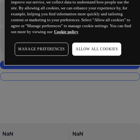
improve our service, we collect data to understand how people use the
site. By allowing all cookies, we can enhance your experience by, for
-
-
example, helping you find information more quickly and tailoring
content or marketing to your preferences. Select “Allow all cookies” to
agree or “Manage preferences” to manage cookie settings. You can find
out more by viewing our
Cookie policy
-
-
MANAGE PREFERENCES
ALLOW ALL COOKIES
NaN
NaN