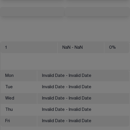
1
NaN
- NaN
0
%
Mon
Invalid Date - Invalid Date
Tue
Invalid Date - Invalid Date
Wed
Invalid Date - Invalid Date
Thu
Invalid Date - Invalid Date
Fri
Invalid Date - Invalid Date