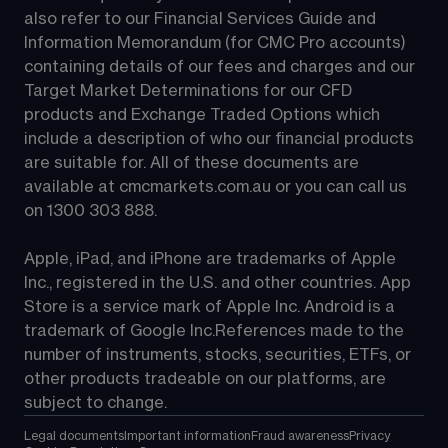
also refer to our Financial Services Guide and 
Information Memorandum (for CMC Pro accounts) 
containing details of our fees and charges and our 
Target Market Determinations for our CFD 
products and Exchange Traded Options which 
include a description of who our financial products 
are suitable for. All of these documents are 
available at 
cmcmarkets.com.au
 or you can call us 
on 
1300 303 888
.
Apple, iPad, and iPhone are trademarks of Apple 
Inc., registered in the U.S. and other countries. App 
Store is a service mark of Apple Inc. Android is a 
trademark of Google Inc.References made to the 
number of instruments, stocks, securities, ETFs, or 
other products tradeable on our platforms, are 
subject to change.
Legal documents
Important information
Fraud awareness
Privacy