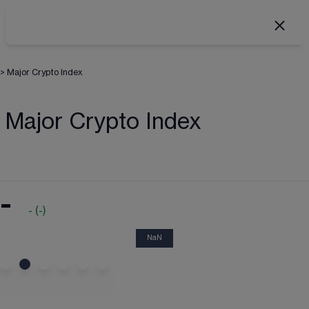
>
Major Crypto Index
Major Crypto Index
-
-
(
-
)
NaN