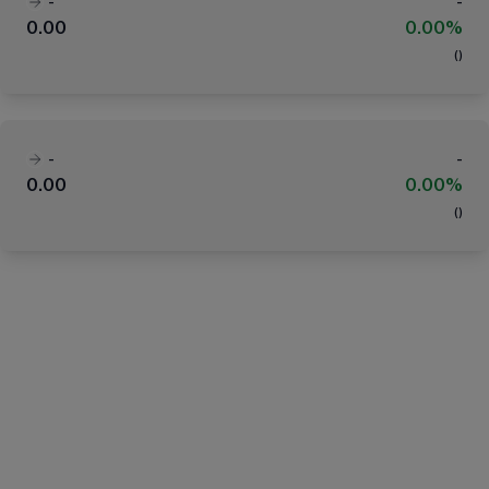
-
-
0.00
0.00%
(
)
-
-
0.00
0.00%
(
)