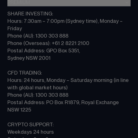
Indices
PREMIUM
CFD Knowledge hub
Contact us
Commodities
Platform guides
SHARE INVESTING:
CMC ALPHA
All Markets
Hours: 7:30am – 7:00pm (Sydney time), Monday – 
CFD FAQs
CFD Professional account
Friday 
Phone (AU): 1300 303 888 
Phone (Overseas): +61 2 8221 2100 
Postal Address: GPO Box 5351, 
Sydney NSW 2001 
CFD TRADING:
Hours: 24 hours, Monday – Saturday morning (in line 
with global market hours) 
Phone (AU): 1300 303 888 
Postal Address: PO Box R1879, Royal Exchange 
NSW 1225
CRYPTO SUPPORT:
Weekdays 24 hours