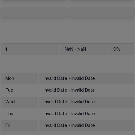
1
NaN
- NaN
0
%
Mon
Invalid Date - Invalid Date
Tue
Invalid Date - Invalid Date
Wed
Invalid Date - Invalid Date
Thu
Invalid Date - Invalid Date
Fri
Invalid Date - Invalid Date