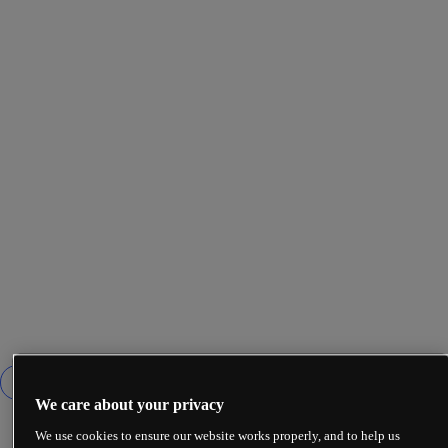
We care about your privacy
We use cookies to ensure our website works properly, and to help us