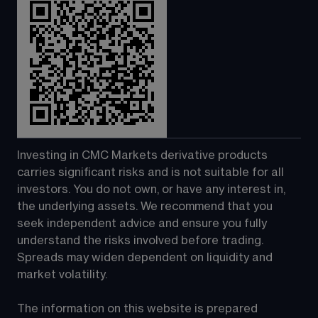
Investing in CMC Markets derivative products 
carries significant risks and is not suitable for all 
investors. You do not own, or have any interest in, 
the underlying assets. We recommend that you 
seek independent advice and ensure you fully 
understand the risks involved before trading. 
Spreads may widen dependent on liquidity and 
market volatility.
The information on this website is prepared 