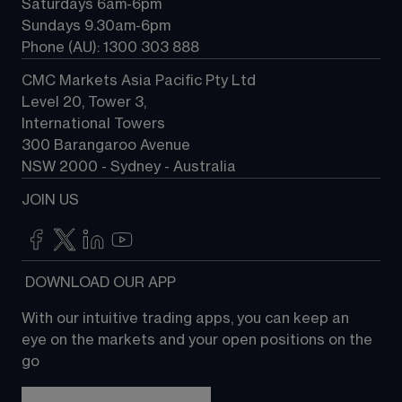
Saturdays 6am-6pm
Sundays 9.30am-6pm
Phone (AU): 1300 303 888
CMC Markets Asia Pacific Pty Ltd
Level 20, Tower 3, 
International Towers
300 Barangaroo Avenue
NSW 2000 - Sydney - Australia
JOIN US
 DOWNLOAD OUR APP
With our intuitive trading apps, you can keep an 
eye on the markets and your open positions on the 
go