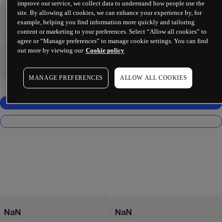
improve our service, we collect data to understand how people use the
site. By allowing all cookies, we can enhance your experience by, for
-
-
example, helping you find information more quickly and tailoring
content or marketing to your preferences. Select “Allow all cookies” to
agree or “Manage preferences” to manage cookie settings. You can find
out more by viewing our
Cookie policy
-
-
MANAGE PREFERENCES
ALLOW ALL COOKIES
NaN
NaN