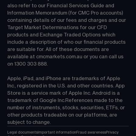
also refer to our Financial Services Guide and 
Information Memorandum (for CMC Pro accounts) 
containing details of our fees and charges and our 
Target Market Determinations for our CFD 
products and Exchange Traded Options which 
include a description of who our financial products 
are suitable for. All of these documents are 
available at 
cmcmarkets.com.au
 or you can call us 
on 
1300 303 888
.
Apple, iPad, and iPhone are trademarks of Apple 
Inc., registered in the U.S. and other countries. App 
Store is a service mark of Apple Inc. Android is a 
trademark of Google Inc.References made to the 
number of instruments, stocks, securities, ETFs, or 
other products tradeable on our platforms, are 
subject to change.
Legal documents
Important information
Fraud awareness
Privacy