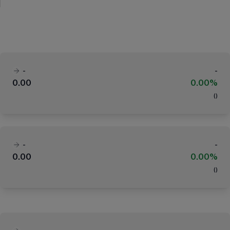
-
-
0.00
0.00%
(
)
-
-
0.00
0.00%
(
)