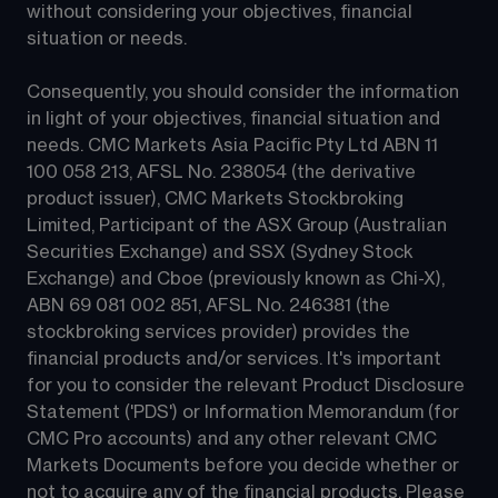
without considering your objectives, financial 
situation or needs.
Consequently, you should consider the information 
in light of your objectives, financial situation and 
needs. CMC Markets Asia Pacific Pty Ltd ABN 11 
100 058 213, AFSL No. 238054 (the derivative 
product issuer), CMC Markets Stockbroking 
Limited, Participant of the ASX Group (Australian 
Securities Exchange) and SSX (Sydney Stock 
Exchange) and Cboe (previously known as Chi-X), 
ABN 69 081 002 851, AFSL No. 246381 (the 
stockbroking services provider) provides the 
financial products and/or services. It's important 
for you to consider the relevant Product Disclosure 
Statement ('PDS') or Information Memorandum (for 
CMC Pro accounts) and any other relevant CMC 
Markets Documents before you decide whether or 
not to acquire any of the financial products. Please 