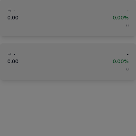
-
-
0.00
0.00%
(
)
-
-
0.00
0.00%
(
)