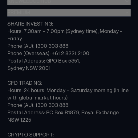
KNOWLEDGE HUB
Forex
TradingView
CFD trading
Indices
PREMIUM
CFD Knowledge hub
Contact us
Commodities
Platform guides
SHARE INVESTING:
CMC ALPHA
All Markets
Hours: 7:30am – 7:00pm (Sydney time), Monday – 
CFD FAQs
CFD Professional account
Friday 
Phone (AU): 1300 303 888 
Phone (Overseas): +61 2 8221 2100 
Postal Address: GPO Box 5351, 
Sydney NSW 2001 
CFD TRADING:
Hours: 24 hours, Monday – Saturday morning (in line 
with global market hours) 
Phone (AU): 1300 303 888 
Postal Address: PO Box R1879, Royal Exchange 
NSW 1225
CRYPTO SUPPORT: