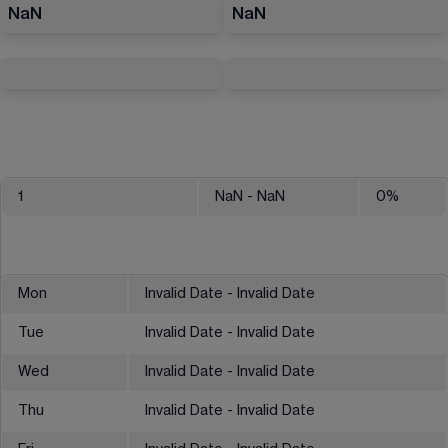
NaN
NaN
1
NaN
- NaN
0
%
Mon
Invalid Date - Invalid Date
Tue
Invalid Date - Invalid Date
Wed
Invalid Date - Invalid Date
Thu
Invalid Date - Invalid Date