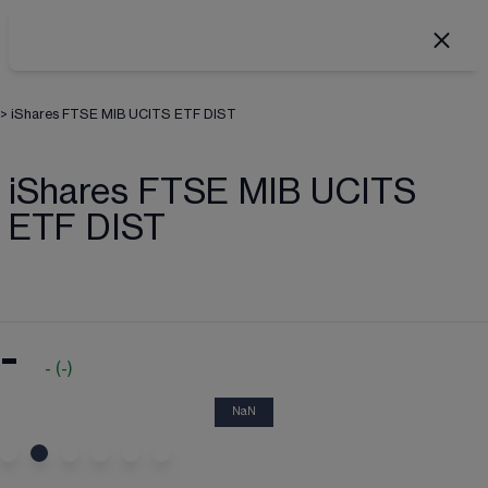
>
iShares FTSE MIB UCITS ETF DIST
iShares FTSE MIB UCITS
ETF DIST
-
-
(
-
)
NaN