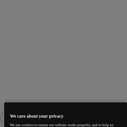
We care about your privacy
We use cookies to ensure our website works properly, and to help us