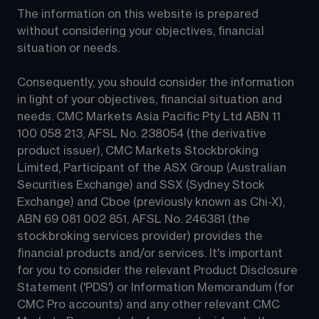
The information on this website is prepared 
without considering your objectives, financial 
situation or needs.
Consequently, you should consider the information 
in light of your objectives, financial situation and 
needs. CMC Markets Asia Pacific Pty Ltd ABN 11 
100 058 213, AFSL No. 238054 (the derivative 
product issuer), CMC Markets Stockbroking 
Limited, Participant of the ASX Group (Australian 
Securities Exchange) and SSX (Sydney Stock 
Exchange) and Cboe (previously known as Chi-X), 
ABN 69 081 002 851, AFSL No. 246381 (the 
stockbroking services provider) provides the 
financial products and/or services. It's important 
for you to consider the relevant Product Disclosure 
Statement ('PDS') or Information Memorandum (for 
CMC Pro accounts) and any other relevant CMC 