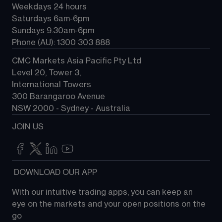
Weekdays 24 hours
Saturdays 6am-6pm
Sundays 9.30am-6pm
Phone (AU): 1300 303 888
CMC Markets Asia Pacific Pty Ltd
Level 20, Tower 3, 
International Towers
300 Barangaroo Avenue
NSW 2000 - Sydney - Australia
JOIN US
 DOWNLOAD OUR APP
With our intuitive trading apps, you can keep an 
eye on the markets and your open positions on the 
go