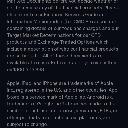
Markets Documents before you decide whether or 
not to acquire any of the financial products. Please 
also refer to our Financial Services Guide and 
Information Memorandum (for CMC Pro accounts) 
containing details of our fees and charges and our 
Target Market Determinations for our CFD 
products and Exchange Traded Options which 
include a description of who our financial products 
are suitable for. All of these documents are 
available at 
cmcmarkets.com.au
 or you can call us 
on 
1300 303 888
.
Apple, iPad, and iPhone are trademarks of Apple 
Inc., registered in the U.S. and other countries. App 
Store is a service mark of Apple Inc. Android is a 
trademark of Google Inc.References made to the 
number of instruments, stocks, securities, ETFs, or 
other products tradeable on our platforms, are 
subject to change.