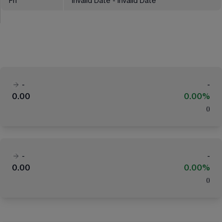
Fri
Invalid Date - Invalid Date
-
-
0.00
0.00%
(
)
-
-
0.00
0.00%
(
)