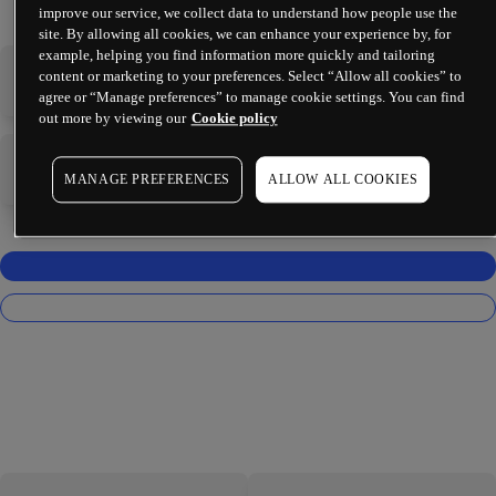
improve our service, we collect data to understand how people use the
site. By allowing all cookies, we can enhance your experience by, for
example, helping you find information more quickly and tailoring
content or marketing to your preferences. Select “Allow all cookies” to
-
-
agree or “Manage preferences” to manage cookie settings. You can find
out more by viewing our
Cookie policy
-
-
MANAGE PREFERENCES
ALLOW ALL COOKIES