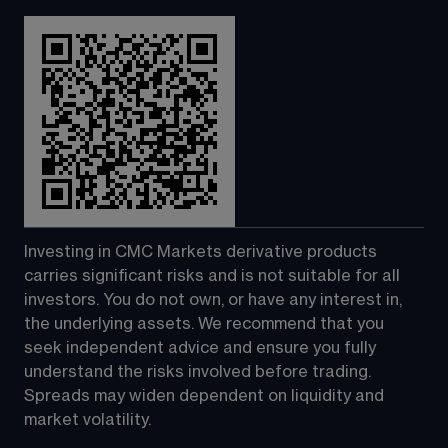
Investing in CMC Markets derivative products 
carries significant risks and is not suitable for all 
investors. You do not own, or have any interest in, 
the underlying assets. We recommend that you 
seek independent advice and ensure you fully 
understand the risks involved before trading. 
Spreads may widen dependent on liquidity and 
market volatility.