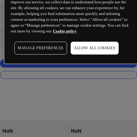
improve our service, we collect data to understand how people use the
site. By allowing all cookies, we can enhance your experience by, for
-
-
example, helping you find information more quickly and tailoring
content or marketing to your preferences. Select “Allow all cookies” to
agree or “Manage preferences” to manage cookie settings. You can find
out more by viewing our
Cookie policy
-
-
MANAGE PREFERENCES
ALLOW ALL COOKIES
NaN
NaN