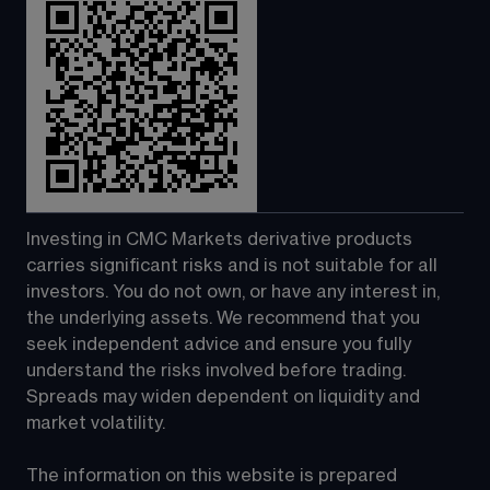
Investing in CMC Markets derivative products 
carries significant risks and is not suitable for all 
investors. You do not own, or have any interest in, 
the underlying assets. We recommend that you 
seek independent advice and ensure you fully 
understand the risks involved before trading. 
Spreads may widen dependent on liquidity and 
market volatility.
The information on this website is prepared 