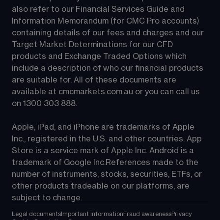
also refer to our Financial Services Guide and 
Information Memorandum (for CMC Pro accounts) 
containing details of our fees and charges and our 
Target Market Determinations for our CFD 
products and Exchange Traded Options which 
include a description of who our financial products 
are suitable for. All of these documents are 
available at 
cmcmarkets.com.au
 or you can call us 
on 
1300 303 888
.
Apple, iPad, and iPhone are trademarks of Apple 
Inc., registered in the U.S. and other countries. App 
Store is a service mark of Apple Inc. Android is a 
trademark of Google Inc.References made to the 
number of instruments, stocks, securities, ETFs, or 
other products tradeable on our platforms, are 
subject to change.
Legal documents
Important information
Fraud awareness
Privacy