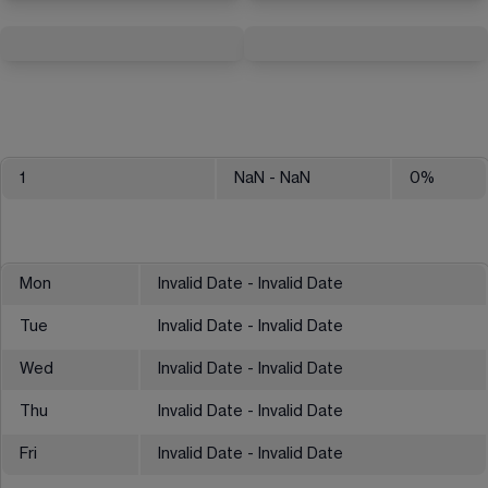
1
NaN
- NaN
0
%
Mon
Invalid Date - Invalid Date
Tue
Invalid Date - Invalid Date
Wed
Invalid Date - Invalid Date
Thu
Invalid Date - Invalid Date
Fri
Invalid Date - Invalid Date