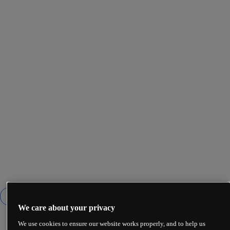
We care about your privacy
We use cookies to ensure our website works properly, and to help us