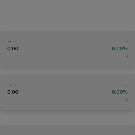
-
-
0.00
0.00%
(
)
-
-
0.00
0.00%
(
)