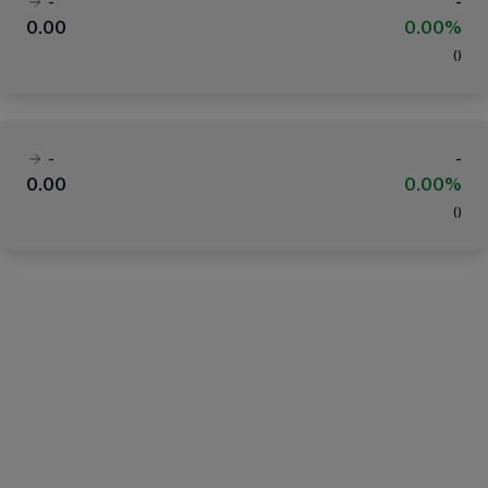
-
-
0.00
0.00%
(
)
-
-
0.00
0.00%
(
)