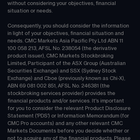
without considering your objectives, financial 
situation or needs.
Consequently, you should consider the information 
in light of your objectives, financial situation and 
needs. CMC Markets Asia Pacific Pty Ltd ABN 11 
100 058 213, AFSL No. 238054 (the derivative 
product issuer), CMC Markets Stockbroking 
Limited, Participant of the ASX Group (Australian 
Securities Exchange) and SSX (Sydney Stock 
Exchange) and Cboe (previously known as Chi-X), 
ABN 69 081 002 851, AFSL No. 246381 (the 
stockbroking services provider) provides the 
financial products and/or services. It's important 
for you to consider the relevant Product Disclosure 
Statement ('PDS') or Information Memorandum (for 
CMC Pro accounts) and any other relevant CMC 
Markets Documents before you decide whether or 
not to acquire any of the financial products. Please 