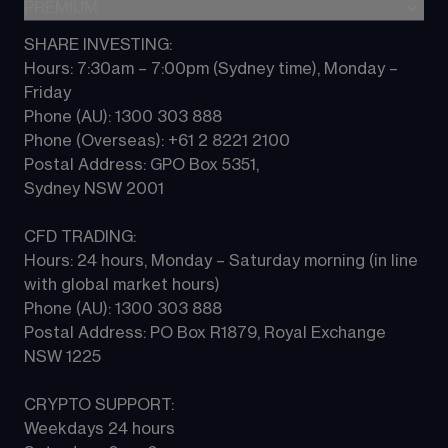
Indices
PREMIUM
CFD Knowledge hub
Contact us
Commodities
Platform guides
SHARE INVESTING:
CMC ALPHA
All Markets
Hours: 7:30am – 7:00pm (Sydney time), Monday – 
CFD FAQs
CFD Professional account
Friday 
Phone (AU): 1300 303 888 
Phone (Overseas): +61 2 8221 2100 
Postal Address: GPO Box 5351, 
Sydney NSW 2001 
CFD TRADING:
Hours: 24 hours, Monday – Saturday morning (in line 
with global market hours) 
Phone (AU): 1300 303 888 
Postal Address: PO Box R1879, Royal Exchange 
NSW 1225
CRYPTO SUPPORT:
Weekdays 24 hours