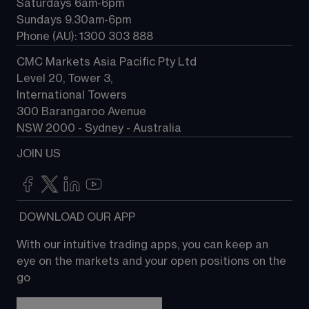
Saturdays 6am-6pm
Sundays 9.30am-6pm
Phone (AU): 1300 303 888
CMC Markets Asia Pacific Pty Ltd
Level 20, Tower 3, 
International Towers
300 Barangaroo Avenue
NSW 2000 - Sydney - Australia
JOIN US
 DOWNLOAD OUR APP
With our intuitive trading apps, you can keep an 
eye on the markets and your open positions on the 
go