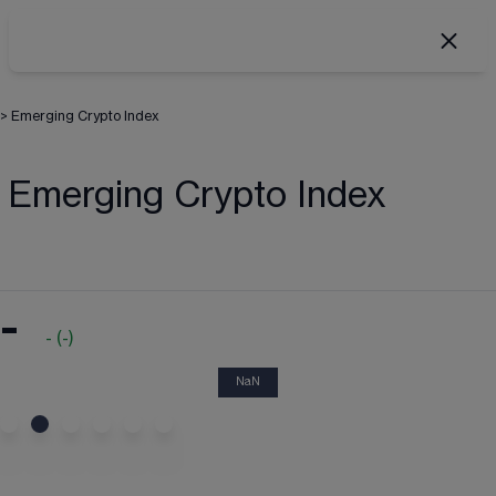
>
Emerging Crypto Index
Emerging Crypto Index
-
-
(
-
)
NaN