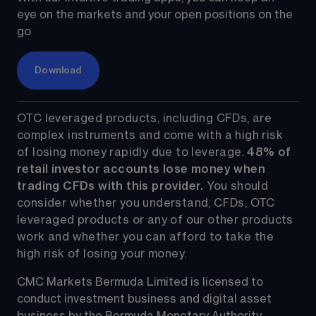
eye on the markets and your open positions on the 
go
Download
OTC leveraged products, including CFDs, are 
complex instruments and come with a high risk 
of losing money rapidly due to leverage. 
48%
 of 
retail investor accounts lose money when 
trading CFDs with this provider.
 You should 
consider whether you understand, CFDs, OTC 
leveraged products or any of our other products 
work and whether you can afford to take the 
high risk of losing your money.
CMC Markets Bermuda Limited is licensed to 
conduct investment business and digital asset 