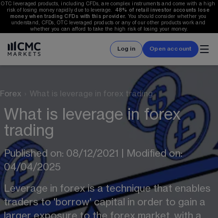
OTC leveraged products, including CFDs, are complex instruments and come with a high 
risk of losing money rapidly due to leverage.  
48%
 of retail investor accounts lose 
money when trading CFDs with this provider.
 You should consider whether you 
understand, CFDs, OTC leveraged products or any of our other products work and 
whether you can afford to take the high risk of losing your money.
Log in
Open account
Forex
›
What is leverage in forex trading
What is leverage in forex
trading
Published on: 08/12/2021 | Modified on: 
04/04/2025
Leverage in forex is a technique that enables 
traders to 'borrow' capital in order to gain a 
larger exposure to the forex market, with a 