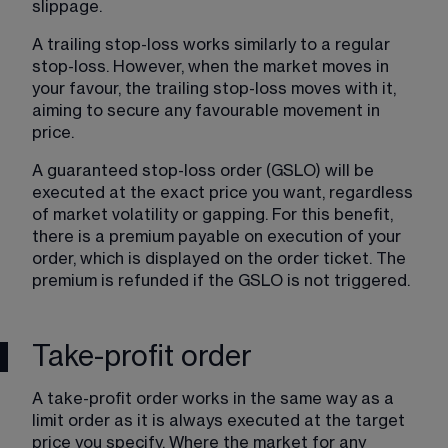
slippage.
A trailing stop-loss works similarly to a regular 
stop-loss. However, when the market moves in 
your favour, the trailing stop-loss moves with it, 
aiming to secure any favourable movement in 
price.
A guaranteed stop-loss order (GSLO) will be 
executed at the exact price you want, regardless 
of market volatility or gapping. For this benefit, 
there is a premium payable on execution of your 
order, which is displayed on the order ticket. The 
premium is refunded if the GSLO is not triggered.
Take-profit order
A take-profit order works in the same way as a 
limit order as it is always executed at the target 
price you specify. Where the market for any 