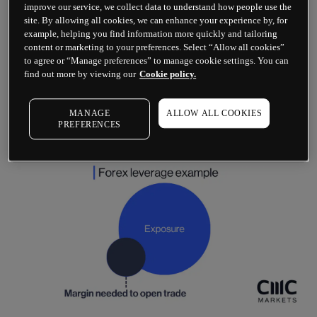
deposit amount.
improve our service, we collect data to understand how people use the
site. By allowing all cookies, we can enhance your experience by, for
Forex trading comes with some of the lowest 
example, helping you find information more quickly and tailoring
margin rates in the financial markets. The 
content or marketing to your preferences. Select “Allow all cookies”
to agree or “Manage preferences” to manage cookie settings. You can
leverage difference between forex and stocks​, 
find out more by viewing our
Cookie policy.
for example, is much higher. Stock market 
leverage starts at around 5:1, which makes trading 
within the share market slightly less prone to 
MANAGE
ALLOW ALL COOKIES
capital risk.
PREFERENCES