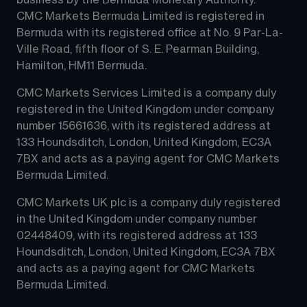
business by the Bermuda Monetary Authority.
CMC Markets Bermuda Limited is registered in 
Bermuda with its registered office at No. 9 Par-La-
Ville Road, fifth floor of S. E. Pearman Building, 
Hamilton, HM11 Bermuda.
CMC Markets Services Limited is a company duly 
registered in the United Kingdom under company 
number 15661636, with its registered address at 
133 Houndsditch, London, United Kingdom, EC3A 
7BX and acts as a paying agent for CMC Markets 
Bermuda Limited.
CMC Markets UK plc is a company duly registered 
in the United Kingdom under company number 
02448409, with its registered address at 133 
Houndsditch, London, United Kingdom, EC3A 7BX 
and acts as a paying agent for CMC Markets 
Bermuda Limited.