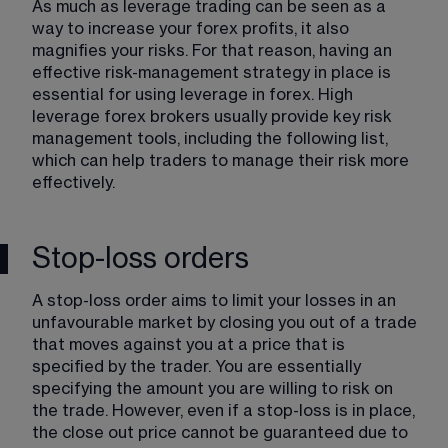
As much as leverage trading can be seen as a 
way to increase your forex profits, it also 
magnifies your risks. For that reason, having an 
effective risk-management strategy in place is 
essential for using leverage in forex. High 
leverage forex brokers usually provide key risk 
management tools, including the following list, 
which can help traders to manage their risk more 
effectively. 
Stop-loss orders
A stop-loss order aims to limit your losses in an 
unfavourable market by closing you out of a trade 
that moves against you at a price that is 
specified by the trader. You are essentially 
specifying the amount you are willing to risk on 
the trade. However, even if a stop-loss is in place, 
the close out price cannot be guaranteed due to 