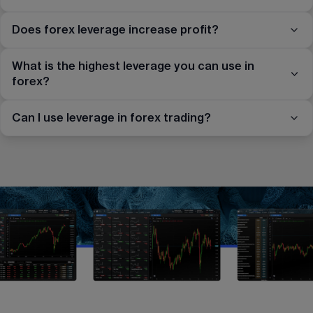
Does forex leverage increase profit?
What is the highest leverage you can use in
forex?
Can I use leverage in forex trading?