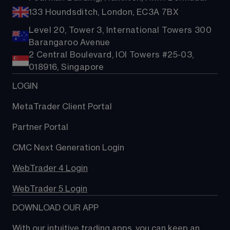
133 Houndsditch, London, EC3A 7BX
Level 20, Tower 3, International Towers 300
Barangaroo Avenue
2 Central Boulevard, IOI Towers #25-03,
018916, Singapore
LOGIN
MetaTrader Client Portal
Partner Portal
CMC Next Generation Login
WebTrader 4 Login
WebTrader 5 Login
DOWNLOAD OUR APP
With our intuitive trading apps, you can keep an 