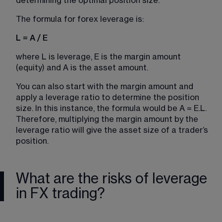
determining the optimal position size.
The formula for forex leverage is:
L = A / E
where L is leverage, E is the margin amount 
(equity) and A is the asset amount.
You can also start with the margin amount and 
apply a leverage ratio to determine the position 
size. In this instance, the formula would be A = E.L. 
Therefore, multiplying the margin amount by the 
leverage ratio will give the asset size of a trader’s 
position.
What are the risks of leverage
in FX trading?