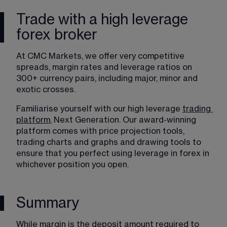
Trade with a high leverage
forex broker
At CMC Markets, we offer very competitive 
spreads, margin rates and leverage ratios on 
300+ currency pairs, including major, minor and 
exotic crosses.
Familiarise yourself with our high leverage 
trading
platform
, Next Generation. Our award-winning 
platform comes with price projection tools, 
trading charts and graphs and drawing tools to 
ensure that you perfect using leverage in forex in 
whichever position you open.
Summary
While margin is the deposit amount required to 