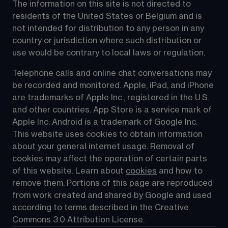
The information on this site is not directed to 
residents of the United States or Belgium and is 
not intended for distribution to any person in any 
country or jurisdiction where such distribution or 
use would be contrary to local laws or regulation.
Telephone calls and online chat conversations may 
be recorded and monitored. Apple, iPad, and iPhone 
are trademarks of Apple Inc., registered in the U.S. 
and other countries. App Store is a service mark of 
Apple Inc. Android is a trademark of Google Inc. 
This website uses cookies to obtain information 
about your general internet usage. Removal of 
cookies may affect the operation of certain parts 
of this website. Learn about 
cookies
 and how to 
remove them. Portions of this page are reproduced 
from work created and shared by Google and used 
according to terms described in the Creative 
Commons 3.0 Attribution License.