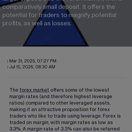
comparatively small deposit. It offers the 
potential for traders to magnify potential 
profits, as well as losses.
:
Mar 31, 2025, 07:27 PM
:
Jul 15, 2026, 08:30 AM
The 
forex market
 offers some of the lowest 
margin rates (and therefore highest leverage 
ratios) compared to other leveraged assets, 
making it an attractive proposition for forex 
traders who like to trade using leverage. Forex is 
traded on margin, with margin rates as low as 
3.3%. A margin rate of 3.3% can also be referred 