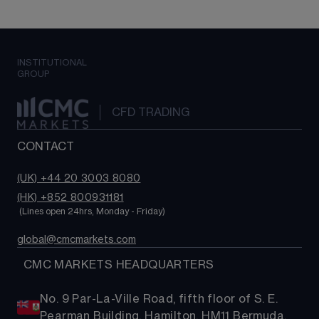
INSTITUTIONAL
GROUP
CFD TRADING
CONTACT
(UK) +44 20 3003 8080
(HK) +852 800931181
 (Lines open 24hrs, Monday - Friday)
global@cmcmarkets.com
  CMC MARKETS HEADQUARTERS
No. 9 Par-La-Ville Road, fifth floor of S. E.
Pearman Building, Hamilton, HM11 Bermuda.