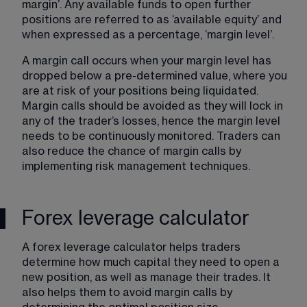
margin’. Any available funds to open further 
positions are referred to as ‘available equity’ and 
when expressed as a percentage, ‘margin level’.
A margin call occurs when your margin level has 
dropped below a pre-determined value, where you 
are at risk of your positions being liquidated. ​
Margin calls​ should be avoided as they will lock in 
any of the trader’s losses, hence the margin level 
needs to be continuously monitored. Traders can 
also reduce the chance of margin calls by 
implementing risk management techniques.
Forex leverage calculator
A forex leverage calculator helps traders 
determine how much capital they need to open a 
new position, as well as manage their trades. It 
also helps them to avoid margin calls by 