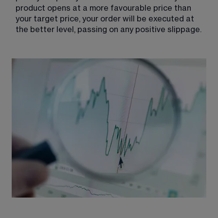
product opens at a more favourable price than 
your target price, your order will be executed at 
the better level, passing on any positive slippage.