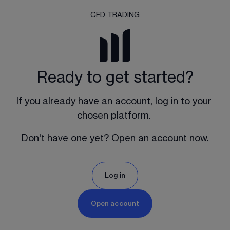
CFD TRADING
Ready to get started?
If you already have an account, log in to your 
chosen platform. 
Don't have one yet? Open an account now.
Log in
Open account