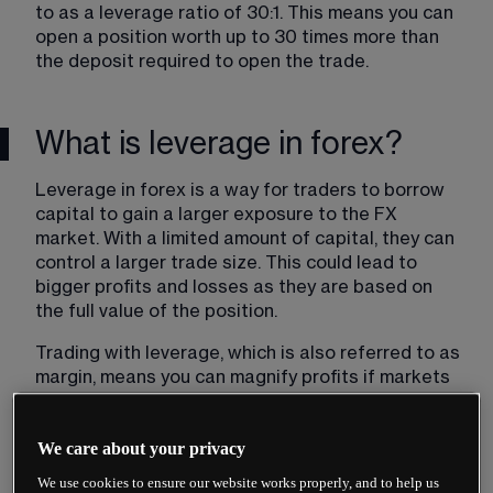
to as a leverage ratio of 30:1. This means you can 
open a position worth up to 30 times more than 
the deposit required to open the trade.
What is leverage in forex?
Leverage in forex is a way for traders to borrow 
capital to gain a larger exposure to the FX 
market. With a limited amount of capital, they can 
control a larger trade size. This could lead to 
bigger profits and losses as they are based on 
the full value of the position.
Trading with leverage​, which is also referred to as 
margin, means you can magnify profits if markets 
move in your favour; however you can also lose all 
of your capital should markets move against you. 
We care about your privacy
This is because profits and losses are based on 
the full value of the trade, and not just the 
We use cookies to ensure our website works properly, and to help us