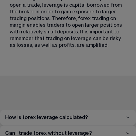
open a trade, leverage is capital borrowed from 
the broker in order to gain exposure to larger 
trading positions. Therefore, forex trading on 
margin enables traders to open larger positions 
with relatively small deposits. It is important to 
remember that trading on leverage can be risky 
as losses, as well as profits, are amplified. 
How is forex leverage calculated?
Can I trade forex without leverage?