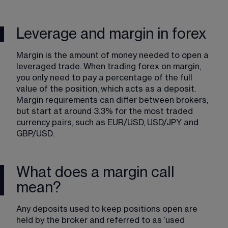
Leverage and margin in forex
Margin​ is the amount of money needed to open a 
leveraged trade. When trading​ forex on margin​, 
you only need to pay a percentage of the full 
value of the position, which acts as a deposit. 
Margin requirements can differ between brokers, 
but start at around 3.3% for the most traded 
currency pairs​, such as EUR/USD, USD/JPY and 
GBP/USD. 
What does a margin call
mean?
Any deposits used to keep positions open are 
held by the broker and referred to as ‘used 