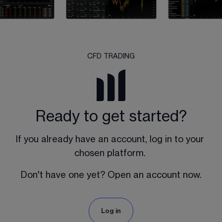
CFD TRADING
Ready to get started?
If you already have an account, log in to your 
chosen platform. 
Don't have one yet? Open an account now.
Log in