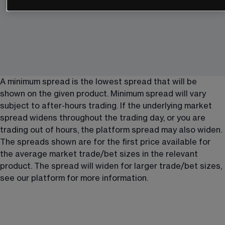
A minimum spread is the lowest spread that will be 
shown on the given product. Minimum spread will vary 
subject to after-hours trading. If the underlying market 
spread widens throughout the trading day, or you are 
trading out of hours, the platform spread may also widen. 
The spreads shown are for the first price available for 
the average market trade/bet sizes in the relevant 
product. The spread will widen for larger trade/bet sizes, 
see our platform for more information.