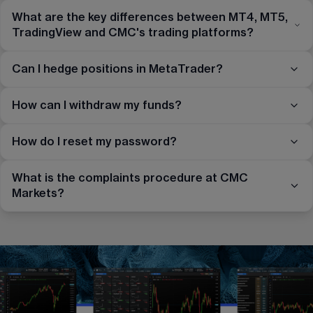
What are the key differences between MT4, MT5,
TradingView and CMC's trading platforms?
Can I hedge positions in MetaTrader?
How can I withdraw my funds?
How do I reset my password?
What is the complaints procedure at CMC
Markets?