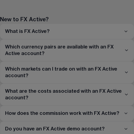
New to FX Active?
What is FX Active?
Which currency pairs are available with an FX
Active account?
Which markets can I trade on with an FX Active
account?
What are the costs associated with an FX Active
account?
How does the commission work with FX Active?
Do you have an FX Active demo account?