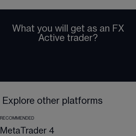
What you will get as an FX
Active trader?
Explore other platforms
RECOMMENDED
MetaTrader 4