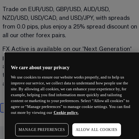
Trade on EUR/USD, GBP/USD, AUD/USD, 
NZD/USD, USD/CAD, and USD/JPY, with spreads 
from 0.0 pips, plus enjoy a 25% spread discount on 
all our other forex pairs. 
FX Active is available on our 'Next Generation' 
platform, MetaTrader 4 and MetaTrader 5. With 
an FX Active account, you can also trade on all 
We care about your privacy
the instruments available with a standard CFD 
We use cookies to ensure our website works properly, and to help us
improve our service, we collect data to understand how people use the
account on all platforms
³
.
site. By allowing all cookies, we can enhance your experience by, for
example, helping you find information more quickly and tailoring
content or marketing to your preferences. Select “Allow all cookies” to
agree or “Manage preferences” to manage cookie settings. You can find
Majors
Minors
Exotics
out more by viewing our
Cookie policy.
MANAGE PREFERENCES
ALLOW ALL COOKIES