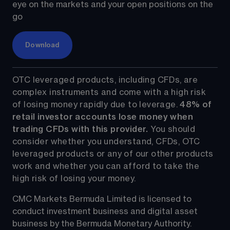
eye on the markets and your open positions on the 
go
Download
OTC leveraged products, including CFDs, are 
complex instruments and come with a high risk 
of losing money rapidly due to leverage. 
48%
 of 
retail investor accounts lose money when 
trading CFDs with this provider.
 You should 
consider whether you understand, CFDs, OTC 
leveraged products or any of our other products 
work and whether you can afford to take the 
high risk of losing your money.
CMC Markets Bermuda Limited is licensed to 
conduct investment business and digital asset 
business by the Bermuda Monetary Authority.