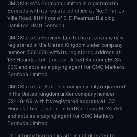
CMC Markets Bermuda Limited is registered in 
Bermuda with its registered office at No. 9 Par-La-
Ville Road, fifth floor of S. E. Pearman Building, 
Hamilton, HM11 Bermuda.
CMC Markets Services Limited is a company duly 
registered in the United Kingdom under company 
number 15661636, with its registered address at 
133 Houndsditch, London, United Kingdom, EC3A 
7BX and acts as a paying agent for CMC Markets 
Bermuda Limited.
CMC Markets UK plc is a company duly registered 
in the United Kingdom under company number 
02448409, with its registered address at 133 
Houndsditch, London, United Kingdom, EC3A 7BX 
and acts as a paying agent for CMC Markets 
Bermuda Limited.
The information on this site is not directed to 