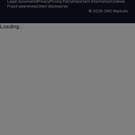
Legal documents
Privacy
Pricing Policy
Important information
Cookies
Fraud awareness
Client disclosures
©
2026
CMC Markets
Loading...