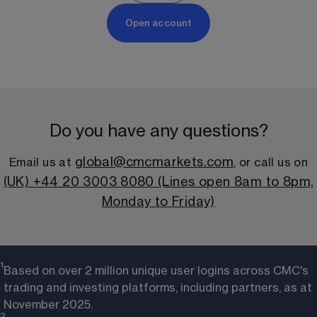
Open account
Do you have any questions?
global@cmcmarkets.com
Email us at 
, or call us on
(UK) +44 20 3003 8080 (Lines open 8am to 8pm,
Monday to Friday)
1
Based on over 2 million unique user logins across CMC's
trading and investing platforms, including partners, as at
November 2025.
2