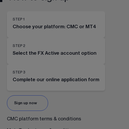
STEP 1
Choose your platform: CMC or MT4
STEP 2
Select the FX Active account option
STEP 3
Complete our online application form
Sign up now
CMC platform terms & conditions