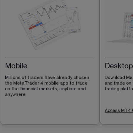
Mobile
Desktop
Millions of traders have already chosen 
Download Met
the MetaTrader 4 mobile app to trade 
and trade on 
on the financial markets, anytime and 
trading platf
anywhere.
Access MT4 