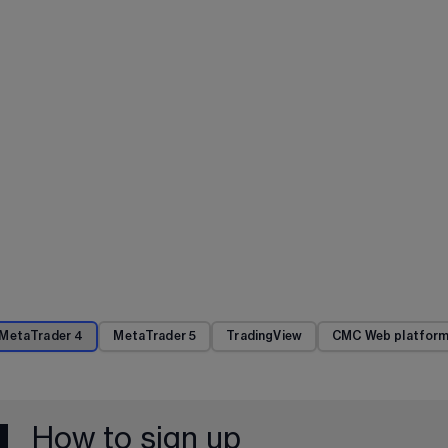
MetaTrader 4
MetaTrader 5
TradingView
CMC Web platfor
How to sign up