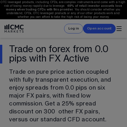
OTC leveraged products, including CFDs, are complex instruments and come with a high 
risk of losing money rapidly due to leverage.  
48%
 of retail investor accounts lose 
money when trading CFDs with this provider.
 You should consider whether you 
understand, CFDs, OTC leveraged products or any of our other products work and 
whether you can afford to take the high risk of losing your money.
Log in
Open account
Trade on forex from 0.0
pips with FX Active
Trade on pure price action coupled 
with fully transparent execution, and 
enjoy spreads from 0.0 pips on six 
major FX pairs, with fixed low 
commission. Get a 25% spread 
discount on 
300
  other FX pairs, 
versus our standard CFD account.