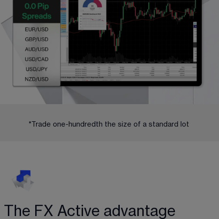
*Trade one-hundredth the size of a standard lot 
The FX Active advantage