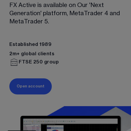
FX Active is available on Our 'Next 
Generation' platform, MetaTrader 4 and 
MetaTrader 5. 
Established 1989
2m+ global clients
FTSE 250 group
Open account