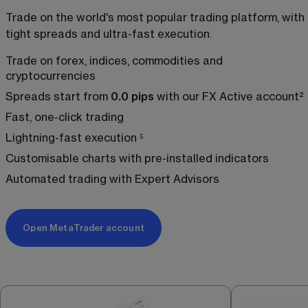
Trade on the world's most popular trading platform, with 
tight spreads and ultra-fast execution.
Trade on forex, indices, commodities and 
cryptocurrencies
Spreads start from 
0.0 pips
 with our FX Active account
²
Fast, one-click trading 
Lightning-fast execution 
⁵
Customisable charts with pre-installed indicators
Automated trading with Expert Advisors 
Open MetaTrader account