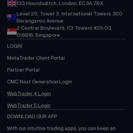
133 Houndsditch, London, EC3A 7BX
Level 20, Tower 3, International Towers 300
Barangaroo Avenue
2 Central Boulevard, IOI Towers #25-03,
018916, Singapore
LOGIN
MetaTrader Client Portal
Partner Portal
CMC Next Generation Login
WebTrader 4 Login
WebTrader 5 Login
DOWNLOAD OUR APP
With our intuitive trading apps, you can keep an 