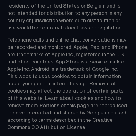
residents of the United States or Belgium and is 
not intended for distribution to any person in any 
country or jurisdiction where such distribution or 
use would be contrary to local laws or regulation.
Telephone calls and online chat conversations may 
be recorded and monitored. Apple, iPad, and iPhone 
are trademarks of Apple Inc., registered in the U.S. 
and other countries. App Store is a service mark of 
Apple Inc. Android is a trademark of Google Inc. 
This website uses cookies to obtain information 
about your general internet usage. Removal of 
cookies may affect the operation of certain parts 
of this website. Learn about 
cookies
 and how to 
remove them. Portions of this page are reproduced 
from work created and shared by Google and used 
according to terms described in the Creative 
Commons 3.0 Attribution License.