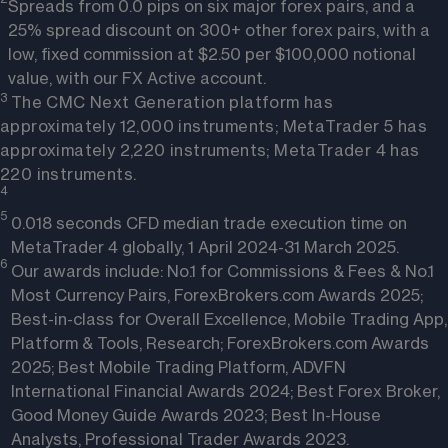
Spreads from 0.0 pips on six major forex pairs, and a
25% spread discount on 300+ other forex pairs, with a
low, fixed commission at $2.50 per $100,000 notional
value, with our FX Active account.
3 
The CMC Next Generation platform has
approximately 12,000 instruments; MetaTrader 5 has
approximately 2,220 instruments; MetaTrader 4 has
220 instruments.
4
5
0.018 seconds CFD median trade execution time on
MetaTrader 4 globally, 1 April 2024-31 March 2025.
6 
Our awards include: No.1 for Commissions & Fees & No.1
Most Currency Pairs, ForexBrokers.com Awards 2025;
Best-in-class for Overall Excellence, Mobile Trading App,
Platform & Tools, Research; ForexBrokers.com Awards
2025; Best Mobile Trading Platform, ADVFN
International Financial Awards 2024; Best Forex Broker,
Good Money Guide Awards 2023; Best In-House
Analysts, Professional Trader Awards 2023.