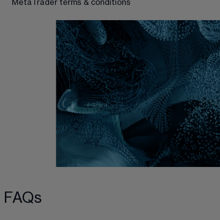
MetaTrader terms & conditions
FAQs