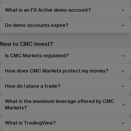
What is an FX Active demo account?
Do demo accounts expire?
New to CMC Invest?
Is CMC Markets regulated?
How does CMC Markets protect my money?
How do I place a trade?
What is the maximum leverage offered by CMC
Markets?
What is TradingView?