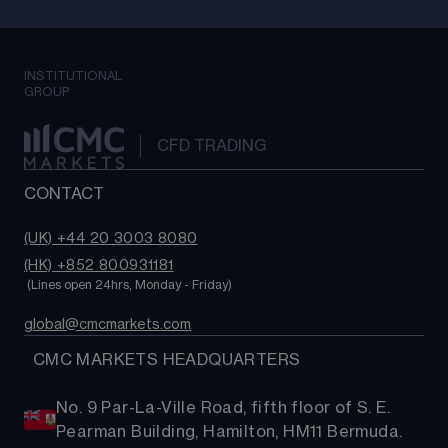
INSTITUTIONAL
GROUP
CFD TRADING
CONTACT
(UK) +44 20 3003 8080
(HK) +852 800931181
 (Lines open 24hrs, Monday - Friday)
global@cmcmarkets.com
  CMC MARKETS HEADQUARTERS
No. 9 Par-La-Ville Road, fifth floor of S. E.
Pearman Building, Hamilton, HM11 Bermuda.