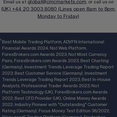
global@cmcmarkets.com
Email us at 
, or call us on
(UK) +44 20 3003 8080 (Lines open 8am to 8pm,
Monday to Friday)
1 
Best Mobile Trading Platform, ADVFN International
Financial Awards 2024; No.1 Web Platform,
ForexBrokers.com Awards 2023; No.1 Most Currency
Pairs, ForexBrokers.com Awards 2023; Best Charting
(Germany), Investment Trends Leverage Trading Report
2023; Best Customer Service (Germany), Investment
Trends Leverage Trading Report 2023; Best In-House
Analysts, Professional Trader Awards 2023; No.1
Platform Technology (UK), ForexBrokers.com Awards
2022; Best CFD Provider (UK), Online Money Awards
2022; Industry Pioneer with "Outstanding" Customer
Rating (Germany), Focus Money Test Edition 36/2022,