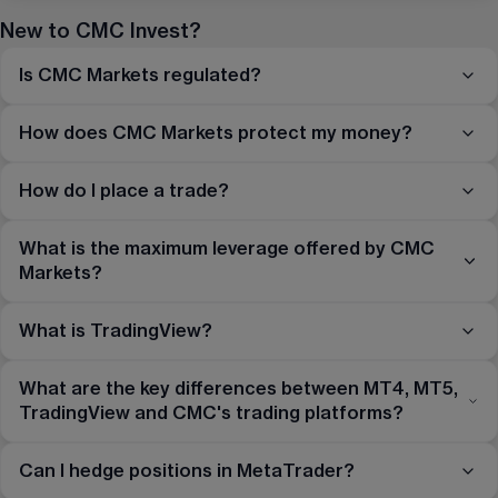
New to CMC Invest?
Is CMC Markets regulated?
How does CMC Markets protect my money?
How do I place a trade?
What is the maximum leverage offered by CMC
Markets?
What is TradingView?
What are the key differences between MT4, MT5,
TradingView and CMC's trading platforms?
Can I hedge positions in MetaTrader?