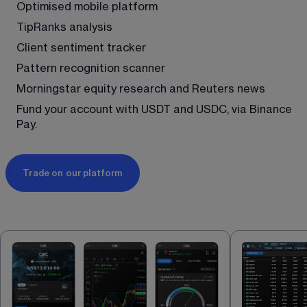
Optimised mobile platform
TipRanks analysis
Client sentiment tracker
Pattern recognition scanner
Morningstar equity research and Reuters news
Fund your account with USDT and USDC, via Binance 
Pay.
Trade on our platform