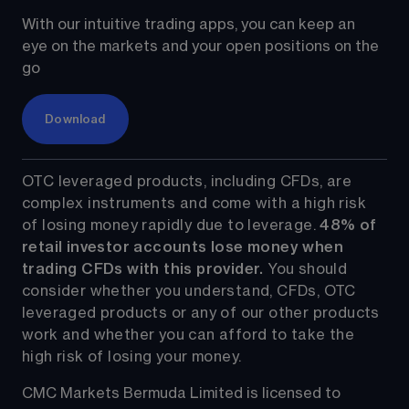
With our intuitive trading apps, you can keep an 
eye on the markets and your open positions on the 
go
Download
OTC leveraged products, including CFDs, are 
complex instruments and come with a high risk 
of losing money rapidly due to leverage. 
48%
 of 
retail investor accounts lose money when 
trading CFDs with this provider.
 You should 
consider whether you understand, CFDs, OTC 
leveraged products or any of our other products 
work and whether you can afford to take the 
high risk of losing your money.
CMC Markets Bermuda Limited is licensed to 