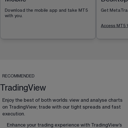
Download the mobile app and take MT5 
Get MetaTrad
with you.
Access MT5 
RECOMMENDED
TradingView
Enjoy the best of both worlds: view and analyse charts 
on TradingView; trade with our tight spreads and fast 
execution. 
Enhance your trading experience with TradingView’s 