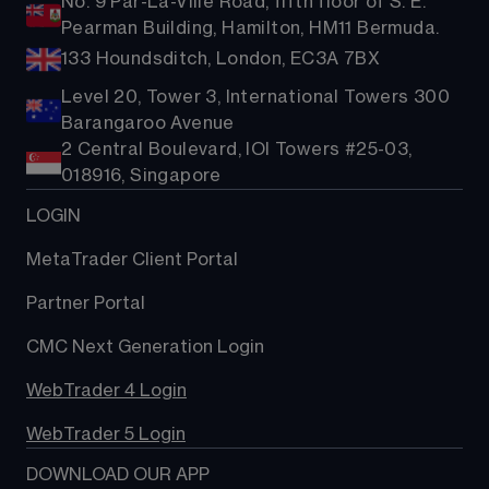
No. 9 Par-La-Ville Road, fifth floor of S. E.
Pearman Building, Hamilton, HM11 Bermuda.
133 Houndsditch, London, EC3A 7BX
Level 20, Tower 3, International Towers 300
Barangaroo Avenue
2 Central Boulevard, IOI Towers #25-03,
018916, Singapore
LOGIN
MetaTrader Client Portal
Partner Portal
CMC Next Generation Login
WebTrader 4 Login
WebTrader 5 Login
DOWNLOAD OUR APP