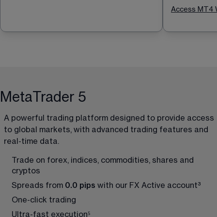
Access MT4 
MetaTrader 5
A powerful trading platform designed to provide access 
to global markets, with advanced trading features and 
real-time data.
Trade on forex, indices, commodities, shares and 
cryptos
Spreads from 
0.0 pips
 with our FX Active account
³
One-click trading
Ultra-fast execution
⁵