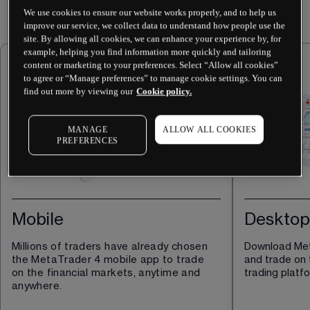
We use cookies to ensure our website works properly, and to help us
improve our service, we collect data to understand how people use the
site. By allowing all cookies, we can enhance your experience by, for
example, helping you find information more quickly and tailoring
content or marketing to your preferences. Select “Allow all cookies”
to agree or “Manage preferences” to manage cookie settings. You can
find out more by viewing our
Cookie policy.
MANAGE
ALLOW ALL COOKIES
PREFERENCES
Mobile
Desktop
Millions of traders have already chosen 
Download Met
the MetaTrader 4 mobile app to trade 
and trade on 
on the financial markets, anytime and 
trading platf
anywhere.