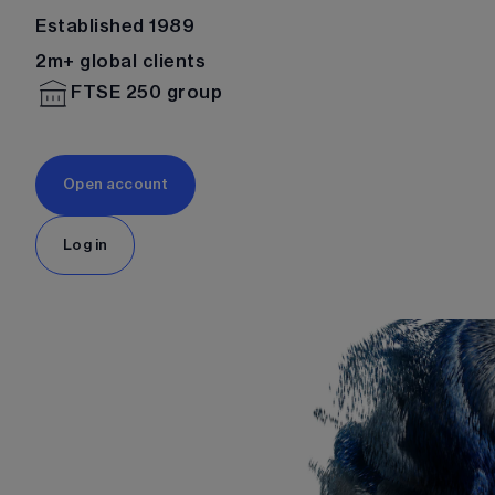
Established 1989
2m+ global clients
FTSE 250 group
Open account
Log in