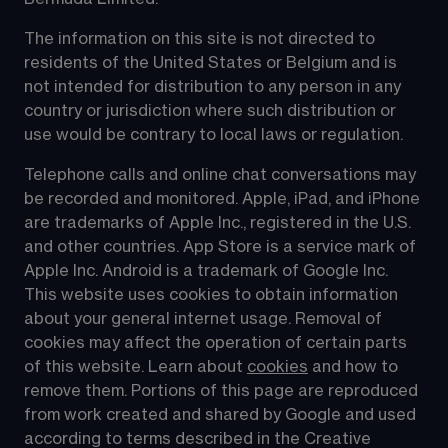
The information on this site is not directed to 
residents of the United States or Belgium and is 
not intended for distribution to any person in any 
country or jurisdiction where such distribution or 
use would be contrary to local laws or regulation.
Telephone calls and online chat conversations may 
be recorded and monitored. Apple, iPad, and iPhone 
are trademarks of Apple Inc., registered in the U.S. 
and other countries. App Store is a service mark of 
Apple Inc. Android is a trademark of Google Inc. 
This website uses cookies to obtain information 
about your general internet usage. Removal of 
cookies may affect the operation of certain parts 
of this website. Learn about 
cookies
 and how to 
remove them. Portions of this page are reproduced 
from work created and shared by Google and used 
according to terms described in the Creative 