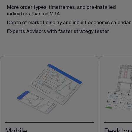
More order types, timeframes, and pre-installed 
indicators than on MT4
Depth of market display and inbuilt economic calendar 
Experts Advisors with faster strategy tester
Mobile
Desktop