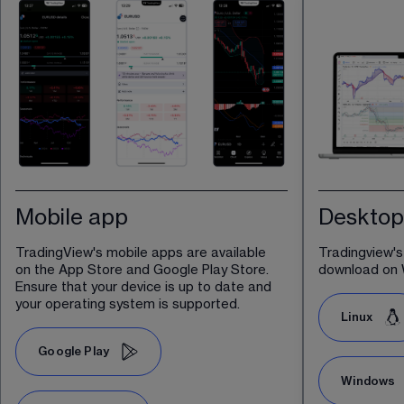
Mobile app
Desktop
TradingView's mobile apps are available 
Tradingview's
on the App Store and Google Play Store. 
download on 
Ensure that your device is up to date and 
your operating system is supported.
Linux
Google Play
Windows