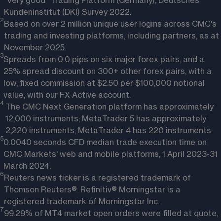
"Very good" Trading Platform (Germany), Deutsches
Kundeninstitut (DKI) Survey 2022.
2
Based on over 2 million unique user logins across CMC's
trading and investing platforms, including partners, as at
November 2025.
3
Spreads from 0.0 pips on six major forex pairs, and a
25% spread discount on 300+ other forex pairs, with a
low, fixed commission at $2.50 per $100,000 notional
value, with our FX Active account.
4 
The CMC Next Generation platform has approximately
12,000 instruments; MetaTrader 5 has approximately
2,220 instruments; MetaTrader 4 has 220 instruments.
5
0.0040 seconds CFD median trade execution time on
CMC Markets' web and mobile platforms, 1 April 2023-31
March 2024.
6
Reuters news ticker is a registered trademark of
Thomson Reuters®. Refinitiv® Morningstar is a
registered trademark of Morningstar Inc.
7
99.29% of MT4 market open orders were filled at quote,