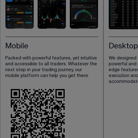
Mobile
Desktop
Packed with powerful features, yet intuitive 
We designed 
and accessible to all traders. Whatever the 
powerful and i
next step in your trading journey, our 
edge features
mobile platform can help you get there. 
execution and 
accommodate 