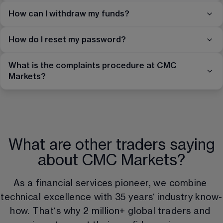
How can I withdraw my funds?
How do I reset my password?
What is the complaints procedure at CMC
Markets?
What are other traders saying
about CMC Markets?
As a financial services pioneer, we combine 
technical excellence with 
35
 years‘ industry know-
how. That‘s why 
2 million
+ global traders and 