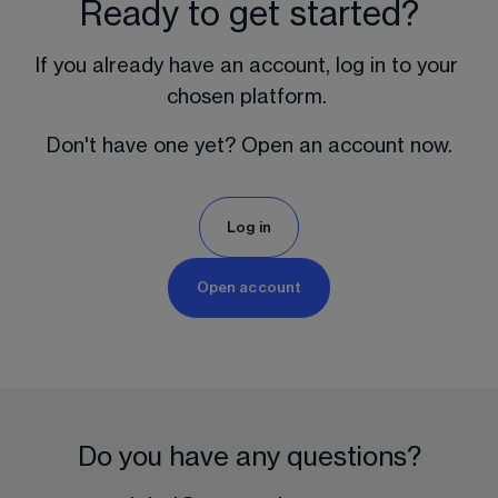
Ready to get started?
If you already have an account, log in to your 
chosen platform. 
Don't have one yet? Open an account now.
Log in
Open account
Do you have any questions?