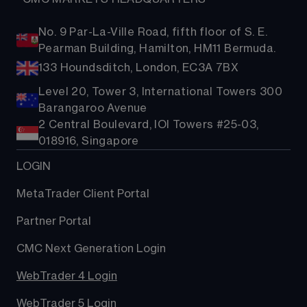
No. 9 Par-La-Ville Road, fifth floor of S. E.
Pearman Building, Hamilton, HM11 Bermuda.
133 Houndsditch, London, EC3A 7BX
Level 20, Tower 3, International Towers 300
Barangaroo Avenue
2 Central Boulevard, IOI Towers #25-03,
018916, Singapore
LOGIN
MetaTrader Client Portal
Partner Portal
CMC Next Generation Login
WebTrader 4 Login
WebTrader 5 Login