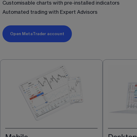
Customisable charts with pre-installed indicators
Automated trading with Expert Advisors 
Open MetaTrader account