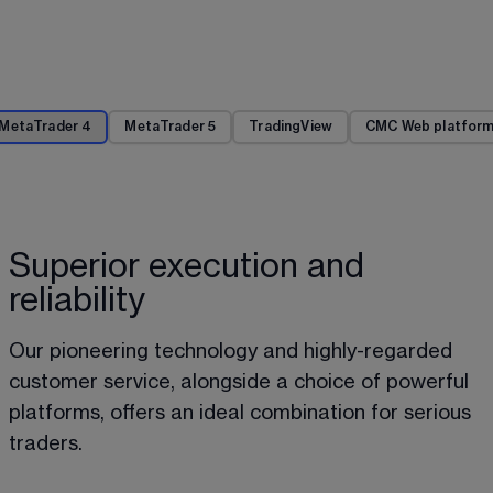
MetaTrader 4
MetaTrader 5
TradingView
CMC Web platfor
Superior execution and
reliability
Our pioneering technology and highly-regarded 
customer service, alongside a choice of powerful 
platforms, offers an ideal combination for serious 
traders.