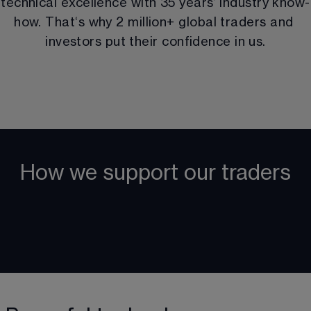
technical excellence with 
35
 years‘ industry know-
how. That‘s why 
2 million
+ global traders and 
investors put their confidence in us.
How we support our traders