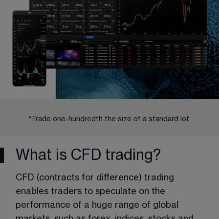
*Trade one-hundredth the size of a standard lot 
What is CFD trading?
CFD (contracts for difference) trading 
enables traders to speculate on the 
performance of a huge range of global 
markets, such as forex, indices, stocks and 