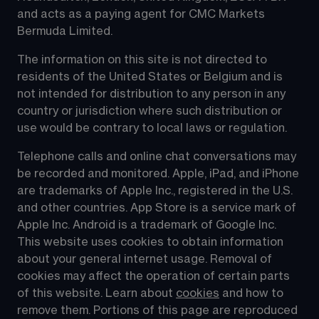
and acts as a paying agent for CMC Markets 
Bermuda Limited.
The information on this site is not directed to 
residents of the United States or Belgium and is 
not intended for distribution to any person in any 
country or jurisdiction where such distribution or 
use would be contrary to local laws or regulation.
Telephone calls and online chat conversations may 
be recorded and monitored. Apple, iPad, and iPhone 
are trademarks of Apple Inc., registered in the U.S. 
and other countries. App Store is a service mark of 
Apple Inc. Android is a trademark of Google Inc. 
This website uses cookies to obtain information 
about your general internet usage. Removal of 
cookies may affect the operation of certain parts 
of this website. Learn about 
cookies
 and how to 
remove them. Portions of this page are reproduced 