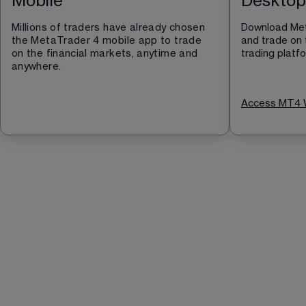
Mobile
Desktop
Millions of traders have already chosen 
Download Met
the MetaTrader 4 mobile app to trade 
and trade on 
on the financial markets, anytime and 
trading platf
anywhere.
Access MT4 