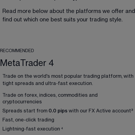
Read more below about the platforms we offer and
find out which one best suits your trading style.
RECOMMENDED
MetaTrader 4
Trade on the world's most popular trading platform, with 
tight spreads and ultra-fast execution.
Trade on forex, indices, commodities and 
cryptocurrencies
Spreads start from 
0.0 pips
 with our FX Active account
³
Fast, one-click trading 
Lightning-fast execution 
⁴