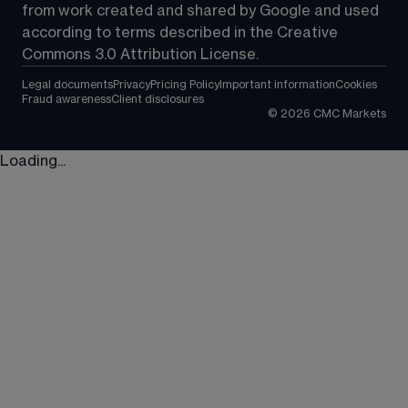
from work created and shared by Google and used 
according to terms described in the Creative 
Commons 3.0 Attribution License.
Legal documents
Privacy
Pricing Policy
Important information
Cookies
Fraud awareness
Client disclosures
©
2026
CMC Markets
Loading...