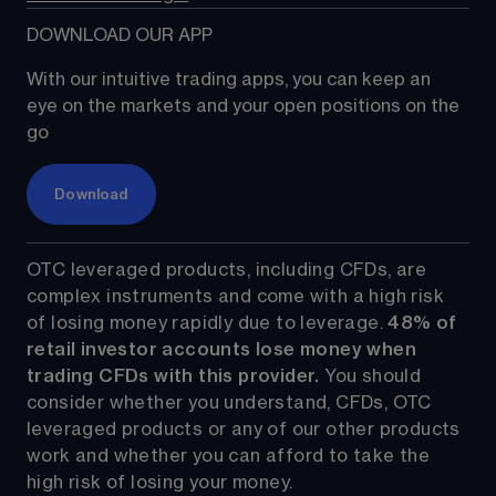
DOWNLOAD OUR APP
With our intuitive trading apps, you can keep an 
eye on the markets and your open positions on the 
go
Download
OTC leveraged products, including CFDs, are 
complex instruments and come with a high risk 
of losing money rapidly due to leverage. 
48%
 of 
retail investor accounts lose money when 
trading CFDs with this provider.
 You should 
consider whether you understand, CFDs, OTC 
leveraged products or any of our other products 
work and whether you can afford to take the 
high risk of losing your money.