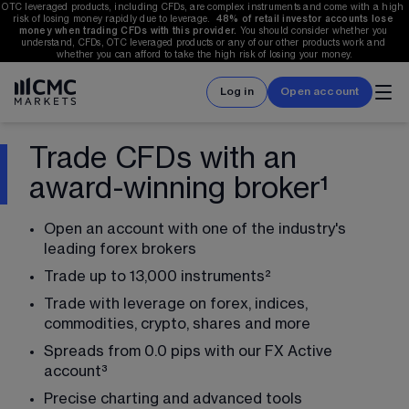
OTC leveraged products, including CFDs, are complex instruments and come with a high 
risk of losing money rapidly due to leverage.  
48%
 of retail investor accounts lose 
money when trading CFDs with this provider.
 You should consider whether you 
understand, CFDs, OTC leveraged products or any of our other products work and 
whether you can afford to take the high risk of losing your money.
Log in
Open account
Trade CFDs with an
award-winning broker¹
Open an account with one of the industry's 
leading forex brokers
Trade up to 
13,000
 instruments
²
Trade with leverage on forex, indices, 
commodities, crypto, shares and more
Spreads from 0.0 pips with our FX Active 
account
³
Precise charting and advanced tools