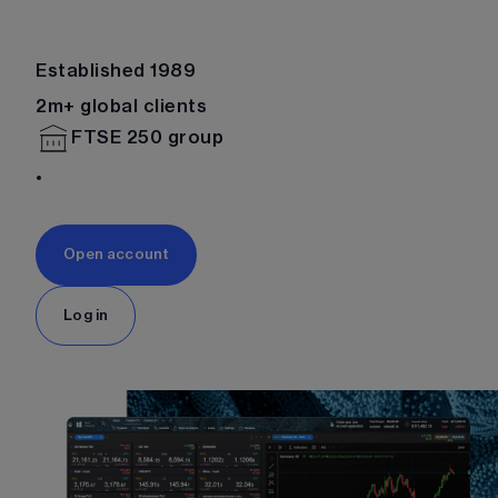
Established 1989
2m+ global clients
FTSE 250 group
Open account
Log in