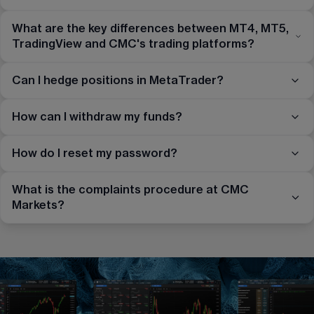
What are the key differences between MT4, MT5,
TradingView and CMC's trading platforms?
Can I hedge positions in MetaTrader?
How can I withdraw my funds?
How do I reset my password?
What is the complaints procedure at CMC
Markets?