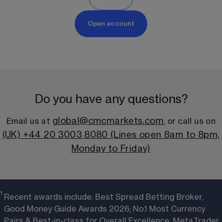
Open account
Do you have any questions?
global@cmcmarkets.com
Email us at 
, or call us on
(UK) +44 20 3003 8080 (Lines open 8am to 8pm,
Monday to Friday)
1 
Recent awards include: Best Spread Betting Broker,
Good Money Guide Awards 2026; No.1 Most Currency
Pairs & Best-in-class for Overall Excellence, MetaTrader,