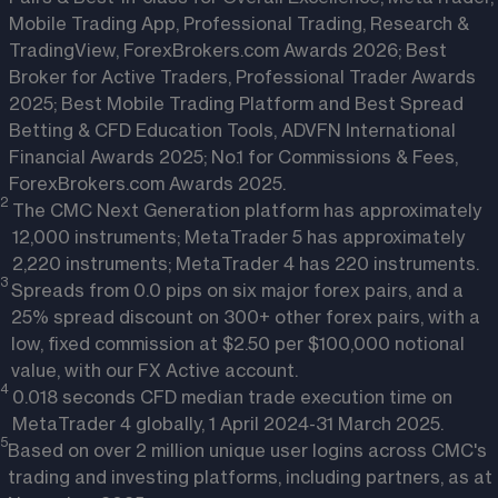
Mobile Trading App, Professional Trading, Research &
TradingView, ForexBrokers.com Awards 2026; Best
Broker for Active Traders, Professional Trader Awards
2025; Best Mobile Trading Platform and Best Spread
Betting & CFD Education Tools, ADVFN International
Financial Awards 2025; No.1 for Commissions & Fees,
ForexBrokers.com Awards 2025.
2 
The CMC Next Generation platform has approximately
12,000 instruments; MetaTrader 5 has approximately
2,220 instruments; MetaTrader 4 has 220 instruments.
3 
Spreads from 0.0 pips on six major forex pairs, and a
25% spread discount on 300+ other forex pairs, with a
low, fixed commission at $2.50 per $100,000 notional
value, with our FX Active account.
4 
0.018 seconds CFD median trade execution time on
MetaTrader 4 globally, 1 April 2024-31 March 2025.
5
Based on over 2 million unique user logins across CMC's
trading and investing platforms, including partners, as at