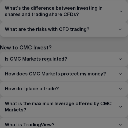
What's the difference between investing in
shares and trading share CFDs?
What are the risks with CFD trading?
New to CMC Invest?
Is CMC Markets regulated?
How does CMC Markets protect my money?
How do I place a trade?
What is the maximum leverage offered by CMC
Markets?
What is TradingView?