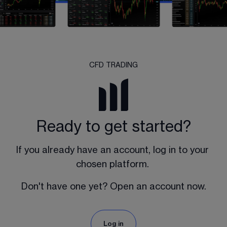
CFD TRADING
Ready to get started?
If you already have an account, log in to your 
chosen platform. 
Don't have one yet? Open an account now.
Log in