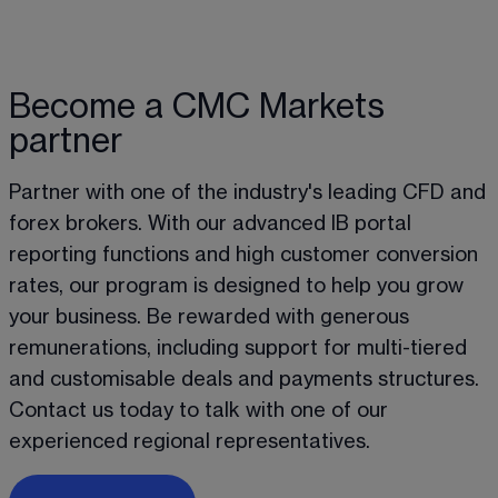
Become a CMC Markets
partner
Partner with one of the industry's leading CFD and 
forex brokers. With our advanced IB portal 
reporting functions and high customer conversion 
rates, our program is designed to help you grow 
your business. Be rewarded with generous 
remunerations, including support for multi-tiered 
and customisable deals and payments structures. 
Contact us today to talk with one of our 
experienced regional representatives. 