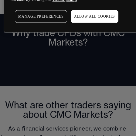
MANAGE PREFERENCES
ALLOW ALL COOKIES
Why trade CFDs with CMC
Markets?
What are other traders saying
about CMC Markets?
As a financial services pioneer, we combine 