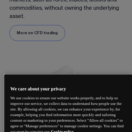
commodities, without owning the underlying 
asset.
More on CFD trading
We care about your privacy
We use cookies to ensure our website works properly, and to help us
improve our service, we collect data to understand how people use the
site. By allowing all cookies, we can enhance your experience by, for
example, helping you find information more quickly and tailoring
content or marketing to your preferences. Select “Allow all cookies” to
agree or “Manage preferences” to manage cookie settings. You can find
out more by viewing our
Cookie policy.