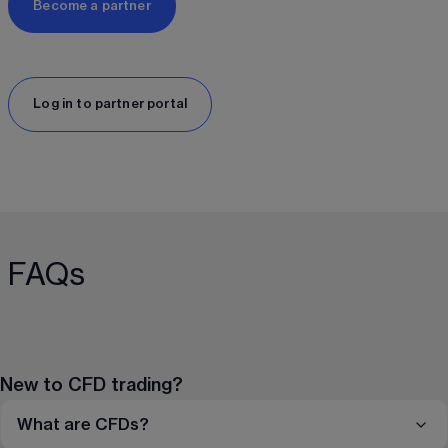
Become a partner
Log in to partner portal
FAQs
New to CFD trading?
What are CFDs?