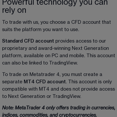
Powerful technology you can
rely on
To trade with us, you choose a CFD account that 
suits the platform you want to use. 
Standard CFD account
 provides access to our 
proprietary and award-winning Next Generation 
platform, available on PC and mobile. This account 
can also be linked to TradingView.  
To trade on Metatrader 4, you must create a 
separate 
MT4 CFD account
. This account is only 
compatible with MT4 and does not provide access 
to Next Generation or TradingView. 
Note: MetaTrader 4 only offers trading in currencies, 
indices, commodities, and cryptocurrencies.