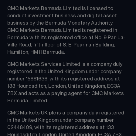
CMC Markets Bermuda Limited is licensed to 
conduct investment business and digital asset 
business by the Bermuda Monetary Authority.
CMC Markets Bermuda Limited is registered in 
Bermuda with its registered office at No. 9 Par-La-
Ville Road, fifth floor of S. E. Pearman Building, 
Hamilton, HM11 Bermuda.
CMC Markets Services Limited is a company duly 
registered in the United Kingdom under company 
number 15661636, with its registered address at 
133 Houndsditch, London, United Kingdom, EC3A 
7BX and acts as a paying agent for CMC Markets 
Bermuda Limited.
CMC Markets UK plc is a company duly registered 
in the United Kingdom under company number 
02448409, with its registered address at 133 
Houndsditch, London, United Kingdom, EC3A 7BX 