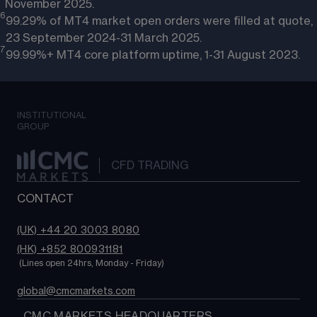
November 2025.
6
99.29% of MT4 market open orders were filled at quote,
23 September 2024-31 March 2025.
7
99.99%+ MT4 core platform uptime, 1-31 August 2023.
INSTITUTIONAL
GROUP
CFD TRADING
CONTACT
(UK) +44 20 3003 8080
(HK) +852 800931181
 (Lines open 24hrs, Monday - Friday)
global@cmcmarkets.com
  CMC MARKETS HEADQUARTERS