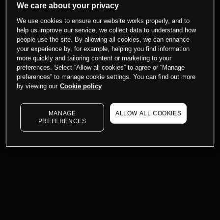
We care about your privacy
We use cookies to ensure our website works properly, and to
help us improve our service, we collect data to understand how
people use the site. By allowing all cookies, we can enhance
your experience by, for example, helping you find information
more quickly and tailoring content or marketing to your
preferences. Select “Allow all cookies” to agree or “Manage
preferences” to manage cookie settings. You can find out more
by viewing our
Cookie policy
MANAGE
ALLOW ALL COOKIES
PREFERENCES