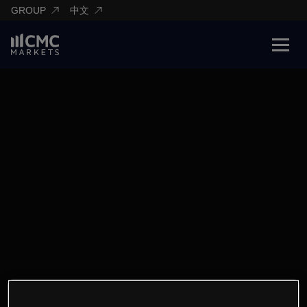
GROUP
中文