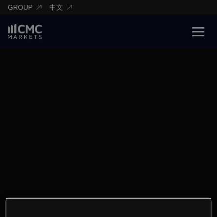
GROUP
中文