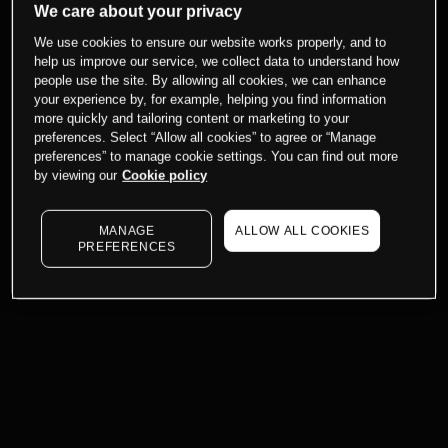
We care about your privacy
We use cookies to ensure our website works properly, and to
help us improve our service, we collect data to understand how
people use the site. By allowing all cookies, we can enhance
your experience by, for example, helping you find information
more quickly and tailoring content or marketing to your
preferences. Select “Allow all cookies” to agree or “Manage
preferences” to manage cookie settings. You can find out more
by viewing our
Cookie policy
MANAGE
ALLOW ALL COOKIES
PREFERENCES