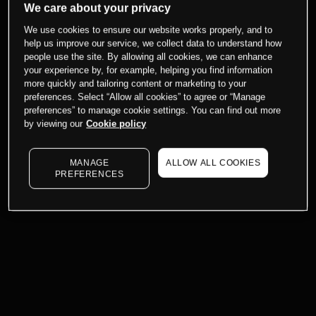
We care about your privacy
We use cookies to ensure our website works properly, and to
help us improve our service, we collect data to understand how
people use the site. By allowing all cookies, we can enhance
your experience by, for example, helping you find information
more quickly and tailoring content or marketing to your
preferences. Select “Allow all cookies” to agree or “Manage
preferences” to manage cookie settings. You can find out more
by viewing our
Cookie policy
MANAGE
ALLOW ALL COOKIES
PREFERENCES