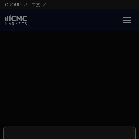
GROUP
中文