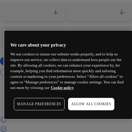
-
-
-
-
We care about your privacy
We use cookies to ensure our website works properly, and to help us
improve our service, we collect data to understand how people use the
site. By allowing all cookies, we can enhance your experience by, for
example, helping you find information more quickly and tailoring
content or marketing to your preferences. Select “Allow all cookies” to
agree or “Manage preferences” to manage cookie settings. You can find
out more by viewing our
Cookie policy
MANAGE PREFERENCES
ALLOW ALL COOKIES