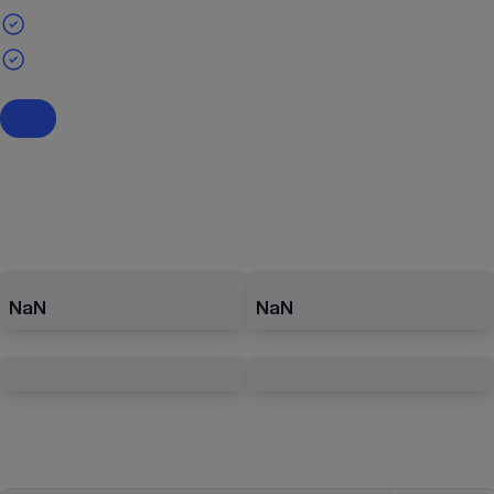
NaN
NaN