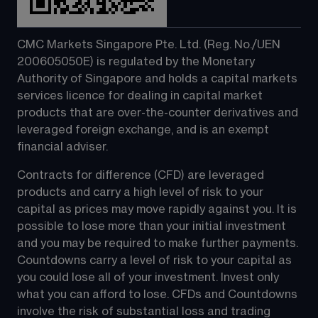
CMC Markets Singapore Pte. Ltd. (Reg. No./UEN 
200605050E) is regulated by the Monetary 
Authority of Singapore and holds a capital markets 
services licence for dealing in capital market 
products that are over-the-counter derivatives and 
leveraged foreign exchange, and is an exempt 
financial adviser.
Contracts for difference (CFD) are leveraged 
products and carry a high level of risk to your 
capital as prices may move rapidly against you. It is 
possible to lose more than your initial investment 
and you may be required to make further payments. 
Countdowns carry a level of risk to your capital as 
you could lose all of your investment. Invest only 
what you can afford to lose. CFDs and Countdowns 
involve the risk of substantial loss and trading 