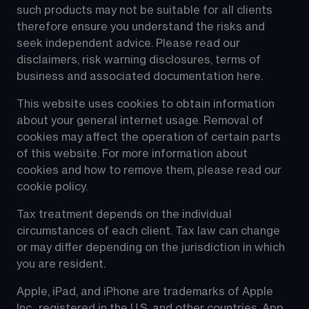
such products may not be suitable for all clients 
therefore ensure you understand the risks and 
seek independent advice. Please read our 
disclaimers, risk warning disclosures, terms of 
business and associated documentation 
here
.
This website uses cookies to obtain information 
about your general internet usage. Removal of 
cookies may affect the operation of certain parts 
of this website. For more information about 
cookies and how to remove them, please read our 
cookie policy
.
Tax treatment depends on the individual 
circumstances of each client. Tax law can change 
or may differ depending on the jurisdiction in which 
you are resident.
Apple, iPad, and iPhone are trademarks of Apple 
Inc., registered in the U.S. and other countries. App 