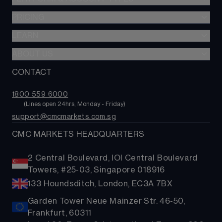
Share baskets
PRICING
CMC Multi-Asset Platform
CMC Invest
LEARN
Trading costs
ABOUT US
CONTACT
About us
FAQs
1800 559 6000
        (Lines open 24hrs, Monday - Friday)
support@cmcmarkets.com.sg
CMC MARKETS HEADQUARTERS
2 Central Boulevard, IOI Central Boulevard
Towers, #25-03, Singapore 018916
133 Houndsditch, London, EC3A 7BX
Garden Tower Neue Mainzer Str. 46-50,
Frankfurt, 60311