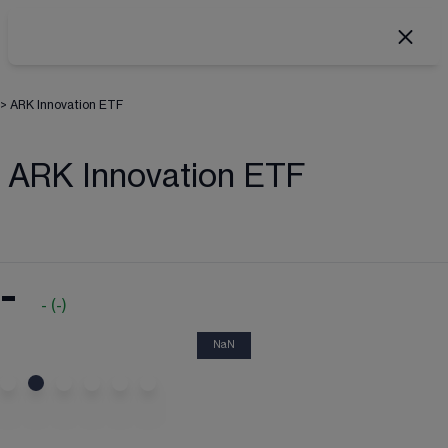
>
ARK Innovation ETF
ARK Innovation ETF
-
-
(
-
)
NaN