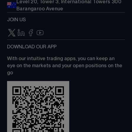
Level 20, Tower 3, International Towers 300
Barangaroo Avenue
JOIN US
DOWNLOAD OUR APP
With our intuitive trading apps, you can keep an 
eye on the markets and your open positions on the 
go