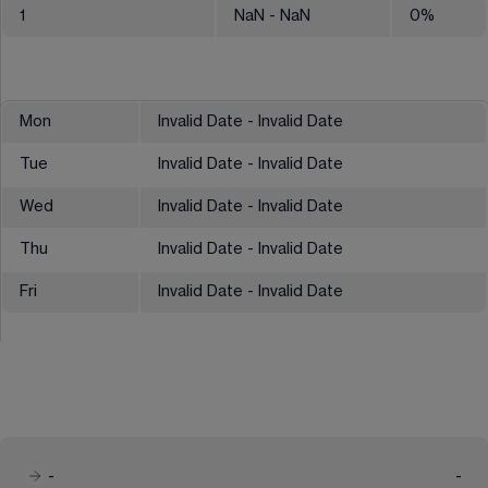
1
NaN
- NaN
0
%
Mon
Invalid Date - Invalid Date
Tue
Invalid Date - Invalid Date
Wed
Invalid Date - Invalid Date
Thu
Invalid Date - Invalid Date
Fri
Invalid Date - Invalid Date
-
-