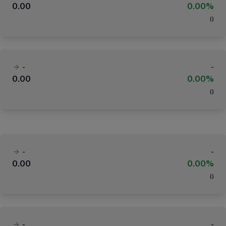
0.00
0.00%
(
)
-
-
0.00
0.00%
(
)
-
-
0.00
0.00%
(
)
-
-