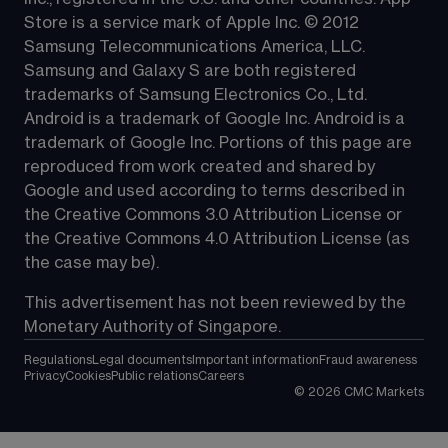
Store is a service mark of Apple Inc. © 2012 
Samsung Telecommunications America, LLC. 
Samsung and Galaxy S are both registered 
trademarks of Samsung Electronics Co., Ltd. 
Android is a trademark of Google Inc. Android is a 
trademark of Google Inc. Portions of this page are 
reproduced from work created and 
shared by 
Google
 and used according to terms described in 
the 
Creative Commons 3.0 Attribution License
 or 
the 
Creative Commons 4.0 Attribution License
 (as 
the case may be).
This advertisement has not been reviewed by the 
Monetary Authority of Singapore.
Regulations
Legal documents
Important information
Fraud awareness
Privacy
Cookies
Public relations
Careers
©
2026
CMC Markets