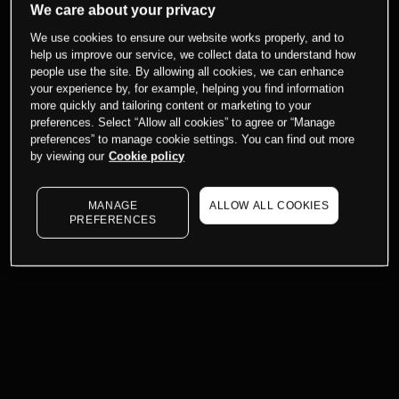
We care about your privacy
We use cookies to ensure our website works properly, and to
help us improve our service, we collect data to understand how
people use the site. By allowing all cookies, we can enhance
your experience by, for example, helping you find information
more quickly and tailoring content or marketing to your
preferences. Select “Allow all cookies” to agree or “Manage
preferences” to manage cookie settings. You can find out more
by viewing our
Cookie policy
MANAGE
ALLOW ALL COOKIES
PREFERENCES