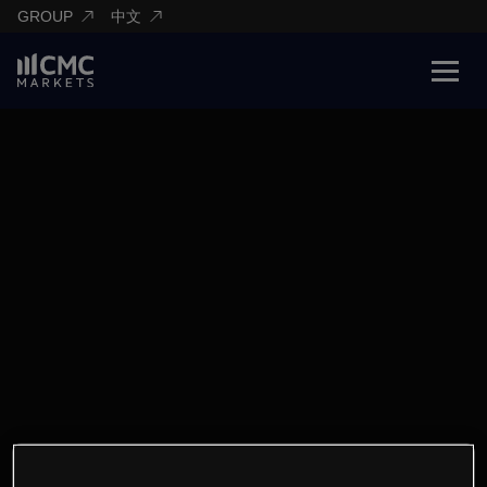
GROUP
中文