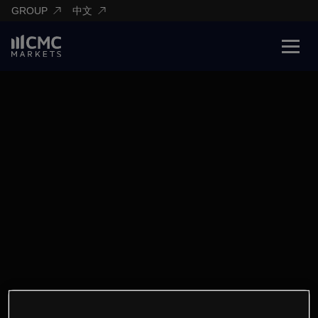
GROUP
中文