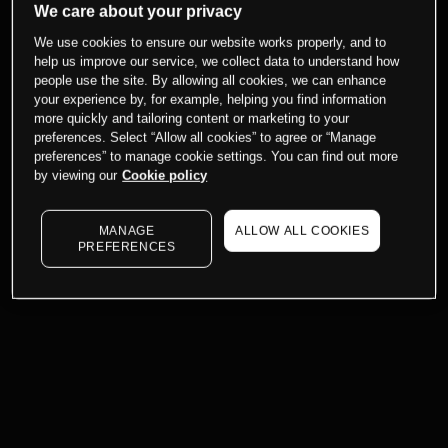
We care about your privacy
We use cookies to ensure our website works properly, and to
help us improve our service, we collect data to understand how
people use the site. By allowing all cookies, we can enhance
your experience by, for example, helping you find information
more quickly and tailoring content or marketing to your
preferences. Select “Allow all cookies” to agree or “Manage
preferences” to manage cookie settings. You can find out more
by viewing our
Cookie policy
MANAGE
ALLOW ALL COOKIES
PREFERENCES