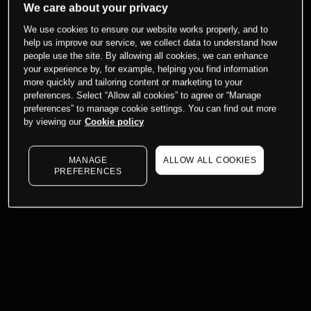
We care about your privacy
We use cookies to ensure our website works properly, and to
help us improve our service, we collect data to understand how
people use the site. By allowing all cookies, we can enhance
your experience by, for example, helping you find information
more quickly and tailoring content or marketing to your
preferences. Select “Allow all cookies” to agree or “Manage
preferences” to manage cookie settings. You can find out more
by viewing our
Cookie policy
MANAGE
ALLOW ALL COOKIES
PREFERENCES