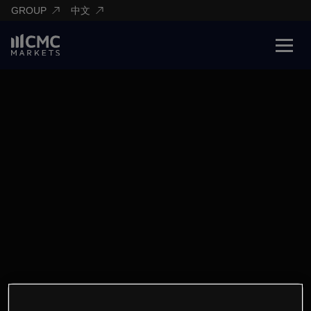
GROUP
中文