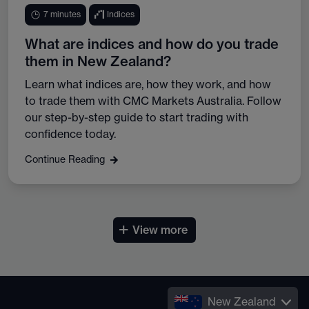
7 minutes
Indices
What are indices and how do you trade
them in New Zealand?
Learn what indices are, how they work, and how
to trade them with CMC Markets Australia. Follow
our step-by-step guide to start trading with
confidence today.
Continue Reading
+
View more
New Zealand