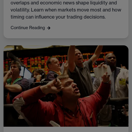
overlaps and economic news shape liquidity and
volatility. Learn when markets move most and how
timing can influence your trading decisions.
Continue Reading