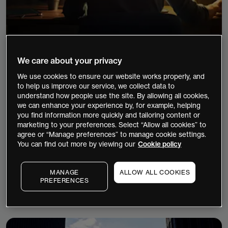
We care about your privacy
7 minutes
Forex
Shares
Indices
We use cookies to ensure our website works properly, and
Charting
to help us improve our service, we collect data to
understand how people use the site. By allowing all cookies,
Trading journals: The missing link in the
we can enhance your experience by, for example, helping
trading process
you find information more quickly and tailoring content or
marketing to your preferences. Select “Allow all cookies” to
Discover how trading journals turn decisions into
agree or “Manage preferences” to manage cookie settings.
data, reveal performance patterns, and improve
You can find out more by viewing our
Cookie policy
consistency. Are you tracking what really drives
your results?
MANAGE
ALLOW ALL COOKIES
PREFERENCES
Continue Reading