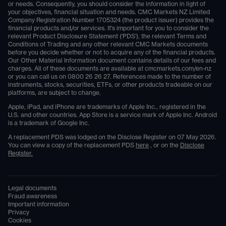
or needs. Consequently, you should consider the information in light of
your objectives, financial situation and needs. CMC Markets NZ Limited
Company Registration Number 1705324 (the product issuer) provides the
financial products and/or services. It's important for you to consider the
relevant Product Disclosure Statement ('PDS'), the relevant Terms and
Conditions of Trading and any other relevant CMC Markets documents
before you decide whether or not to acquire any of the financial products.
Our Other Material Information document contains details of our fees and
charges. All of these documents are available at
cmcmarkets.com/en-nz
or you can call us on
0800 26 26 27
. References made to the number of
instruments, stocks, securities, ETFs, or other products tradeable on our
platforms, are subject to change.
Apple, iPad, and iPhone are trademarks of Apple Inc., registered in the
U.S. and other countries. App Store is a service mark of Apple Inc. Android
is a trademark of Google Inc.
A replacement PDS was lodged on the Disclose Register on 07 May 2026.
You can view a copy of the replacement PDS
here
, or on the
Disclose
Register.
Legal documents
Fraud awareness
Important information
Privacy
Cookies