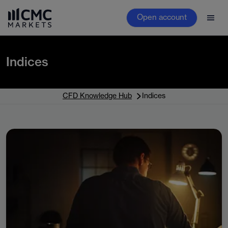
Open account
Indices
CFD Knowledge Hub
Indices