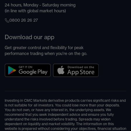
24 hours, Monday - Saturday morning
(in line with global market hours)
0800 26 26 27
Download our app
Get greater control and flexibility for peak
performance trading when you're on the go.
Investing in CMC Markets derivative products carries significant risks and
is not suitable for all investors. You could lose more than your deposits.
You do not own, or have any interest in, the underlying assets. We
recommend that you seek independent advice and ensure you fully
understand the risks involved before trading. Spreads may widen
dependent on liquidity and market volatility. The information on this
website is prepared without considering your objectives, financial situation