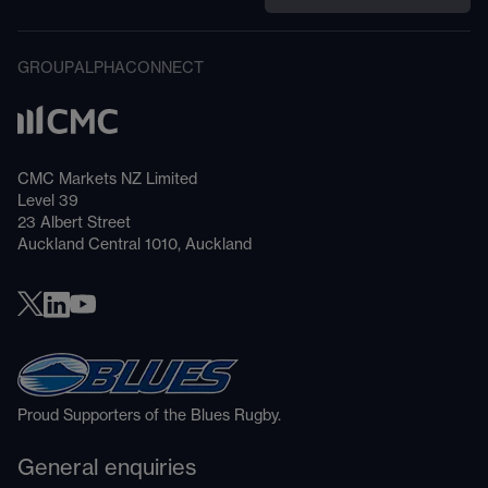
GROUP
ALPHA
CONNECT
CMC Markets NZ Limited
Level 39
23 Albert Street
Auckland Central 1010, Auckland
Proud Supporters of the Blues Rugby.
General enquiries