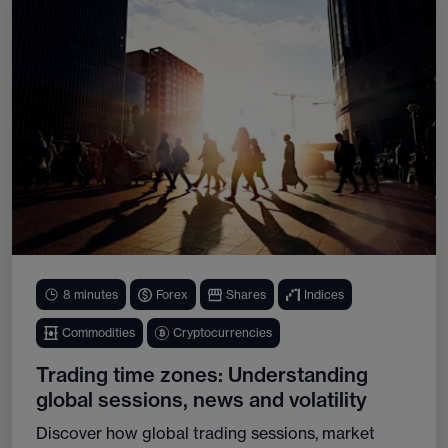
8 minutes
Forex
Shares
Indices
Commodities
Cryptocurrencies
Trading time zones: Understanding
global sessions, news and volatility
Discover how global trading sessions, market