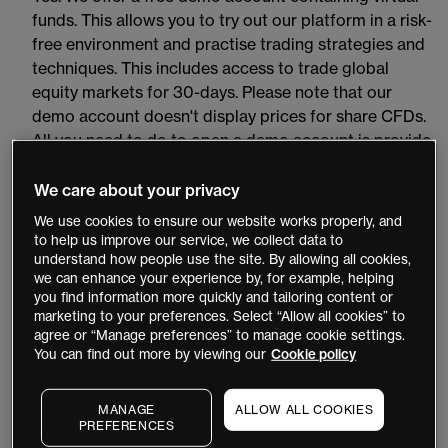
funds. This allows you to try out our platform in a risk-
free environment and practise trading strategies and
techniques. This includes access to trade global
equity markets for 30-days. Please note that our
demo account doesn't display prices for share CFDs.
All you need to do to open a demo account is provide
a valid email address, your full name, a phone number
and password. Open a
demo account
now. Once you
We care about your privacy
have opened a demo account, you will need to click
We use cookies to ensure our website works properly, and
on the verification link sent to your registered email
to help us improve our service, we collect data to
understand how people use the site. By allowing all cookies,
address to activate it.
we can enhance your experience by, for example, helping
you find information more quickly and tailoring content or
How can I upgrade my account from demo to
marketing to your preferences. Select “Allow all cookies” to
live?
agree or “Manage preferences” to manage cookie settings.
You can find out more by viewing our
Cookie policy
Click on the 'Login' button on the top navigation and
then click on the ‘Live Account’ button to go to the
MANAGE
ALLOW ALL COOKIES
live account online application form. Use your demo
PREFERENCES
account login details to get started and then follow