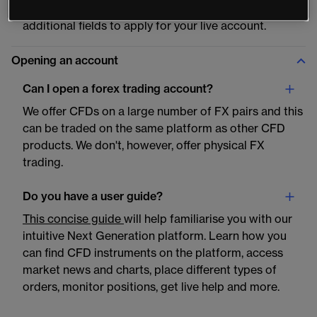
the step-by-step instructions to complete the
additional fields to apply for your live account.
Opening an account
Can I open a forex trading account?
We offer CFDs on a large number of FX pairs and this
can be traded on the same platform as other CFD
products. We don't, however, offer physical FX
trading.
Do you have a user guide?
This concise guide
will help familiarise you with our
intuitive Next Generation platform. Learn how you
can find CFD instruments on the platform, access
market news and charts, place different types of
orders, monitor positions, get live help and more.