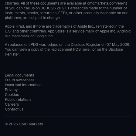
charges. All of these documents are available at
cmcmarkets.com/en-nz
or you can call us on
0800 26 26 27
. References made to the number of
instruments, stocks, securities, ETFs, or other products tradeable on our
platforms, are subject to change.
Apple, iPad, and iPhone are trademarks of Apple Inc., registered in the
U.S. and other countries. App Store is a service mark of Apple Inc. Android
is a trademark of Google Inc.
A replacement PDS was lodged on the Disclose Register on 07 May 2026.
You can view a copy of the replacement PDS
here
, or on the
Disclose
Register.
Legal documents
Fraud awareness
Important information
Privacy
Cookies
Public relations
Careers
Contact us
©
2026
CMC Markets