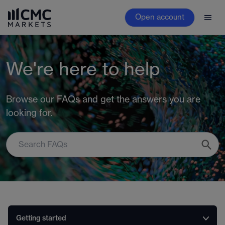
Open account
We're here to help
Browse our FAQs and get the answers you are
looking for.