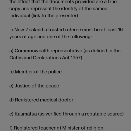
the effect that the documents provided are a true
copy and represent the identity of the named
individual (link to the presenter).
In New Zealand a trusted referee must be at least 16
years of age and one of the following:
a) Commonwealth representative (as defined in the
Oaths and Declarations Act 1957)
b) Member of the police
c) Justice of the peace
d) Registered medical doctor
e) Kaumātua (as verified through a reputable source)
f) Registered teacher g) Minister of religion