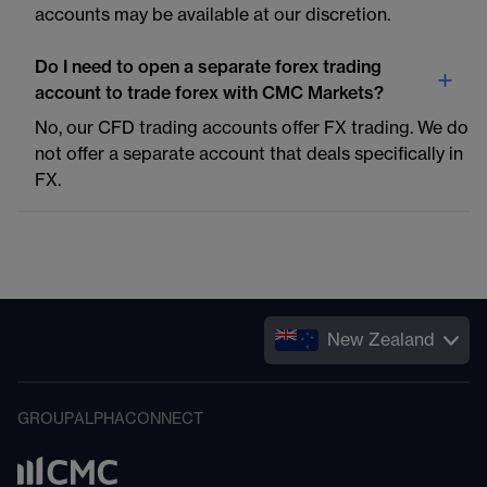
accounts may be available at our discretion.
Do I need to open a separate forex trading
account to trade forex with CMC Markets?
No, our CFD trading accounts offer FX trading. We do
not offer a separate account that deals specifically in
FX.
New Zealand
GROUP
ALPHA
CONNECT