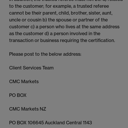
to the customer; for example, a trusted referee
cannot be their parent, child, brother, sister, aunt,
uncle or cousin b) the spouse or partner of the
customer c) a person who lives at the same address
as the customer d) a person involved in the
transaction or business requiring the certification.
Please post to the below address:
Client Services Team
CMC Markets
PO BOX
CMC Markets NZ
PO BOX 106645 Auckland Central 1143