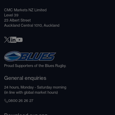
CMC Markets NZ Limited
Level 39
23 Albert Street
Auckland Central 1010, Auckland
Proud Supporters of the Blues Rugby.
General enquiries
24 hours, Monday - Saturday morning
(in line with global market hours)
0800 26 26 27