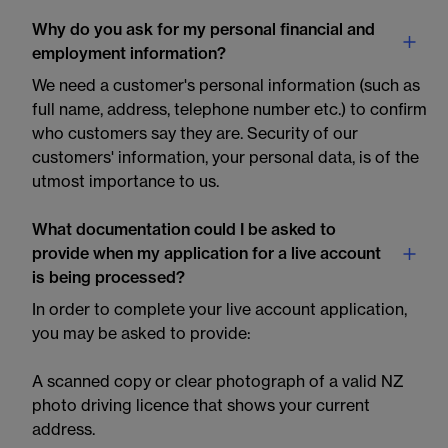
Why do you ask for my personal financial and
employment information?
We need a customer's personal information (such as
full name, address, telephone number etc.) to confirm
who customers say they are. Security of our
customers' information, your personal data, is of the
utmost importance to us.
What documentation could I be asked to
provide when my application for a live account
is being processed?
In order to complete your live account application,
you may be asked to provide:
A scanned copy or clear photograph of a valid NZ
photo driving licence that shows your current
address.