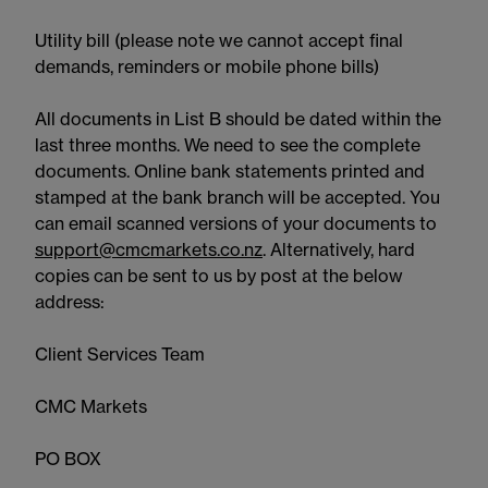
Utility bill (please note we cannot accept final
demands, reminders or mobile phone bills)
All documents in List B should be dated within the
last three months. We need to see the complete
documents. Online bank statements printed and
stamped at the bank branch will be accepted. You
can email scanned versions of your documents to
support@cmcmarkets.co.nz
. Alternatively, hard
copies can be sent to us by post at the below
address:
Client Services Team
CMC Markets
PO BOX