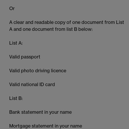
Or
A clear and readable copy of one document from List
A and one document from list B below:
List A:
Valid passport
Valid photo driving licence
Valid national ID card
List B:
Bank statement in your name
Mortgage statement in your name