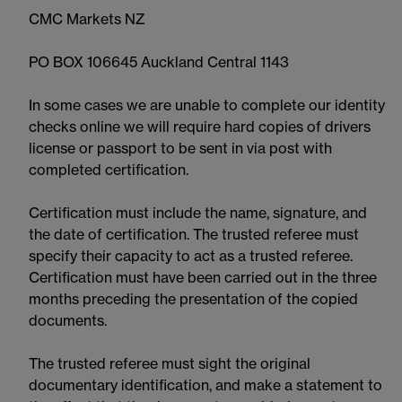
CMC Markets NZ
PO BOX 106645 Auckland Central 1143
In some cases we are unable to complete our identity
checks online we will require hard copies of drivers
license or passport to be sent in via post with
completed certification.
Certification must include the name, signature, and
the date of certification. The trusted referee must
specify their capacity to act as a trusted referee.
Certification must have been carried out in the three
months preceding the presentation of the copied
documents.
The trusted referee must sight the original
documentary identification, and make a statement to