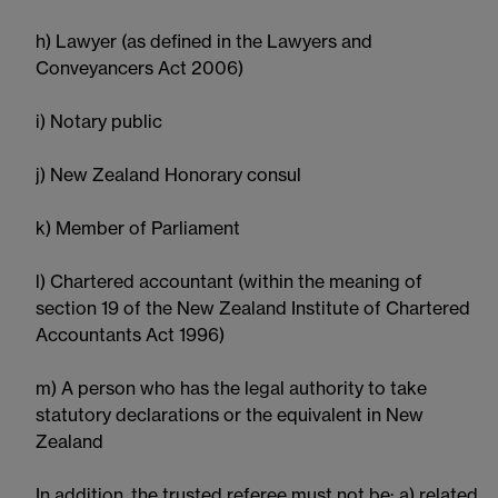
h) Lawyer (as defined in the Lawyers and
Conveyancers Act 2006)
i) Notary public
j) New Zealand Honorary consul
k) Member of Parliament
l) Chartered accountant (within the meaning of
section 19 of the New Zealand Institute of Chartered
Accountants Act 1996)
m) A person who has the legal authority to take
statutory declarations or the equivalent in New
Zealand
In addition, the trusted referee must not be: a) related