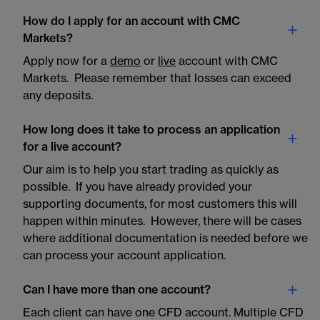
How do I apply for an account with CMC
Markets?
Apply now for a
demo
or
live
account with CMC
Markets. Please remember that losses can exceed
any deposits.
How long does it take to process an application
for a live account?
Our aim is to help you start trading as quickly as
possible. If you have already provided your
supporting documents, for most customers this will
happen within minutes. However, there will be cases
where additional documentation is needed before we
can process your account application.
Can I have more than one account?
Each client can have one CFD account. Multiple CFD