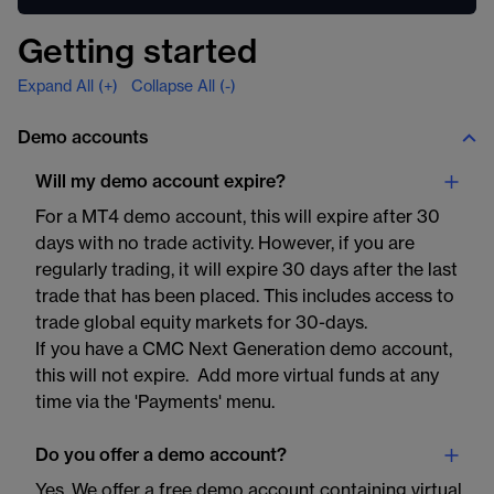
Getting started
Expand All (+)
Collapse All (-)
Demo accounts
Will my demo account expire?
For a MT4 demo account, this will expire after 30
days with no trade activity. However, if you are
regularly trading, it will expire 30 days after the last
trade that has been placed. This includes access to
trade global equity markets for 30-days.
If you have a CMC Next Generation demo account,
this will not expire. Add more virtual funds at any
time via the 'Payments' menu.
Do you offer a demo account?
Yes. We offer a free demo account containing virtual