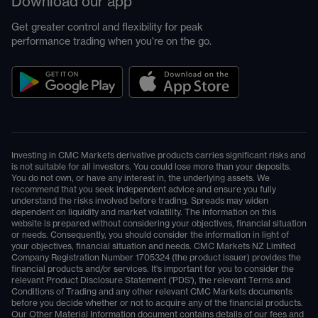
Download our app
Get greater control and flexibility for peak
performance trading when you're on the go.
Investing in CMC Markets derivative products carries significant risks and
is not suitable for all investors. You could lose more than your deposits.
You do not own, or have any interest in, the underlying assets. We
recommend that you seek independent advice and ensure you fully
understand the risks involved before trading. Spreads may widen
dependent on liquidity and market volatility. The information on this
website is prepared without considering your objectives, financial situation
or needs. Consequently, you should consider the information in light of
your objectives, financial situation and needs. CMC Markets NZ Limited
Company Registration Number 1705324 (the product issuer) provides the
financial products and/or services. It's important for you to consider the
relevant Product Disclosure Statement ('PDS'), the relevant Terms and
Conditions of Trading and any other relevant CMC Markets documents
before you decide whether or not to acquire any of the financial products.
Our Other Material Information document contains details of our fees and