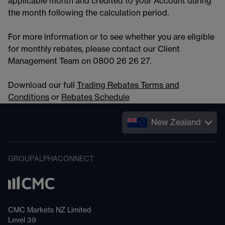
applicable month and credited to your Account during
the month following the calculation period.
For more information or to see whether you are eligible
for monthly rebates, please contact our Client
Management Team on 0800 26 26 27.
Download our full
Trading Rebates Terms and
Conditions
or
Rebates Schedule
New Zealand
GROUP
ALPHA
CONNECT
CMC Markets NZ Limited
Level 39