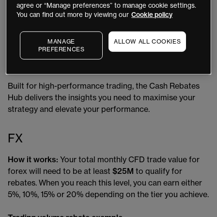
toward your next rebate tier
agree or “Manage preferences” to manage cookie settings.
You can find out more by viewing our
Cookie policy
View rebates accrued from both trading volume
and holding costs
MANAGE
ALLOW ALL COOKIES
PREFERENCES
Review a clear, month-by-month summary of your
total rebate activity
Built for high-performance trading, the Cash Rebates
Hub delivers the insights you need to maximise your
strategy and elevate your performance.
FX
How it works:
Your total monthly CFD trade value for
forex will need to be at least
$25M
to qualify for
rebates. When you reach this level, you can earn either
5%, 10%, 15% or 20% depending on the tier you achieve.