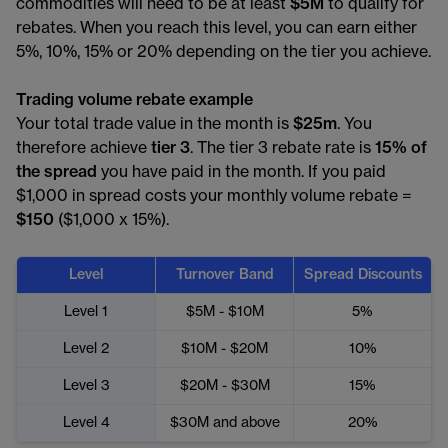
commodities will need to be at least
$5M
to qualify for
rebates. When you reach this level, you can earn either
5%, 10%, 15% or 20% depending on the tier you achieve.
Trading volume rebate example
Your total trade value in the month is
$25m
. You
therefore achieve
tier 3
. The tier 3 rebate rate is
15% of
the spread
you have paid in the month. If you paid
$1,000 in spread costs your monthly volume rebate =
$150
($1,000 x 15%).
Level
Turnover Band
Spread Discounts
Level 1
$5M - $10M
5%
Level 2
$10M - $20M
10%
Level 3
$20M - $30M
15%
Level 4
$30M and above
20%