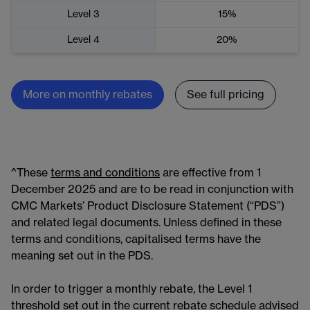
Level 3
15%
Level 4
20%
More on monthly rebates
See full pricing
^These
terms and conditions
are effective from 1
December 2025 and are to be read in conjunction with
CMC Markets’ Product Disclosure Statement (“PDS”)
and related legal documents. Unless defined in these
terms and conditions, capitalised terms have the
meaning set out in the PDS.
In order to trigger a monthly rebate, the Level 1
threshold set out in the current rebate schedule advised