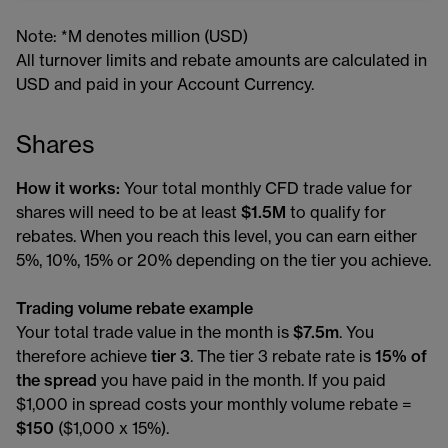
Note: *M denotes million (USD)
All turnover limits and rebate amounts are calculated in
USD and paid in your Account Currency.
Shares
How it works:
Your total monthly CFD trade value for
shares will need to be at least
$1.5M
to qualify for
rebates. When you reach this level, you can earn either
5%, 10%, 15% or 20% depending on the tier you achieve.
Trading volume rebate example
Your total trade value in the month is
$7.5m
. You
therefore achieve
tier 3
. The tier 3 rebate rate is
15% of
the spread
you have paid in the month. If you paid
$1,000 in spread costs your monthly volume rebate =
$150
($1,000 x 15%).