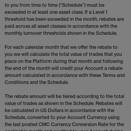
to you from time to time (“Schedule”) must be
exceeded in at least one asset class. If a Level 1
threshold has been exceeded in the month, rebates are
paid across all asset classes in accordance with the
monthly turnover thresholds shown in the Schedule.
For each calendar month that we offer the rebate to
you we will calculate the total value of trades that you
place on the Platform during that month and following
the end of the month will credit your Account a rebate
amount calculated in accordance with these Terms and
Conditions and the Schedule.
The rebate amount will be tiered according to the total
value of trades as shown in the Schedule. Rebates will
be calculated in US Dollars in accordance with the
Schedule, converted to your Account Currency using
the last posted CMC Currency Conversion Rate for the