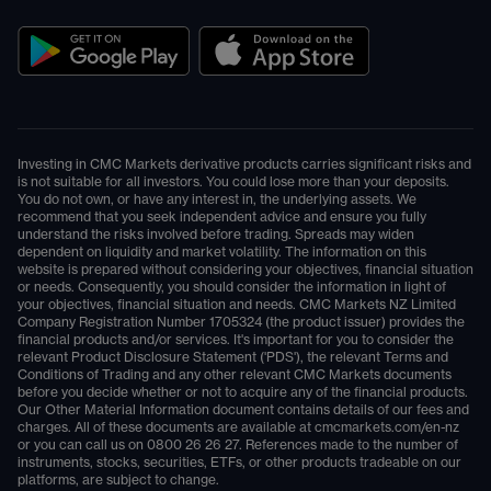
Investing in CMC Markets derivative products carries significant risks and
is not suitable for all investors. You could lose more than your deposits.
You do not own, or have any interest in, the underlying assets. We
recommend that you seek independent advice and ensure you fully
understand the risks involved before trading. Spreads may widen
dependent on liquidity and market volatility. The information on this
website is prepared without considering your objectives, financial situation
or needs. Consequently, you should consider the information in light of
your objectives, financial situation and needs. CMC Markets NZ Limited
Company Registration Number 1705324 (the product issuer) provides the
financial products and/or services. It's important for you to consider the
relevant Product Disclosure Statement ('PDS'), the relevant Terms and
Conditions of Trading and any other relevant CMC Markets documents
before you decide whether or not to acquire any of the financial products.
Our Other Material Information document contains details of our fees and
charges. All of these documents are available at
cmcmarkets.com/en-nz
or you can call us on
0800 26 26 27
. References made to the number of
instruments, stocks, securities, ETFs, or other products tradeable on our
platforms, are subject to change.