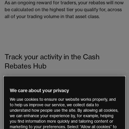
As an ongoing reward for traders, your rebates will now
be calculated on the highest tier you qualify for, across
all of your trading volume in that asset class.
Track your activity in the Cash
Rebates Hub
The Cash Rebates Hub, available in both the Next
Generation platform and mobile app, gives you
We care about your privacy
complete visibility of your cash rebate activity.
We use cookies to ensure our website works properly, and
to help us improve our service, we collect data to
Explore a detailed breakdown of your estimated
understand how people use the site. By allowing all cookies,
rebate accruals by asset class
we can enhance your experience by, for example, helping
you find information more quickly and tailoring content or
Track your current accruals and monitor progress
marketing to your preferences. Select “Allow all cookies” to