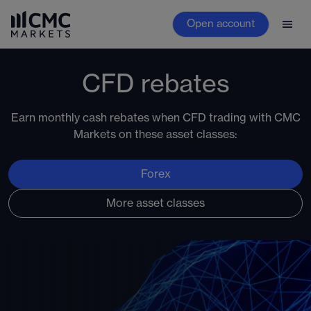
Open account
CFD rebates
Earn monthly cash rebates when CFD trading with CMC
Markets on these asset classes:
Forex
More asset classes