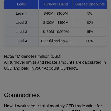
Level
Turnover Band
Spread Discounts
Level 1
$40M - $100M
5%
Level 2
$100M - $150M
10%
Level 3
$150M - $200M
15%
Level 4
$200M and above
20%
Note: *M denotes million (USD)
All turnover limits and rebate amounts are calculated in
USD and paid in your Account Currency.
Commodities
How it works:
Your total monthly CFD trade value for