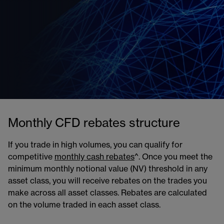
Monthly CFD rebates structure
If you trade in high volumes, you can qualify for
competitive
monthly cash rebates
^. Once you meet the
minimum monthly notional value (NV) threshold in any
asset class, you will receive rebates on the trades you
make across all asset classes. Rebates are calculated
on the volume traded in each asset class.