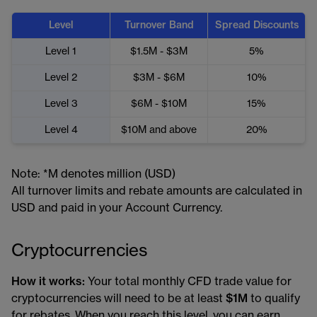
Level
Turnover Band
Spread Discounts
Level 1
$1.5M - $3M
5%
Level 2
$3M - $6M
10%
Level 3
$6M - $10M
15%
Level 4
$10M and above
20%
Note: *M denotes million (USD)
All turnover limits and rebate amounts are calculated in
USD and paid in your Account Currency.
Cryptocurrencies
How it works:
Your total monthly CFD trade value for
cryptocurrencies will need to be at least
$1M
to qualify
for rebates. When you reach this level, you can earn