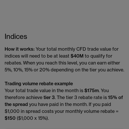
Indices
How it works:
Your total monthly CFD trade value for
indices will need to be at least
$40M
to qualify for
rebates. When you reach this level, you can earn either
5%, 10%, 15% or 20% depending on the tier you achieve.
Trading volume rebate example
Your total trade value in the month is
$175m
. You
therefore achieve
tier 3
. The tier 3 rebate rate is
15% of
the spread
you have paid in the month. If you paid
$1,000 in spread costs your monthly volume rebate =
$150
($1,000 x 15%).