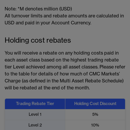
Note: *M denotes million (USD)
All turnover limits and rebate amounts are calculated in
USD and paid in your Account Currency.
Holding cost rebates
You will receive a rebate on any holding costs paid in
each asset class based on the highest trading rebate
tier Level achieved among all asset classes. Please refer
to the table for details of how much of CMC Markets’
Charge (as defined in the Multi Asset Rebate Schedule)
will be rebated at the end of the month.
Trading Rebate Tier
Holding Cost Discount
Level 1
5%
Level 2
10%