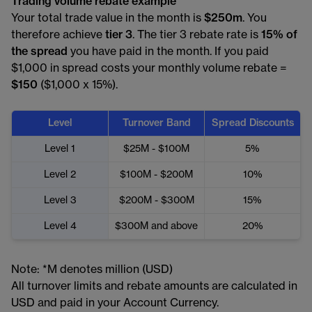
Trading volume rebate example
Your total trade value in the month is
$250m
. You
therefore achieve
tier 3
. The tier 3 rebate rate is
15% of
the spread
you have paid in the month. If you paid
$1,000 in spread costs your monthly volume rebate =
$150
($1,000 x 15%).
Level
Turnover Band
Spread Discounts
Level 1
$25M - $100M
5%
Level 2
$100M - $200M
10%
Level 3
$200M - $300M
15%
Level 4
$300M and above
20%
Note: *M denotes million (USD)
All turnover limits and rebate amounts are calculated in
USD and paid in your Account Currency.