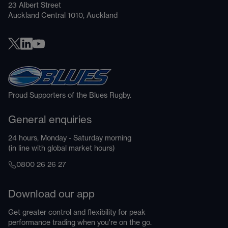
23 Albert Street
Auckland Central 1010, Auckland
Proud Supporters of the Blues Rugby.
General enquiries
24 hours, Monday - Saturday morning
(in line with global market hours)
0800 26 26 27
Download our app
Get greater control and flexibility for peak
performance trading when you're on the go.