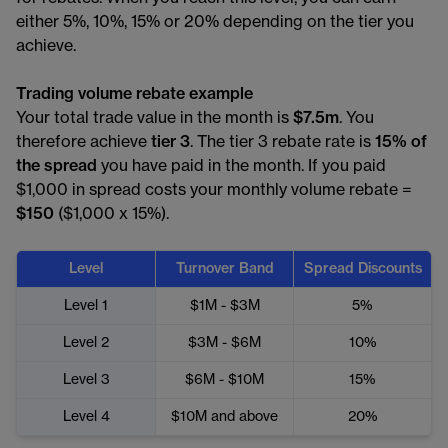
either 5%, 10%, 15% or 20% depending on the tier you
achieve.
Trading volume rebate example
Your total trade value in the month is
$7.5m
. You
therefore achieve
tier 3
. The tier 3 rebate rate is
15% of
the spread
you have paid in the month. If you paid
$1,000 in spread costs your monthly volume rebate =
$150
($1,000 x 15%).
Level
Turnover Band
Spread Discounts
Level 1
$1M - $3M
5%
Level 2
$3M - $6M
10%
Level 3
$6M - $10M
15%
Level 4
$10M and above
20%