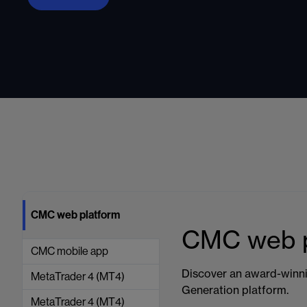
CMC web platform
CMC web p
CMC mobile app
Discover an award-winni
MetaTrader 4 (MT4)
Generation platform.
MetaTrader 4 (MT4)