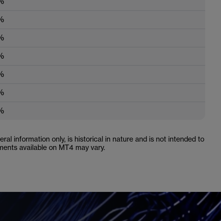
%
%
%
%
%
%
%
ral information only, is historical in nature and is not intended to
ruments available on MT4 may vary.