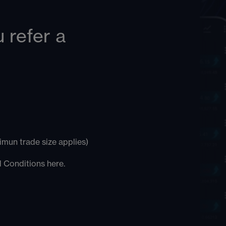
 refer a
mun trade size applies)
nd Conditions
here
.