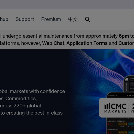
 hub
Support
Premium
中文
ll undergo essential maintenance from approximately
6pm t
 platforms; however,
Web Chat
,
Application Forms
and
Custo
obal markets with confidence
ces, Commodities,
across 220+ global
o creating the best in-class