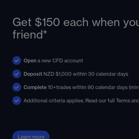
Get $150 each when you
friend*
Open
a new CFD account
Deposit
NZD $1,000 within 30 calendar days
Complete
10+trades within 90 calendar days (mini
Additional criteria applies. Read our full Terms a
Learn more