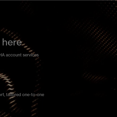
 here
PHA account services
ort, tailored one-to-one