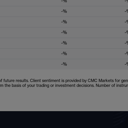
-%
-
-%
-
-%
-
-%
-
-%
-
-%
-
-%
-
 of future results. Client sentiment is provided by CMC Markets for gene
orm the basis of your trading or investment decisions. Number of inst