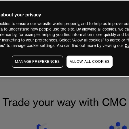
 about your privacy
okies to ensure our website works properly, and to help us improve our
ata to understand how people use the site. By allowing all cookies, we 
isted
ience by, for example, helping you find information more quickly and tai
Markets PLC
r marketing to your preferences. Select “Allow all cookies” to agree or
es” to manage cookie settings. You can find out more by viewing our
Co
MANAGE PREFERENCES
ALLOW ALL COOKIES
 May 2026. You can view a copy of the replacement PDS
here
, or on t
Trade your way with CMC