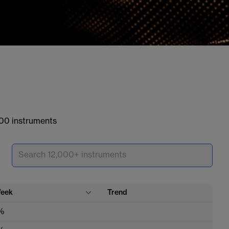
000 instruments
eek
Trend
%