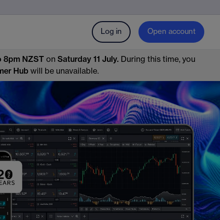
Log in
Open account
o 8pm NZST
on
Saturday 11 July.
During this time, you
mer Hub
will be unavailable.