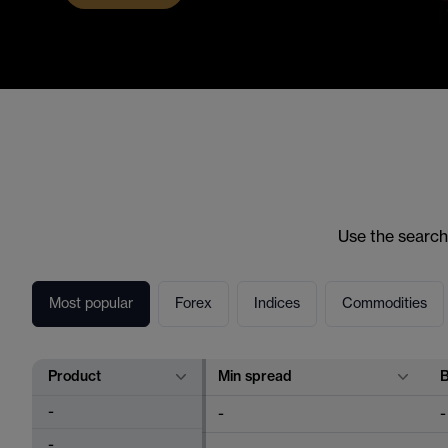
Use the search
Most popular
Forex
Indices
Commodities
Product
Min spread
-
-
-
-