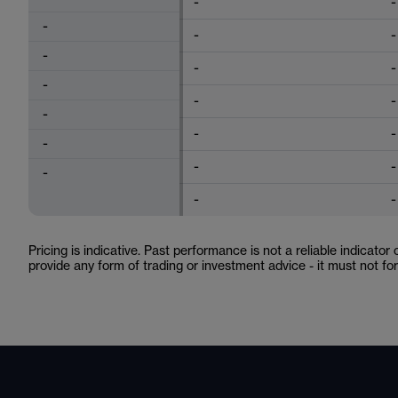
-
-
-
-
-
-
-
-
-
-
-
-
-
-
-
-
-
-
-
-
Pricing is indicative. Past performance is not a reliable indicator
provide any form of trading or investment advice - it must not f