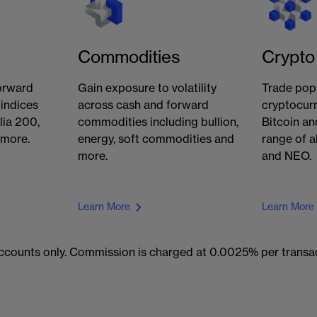
Commodities
Crypto
orward
Gain exposure to volatility
Trade pop
 indices
across cash and forward
cryptocurr
lia 200,
commodities including bullion,
Bitcoin an
 more.
energy, soft commodities and
range of a
more.
and NEO.
Learn More
Learn More
 accounts only. Commission is charged at 0.0025% per trans