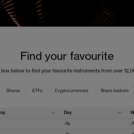
Find your favourite
 box below to find your favourite instruments from over 12,
Shares
ETFs
Cryptocurrencies
Share baskets
Buy
Day
W
-%
-