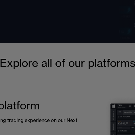
Explore all of our platform
latform
ng trading experience on our Next