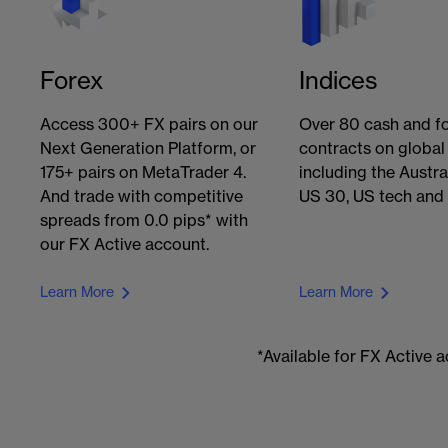
Forex
Indices
Access 300+ FX pairs on our
Over 80 cash and f
Next Generation Platform, or
contracts on global
175+ pairs on MetaTrader 4.
including the Austra
And trade with competitive
US 30, US tech and
spreads from 0.0 pips* with
our FX Active account.
Learn More
Learn More
*Available for FX Active