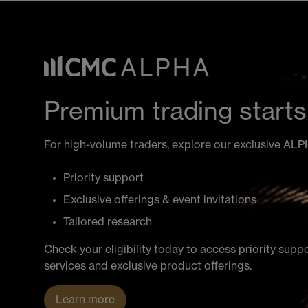
Premium trading starts
For high-volume traders, explore our exclusive AL
Priority support
Exclusive offerings & event invitations
Tailored research
Check your eligibility today to access priority supp
services and exclusive product offerings.
Learn more