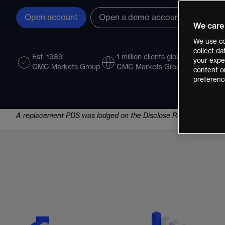
Open account
Open a demo account
We care
We use co
collect d
Est. 1989
1 million clients globally
LSE L
your exper
CMC Markets Group
CMC Markets Group
CMC 
content o
preferenc
A replacement PDS was lodged on the Disclose Register on 07