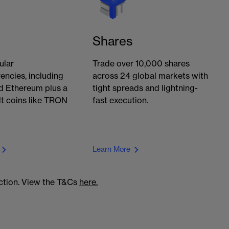
Shares
ular
Trade over 10,000 shares
encies, including
across 24 global markets with
d Ethereum plus a
tight spreads and lightning-
lt coins like TRON
fast execution.
Learn More
action. View the T&Cs
here.