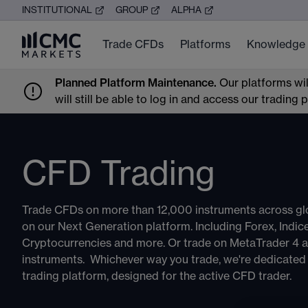
INSTITUTIONAL
GROUP
ALPHA
Trade CFDs
Platforms
Knowledge
Planned Platform Maintenance.
Our platforms wi
will still be able to log in and access our trading
CFD Trading
Trade CFDs on more than 12,000 instruments across gl
on our Next Generation platform. Including Forex, Indi
Cryptocurrencies and more. Or trade on MetaTrader 4 
instruments. Whichever way you trade, we're dedicated t
trading platform, designed for the active CFD trader.