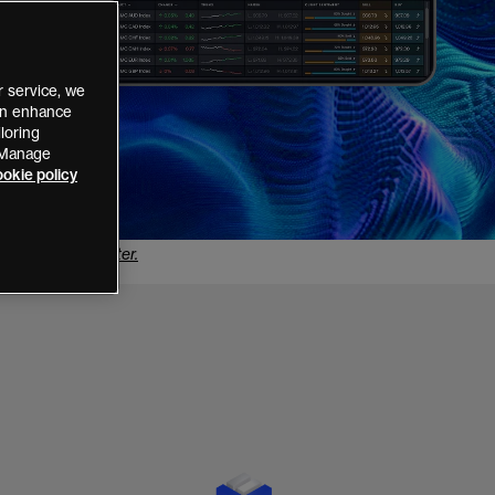
 service, we
can enhance
loring
 “Manage
okie policy
he
Disclose Register
.