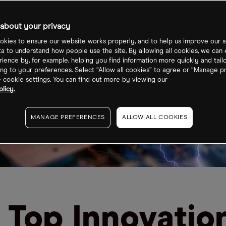
about your privacy
kies to ensure our website works properly, and to help us improve our s
ta to understand how people use the site. By allowing all cookies, we can
ience by, for example, helping you find information more quickly and tail
ng to your preferences. Select “Allow all cookies” to agree or “Manage p
cookie settings. You can find out more by viewing our
licy.
MANAGE PREFERENCES
ALLOW ALL COOKIES
 Top Innovatio