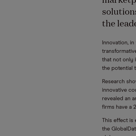
solution
the lea
Innovation, in
transformativ
that not only
the potential 
Research show
innovative co
revealed an a
firms have a 2
This
effect
is 
the
GlobalDat