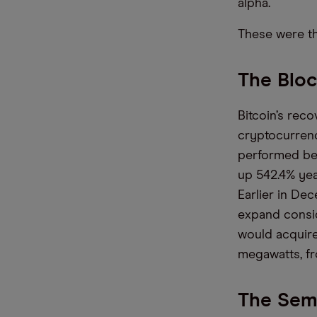
alpha.
These were t
The Bloc
Bitcoin’s rec
cryptocurrenc
performed be
up 54
2.4
% yea
Earlier in De
expand consi
would acquire 
megawatts, fr
The Semi