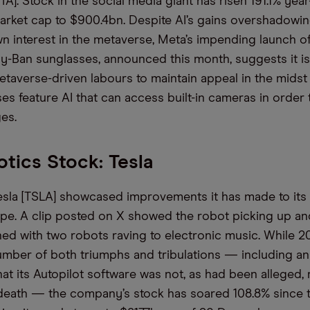
TA].
Stock in the social media giant
has
risen
191
.1
% year
market cap to $900.4bn.
Despite AI’s gains overshadowi
n interest in
the metaverse,
Meta
’s impending launch o
ay-Ban sunglasses,
announced
this month, suggests it i
etaverse-driven labours to maintain
appeal
in the midst
ses
feature AI that can access
built-in cameras
in order 
es.
tics Stock: Tesla
esla [TSLA] showcased improvements it has made to it
pe. A clip posted on X showed the robot picking up an
hed with two robots raving to electronic music.
While
2
umber of
both
triumphs and tribulations
—
including a
hat its Autopilot software was not, as
had been
alleged, 
eath
—
the company’s stock has soared 108.8% since t