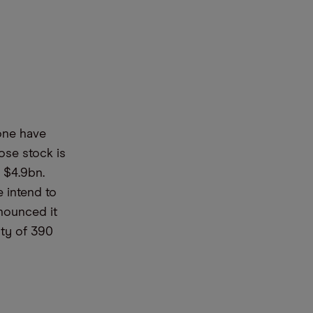
m
one have
se stock is
$4.9bn.
e intend to
nnounced it
ity of 390