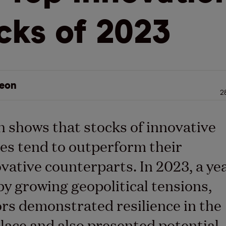
cks of 2023
eon
2
 shows that stocks of innovative
s tend to outperform their
ovative counterparts.
In 2023, a ye
y growing geopolitical tensions,
rs demonstrated resilience in the
lace
and
also
presented potential