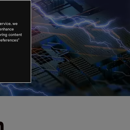
ervice, we
 enhance
oring content
references”
n