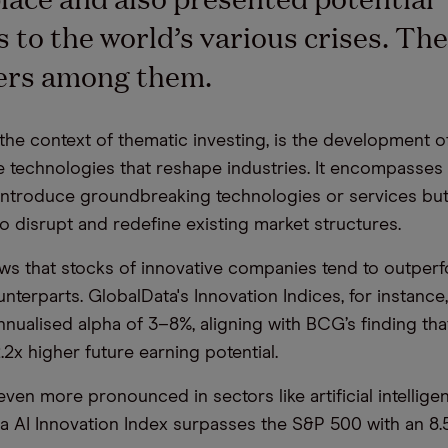
s to
the world’s
various
crises
.
The
ders among them.
 the context of thematic investing, is the
development
of
e technologies
that reshape industries.
I
t
encompasses
 introduce
groundbreaking
technologies or services
but
to disrupt and redefine existing market structures.
s that stocks of innovative companies tend to outperfo
unterparts.
GlobalData's
Innovation Indices, for instance
nnualised alpha of 3
–
8%, aligning with BCG’s finding tha
.2x higher future earning potential.
even more pronounced in sectors like
artificial intellig
a
AI Innovation Index surpasses the S&P 500 with an 8.