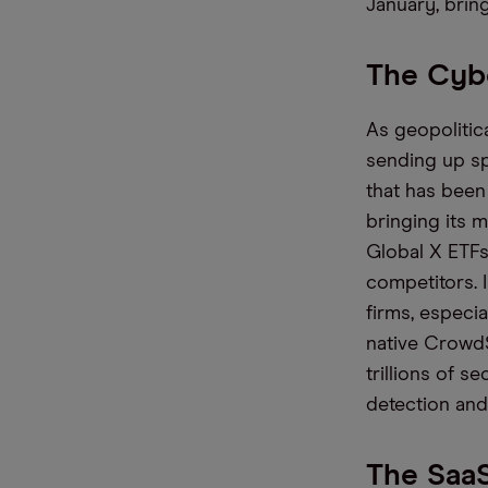
January
, bri
The Cybe
As geopolitic
sending
up s
that has bee
bringing its 
Global X ETFs
competitors. 
firms
, especi
native
CrowdSt
trillions of s
detection and
The SaaS