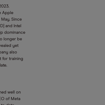
 2023
.
ke Apple
e May.
Since
D] and Intel
chip dominance
no longer be
vealed yet
pany
also
 for training
ate.
rmed well on
EO
of
Meta