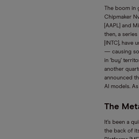
The boom
in
g
C
hipmaker
Nv
[AAPL] and Mi
then, a serie
[INTC], have 
— causing som
in ‘buy’ territo
another quart
announced th
AI models.
As
The Meta
It’s been a qu
the back of i