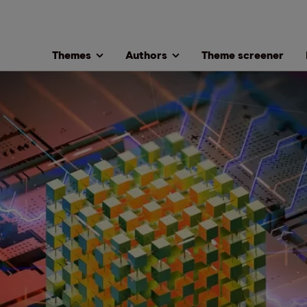
Themes
Authors
Theme screener