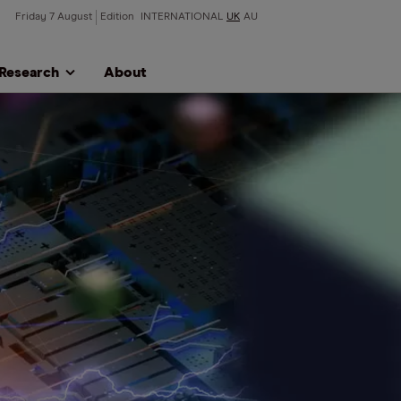
Friday 7 August
Edition
INTERNATIONAL
UK
AU
Research
About