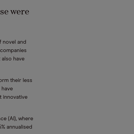
se were
 novel and
companies
 also have
rm their less
, have
t innovative
ence
(AI), where
5% annualised