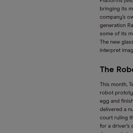
Platforms [ME
bringing its 
company’s ow
generation R
some of its m
The
new
glas
interpret imag
The Robo
This month,
T
robot prototy
egg and finis
delivered
a n
court ruling t
for a driver
’s
d