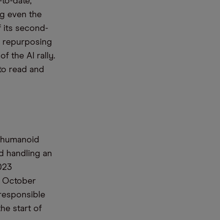
-to-date,
ng
even
the
f
its
second-
s repurposing
of
the AI rally.
to
read and
s humanoid
d handling an
023
n October
responsible
he start of