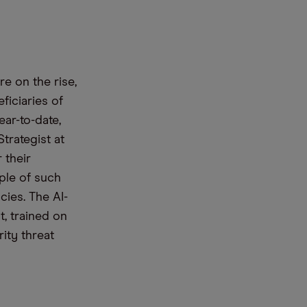
re on the rise,
ef
iciaries
of
ar-to-date,
Strategist at
 their
ple
of such
cies.
The
AI-
t
,
trained on
rity threat