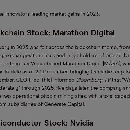
he innovators
leading market gains in 2023.
kchain Stock: Marathon Digital
overy in 2023
was
felt across the blockchain theme, fro
y exchanges to miners and large holders of bitcoin. N
tter than
Las Vegas-based
Marathon Digital [MARA]
,
who
r-to-date as of 20 December,
bringing its market cap to
cember, CEO Fred Thiel informed
Bloomberg TV
that “W
derately” through 2025
; five days later, the company a
two operational bitcoin mining sites, with a total capac
om subsidiaries of Generate Capital
.
conductor Stock: Nvidia