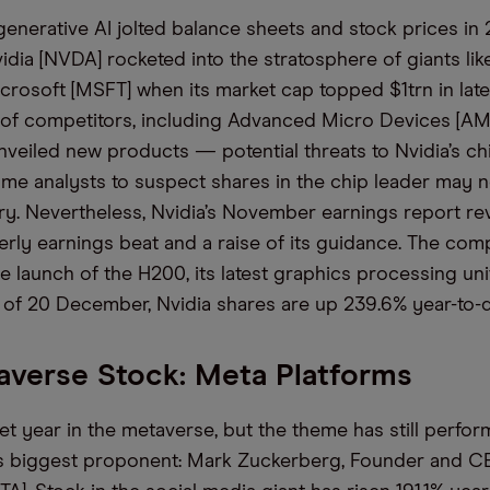
enerative AI
jolted balance sheets and stock prices in
idia
[NVDA]
rocketed
into
the stratosphere of giants
li
crosoft [MSFT]
when its market cap topped
$1trn in lat
s of competitors, including Advanced Micro Devices [AM
unveiled new products — potential threats to Nvidia’s 
e analysts to suspect shares in the chip leader may 
ry.
Nevertheless, Nvidia’s November earnings report re
erly earnings beat
and
a raise
of
its guidance.
The com
e launch of
the H200, its latest graphics processing unit
 of 20 December, Nvidia shares are up
239.6%
year-to-d
verse Stock: Meta Platforms
iet year in the metaverse, but the theme has still perfo
ts biggest proponent
:
Mark Zuckerberg
,
F
ounder
and C