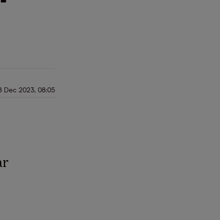
8 Dec 2023, 08:05
ar