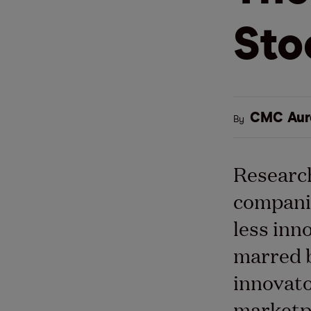
Sto
CMC Aur
By
Research
companie
less
inn
marred b
innovato
marketp