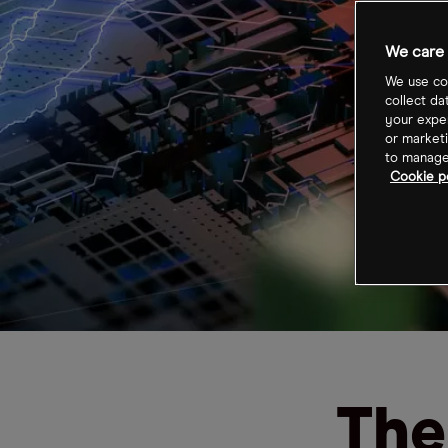
We care 
We use coo
collect da
your exper
or marketi
to manage 
Cookie po
The