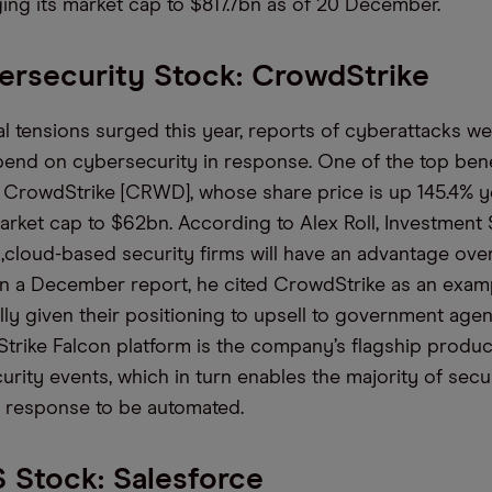
nging its market cap to $817.7bn as of 20 December
.
rsecurity Stock: CrowdStrike
al tensions surged this year, reports of cyberattacks
we
pend
on
cybersecurity in response.
One of the
top
ben
n CrowdStrike [CRWD],
whose
share
price is
up 145.4% ye
market cap to $62bn.
According to
Alex Roll, Investment 
,
cloud-based security
firms
will have an advantage over
In
a December report, he cited
CrowdStrike as an exam
ally given their positioning to upsell to government agen
rike Falcon platform is the company’s flagship produc
ecurity events, which in turn enables the majority of secu
 response to be automated.
 Stock: Salesforce