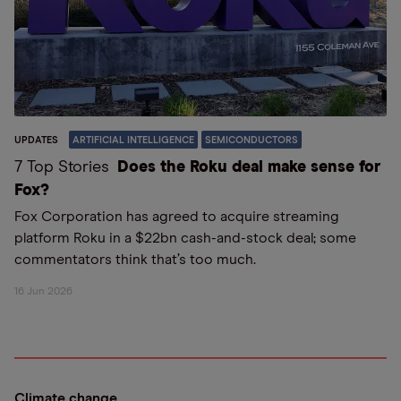
UPDATES
ARTIFICIAL INTELLIGENCE
SEMICONDUCTORS
7 Top Stories
Does the Roku deal make sense for
Fox?
Fox Corporation has agreed to acquire streaming
platform Roku in a $22bn cash-and-stock deal; some
commentators think that’s too much.
16 Jun 2026
Climate change