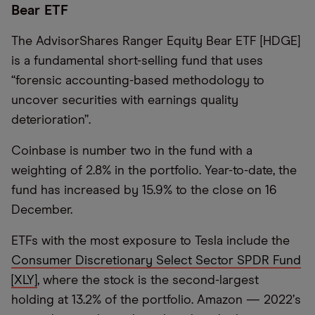
Bear ETF
The AdvisorShares Ranger Equity Bear ETF [HDGE]
is a fundamental short-selling fund that uses
“
forensic accounting-based methodology to
uncover securities with earnings quality
deterioration”.
Coinbase is number two in the fund with a
weighting of 2.8% in the portfolio. Year-to-date, the
fund has increased by 15.9% to the close on 16
December.
ETFs with the most exposure to Tesla include the
Consumer Discretionary Select Sector SPDR Fund
[XLY]
, where the stock is the second-largest
holding at 13.2% of the portfolio. Amazon — 2022
’
s