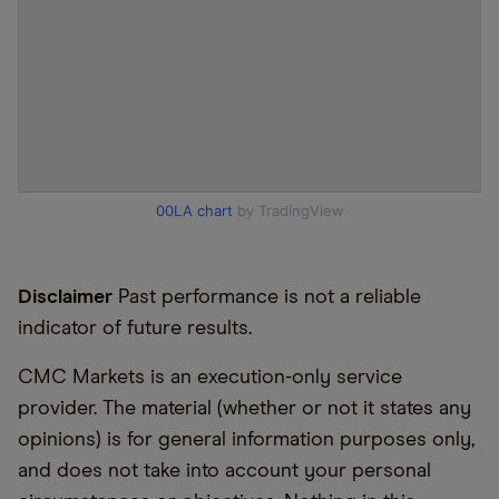
00LA chart
by TradingView
Disclaimer
Past performance is not a reliable
indicator of future results.
CMC Markets is an execution-only service
provider. The material (whether or not it states any
opinions) is for general information purposes only,
and does not take into account your personal