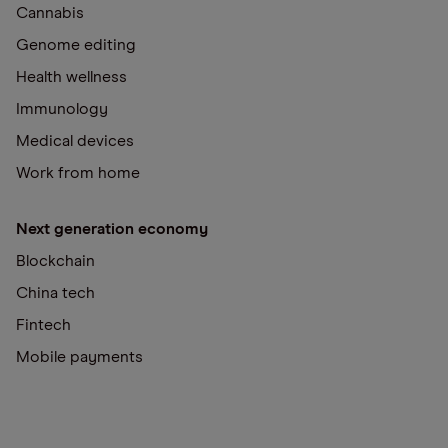
Cannabis
Genome editing
Health wellness
Immunology
Medical devices
Work from home
Next generation economy
Blockchain
China tech
Fintech
Mobile payments