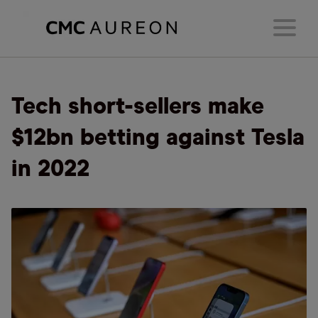
Tech short-sellers make
$12bn betting against Tesla
in 2022