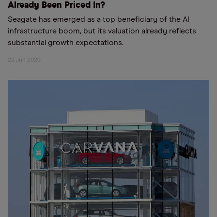
Already Been Priced In?
Seagate has emerged as a top beneficiary of the AI
infrastructure boom, but its valuation already reflects
substantial growth expectations.
22 Jun 2026