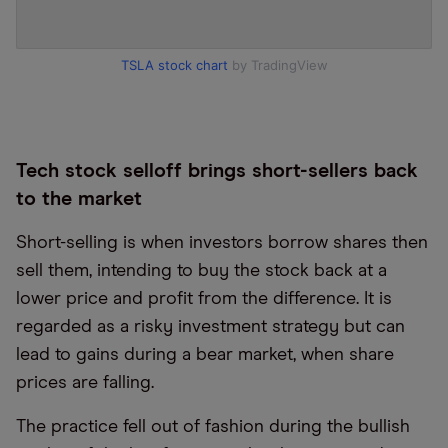
TSLA stock chart
by TradingView
Tech stock selloff brings short-sellers back
to the market
Short-selling is when investors borrow shares then
sell them, intending to buy the stock back at a
lower price and profit from the difference. It is
regarded as a risky investment strategy but can
lead to gains during a bear market, when share
prices are falling.
The practice fell out of fashion during the bullish