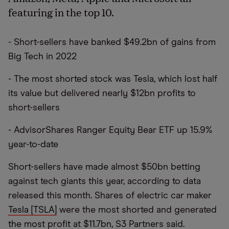
featuring in the top 10.
- Short-sellers have banked $49.2bn of gains from
Big Tech in 2022
- The most shorted stock was Tesla, which lost half
its value but delivered nearly $12bn profits to
short-sellers
- AdvisorShares Ranger Equity Bear ETF up 15.9%
year-to-date
Short-sellers have made almost $50bn betting
against tech giants this year, according to data
released this month. Shares of electric car maker
Tesla [TSLA]
were the most shorted and generated
the most profit at $11.7bn, S3 Partners said.