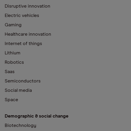
Disruptive innovation
Electric vehicles
Gaming
Healthcare innovation
Internet of things
Lithium
Robotics
Saas
Semiconductors
Social media
Space
Demographic & social change
Biotechnology