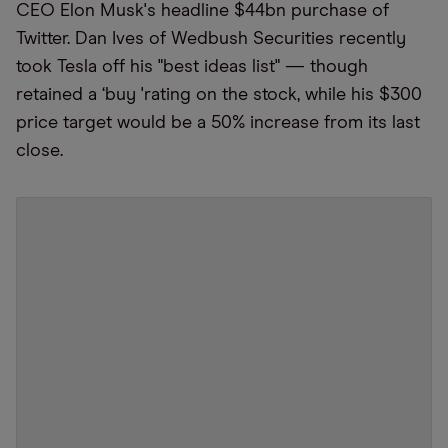
CEO Elon Musk's headline $44bn purchase of
Twitter. Dan Ives of Wedbush Securities recently
took Tesla off his "best ideas list" — though
retained a
‘
buy
'
rating on the stock, while his $300
price target would be a 50% increase from its last
close.