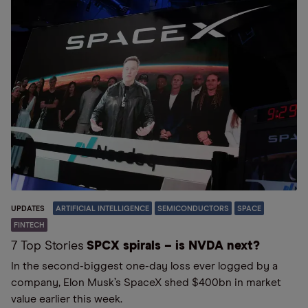
UPDATES
ARTIFICIAL INTELLIGENCE
SEMICONDUCTORS
SPACE
FINTECH
7 Top Stories
SPCX spirals – is NVDA next?
In the second-biggest one-day loss ever logged by a
company, Elon Musk’s SpaceX shed $400bn in market
value earlier this week.