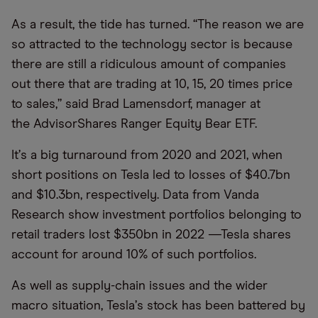
As a result, the tide has turned.
“
The reason we are
so attracted to the technology sector is because
there are still a ridiculous amount of companies
out there that are trading at 10, 15, 20 times price
to sales,” said Brad Lamensdorf, manager at
the AdvisorShares Ranger Equity Bear ETF.
It
’
s a big turnaround from 2020 and 2021, when
short positions on Tesla led to losses of $40.7bn
and $10.3bn, respectively. Data from Vanda
Research show investment portfolios belonging to
retail traders lost $350bn in 2022 —Tesla shares
account for around 10% of such portfolios.
As well as supply-chain issues and the wider
macro situation, Tesla
’
s stock has been battered by