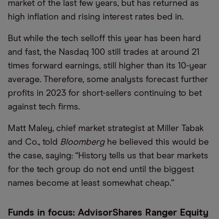
market of the last few years, but has returned as
high inflation and rising interest rates bed in.
But while the tech selloff this year has been hard
and fast, the Nasdaq 100 still trades at around 21
times forward earnings, still higher than its 10-year
average. Therefore, some analysts forecast further
profits in 2023 for short-sellers continuing to bet
against tech firms.
Matt Maley, chief market strategist at Miller Tabak
and Co., told
Bloomberg
he believed this would be
the case, saying:
“
History tells us that bear markets
for the tech group do not end until the biggest
names become at least somewhat cheap.”
Funds in focus: AdvisorShares Ranger Equity