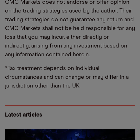
CMC Markets does not endorse or offer opinion
on the trading strategies used by the author. Their
trading strategies do not guarantee any return and
CMC Markets shall not be held responsible for any
loss that you may incur, either directly or
indirectly, arising from any investment based on
any information contained herein.
*Tax treatment depends on individual
circumstances and can change or may differ in a
jurisdiction other than the UK.
Latest articles