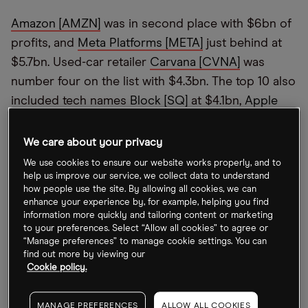
Amazon [AMZN]
was in second place with $6bn of
profits, and
Meta Platforms [META]
just behind at
$5.7bn. Used-car retailer
Carvana [CVNA]
was
number four on the list with $4.3bn. The top 10 also
included tech names
Block [SQ]
at $4.1bn,
Apple
[AAPL]
at $3.9bn and
Microsoft [MSFT]
at $3.7bn.
We care about your privacy
Amid tough macroeconomic conditions, 2022
’
s
We use cookies to ensure our website works properly, and to
tech selloff has seen stock prices slide. Tesla stock
help us improve our service, we collect data to understand
peaked in November 2021, reaching the $409
how people use the site. By allowing all cookies, we can
enhance your experience by, for example, helping you find
mark, but has more than halved since then, making
information more quickly and tailoring content or marketing
it ripe for short-sellers.
to your preferences. Select “Allow all cookies” to agree or
“Manage preferences” to manage cookie settings. You can
find out more by viewing our
Amazon
’
s share price has slipped 47.3% year-to-
Cookie policy.
date and Meta’s has slipped 64.5% over the same
period. Carvana stock is down 97.8%, Block 61.3%,
MANAGE PREFERENCES
ALLOW ALL COOKIES