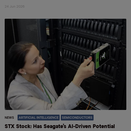
24 Jun 2026
NEWS
ARTIFICIAL INTELLIGENCE
SEMICONDUCTORS
STX Stock: Has Seagate’s AI-Driven Potential