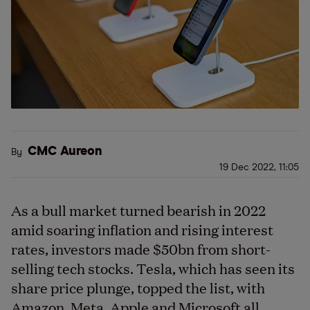
CMC Aureon
By
19 Dec 2022, 11:05
As a bull market turned bearish in 2022
amid soaring inflation and rising interest
rates, investors made $50bn from short-
selling tech stocks. Tesla, which has seen its
share price plunge, topped the list, with
Amazon, Meta, Apple and Microsoft all