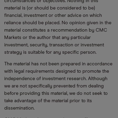
circumstances or objectives. Nothing in this
material is (or should be considered to be)
financial, investment or other advice on which
reliance should be placed. No opinion given in the
material constitutes a recommendation by CMC
Markets or the author that any particular
investment, security, transaction or investment
strategy is suitable for any specific person.
The material has not been prepared in accordance
with legal requirements designed to promote the
independence of investment research. Although
we are not specifically prevented from dealing
before providing this material, we do not seek to
take advantage of the material prior to its
dissemination.