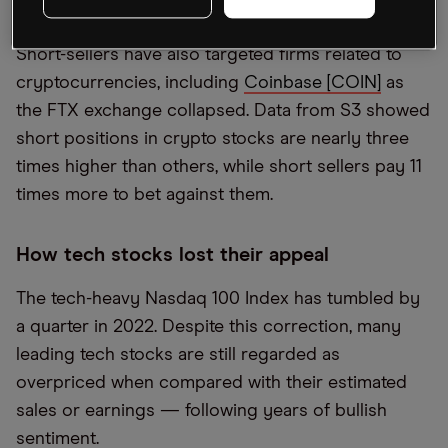
Apple 23.8% and Microsoft 26.6%.
Short-sellers have also targeted firms related to
cryptocurrencies, including
Coinbase [COIN]
as
the FTX exchange collapsed. Data from S3 showed
short positions in crypto stocks are nearly three
times higher than others, while short sellers pay 11
times more to bet against them.
How tech stocks lost their appeal
The tech-heavy Nasdaq 100 Index has tumbled by
a quarter in 2022. Despite this correction, many
leading tech stocks are still regarded as
overpriced when compared with their estimated
sales or earnings — following years of bullish
sentiment.