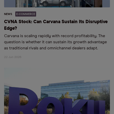
NEWS
E-COMMERCE
CVNA Stock: Can Carvana Sustain Its Disruptive
Edge?
Carvana is scaling rapidly with record profitability. The
question is whether it can sustain its growth advantage
as traditional rivals and omnichannel dealers adapt.
22 Jun 2026