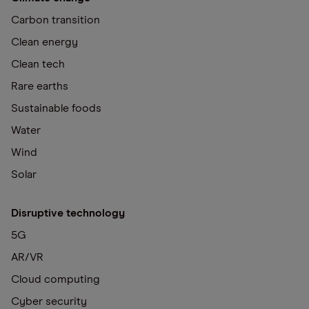
Carbon transition
Clean energy
Clean tech
Rare earths
Sustainable foods
Water
Wind
Solar
Disruptive technology
5G
AR/VR
Cloud computing
Cyber security