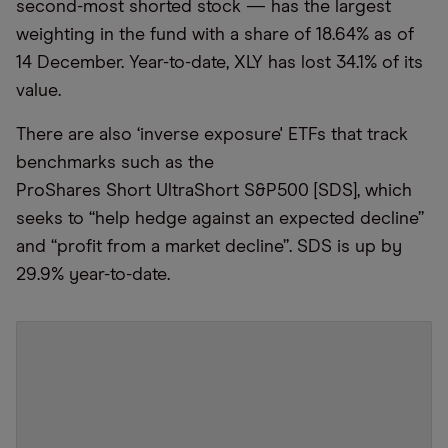
second-most shorted stock — has the largest
weighting in the fund with a share of 18.64% as of
14 December. Year-to-date, XLY has lost 34.1% of its
value.
There are also
‘
inverse exposure'
ETFs that track
benchmarks such as the
ProShares Short UltraShort S&P500 [SDS], which
seeks to
“
help hedge against an expected decline”
and
“
profit from a market decline”. SDS is up by
29.9% year-to-date.