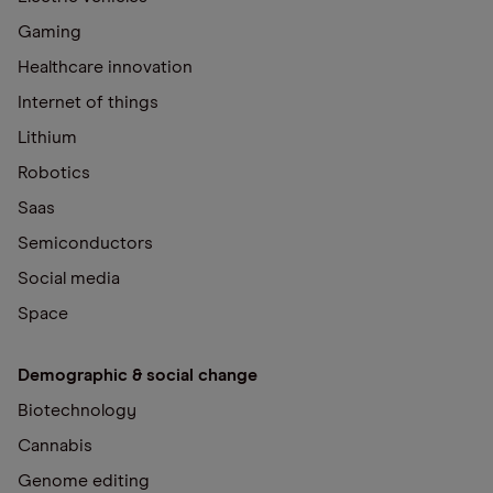
Gaming
Healthcare innovation
Internet of things
Lithium
Robotics
Saas
Semiconductors
Social media
Space
Demographic & social change
Biotechnology
Cannabis
Genome editing