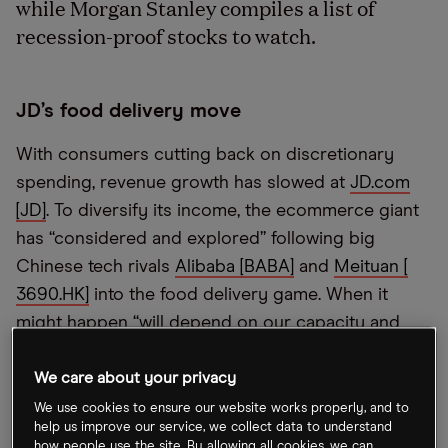
while Morgan Stanley compiles a list of
recession-proof stocks to watch.
JD’s food delivery move
With consumers cutting back on discretionary
spending, revenue growth has slowed at
JD.com
[JD]
. To diversify its income, the ecommerce giant
has “considered and explored” following big
Chinese tech rivals
Alibaba [BABA]
and
Meituan [​​
3690.HK]
into the food delivery game. When it
might happen “will depend on our capacity and
when we can build up a talent team,” JD Retail CEO
Xin Lijun told
Bloomberg TV
on Friday.
We care about your privacy
We use cookies to ensure our website works properly, and to
help us improve our service, we collect data to understand
EasyJet expects clipped wings
how people use the site. By allowing all cookies, we can