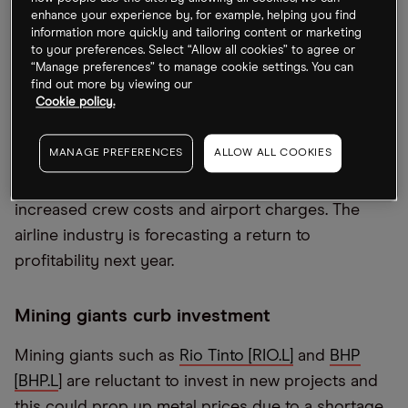
enhance your experience by, for example, helping you find
Pent-up demand to get away this summer should
information more quickly and tailoring content or marketing
to your preferences. Select “Allow all cookies” to agree or
boost travel bookings even as global economies
“Manage preferences” to manage cookie settings. You can
tighten. UK budget carrier
easyJet [EZJ.L]
saw
find out more by viewing our
Cookie policy.
demand in April and May rise sevenfold from the
same period in 2021. Despite this tailwind, the
MANAGE PREFERENCES
ALLOW ALL COOKIES
company warned on Monday that operating costs
will be higher in the second half of the year due to
increased crew costs and airport charges. The
airline industry is forecasting a return to
profitability next year.
Mining giants curb investment
Mining giants such as
Rio Tinto [RIO.L]
and
BHP
[BHP.L
] are reluctant to invest in new projects and
this could prop up metal prices due to a shortage