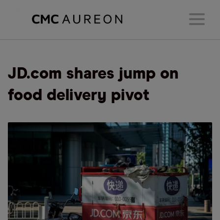
JD.com shares jump on
food delivery pivot