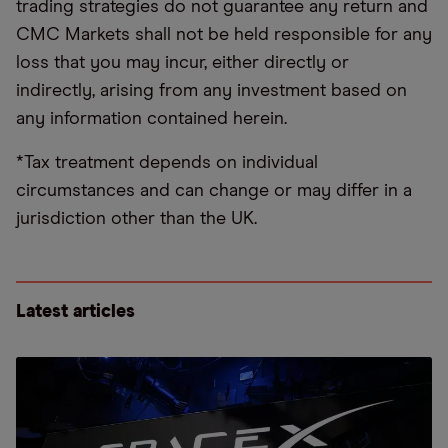
trading strategies do not guarantee any return and
CMC Markets shall not be held responsible for any
loss that you may incur, either directly or
indirectly, arising from any investment based on
any information contained herein.
*Tax treatment depends on individual
circumstances and can change or may differ in a
jurisdiction other than the UK.
Latest articles