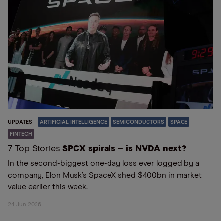
UPDATES
ARTIFICIAL INTELLIGENCE
SEMICONDUCTORS
SPACE
FINTECH
7 Top Stories
SPCX spirals – is NVDA next?
In the second-biggest one-day loss ever logged by a
company, Elon Musk’s SpaceX shed $400bn in market
value earlier this week.
24 Jun 2026