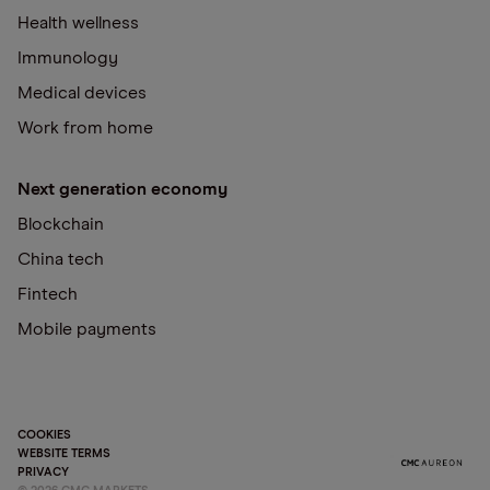
Health wellness
Immunology
Medical devices
Work from home
Next generation economy
Blockchain
China tech
Fintech
Mobile payments
COOKIES
WEBSITE TERMS
PRIVACY