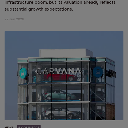
infrastructure boom, but its valuation already reflects
substantial growth expectations.
22 Jun 2026
NEWS
E-COMMERCE