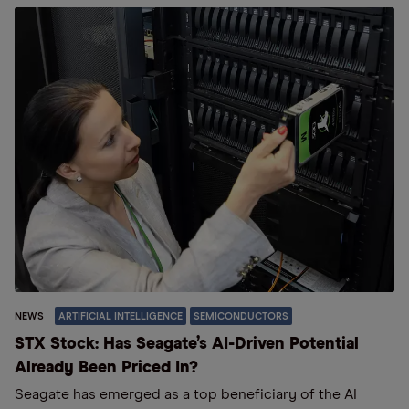
NEWS
ARTIFICIAL INTELLIGENCE
SEMICONDUCTORS
STX Stock: Has Seagate’s AI-Driven Potential
Already Been Priced In?
Seagate has emerged as a top beneficiary of the AI