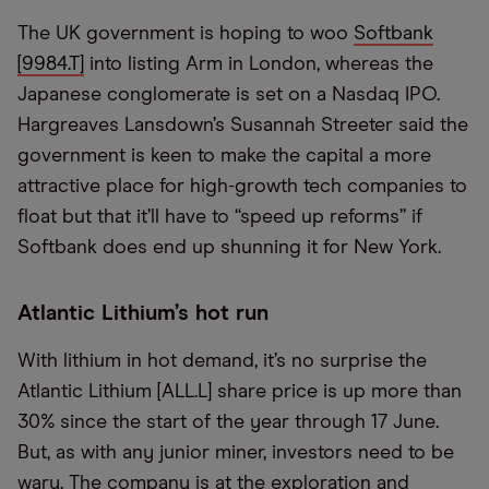
The UK government is hoping to woo
Softbank
[9984.T]
into listing Arm in London, whereas the
Japanese conglomerate is set on a Nasdaq IPO.
Hargreaves Lansdown’s Susannah Streeter said the
government is keen to make the capital a more
attractive place for high-growth tech companies to
float but that it’ll have to “speed up reforms” if
Softbank does end up shunning it for New York.
Atlantic Lithium’s hot run
With lithium in hot demand, it’s no surprise the
Atlantic Lithium [ALL.L] share price is up more than
30% since the start of the year through 17 June.
But, as with any junior miner, investors need to be
wary. The company is at the exploration and