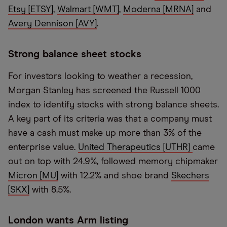
Etsy [ETSY]
,
Walmart [WMT]
,
Moderna [MRNA]
and
Avery Dennison [AVY]
.
Strong balance sheet stocks
For investors looking to weather a recession,
Morgan Stanley has screened the Russell 1000
index to identify stocks with strong balance sheets.
A key part of its criteria was that a company must
have a cash must make up more than 3% of the
enterprise value.
United Therapeutics [UTHR]
came
out on top with 24.9%, followed memory chipmaker
Micron [MU]
with 12.2% and shoe brand
Skechers
[SKX]
with 8.5%.
London wants Arm listing