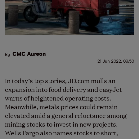
CMC Aureon
By
21 Jun 2022, 09:50
In today’s top stories, JD.com mulls an
expansion into food delivery and easyJet
warns of heightened operating costs.
Meanwhile, metals prices could remain
elevated amid a general reluctance among
mining stocks to invest in new projects.
Wells Fargo also names stocks to short,