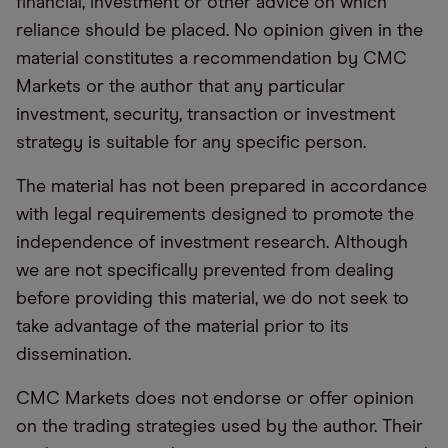
financial, investment or other advice on which
reliance should be placed. No opinion given in the
material constitutes a recommendation by CMC
Markets or the author that any particular
investment, security, transaction or investment
strategy is suitable for any specific person.
The material has not been prepared in accordance
with legal requirements designed to promote the
independence of investment research. Although
we are not specifically prevented from dealing
before providing this material, we do not seek to
take advantage of the material prior to its
dissemination.
CMC Markets does not endorse or offer opinion
on the trading strategies used by the author. Their