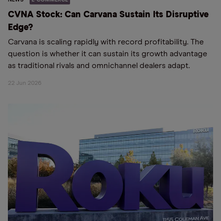
CVNA Stock: Can Carvana Sustain Its Disruptive
Edge?
Carvana is scaling rapidly with record profitability. The
question is whether it can sustain its growth advantage
as traditional rivals and omnichannel dealers adapt.
22 Jun 2026