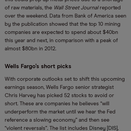
of raw materials, the
Wall Street Journal
reported
over the weekend. Data from Bank of America seen
by the publication showed that the top 10 mining
companies are expected to spend about $40bn
this year and next, in comparison with a peak of
almost $80bn in 2012.
Wells Fargo’s short picks
With corporate outlooks set to shift this upcoming
earnings season, Wells Fargo senior strategist
Chris Harvey has picked 52 stocks to avoid or
short. These are companies he believes “will
underperform the market until we hear the Fed
reference a slowing economy” and then see
“violent reversals”. The list includes
Disney [DIS]
,