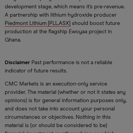
development stage, which means it’s pre-revenue.
A partnership with lithium hydroxide producer
Piedmont Lithium [PLL.ASX]
should boost future
production at the flagship Ewoyaa project in
Ghana.
Disclaimer
Past performance is not a reliable
indicator of future results.
CMC Markets is an execution-only service
provider. The material (whether or not it states any
opinions) is for general information purposes only,
and does not take into account your personal
circumstances or objectives. Nothing in this
material is (or should be considered to be)