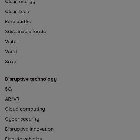
Clean energy
Clean tech
Rare earths
Sustainable foods
Water
Wind
Solar
Disruptive technology
5G
AR/VR
Cloud computing
Cyber security
Disruptive innovation
Electric vehicles