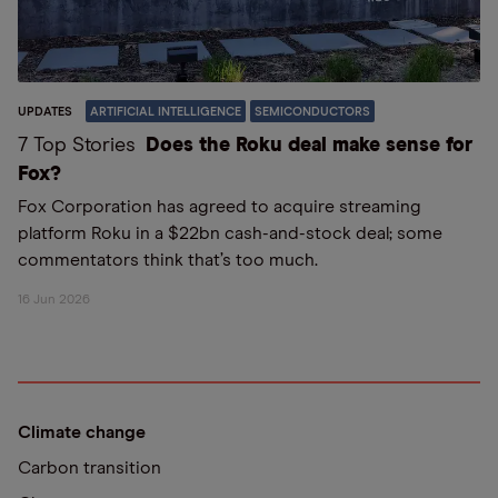
UPDATES
ARTIFICIAL INTELLIGENCE
SEMICONDUCTORS
7 Top Stories
Does the Roku deal make sense for
Fox?
Fox Corporation has agreed to acquire streaming
platform Roku in a $22bn cash-and-stock deal; some
commentators think that’s too much.
16 Jun 2026
Climate change
Carbon transition