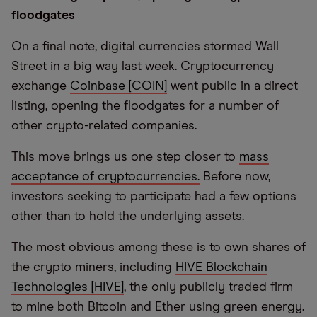
floodgates
On a final note, digital currencies stormed Wall
Street in a big way last week. Cryptocurrency
exchange
Coinbase [COIN]
went public in a direct
listing, opening the floodgates for a number of
other crypto-related companies.
This move brings us one step closer to
mass
acceptance of cryptocurrencies.
Before now,
investors seeking to participate had a few options
other than to hold the underlying assets.
The most obvious among these is to own shares of
the crypto miners, including
HIVE Blockchain
Technologies [HIVE]
, the only publicly traded firm
to mine both Bitcoin and Ether using green energy.