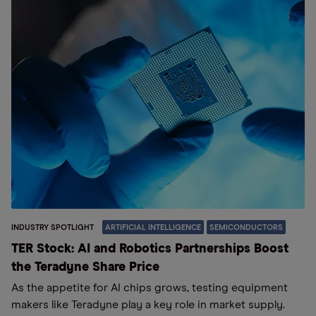
INDUSTRY SPOTLIGHT
ARTIFICIAL INTELLIGENCE
SEMICONDUCTORS
TER Stock: AI and Robotics Partnerships Boost
the Teradyne Share Price
As the appetite for AI chips grows, testing equipment
makers like Teradyne play a key role in market supply.