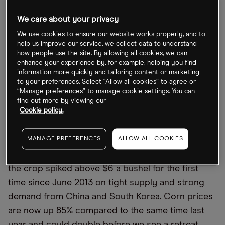
Indeed, the producer price index (PPI), issued
We care about your privacy
monthly by the Bureau of Labor Statistics (BLS),
shows prices rising at multiyear highs. The index
We use cookies to ensure our website works properly, and to
help us improve our service, we collect data to understand
for processed goods, for instance, moved up 4% in
how people use the site. By allowing all cookies, we can
March, the biggest increase since August 1974. For
enhance your experience by, for example, helping you find
information more quickly and tailoring content or marketing
the 12-month period, unprocessed goods
to your preferences. Select “Allow all cookies” to agree or
exploded 41.6%, the strongest such growth since
“Manage preferences” to manage cookie settings. You can
find out more by viewing our
July 2008.
Cookie policy.
A number of commodities have been on a tear
MANAGE PREFERENCES
ALLOW ALL COOKIES
lately. Lumber futures are up for the 15th straight
day. And just take a look at corn prices. Futures for
the crop spiked above $6 a bushel for the first
time since June 2013 on tight supply and strong
demand from China and South Korea. Corn prices
are now up 85% compared to the same time last
year and could double before we see a retreat.