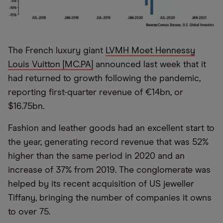
The French luxury giant
LVMH Moet Hennessy
Louis Vuitton [MC.PA]
announced last week that it
had returned to growth following the pandemic,
reporting first-quarter revenue of €14bn, or
$16.75bn.
Fashion and leather goods had an excellent start to
the year, generating record revenue that was 52%
higher than the same period in 2020 and an
increase of 37% from 2019. The conglomerate was
helped by its recent acquisition of US jeweller
Tiffany, bringing the number of companies it owns
to over 75.