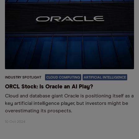
INDUSTRY SPOTLIGHT
CLOUD COMPUTING
ARTIFICIAL INTELLIGENCE
ORCL Stock: Is Oracle an AI Play?
Cloud and database giant Oracle is positioning itself as a
key artificial intelligence player, but investors might be
overestimating its prospects.
10 Oct 2024