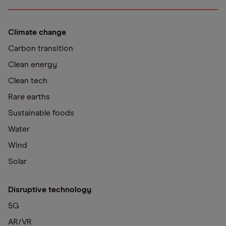
Climate change
Carbon transition
Clean energy
Clean tech
Rare earths
Sustainable foods
Water
Wind
Solar
Disruptive technology
5G
AR/VR