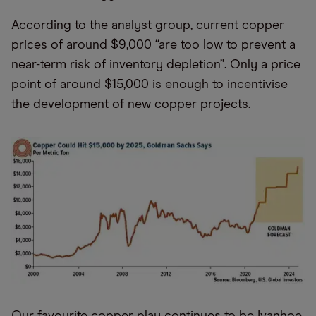
According to the analyst group, current copper
prices of around $9,000 “are too low to prevent a
near-term risk of inventory depletion”. Only a price
point of around $15,000 is enough to incentivise
the development of new copper projects.
Our favourite copper play continues to be Ivanhoe