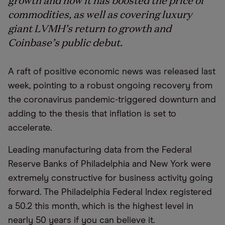
commodities, as well as covering luxury
giant LVMH’s return to growth and
Coinbase’s public debut.
A raft of positive economic news was released last
week, pointing to a robust ongoing recovery from
the coronavirus pandemic-triggered downturn and
adding to the thesis that inflation is set to
accelerate.
Leading manufacturing data from the Federal
Reserve Banks of Philadelphia and New York were
extremely constructive for business activity going
forward. The Philadelphia Federal Index registered
a 50.2 this month, which is the highest level in
nearly 50 years if you can believe it.