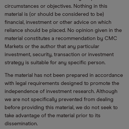
circumstances or objectives. Nothing in this
material is (or should be considered to be)
financial, investment or other advice on which
reliance should be placed. No opinion given in the
material constitutes a recommendation by CMC
Markets or the author that any particular
investment, security, transaction or investment
strategy is suitable for any specific person.
The material has not been prepared in accordance
with legal requirements designed to promote the
independence of investment research. Although
we are not specifically prevented from dealing
before providing this material, we do not seek to
take advantage of the material prior to its
dissemination.