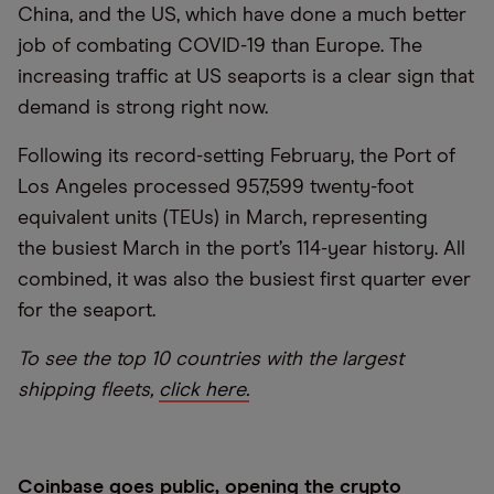
China, and the US, which have done a much better
job of combating COVID-19 than Europe. The
increasing traffic at US seaports is a clear sign that
demand is strong right now.
Following its record-setting February, the Port of
Los Angeles processed 957,599 twenty-foot
equivalent units (TEUs) in March, representing
the busiest March in the port’s 114-year history. All
combined, it was also the busiest first quarter ever
for the seaport.
To see the top 10 countries with the largest
shipping fleets,
click here.
Coinbase goes public, opening the crypto