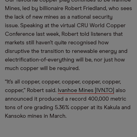
Mines, led by billionaire Robert Friedland, who sees
the lack of new mines as a national security
issue. Speaking at the virtual CRU World Copper
Conference last week, Robert told listeners that
markets still haven’t quite recognised how
disruptive the transition to renewable energy and
electrification-of-everything will be, nor just how
much copper will be required.
“It’s all copper, copper, copper, copper, copper,
copper,” Robert said.
Ivanhoe Mines [IVN.TO]
also
announced it produced a record 400,000 metric
tons of ore grading 5.36% copper at its Kakula and
Kansoko mines in March.