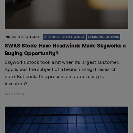
INDUSTRY SPOTLIGHT
ARTIFICIAL INTELLIGENCE
SEMICONDUCTORS
SWKS Stock: Have Headwinds Made Skyworks a
Buying Opportunity?
Skyworks stock took a hit when its largest customer,
Apple, was the subject of a bearish analyst research
note. But could this present an opportunity for
investors?
14 Oct 2024