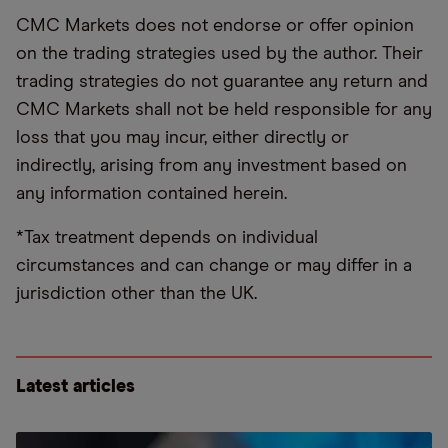
CMC Markets does not endorse or offer opinion
on the trading strategies used by the author. Their
trading strategies do not guarantee any return and
CMC Markets shall not be held responsible for any
loss that you may incur, either directly or
indirectly, arising from any investment based on
any information contained herein.
*Tax treatment depends on individual
circumstances and can change or may differ in a
jurisdiction other than the UK.
Latest articles