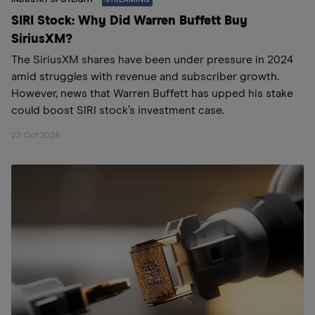
SIRI Stock: Why Did Warren Buffett Buy
SiriusXM?
The SiriusXM shares have been under pressure in 2024
amid struggles with revenue and subscriber growth.
However, news that Warren Buffett has upped his stake
could boost SIRI stock’s investment case.
22 Oct 2024