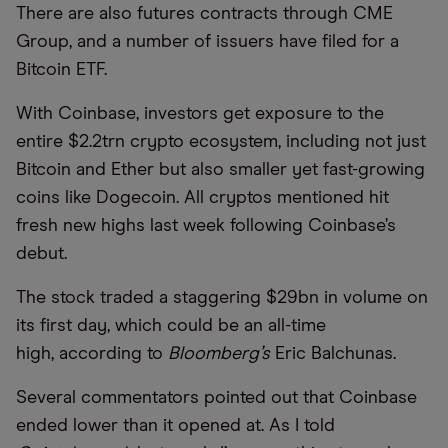
There are also futures contracts through CME
Group, and a number of issuers have filed for a
Bitcoin ETF.
With Coinbase, investors get exposure to the
entire $2.2trn crypto ecosystem, including not just
Bitcoin and Ether but also smaller yet fast-growing
coins like Dogecoin. All cryptos mentioned hit
fresh new highs last week following Coinbase’s
debut.
The stock traded a staggering $29bn in volume on
its first day, which could be an all-time
high, according to
Bloomberg’s
Eric Balchunas.
Several commentators pointed out that Coinbase
ended lower than it opened at. As I told