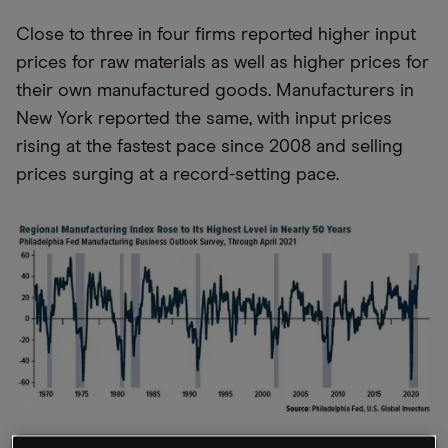
Close to three in four firms reported higher input
prices for raw materials as well as higher prices for
their own manufactured goods. Manufacturers in
New York reported the same, with input prices
rising at the fastest pace since 2008 and selling
prices surging at a record-setting pace.