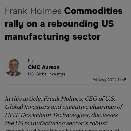
Frank Holmes
Commodities
rally on a rebounding US
manufacturing sector
By
CMC Aureon
U.S. Global Investors
04 May 2021, 11:45
In this article, Frank Holmes, CEO of U.S.
Global Investors and executive chairman of
HIVE Blockchain Technologies, discusses
the US manufacturing sector’s robust
growth and how it has boosted the price of