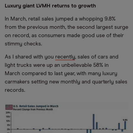
Luxury giant LVMH returns to growth
In March, retail sales jumped a whopping 9.8%
from the previous month, the second largest surge
on record, as consumers made good use of their
stimmy checks.
As I shared with you
recently
, sales of cars and
light trucks were up an unbelievable 58% in
March compared to last year, with many luxury
carmakers setting new monthly and quarterly sales
records.