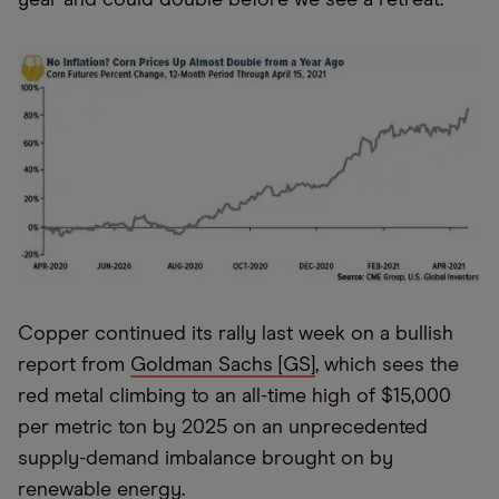
Copper continued its rally last week on a bullish
report from
Goldman Sachs [GS]
, which sees the
red metal climbing to an all-time high of $15,000
per metric ton by 2025 on an unprecedented
supply-demand imbalance brought on by
renewable energy.