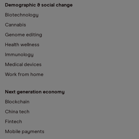
Demographic & social change
Biotechnology
Cannabis
Genome editing
Health wellness
Immunology
Medical devices
Work from home
Next generation economy
Blockchain
China tech
Fintech
Mobile payments