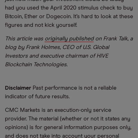
had you used the April 2020 stimulus check to buy
Bitcoin, Ether or Dogecoin. It’s hard to look at these
figures and not kick yourself.
This article was
originally published
on Frank Talk, a
blog by Frank Holmes, CEO of U.S. Global
Investors and executive chairman of HIVE
Blockchain Technologies.
Disclaimer
Past performance is not a reliable
indicator of future results.
CMC Markets is an execution-only service
provider. The material (whether or not it states any
opinions) is for general information purposes only,
and does not take into account your personal