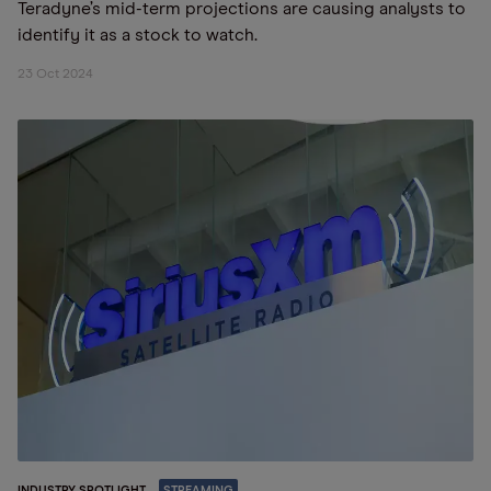
Teradyne’s mid-term projections are causing analysts to
identify it as a stock to watch.
23 Oct 2024
INDUSTRY SPOTLIGHT
STREAMING