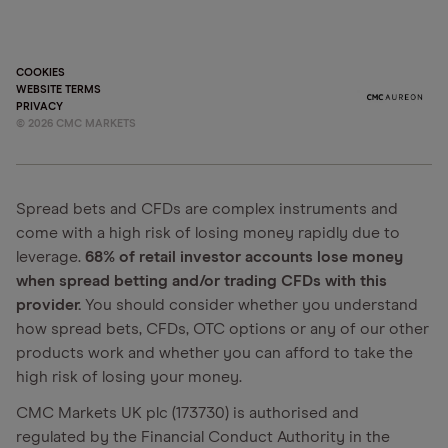
COOKIES
WEBSITE TERMS
PRIVACY
©
2026
CMC MARKETS
Spread bets and CFDs are complex instruments and
come with a high risk of losing money rapidly due to
leverage.
68% of retail investor accounts lose money
when spread betting and/or trading CFDs with this
provider.
You should consider whether you understand
how spread bets, CFDs, OTC options or any of our other
products work and whether you can afford to take the
high risk of losing your money.
CMC Markets UK plc (173730) is authorised and
regulated by the Financial Conduct Authority in the