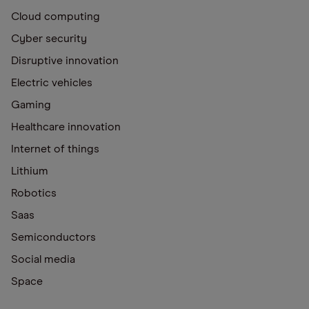
Cloud computing
Cyber security
Disruptive innovation
Electric vehicles
Gaming
Healthcare innovation
Internet of things
Lithium
Robotics
Saas
Semiconductors
Social media
Space