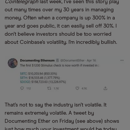
Cointelegraph
last week, I’ve seen this story play
out many times over my 30 years in managing
money. Often when a company is up 300% in a
year and goes public, it can easily sell off 30%. I
don’t believe investors should be too worried
about Coinbase’s volatility. I’m incredibly bullish.
That’s not to say the industry isn’t volatile. It
remains extremely volatile. A tweet by
Documenting Ether on Friday (see above) shows
just how much your investment would be today