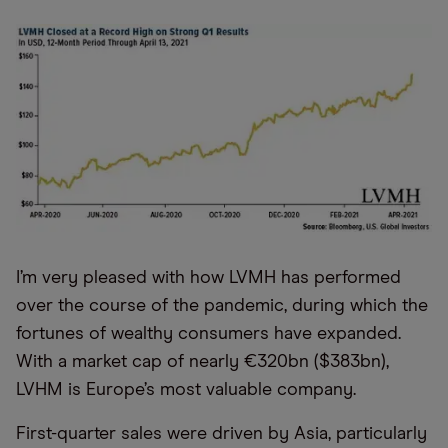
I’m very pleased with how LVMH has performed
over the course of the pandemic, during which the
fortunes of wealthy consumers have expanded.
With a market cap of nearly €320bn ($383bn),
LVHM is Europe’s most valuable company.
First-quarter sales were driven by Asia, particularly