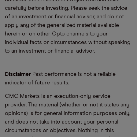
carefully before investing. Please seek the advice
of an investment or financial advisor, and do not
apply any of the generalized material available
herein or on other Opto channels to your
individual facts or circumstances without speaking
to an investment or financial advisor.
Disclaimer
Past performance is not a reliable
indicator of future results.
CMC Markets is an execution-only service
provider. The material (whether or not it states any
opinions) is for general information purposes only,
and does not take into account your personal
circumstances or objectives. Nothing in this