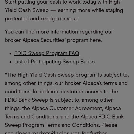
Start putting your cash to work today with High-
Yield Cash Sweep — earning more while staying
protected and ready to invest.
You can find more information regarding our
broker Alpaca Securities’ program here:
FDIC Sweep Program FAQ
List of Participating Sweep Banks
*The High-Yield Cash Sweep program is subject to,
among other things, our broker Alpaca’s terms and
conditions. In addition, customer access to the
FDIC Bank Sweep is subject to, among other
things, the Alpaca Customer Agreement, Alpaca
Terms and Conditions, and the Alpaca FDIC Bank
Sweep Program Terms and Conditions. Please
see
alpaca.markets/disclosures
for further