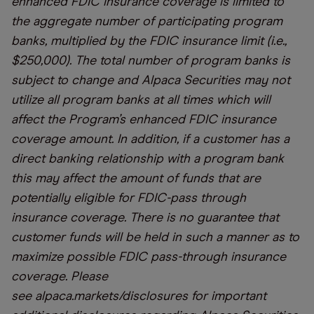
enhanced FDIC insurance coverage is limited to
the aggregate number of participating program
banks, multiplied by the FDIC insurance limit (i.e.,
$250,000). The total number of program banks is
subject to change and Alpaca Securities may not
utilize all program banks at all times which will
affect the Program’s enhanced FDIC insurance
coverage amount. In addition, if a customer has a
direct banking relationship with a program bank
this may affect the amount of funds that are
potentially eligible for FDIC-pass through
insurance coverage. There is no guarantee that
customer funds will be held in such a manner as to
maximize possible FDIC pass-through insurance
coverage. Please
see
alpaca.markets/disclosures
for important