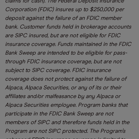
claims for cash). The Federal Deposit Insurance
Corporation (FDIC) insures up to $250,000 per
deposit against the failure of an FDIC member
bank. Customer funds held in brokerage accounts
are SIPC insured, but are not eligible for FDIC
insurance coverage. Funds maintained in the FDIC
Bank Sweep are intended to be eligible for pass-
through FDIC insurance coverage, but are not
subject to SIPC coverage. FDIC insurance
coverage does not protect against the failure of
Alpaca, Alpaca Securities, or any of its or their
affiliates and/or malfeasance by any Alpaca or
Alpaca Securities employee. Program banks that
participate in the FDIC Bank Sweep are not
members of SIPC and therefore funds held in the
Program are not SIPC protected. The Program’s