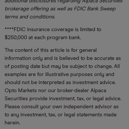
additional disclosures regarding Alpaca Securities
brokerage offering as well as FDIC Bank Sweep
terms and conditions.
****FDIC insurance coverage is limited to
$250,000 at each program bank.
The content of this article is for general
information only and is believed to be accurate as
of posting date but may be subject to change. All
examples are for illustrative purposes only and
should not be interpreted as investment advice.
Opto Markets nor our broker-dealer Alpaca
Securities provide investment, tax, or legal advice.
Please consult your own independent advisor as
to any investment, tax, or legal statements made
herein.