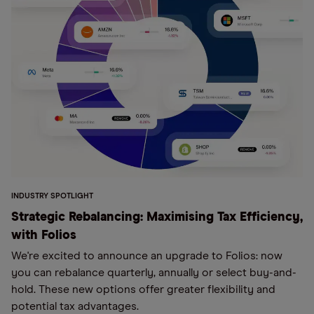
INDUSTRY SPOTLIGHT
Strategic Rebalancing: Maximising Tax Efficiency,
with Folios
We're excited to announce an upgrade to Folios: now
you can rebalance quarterly, annually or select buy-and-
hold. These new options offer greater flexibility and
potential tax advantages.