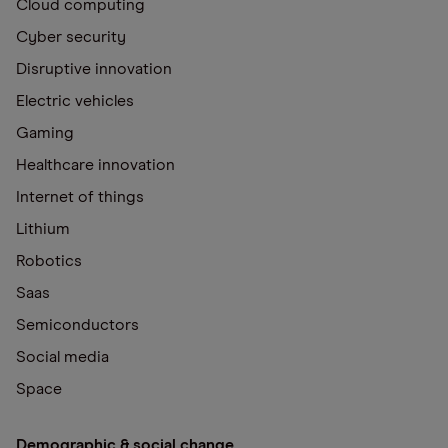
Cloud computing
Cyber security
Disruptive innovation
Electric vehicles
Gaming
Healthcare innovation
Internet of things
Lithium
Robotics
Saas
Semiconductors
Social media
Space
Demographic & social change