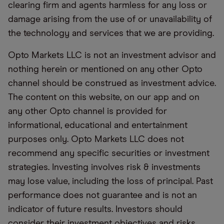
clearing firm and agents harmless for any loss or
damage arising from the use of or unavailability of
the technology and services that we are providing.
Opto Markets LLC is not an investment advisor and
nothing herein or mentioned on any other Opto
channel should be construed as investment advice.
The content on this website, on our app and on
any other Opto channel is provided for
informational, educational and entertainment
purposes only. Opto Markets LLC does not
recommend any specific securities or investment
strategies. Investing involves risk & investments
may lose value, including the loss of principal. Past
performance does not guarantee and is not an
indicator of future results. Investors should
consider their investment objectives and risks