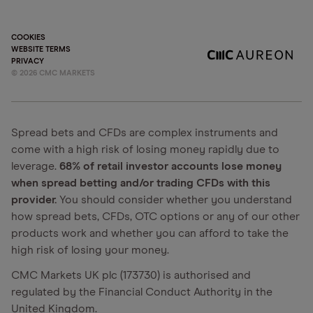
COOKIES
WEBSITE TERMS
PRIVACY
©
2026
CMC MARKETS
Spread bets and CFDs are complex instruments and
come with a high risk of losing money rapidly due to
leverage.
68% of retail investor accounts lose money
when spread betting and/or trading CFDs with this
provider.
You should consider whether you understand
how spread bets, CFDs, OTC options or any of our other
products work and whether you can afford to take the
high risk of losing your money.
CMC Markets UK plc (173730) is authorised and
regulated by the Financial Conduct Authority in the
United Kingdom.