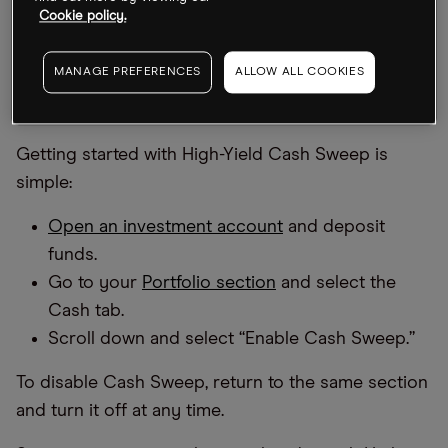
Cookie policy.
through participating banks selected by Alpaca
.
MANAGE PREFERENCES
ALLOW ALL COOKIES
How to Enroll in Cash Sweep Through the
OPTO App
Getting started with High-Yield Cash Sweep is
simple:
Open an investment account
and deposit
funds.
Go to your
Portfolio section
and select the
Cash tab.
Scroll down and select “Enable Cash Sweep.”
To disable Cash Sweep, return to the same section
and turn it off at any time.