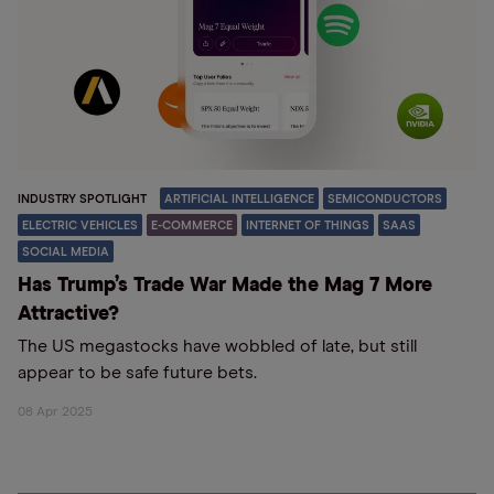
INDUSTRY SPOTLIGHT
ARTIFICIAL INTELLIGENCE
SEMICONDUCTORS
ELECTRIC VEHICLES
E-COMMERCE
INTERNET OF THINGS
SAAS
SOCIAL MEDIA
Has Trump’s Trade War Made the Mag 7 More
Attractive?
The US megastocks have wobbled of late, but still
appear to be safe future bets.
08 Apr 2025