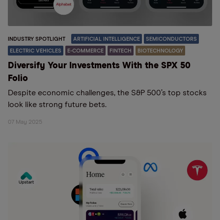
INDUSTRY SPOTLIGHT
ARTIFICIAL INTELLIGENCE
SEMICONDUCTORS
ELECTRIC VEHICLES
E-COMMERCE
FINTECH
BIOTECHNOLOGY
Diversify Your Investments With the SPX 50
Folio
Despite economic challenges, the S&P 500’s top stocks
look like strong future bets.
07 May 2025