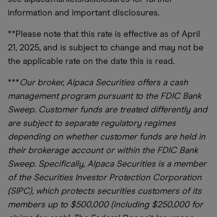
information and important disclosures.
**Please note that this rate is effective as of April
21, 2025, and is subject to change and may not be
the applicable rate on the date this is read.
***
Our broker, Alpaca Securities offers a cash
management program pursuant to the FDIC Bank
Sweep. Customer funds are treated differently and
are subject to separate regulatory regimes
depending on whether customer funds are held in
their brokerage account or within the FDIC Bank
Sweep. Specifically, Alpaca Securities is a member
of the Securities Investor Protection Corporation
(SIPC), which protects securities customers of its
members up to $500,000 (including $250,000 for