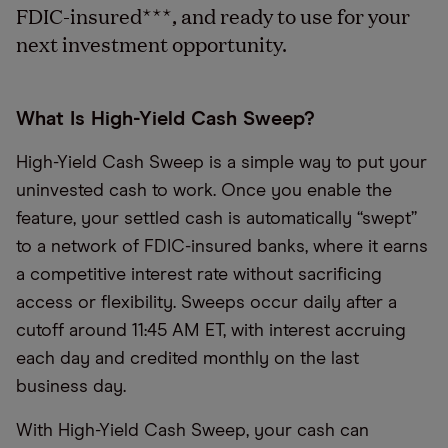
FDIC-insured
***
, and ready to use for your
next investment opportunity.
What Is High-Yield Cash Sweep?
High-Yield Cash Sweep is a simple way to put your
uninvested cash to work. Once you enable the
feature, your settled cash is automatically “swept”
to a network of FDIC-insured banks, where it earns
a competitive interest rate without sacrificing
access or flexibility. Sweeps occur daily after a
cutoff around 11:45 AM ET, with interest accruing
each day and credited monthly on the last
business day.
With High-Yield Cash Sweep, your cash can