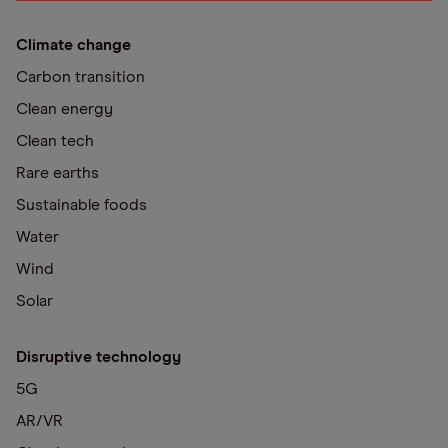
Climate change
Carbon transition
Clean energy
Clean tech
Rare earths
Sustainable foods
Water
Wind
Solar
Disruptive technology
5G
AR/VR