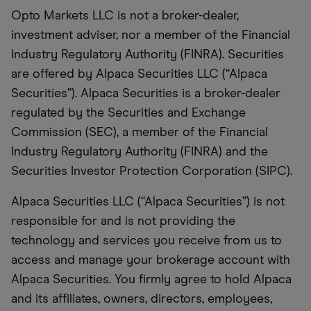
Opto Markets LLC is not a broker-dealer,
investment adviser, nor a member of the Financial
Industry Regulatory Authority (FINRA). Securities
are offered by
Alpaca Securities LLC
(“Alpaca
Securities”). Alpaca Securities is a broker-dealer
regulated by the Securities and Exchange
Commission (SEC), a member of the Financial
Industry Regulatory Authority (FINRA) and the
Securities Investor Protection Corporation (SIPC).
Alpaca Securities LLC (“Alpaca Securities”) is not
responsible for and is not providing the
technology and services you receive from us to
access and manage your brokerage account with
Alpaca Securities. You firmly agree to hold Alpaca
and its affiliates, owners, directors, employees,