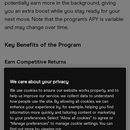
potentially earn more in the background, giving
you an extra boost while you stay ready for your
next move. Note that the program’s APY is variable
and may change over time.
Key Benefits of the Program
Earn Competitive Returns
Enrolled customers can earn up to 4.0% APR
We care about your privacy
(4.08% APY), maximizing the potential of every
dollar you’re not actively investing.
We use cookies to ensure our website works properly, and to
help us improve our service, we collect data to understand
how people use the site. By allowing all cookies, we can
Protect Your Money
enhance your experience by, for example, helping you find
information more quickly and tailoring content or marketing
to your preferences. Select “Allow all cookies” to agree or
Swept balances are eligible for up to
“Manage preferences” to manage cookie settings. You can
$1,000,000
****
in FDIC insurance coverage
find out more by viewing our