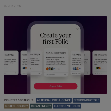
02 Jun 2025
INDUSTRY SPOTLIGHT
ARTIFICIAL INTELLIGENCE
SEMICONDUCTORS
BIOTECHNOLOGY
CLEAN ENERGY
ELECTRIC VEHICLES