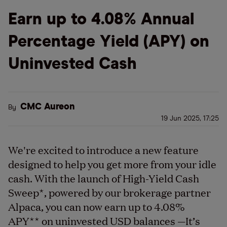
Earn up to 4.08% Annual
Percentage Yield (APY) on
Uninvested Cash
CMC Aureon
By
19 Jun 2025, 17:25
We're excited to introduce a new feature
designed to help you get more from your idle
cash. With the launch of High-Yield Cash
Sweep
*
, powered by our brokerage partner
Alpaca, you can now earn up to 4.08%
APY
**
on uninvested USD balances —It’s