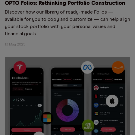
OPTO Folios: Rethinking Portfolio Construction
Discover how our library of ready-made Folios —
available for you to copy and customize — can help align
your stock portfolio with your personal values and
financial goals.
13 May 2025