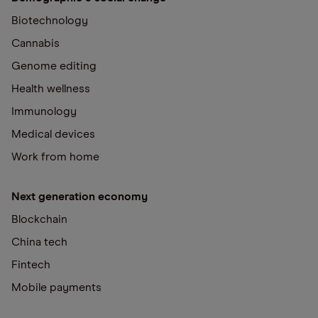
Biotechnology
Cannabis
Genome editing
Health wellness
Immunology
Medical devices
Work from home
Next generation economy
Blockchain
China tech
Fintech
Mobile payments