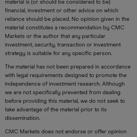
material is (or should be considered to be)
financial, investment or other advice on which
reliance should be placed. No opinion given in the
material constitutes a recommendation by CMC
Markets or the author that any particular
investment, security, transaction or investment
strategy is suitable for any specific person.
The material has not been prepared in accordance
with legal requirements designed to promote the
independence of investment research. Although
we are not specifically prevented from dealing
before providing this material, we do not seek to
take advantage of the material prior to its
dissemination.
CMC Markets does not endorse or offer opinion