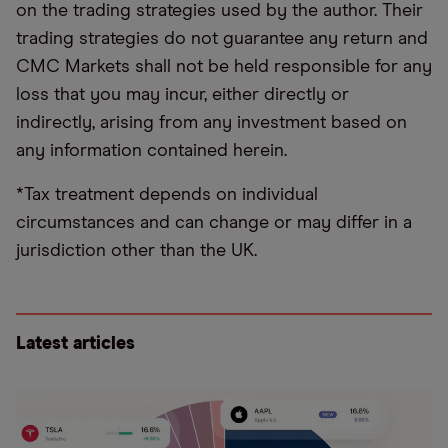
on the trading strategies used by the author. Their
trading strategies do not guarantee any return and
CMC Markets shall not be held responsible for any
loss that you may incur, either directly or
indirectly, arising from any investment based on
any information contained herein.
*Tax treatment depends on individual
circumstances and can change or may differ in a
jurisdiction other than the UK.
Latest articles