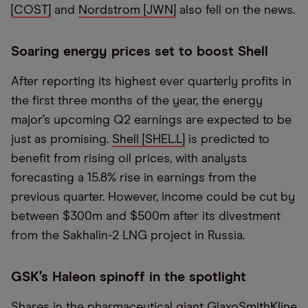
[COST]
and
Nordstrom [JWN]
also fell on the news.
Soaring energy prices set to boost Shell
After reporting its highest ever quarterly profits in
the first three months of the year, the energy
major’s upcoming Q2 earnings are expected to be
just as promising.
Shell [SHEL.L]
is predicted to
benefit from rising oil prices, with analysts
forecasting a 15.8% rise in earnings from the
previous quarter. However, income could be cut by
between $300m and $500m after its divestment
from the Sakhalin-2 LNG project in Russia.
GSK’s Haleon spinoff in the spotlight
Shares in the pharmaceutical giant
GlaxoSmithKline