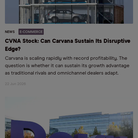
NEWS
E-COMMERCE
CVNA Stock: Can Carvana Sustain Its Disruptive
Edge?
Carvana is scaling rapidly with record profitability. The
question is whether it can sustain its growth advantage
as traditional rivals and omnichannel dealers adapt.
22 Jun 2026