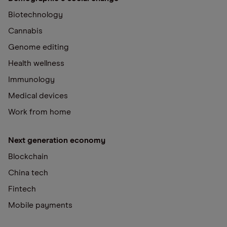
Biotechnology
Cannabis
Genome editing
Health wellness
Immunology
Medical devices
Work from home
Next generation economy
Blockchain
China tech
Fintech
Mobile payments