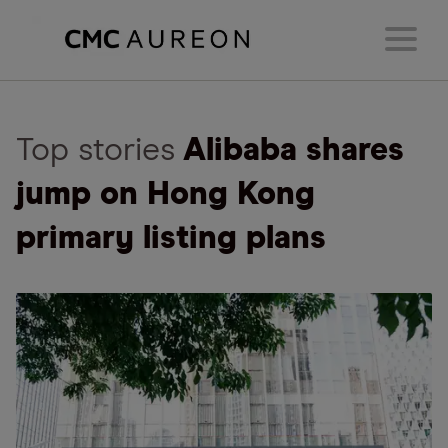
Top stories
Alibaba shares
jump on Hong Kong
primary listing plans