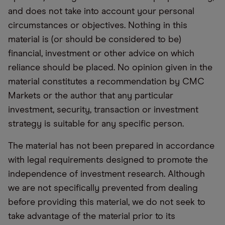
and does not take into account your personal
circumstances or objectives. Nothing in this
material is (or should be considered to be)
financial, investment or other advice on which
reliance should be placed. No opinion given in the
material constitutes a recommendation by CMC
Markets or the author that any particular
investment, security, transaction or investment
strategy is suitable for any specific person.
The material has not been prepared in accordance
with legal requirements designed to promote the
independence of investment research. Although
we are not specifically prevented from dealing
before providing this material, we do not seek to
take advantage of the material prior to its