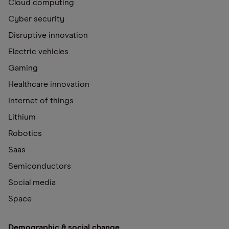
Cloud computing
Cyber security
Disruptive innovation
Electric vehicles
Gaming
Healthcare innovation
Internet of things
Lithium
Robotics
Saas
Semiconductors
Social media
Space
Demographic & social change