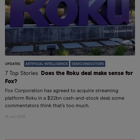
UPDATES
ARTIFICIAL INTELLIGENCE
SEMICONDUCTORS
7 Top Stories
Does the Roku deal make sense for
Fox?
Fox Corporation has agreed to acquire streaming
platform Roku in a $22bn cash-and-stock deal; some
commentators think that’s too much.
16 Jun 2026