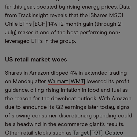
far this year, boosted by rising energy prices. Data
from TrackInsight reveals that the iShares MSCI
Chile ETF’s [ECH] 14% 12-month gain (through 21
July) makes it one of the best performing non-
leveraged ETFs in the group.
US retail market woes
Shares in Amazon dipped 4% in extended trading
on Monday after
Walmart [WMT]
lowered its profit
guidance, citing rising inflation in food and fuel as
the reason for the downbeat outlook. With Amazon
due to announce its Q2 earnings later today, signs
of slowing consumer discretionary spending could
be a headwind in the ecommerce giant’s results.
Other retail stocks such as
Target [TGT]
,
Costco