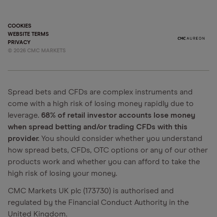
COOKIES
WEBSITE TERMS
PRIVACY
©
2026
CMC MARKETS
Spread bets and CFDs are complex instruments and
come with a high risk of losing money rapidly due to
leverage.
68% of retail investor accounts lose money
when spread betting and/or trading CFDs with this
provider.
You should consider whether you understand
how spread bets, CFDs, OTC options or any of our other
products work and whether you can afford to take the
high risk of losing your money.
CMC Markets UK plc (173730) is authorised and
regulated by the Financial Conduct Authority in the
United Kingdom.