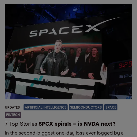
UPDATES
ARTIFICIAL INTELLIGENCE
SEMICONDUCTORS
SPACE
FINTECH
7 Top Stories
SPCX spirals – is NVDA next?
In the second-biggest one-day loss ever logged by a