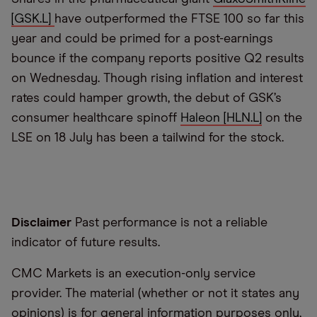
[GSK.L]
have outperformed the FTSE 100 so far this
year and could be primed for a post-earnings
bounce if the company reports positive Q2 results
on Wednesday. Though rising inflation and interest
rates could hamper growth, the debut of GSK’s
consumer healthcare spinoff
Haleon [HLN.L]
on the
LSE on 18 July has been a tailwind for the stock.
Disclaimer
Past performance is not a reliable
indicator of future results.
CMC Markets is an execution-only service
provider. The material (whether or not it states any
opinions) is for general information purposes only,