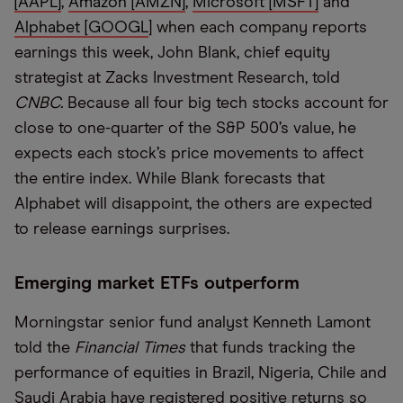
[AAPL]
,
Amazon [AMZN]
,
Microsoft [MSFT]
and
Alphabet [GOOGL
] when each company reports
earnings this week, John Blank, chief equity
strategist at Zacks Investment Research, told
CNBC.
Because all four big tech stocks account for
close to one-quarter of the S&P 500’s value, he
expects each stock’s price movements to affect
the entire index. While Blank forecasts that
Alphabet will disappoint, the others are expected
to release earnings surprises.
Emerging market ETFs outperform
Morningstar senior fund analyst Kenneth Lamont
told the
Financial Times
that funds tracking the
performance of equities in Brazil, Nigeria, Chile and
Saudi Arabia have registered positive returns so