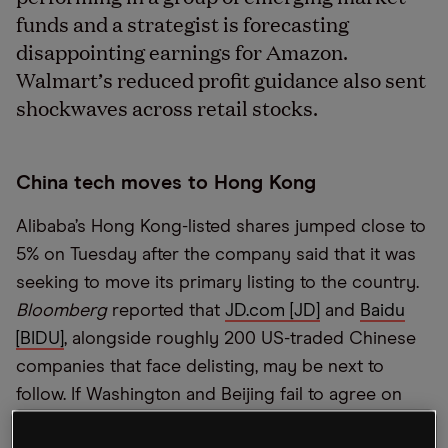
funds and a strategist is forecasting
disappointing earnings for Amazon.
Walmart’s reduced profit guidance also sent
shockwaves across retail stocks.
China tech moves to Hong Kong
Alibaba’s Hong Kong-listed shares jumped close to
5% on Tuesday after the company said that it was
seeking to move its primary listing to the country.
Bloomberg
reported that
JD.com [JD]
and
Baidu
[BIDU]
, alongside roughly 200 US-traded Chinese
companies that face delisting, may be next to
follow. If Washington and Beijing fail to agree on
auditing transparency, then the exodus to Hong