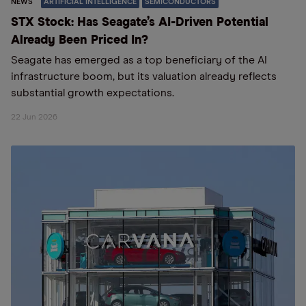
NEWS
ARTIFICIAL INTELLIGENCE
SEMICONDUCTORS
STX Stock: Has Seagate’s AI-Driven Potential
Already Been Priced In?
Seagate has emerged as a top beneficiary of the AI
infrastructure boom, but its valuation already reflects
substantial growth expectations.
22 Jun 2026