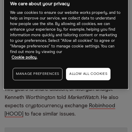
Kong could make it the financial hub of Asia.
We care about your privacy
We use cookies to ensure our website works properly, and to
Coinbase crumbles on SEC probe
help us improve our service, we collect data to understand
how people use the site. By allowing all cookies, we can
enhance your experience by, for example, helping you find
The 73.4% year-to-date collapse of
Coinbase
information more quickly and tailoring content or marketing
[COIN]
stock has come under further pressure
to your preferences. Select “Allow all cookies” to agree or
“Manage preferences” to manage cookie settings. You can
after
Bloomberg
reported that it was facing an SEC
find out more by viewing our
investigation into whether the firm allowed the
Cookie policy.
trading of digital assets, which should have been
registered as securities. Another factor that could
MANAGE PREFERENCES
ALLOW ALL COOKIES
reduce the stock’s value by one-third over the next
five years is share dilution, JPMorgan analyst
Kenneth Worthington told
MarketWatch.
He also
expects cryptocurrency exchange
Robinhood
[HOOD]
to face similar issues.