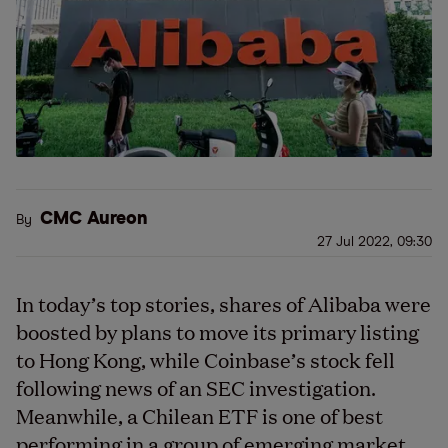
CMC Aureon
By
27 Jul 2022, 09:30
In today’s top stories, shares of Alibaba were
boosted by plans to move its primary listing
to Hong Kong, while Coinbase’s stock fell
following news of an SEC investigation.
Meanwhile, a Chilean ETF is one of best
performing in a group of emerging market