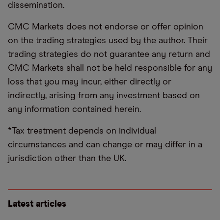
dissemination.
CMC Markets does not endorse or offer opinion
on the trading strategies used by the author. Their
trading strategies do not guarantee any return and
CMC Markets shall not be held responsible for any
loss that you may incur, either directly or
indirectly, arising from any investment based on
any information contained herein.
*Tax treatment depends on individual
circumstances and can change or may differ in a
jurisdiction other than the UK.
Latest articles