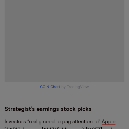
COIN Chart
by TradingView
Strategist’s earnings stock picks
Investors “really need to pay attention to”
Apple