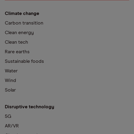
Climate change
Carbon transition
Clean energy
Clean tech
Rare earths
Sustainable foods
Water
Wind
Solar
Disruptive technology
5G
AR/VR