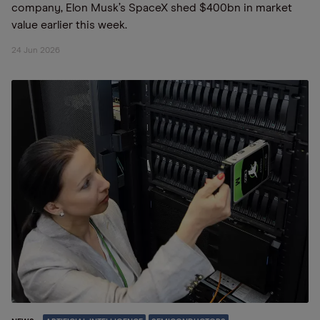
company, Elon Musk’s SpaceX shed $400bn in market
value earlier this week.
24 Jun 2026