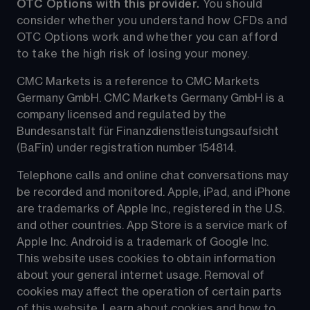
OTC Options with this provider. 
You should 
consider whether you understand how CFDs and 
OTC Options work and whether you can afford 
to take the high risk of losing your money.
CMC Markets is a reference to CMC Markets 
Germany GmbH. CMC Markets Germany GmbH is a 
company licensed and regulated by the 
Bundesanstalt für Finanzdienstleistungsaufsicht 
(BaFin) under registration number 154814.
Telephone calls and online chat conversations may 
be recorded and monitored. Apple, iPad, and iPhone 
are trademarks of Apple Inc., registered in the U.S. 
and other countries. App Store is a service mark of 
Apple Inc. Android is a trademark of Google Inc. 
This website uses cookies to obtain information 
about your general internet usage. Removal of 
cookies may affect the operation of certain parts 
of this website. Learn about cookies and how to 