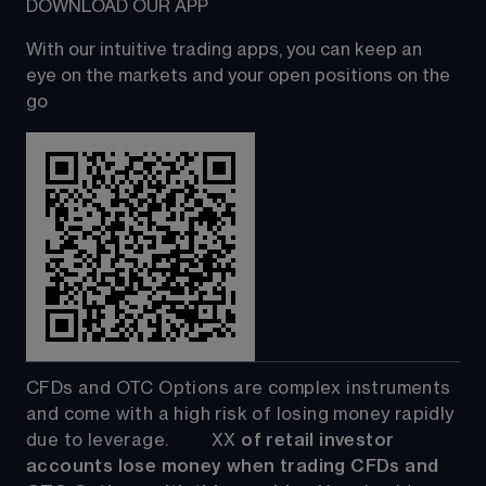
DOWNLOAD OUR APP
With our intuitive trading apps, you can keep an 
eye on the markets and your open positions on the 
go
CFDs and OTC Options are complex instruments 
and come with a high risk of losing money rapidly 
due to leverage.         
XX
 of retail investor 
accounts lose money when trading CFDs and 