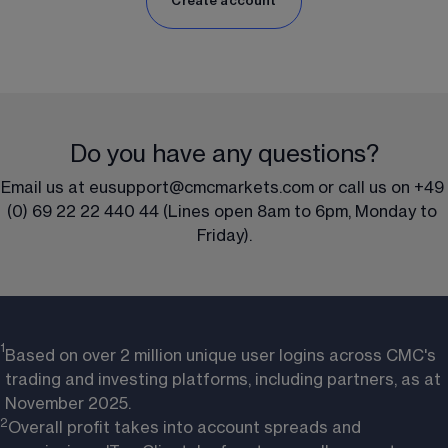
Create account
Do you have any questions?
Email us at 
eusupport@cmcmarkets.com
 or call us on 
+49 
(0) 69 22 22 440 44
 (Lines open 8am to 6pm, Monday to 
Friday).
1
Based on over 2 million unique user logins across CMC's
trading and investing platforms, including partners, as at
November 2025.
2
Overall profit takes into account spreads and 