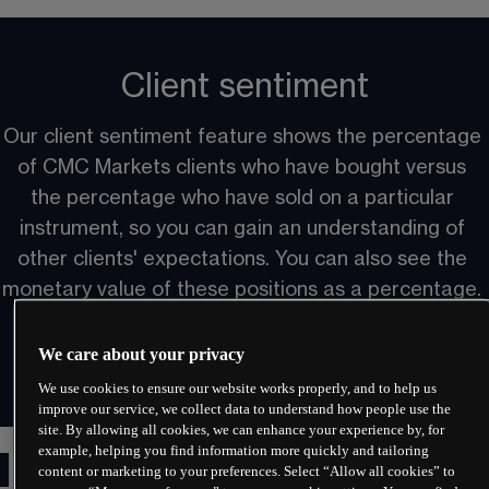
Client sentiment
Our client sentiment feature shows the percentage 
of CMC Markets clients who have bought versus 
the percentage who have sold on a particular 
instrument, so you can gain an understanding of 
other clients' expectations. You can also see the 
monetary value of these positions as a percentage. 
We care about your privacy
We use cookies to ensure our website works properly, and to help us
improve our service, we collect data to understand how people use the
site. By allowing all cookies, we can enhance your experience by, for
example, helping you find information more quickly and tailoring
Multiple layouts
content or marketing to your preferences. Select “Allow all cookies” to