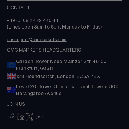
Compare accounts
Trading tools
CONTACT
Why choose CMC?
+49 (0) 69 22 22 440 44
(Lines open 8am to 6pm, Monday to Friday)
eusupport@cmcmarkets.com
CMC MARKETS HEADQUARTERS
Garden Tower Neue Mainzer Str. 46-50,
Frankfurt, 60311
133 Houndsditch, London, EC3A 7BX
Level 20, Tower 3, International Towers 300
Barangaroo Avenue
JOIN US