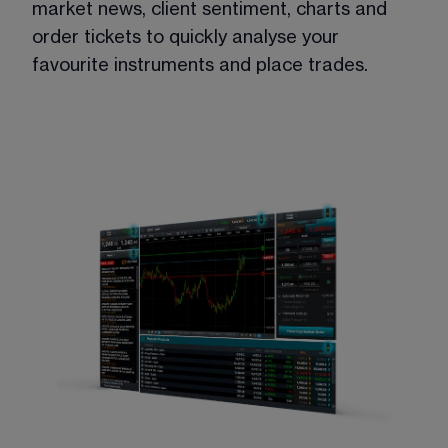
market news, client sentiment, charts and 
order tickets to quickly analyse your 
favourite instruments and place trades.