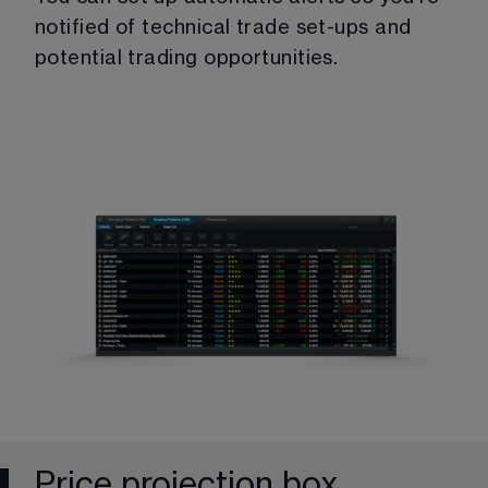
notified of technical trade set-ups and 
potential trading opportunities.
Price projection box