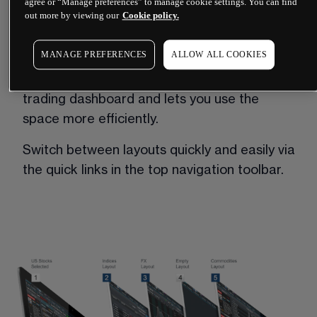
agree or “Manage preferences” to manage cookie settings. You can find
out more by viewing our
Cookie policy.
Our suite of platform trading tools include 
multiple layouts, which enable you to create 
MANAGE PREFERENCES
ALLOW ALL COOKIES
and save up to five different trading layouts 
in the platform. This gives you a much larger 
trading dashboard and lets you use the 
space more efficiently. 
Switch between layouts quickly and easily via 
the quick links in the top navigation toolbar. 