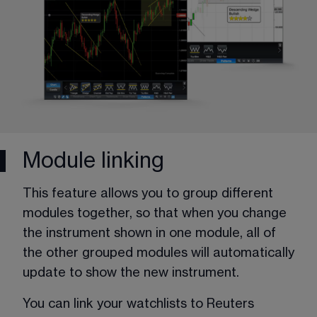
Module linking
This feature allows you to group different 
modules together, so that when you change 
the instrument shown in one module, all of 
the other grouped modules will automatically 
update to show the new instrument. 
You can link your watchlists to Reuters 