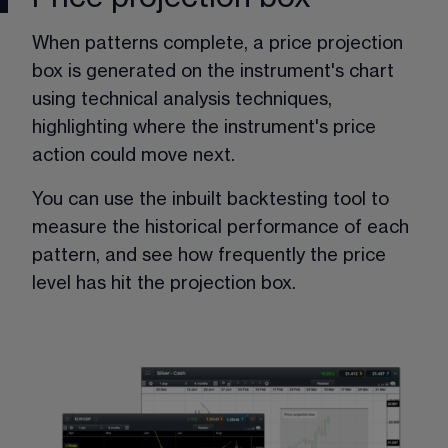
When patterns complete, a price projection 
box is generated on the instrument's chart 
using technical analysis techniques, 
highlighting where the instrument's price 
action could move next. 
You can use the inbuilt backtesting tool to 
measure the historical performance of each 
pattern, and see how frequently the price 
level has hit the projection box.