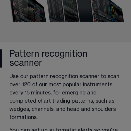
Pattern recognition
scanner
Use our pattern recognition scanner to scan 
over 120 of our most popular instruments 
every 15 minutes, for emerging and 
completed chart trading patterns, such as 
wedges, channels, and head and shoulders 
formations. 
You can set up automatic alerts so you're 