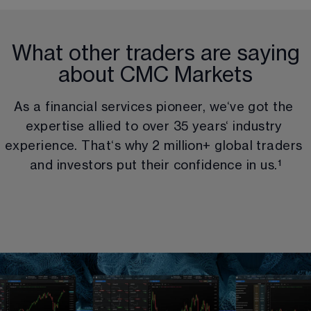
What other traders are saying
about CMC Markets
As a financial services pioneer, we‘ve got the 
expertise allied to over 
35
 years‘ industry 
experience. That‘s why 
2 million
+ global traders 
and investors put their confidence in us.
¹