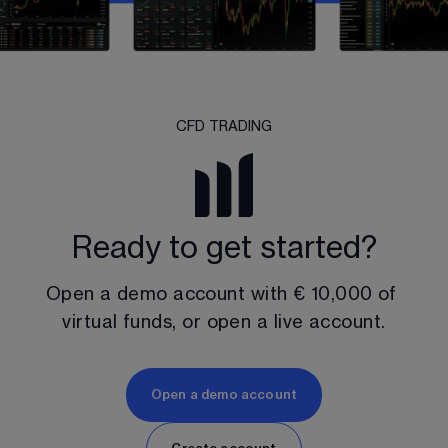
CFD TRADING
Ready to get started?
Open a demo account with 
€ 10,000
 of 
virtual funds, or open a live account.
Open a demo account