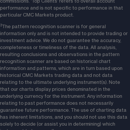
commissions. 'Top Clients' refers to overall account 
performance and is not specific to performance in that 
particular CMC Markets product. 
3
The pattern recognition scanner is for general 
information only and is not intended to provide trading or 
investment advice. We do not guarantee the accuracy, 
completeness or timeliness of the data. All analysis, 
resulting conclusions and observations in the pattern 
recognition scanner are based on historical chart 
information and patterns, which are in turn based upon 
historical CMC Markets trading data and not data 
relating to the ultimate underlying instrument(s). Note 
that our charts display prices denominated in the 
underlying currency for the instrument. Any information 
relating to past performance does not necessarily 
guarantee future performance. The use of charting data 
has inherent limitations, and you should not use this data 
solely to decide (or assist you in determining) which 