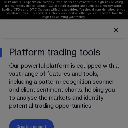
CFDs and OTC Options are complex instruments and come with a high risk of losing 
money rapidly due to leverage. 
XX
of retail investor accounts lose money when 
trading CFDs and OTC Options with this provider. 
You should consider whether you 
understand how CFDs and OTC Options work and whether you can afford to take the 
high risk of losing your money.
Platform trading tools
Our powerful platform is equipped with a 
vast range of features and tools, 
including a pattern recognition scanner 
and client sentiment charts, helping you 
to analyse the markets and identify 
potential trading opportunities. 
Create account