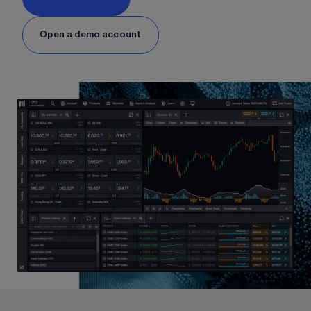
Open a demo account