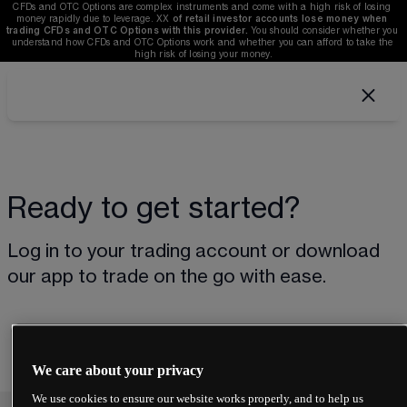
CFDs and OTC Options are complex instruments and come with a high risk of losing 
money rapidly due to leverage. 
XX
of retail investor accounts lose money when 
trading CFDs and OTC Options with this provider. 
You should consider whether you 
understand how CFDs and OTC Options work and whether you can afford to take the 
high risk of losing your money.
Ready to get started?
Log in to your trading account or download 
our app to trade on the go with ease.
We care about your privacy
We use cookies to ensure our website works properly, and to help us