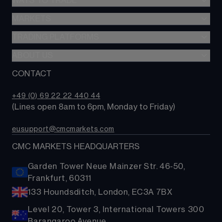
WAYS TO TRADE
MARKETS
CFD trading
Options trading
TRADING PLATFORMS
Search our instruments
MetaTrader 4
ABOUT US
Compare trading platforms
Compare accounts
Trading tools
CONTACT
Why choose CMC?
+49 (0) 69 22 22 440 44
(Lines open 8am to 6pm, Monday to Friday)
eusupport@cmcmarkets.com
CMC MARKETS HEADQUARTERS
Garden Tower Neue Mainzer Str. 46-50,
Frankfurt, 60311
133 Houndsditch, London, EC3A 7BX
Level 20, Tower 3, International Towers 300
Barangaroo Avenue