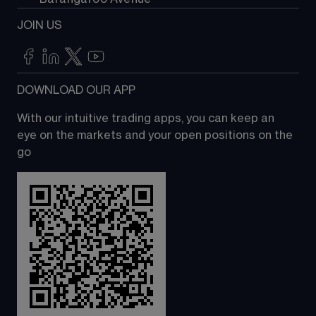
JOIN US
DOWNLOAD OUR APP
With our intuitive trading apps, you can keep an 
eye on the markets and your open positions on the 
go