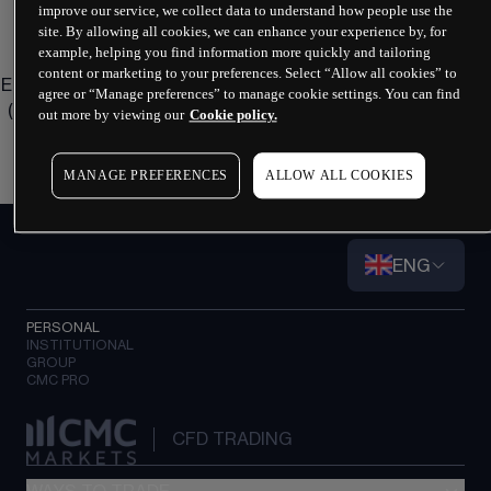
improve our service, we collect data to understand how people use the
site. By allowing all cookies, we can enhance your experience by, for
Do you have any questions?
example, helping you find information more quickly and tailoring
content or marketing to your preferences. Select “Allow all cookies” to
Email us at 
eusupport@cmcmarkets.com
 or call us on 
+49 
agree or “Manage preferences” to manage cookie settings. You can find
(0) 69 22 22 440 44
 (Lines open 8am to 6pm, Monday to 
out more by viewing our
Cookie policy.
Friday).
MANAGE PREFERENCES
ALLOW ALL COOKIES
ENG
PERSONAL
INSTITUTIONAL
GROUP
CMC PRO
CFD TRADING