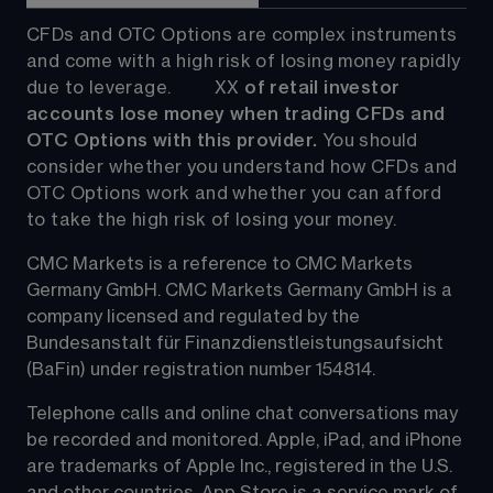
CFDs and OTC Options are complex instruments 
and come with a high risk of losing money rapidly 
due to leverage.         
XX
 of retail investor 
accounts lose money when trading CFDs and 
OTC Options with this provider. 
You should 
consider whether you understand how CFDs and 
OTC Options work and whether you can afford 
to take the high risk of losing your money.
CMC Markets is a reference to CMC Markets 
Germany GmbH. CMC Markets Germany GmbH is a 
company licensed and regulated by the 
Bundesanstalt für Finanzdienstleistungsaufsicht 
(BaFin) under registration number 154814.
Telephone calls and online chat conversations may 
be recorded and monitored. Apple, iPad, and iPhone 
are trademarks of Apple Inc., registered in the U.S. 
and other countries. App Store is a service mark of 