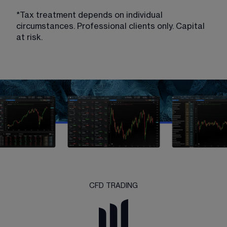
*Tax treatment depends on individual 
circumstances. Professional clients only. Capital 
at risk.
CFD TRADING