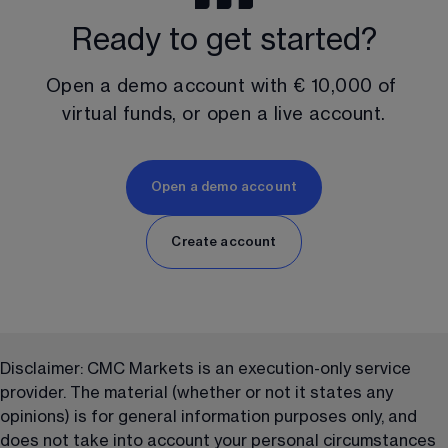
Ready to get started?
Open a demo account with 
€ 10,000
 of 
virtual funds, or open a live account.
Open a demo account
Create account
Disclaimer: CMC Markets is an execution-only service 
provider. The material (whether or not it states any 
opinions) is for general information purposes only, and 
does not take into account your personal circumstances 