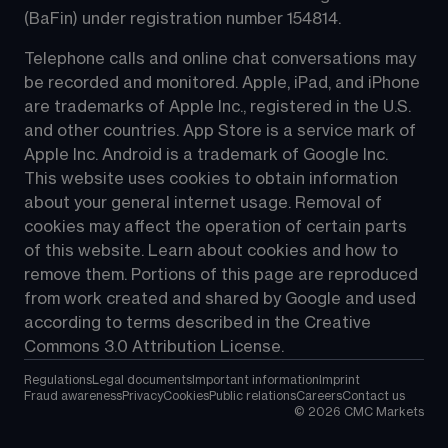
(BaFin) under registration number 154814.
Telephone calls and online chat conversations may 
be recorded and monitored. Apple, iPad, and iPhone 
are trademarks of Apple Inc., registered in the U.S. 
and other countries. App Store is a service mark of 
Apple Inc. Android is a trademark of Google Inc. 
This website uses cookies to obtain information 
about your general internet usage. Removal of 
cookies may affect the operation of certain parts 
of this website. Learn about cookies and how to 
remove them. Portions of this page are reproduced 
from work created and shared by Google and used 
according to terms described in the Creative 
Commons 3.0 Attribution License.
Regulations
Legal documents
Important information
Imprint
Fraud awareness
Privacy
Cookies
Public relations
Careers
Contact us
©
2026
CMC Markets