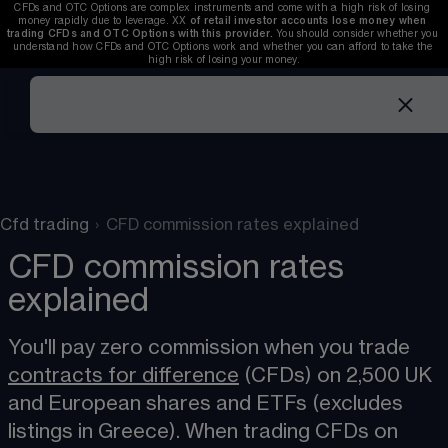
CFDs and OTC Options are complex instruments and come with a high risk of losing 
money rapidly due to leverage. 
XX
of retail investor accounts lose money when 
trading CFDs and OTC Options with this provider. 
You should consider whether you 
understand how CFDs and OTC Options work and whether you can afford to take the 
high risk of losing your money.
Cfd trading
›
CFD commission rates explained
CFD commission rates
explained
You'll pay zero commission when you trade 
contracts for difference
 (CFDs) on 2,500 UK 
and European shares and ETFs (excludes 
listings in Greece). When trading CFDs on 