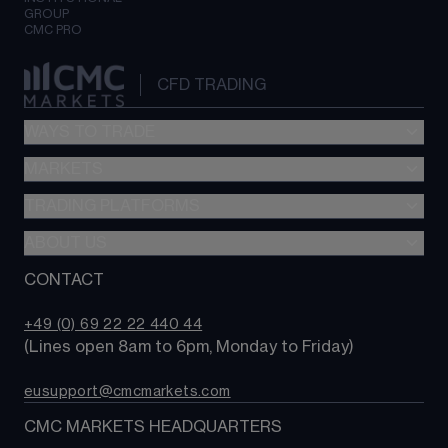
GROUP
CMC PRO
CFD TRADING
WAYS TO TRADE
MARKETS
CFD trading
Options trading
TRADING PLATFORMS
Search our instruments
MetaTrader 4
ABOUT US
Compare trading platforms
Compare accounts
Trading tools
CONTACT
Why choose CMC?
+49 (0) 69 22 22 440 44
(Lines open 8am to 6pm, Monday to Friday)
eusupport@cmcmarkets.com
CMC MARKETS HEADQUARTERS