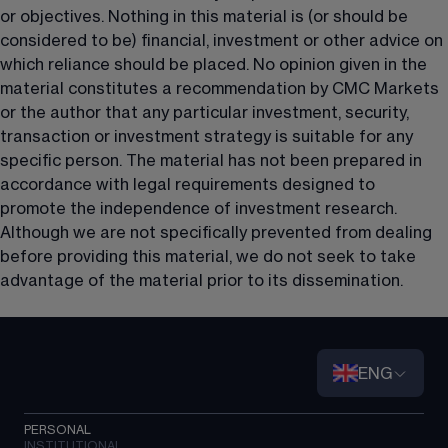
or objectives. Nothing in this material is (or should be 
considered to be) financial, investment or other advice on 
which reliance should be placed. No opinion given in the 
material constitutes a recommendation by CMC Markets 
or the author that any particular investment, security, 
transaction or investment strategy is suitable for any 
specific person. The material has not been prepared in 
accordance with legal requirements designed to 
promote the independence of investment research. 
Although we are not specifically prevented from dealing 
before providing this material, we do not seek to take 
advantage of the material prior to its dissemination.
ENG
PERSONAL
INSTITUTIONAL