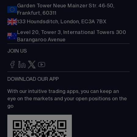
Garden Tower Neue Mainzer Str. 46-50,
Frankfurt, 60311
133 Houndsditch, London, EC3A 7BX
Level 20, Tower 3, International Towers 300
Barangaroo Avenue
JOIN US
DOWNLOAD OUR APP
With our intuitive trading apps, you can keep an 
eye on the markets and your open positions on the 
go