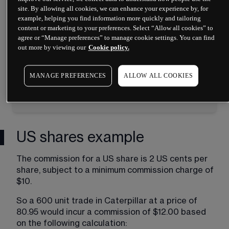
country that the share originates from
site. By allowing all cookies, we can enhance your experience by, for
example, helping you find information more quickly and tailoring
This can come in the form of a 
content or marketing to your preferences. Select “Allow all cookies” to
percentage or fixed monetary value
agree or “Manage preferences” to manage cookie settings. You can find
Only the share market is affected
out more by viewing our
Cookie policy.
All charges will be converted to your 
account currency at our prevailing 
MANAGE PREFERENCES
ALLOW ALL COOKIES
currency conversion rate
US shares example
The commission for a US share is 2 US cents per 
share, subject to a minimum commission charge of 
$10.
So a 600 unit trade in Caterpillar at a price of 
80.95 would incur a commission of $12.00 based 
on the following calculation: