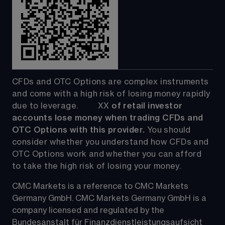
CFDs and OTC Options are complex instruments 
and come with a high risk of losing money rapidly 
due to leverage.         
XX
 of retail investor 
accounts lose money when trading CFDs and 
OTC Options with this provider. 
You should 
consider whether you understand how CFDs and 
OTC Options work and whether you can afford 
to take the high risk of losing your money.
CMC Markets is a reference to CMC Markets 
Germany GmbH. CMC Markets Germany GmbH is a 
company licensed and regulated by the 
Bundesanstalt für Finanzdienstleistungsaufsicht 