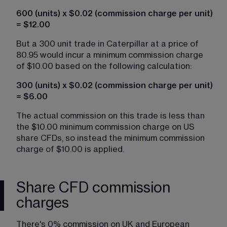
600 (units) x $0.02 (commission charge per unit) 
= $12.00
But a 300 unit trade in Caterpillar at a price of 
80.95 would incur a minimum commission charge 
of $10.00 based on the following calculation:
300 (units) x $0.02 (commission charge per unit) 
= $6.00
The actual commission on this trade is less than 
the $10.00 minimum commission charge on US 
share CFDs, so instead the minimum commission 
charge of $10.00 is applied.
Share CFD commission
charges
There's 0% commission on UK and European 