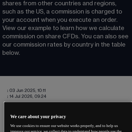
shares from other countries and regions, 
such as the US, a commission is charged to 
your account when you execute an order. 
View our example to learn how we calculate 
commission on share CFDs. You can also see 
our commission rates by country in the table 
below. 
:
03 Jun 2025, 10:11
:
14 Jul 2026, 09:24
We care about your privacy
We use cookies to ensure our website works properly, and to help us
Charges will vary depending on the 
improve our service, we collect data to understand how people use the