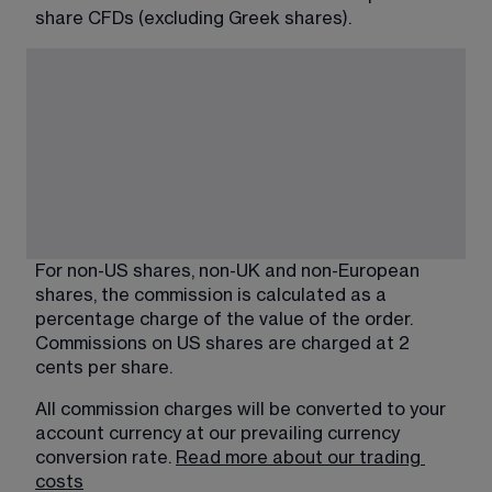
share CFDs (excluding Greek shares).
For non-US shares, non-UK and non-European 
shares, the commission is calculated as a 
percentage charge of the value of the order. 
Commissions on US shares are charged at 2 
cents per share.
All commission charges will be converted to your 
account currency at our prevailing currency 
conversion rate. 
Read more about our trading
costs​