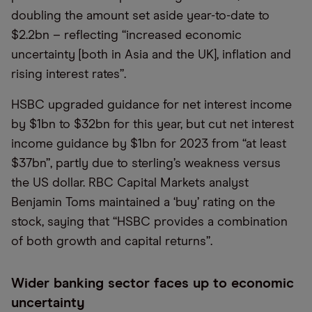
doubling the amount set aside year-to-date to
$2.2bn – reflecting “increased economic
uncertainty [both in Asia and the UK], inflation and
rising interest rates”.
HSBC upgraded guidance for net interest income
by $1bn to $32bn for this year, but cut net interest
income guidance by $1bn for 2023 from “at least
$37bn”, partly due to sterling’s weakness versus
the US dollar. RBC Capital Markets analyst
Benjamin Toms maintained a ‘buy’ rating on the
stock, saying that “HSBC provides a combination
of both growth and capital returns”.
Wider banking sector faces up to economic
uncertainty