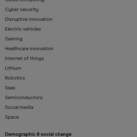
Cyber security
Disruptive innovation
Electric vehicles
Gaming
Healthcare innovation
Internet of things
Lithium
Robotics
Saas
Semiconductors
Social media
Space
Demographic & social change