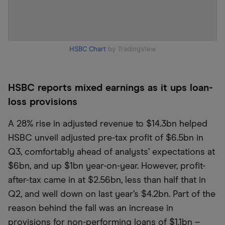
HSBC Chart
by TradingView
HSBC reports mixed earnings as it ups loan-
loss provisions
A 28% rise in adjusted revenue to $14.3bn helped
HSBC unveil adjusted pre-tax profit of $6.5bn in
Q3, comfortably ahead of analysts’ expectations at
$6bn, and up $1bn year-on-year. However, profit-
after-tax came in at $2.56bn, less than half that in
Q2, and well down on last year’s $4.2bn. Part of the
reason behind the fall was an increase in
provisions for non-performing loans of $1.1bn –