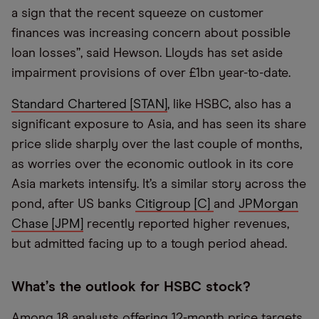
a sign that the recent squeeze on customer
finances was increasing concern about possible
loan losses”, said Hewson. Lloyds has set aside
impairment provisions of over £1bn year-to-date.
Standard Chartered [STAN]
, like HSBC, also has a
significant exposure to Asia, and has seen its share
price slide sharply over the last couple of months,
as worries over the economic outlook in its core
Asia markets intensify. It’s a similar story across the
pond, after US banks
Citigroup [C]
and
JPMorgan
Chase [JPM]
recently reported higher revenues,
but admitted facing up to a tough period ahead.
What
’
s the outlook for HSBC stock?
Among 18 analysts offering 12-month price targets