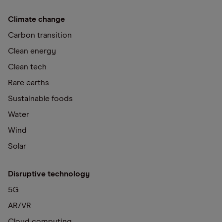
Climate change
Carbon transition
Clean energy
Clean tech
Rare earths
Sustainable foods
Water
Wind
Solar
Disruptive technology
5G
AR/VR
Cloud computing