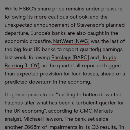
While HSBC’s share price remains under pressure
following its more cautious outlook, and the
unexpected announcement of Stevenson’s planned
departure, Europe’s banks are also caught in the
economic crossfire.
NatWest [NWG]
was the last of
the big four UK banks to report quarterly earnings
last week, following
Barclays [BARC]
and
Lloyds
Banking [LLOY]
, as the quartet all reported bigger-
than-expected provision for loan losses, ahead of a
predicted downturn in the economy.
Lloyds appears to be “starting to batten down the
hatches after what has been a turbulent quarter for
the UK economy”, according to CMC Markets
analyst, Michael Hewson. The bank set aside
another £668m of impairments in its Q3 results, “in