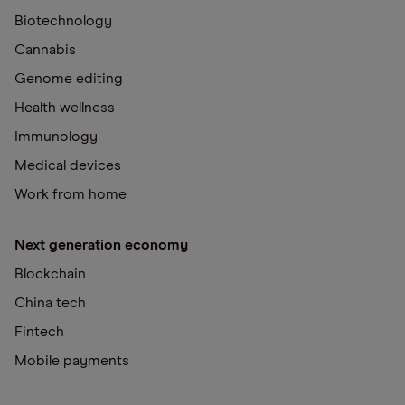
Biotechnology
Cannabis
Genome editing
Health wellness
Immunology
Medical devices
Work from home
Next generation economy
Blockchain
China tech
Fintech
Mobile payments