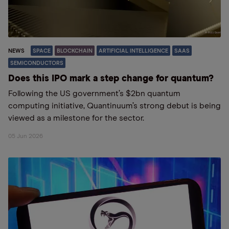
NEWS
SPACE
BLOCKCHAIN
ARTIFICIAL INTELLIGENCE
SAAS
SEMICONDUCTORS
Does this IPO mark a step change for quantum?
Following the US government’s $2bn quantum
computing initiative, Quantinuum’s strong debut is being
viewed as a milestone for the sector.
05 Jun 2026