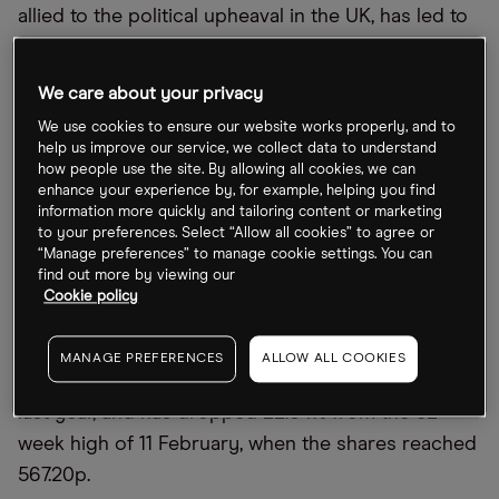
allied to the political upheaval in the UK, has led to
a wider trend of loan-loss provisions across
HSBC’s peers both domestically and further afield.
We care about your privacy
After its Q3 numbers and the wider economic
We use cookies to ensure our website works properly, and to
fragility, what’s the outlook for HSBC’s stock?
help us improve our service, we collect data to understand
how people use the site. By allowing all cookies, we can
enhance your experience by, for example, helping you find
What
’
s happening with the HSBC share
information more quickly and tailoring content or marketing
to your preferences. Select “Allow all cookies” to agree or
price?
“Manage preferences” to manage cookie settings. You can
find out more by viewing our
After shedding 8.19% intraday in London trading on
Cookie policy
Tuesday, HSBC ultimately closed the week 7.46%
lower at 442.20p. HSBC stock is now 7.89% above
MANAGE PREFERENCES
ALLOW ALL COOKIES
its 52-week low of 409.85p, set on 30 November
last year, and has dropped 22.04% from the 52-
week high of 11 February, when the shares reached
567.20p.