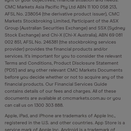
light of your objectives, financial situation and needs.
CMC Markets Asia Pacific Pty Ltd ABN 11 100 058 213,
AFSL No. 238054 (the derivative product issuer), CMC
Markets Stockbroking Limited, Participant of the ASX
Group (Australian Securities Exchange) and SSX (Sydney
Stock Exchange) and Chi-X (Chi-X Australia), ABN 69 081
002 851, AFSL No. 246381 (the stockbroking services
provider) provides the financial products and/or
services. It's important for you to consider the relevant
Terms and Conditions, Product Disclosure Statement
('PDS') and any other relevant CMC Markets Documents
before you decide whether or not to acquire any of the
financial products. Our Financial Services Guide
contains details of our fees and charges. All of these
documents are available at cmcmarkets.com.au or you
can call us on 1300 303 888.
Apple, iPad, and iPhone are trademarks of Apple Inc.,
registered in the U.S. and other countries. App Store is a
service mark of Apple Inc. Android is a trademark of