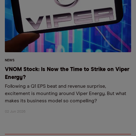
NEWS
VNOM Stock: Is Now the Time to Strike on Viper
Energy?
Following a Q1 EPS beat and revenue surprise,
excitement is mounting around Viper Energy. But what
makes its business model so compelling?
02 Jun 2026