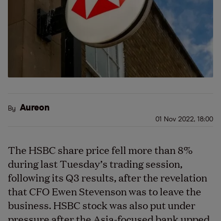
Aureon
By
01 Nov 2022, 18:00
The HSBC share price fell more than 8%
during last Tuesday’s trading session,
following its Q3 results, after the revelation
that CFO Ewen Stevenson was to leave the
business. HSBC stock was also put under
pressure after the Asia-focused bank upped