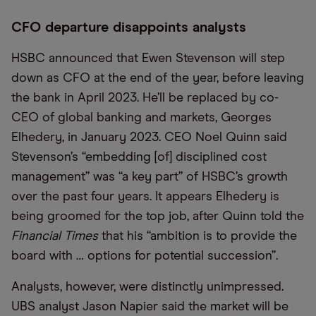
CFO departure disappoints analysts
HSBC announced that Ewen Stevenson will step
down as CFO at the end of the year, before leaving
the bank in April 2023. He’ll be replaced by co-
CEO of global banking and markets, Georges
Elhedery, in January 2023. CEO Noel Quinn said
Stevenson’s “embedding [of] disciplined cost
management” was “a key part” of HSBC’s growth
over the past four years. It appears Elhedery is
being groomed for the top job, after Quinn told the
Financial Times
that his “ambition is to provide the
board with … options for potential succession”.
Analysts, however, were distinctly unimpressed.
UBS analyst Jason Napier said the market will be