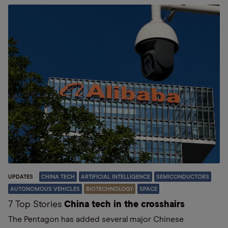
UPDATES
CHINA TECH
ARTIFICIAL INTELLIGENCE
SEMICONDUCTORS
AUTONOMOUS VEHICLES
BIOTECHNOLOGY
SPACE
7 Top Stories
China tech in the crosshairs
The Pentagon has added several major Chinese