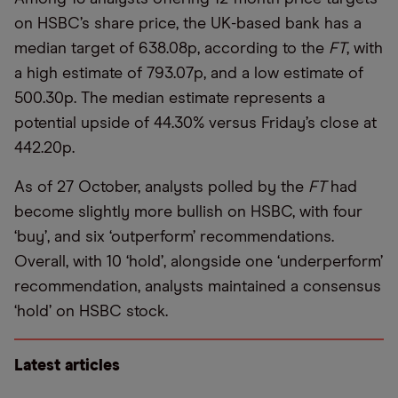
on HSBC’s share price, the UK-based bank has a
median target of 638.08p, according to the
FT
, with
a high estimate of 793.07p, and a low estimate of
500.30p. The median estimate represents a
potential upside of 44.30% versus Friday’s close at
442.20p.
As of 27 October, analysts polled by the
FT
had
become slightly more bullish on HSBC, with four
‘buy’, and six ‘outperform’ recommendations.
Overall, with 10 ‘hold’, alongside one ‘underperform’
recommendation, analysts maintained a consensus
‘hold’ on HSBC stock.
Latest articles