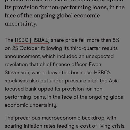
its provision for non-performing loans, in the
face of the ongoing global economic
uncertainty.
The
HSBC [HSBA.L]
share price fell more than 8%
on 25 October following its third-quarter results
announcement, which included an unexpected
revelation that chief finance officer, Ewen
Stevenson, was to leave the business. HSBC's
stock was also put under pressure after the Asia-
focused bank upped its provision for non-
performing loans, in the face of the ongoing global
economic uncertainty.
The precarious macroeconomic backdrop, with
soaring inflation rates feeding a cost of living crisis,