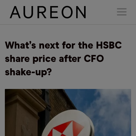
What’s next for the HSBC
share price after CFO
shake-up?