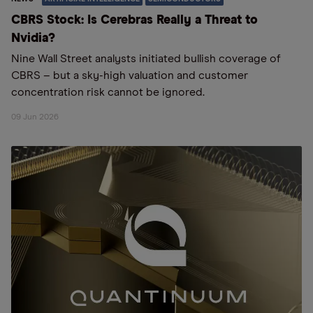
CBRS Stock: Is Cerebras Really a Threat to
Nvidia?
Nine Wall Street analysts initiated bullish coverage of
CBRS – but a sky-high valuation and customer
concentration risk cannot be ignored.
09 Jun 2026