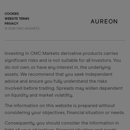
COOKIES
WEBSITE TERMS
PRIVACY
©
2026
CMC MARKETS
Investing in CMC Markets derivative products carries
significant risks and is not suitable for all investors. You
do not own, or have any interest in, the underlying
assets. We recommend that you seek independent
advice and ensure you fully understand the risks
involved before trading. Spreads may widen dependent
on liquidity and market volatility.
The information on this website is prepared without
considering your objectives, financial situation or needs.
Consequently, you should consider the information in