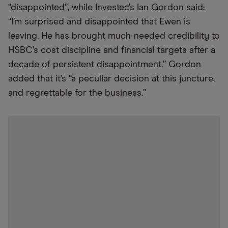
“disappointed”, while Investec’s Ian Gordon said:
“I’m surprised and disappointed that Ewen is
leaving. He has brought much-needed credibility to
HSBC’s cost discipline and financial targets after a
decade of persistent disappointment.” Gordon
added that it’s “a peculiar decision at this juncture,
and regrettable for the business.”