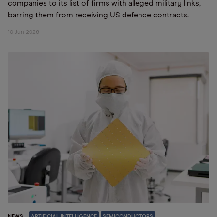
companies to its list of firms with alleged military links,
barring them from receiving US defence contracts.
10 Jun 2026
NEWS
ARTIFICIAL INTELLIGENCE
SEMICONDUCTORS