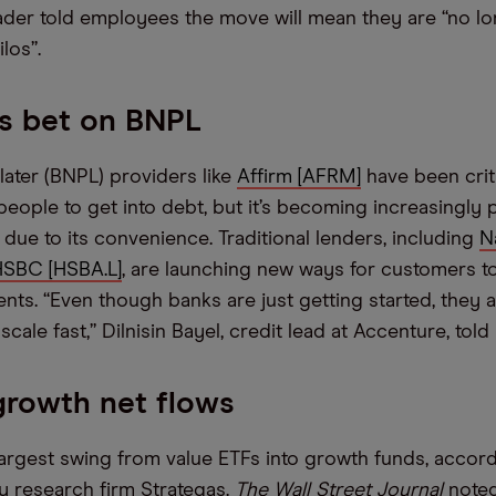
ader told employees the move will mean they are “no l
los”.
s bet on BNPL
later (BNPL) providers like
Affirm [AFRM]
have been crit
eople to get into debt, but it’s becoming increasingly 
ue to its convenience. Traditional lenders, including
N
HSBC [HSBA.L]
, are launching new ways for customers t
nts. “Even though banks are just getting started, they a
scale fast,” Dilnisin Bayel, credit lead at Accenture, told
growth net flows
largest swing from value ETFs into growth funds, accord
 research firm Strategas.
The Wall Street Journal
noted