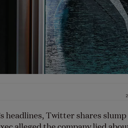
2
’s headlines, Twitter shares slump 
xec alleged the company lied abou