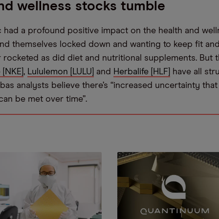
nd wellness stocks tumble
had a profound positive impact on the health and well
nd themselves locked down and wanting to keep fit and 
 rocketed as did diet and nutritional supplements. But 
 [NKE]
,
Lululemon [LULU]
and
Herbalife [HLF]
have all str
bas analysts believe there’s “increased uncertainty that [
can be met over time”.