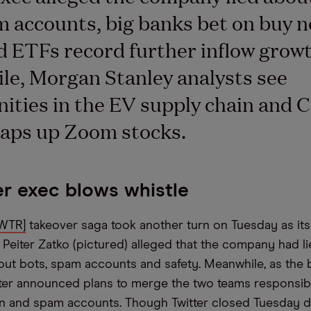
 accounts, big banks bet on buy n
nd ETFs record further inflow growt
e, Morgan Stanley analysts see
ities in the EV supply chain and C
aps up Zoom stocks.
er exec blows whistle
TWTR]
takeover saga took another turn on Tuesday as it
 Peiter Zatko (pictured) alleged that the company had li
out bots, spam accounts and safety. Meanwhile, as the 
tter announced plans to merge the two teams responsibl
n and spam accounts. Though Twitter closed Tuesday d