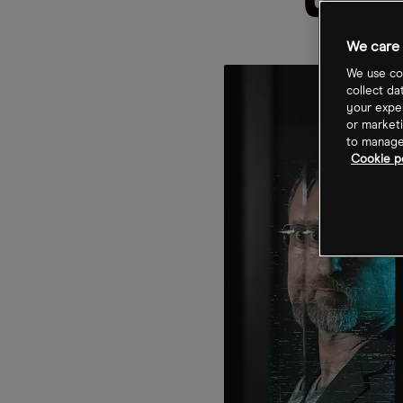
up
We care 
We use coo
collect da
your exper
or marketi
to manage 
Cookie p