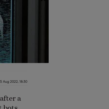
5 Aug 2022, 18:30
after a
t bots