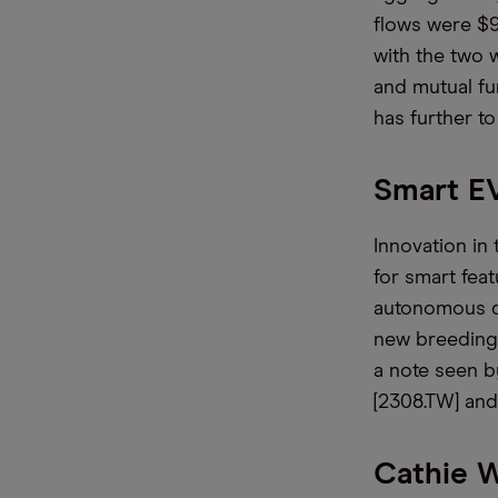
flows were $9
with the two 
and mutual fu
has further to
Smart EV
Innovation in
for smart feat
autonomous dr
new breeding 
a note seen 
[2308.TW] an
Cathie 