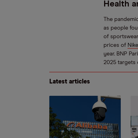
Health a
The pandemic 
as people fou
of sportswear
prices of
Nike
year. BNP Pari
2025 targets 
Latest articles