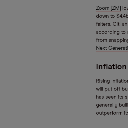
Zoom [ZM]
low
down to $4.4
falters. Citi 
according to
from snappin
Next Generati
Inflatio
Rising inflat
will put off b
has seen its s
generally bul
outperform it