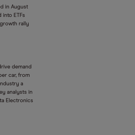
ed in August
 into ETFs
growth rally
 drive demand
per car, from
industry a
y analysts in
ta Electronics