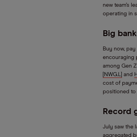
new team’s le
operating in si
Big bank
Buy now, pay 
encouraging p
among Gen Z d
[NWG.L]
and
cost of payme
positioned to 
Record 
July saw the 
aggregated by