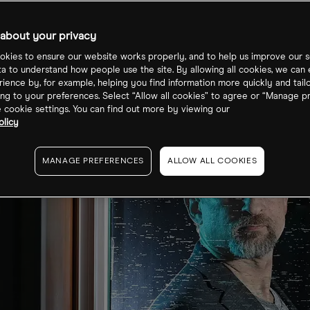
about your privacy
kies to ensure our website works properly, and to help us improve our s
ta to understand how people use the site. By allowing all cookies, we can
ience by, for example, helping you find information more quickly and tail
ng to your preferences. Select “Allow all cookies” to agree or “Manage p
cookie settings. You can find out more by viewing our
olicy
MANAGE PREFERENCES
ALLOW ALL COOKIES