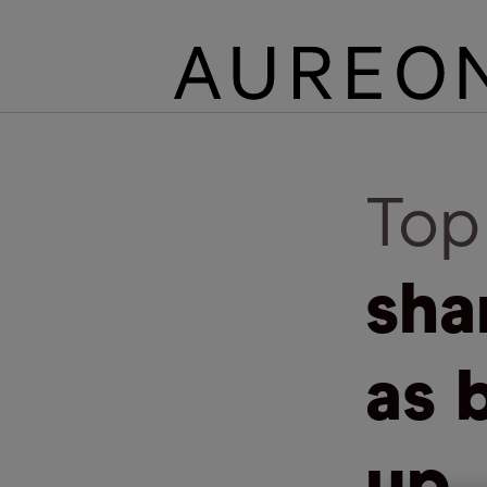
Top
sha
as 