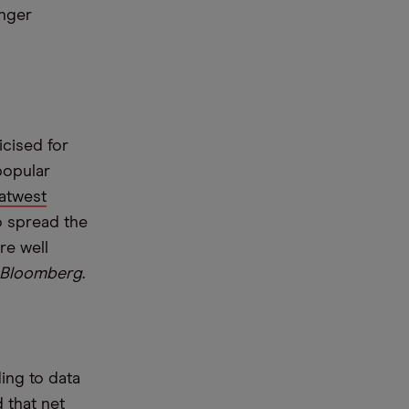
onger
icised for
popular
atwest
o spread the
re well
Bloomberg
.
ing to data
 that net