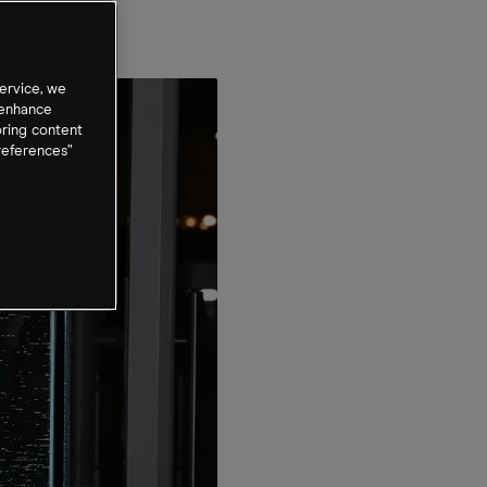
ervice, we
 enhance
oring content
references”