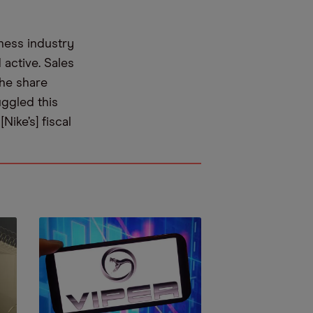
ness industry
active. Sales
the share
uggled this
Nike’s] fiscal