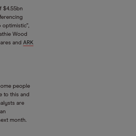
of $4.55bn
ferencing
 optimistic”,
Cathie Wood
hares and
ARK
 some people
e to this and
alysts are
can
next month.