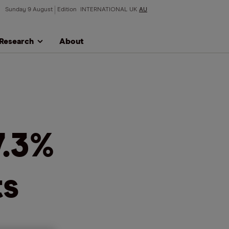
Sunday 9 August
Edition
INTERNATIONAL
UK
AU
Research
About
7.3%
ts