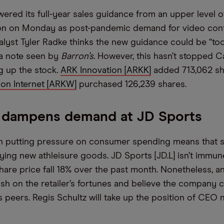
ered its full-year sales guidance from an upper level 
bn on Monday as post-pandemic demand for video con
analyst Tyler Radke thinks the new guidance could be “too
 a note seen by
Barron’s
. However, this hasn’t stopped 
g up the stock.
ARK Innovation [ARKK]
added 713,062 s
on Internet [ARKW]
purchased 126,239 shares.
n dampens demand at JD Sports
ion putting pressure on consumer spending means that
uying new athleisure goods. JD Sports [JD.L] isn’t immun
hare price fall 18% over the past month. Nonetheless, an
lish on the retailer’s fortunes and believe the company 
s peers. Regis Schultz will take up the position of CEO 