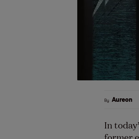
Aureon
By
In today
former e