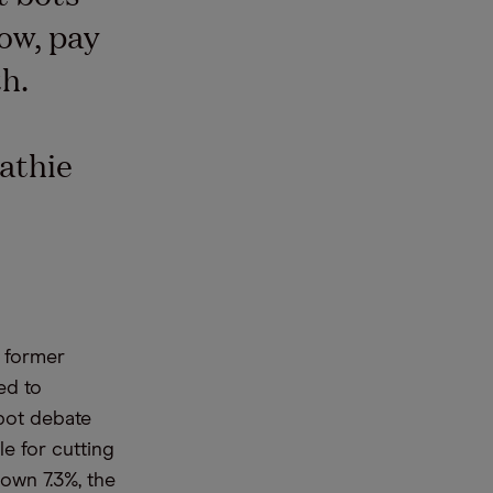
ow, pay
h.
athie
s former
ed to
bot debate
e for cutting
own 7.3%, the