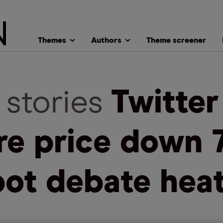
Themes
Authors
Theme screener
 stories
Twitter
re price down 
bot debate hea