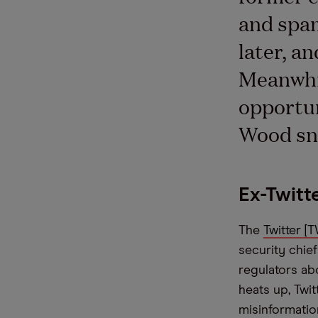
and spam
later, a
Meanwhil
opportun
Wood sn
Ex-Twitt
The
Twitter [
security chief
regulators ab
heats up, Twi
misinformatio