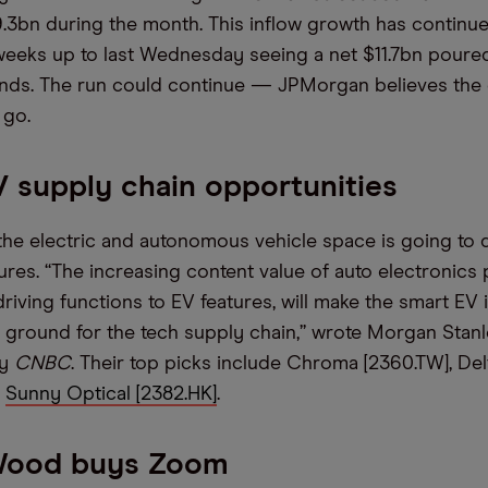
.3bn during the month. This inflow growth has continu
weeks up to last Wednesday seeing a net $11.7bn poured
nds. The run could continue — JPMorgan believes the 
 go.
 supply chain opportunities
 the electric and autonomous vehicle space is going to
ures. “The increasing content value of auto electronics 
iving functions to EV features, will make the smart EV 
ground for the tech supply chain,” wrote Morgan Stanle
by
CNBC
. Their top picks include Chroma [2360.TW], Del
d
Sunny Optical [2382.HK]
.
Wood buys Zoom