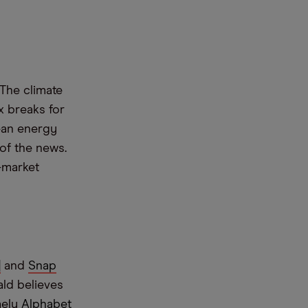
The climate
x breaks for
ean energy
of the news.
-market
]
and
Snap
ald believes
mely
Alphabet