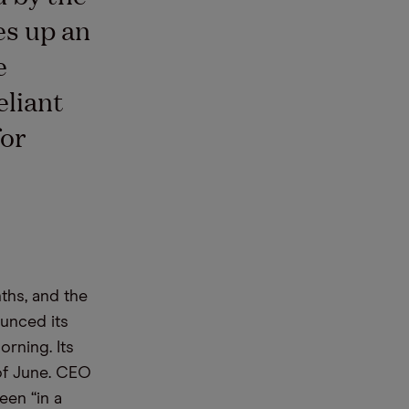
es up an
e
eliant
for
ths, and the
unced its
rning. Its
 of June. CEO
een “in a