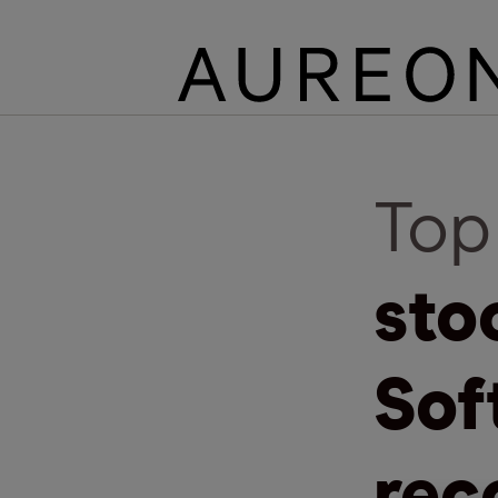
Top
sto
Sof