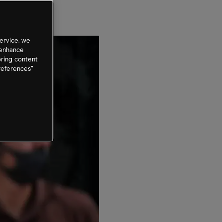
ervice, we
 enhance
oring content
references”