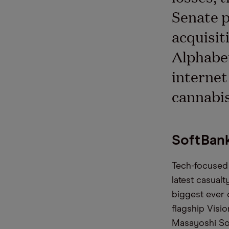
Senate p
acquisit
Alphabet
internet
cannabis
SoftBank
Tech-focused 
latest casualt
biggest ever 
flagship Visi
Masayoshi Son