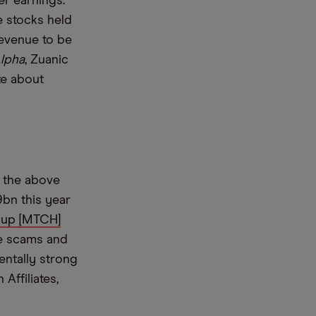
er earnings.
e stocks held
evenue to be
lpha
, Zuanic
te about
s the above
bn this year
up [MTCH]
ce scams and
entally strong
Affiliates,