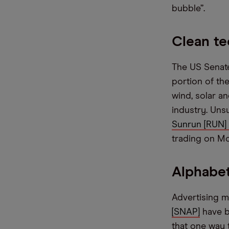
bubble”.
Clean te
The US Senate
portion of the
wind, solar a
industry. Uns
Sunrun [RUN]
trading on M
Alphabet
Advertising m
[SNAP]
have be
that one way 