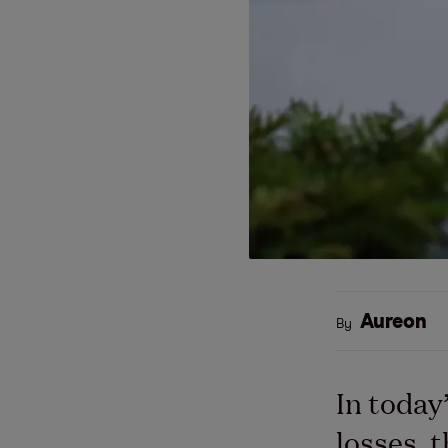
Aureon
By
In today
losses, 