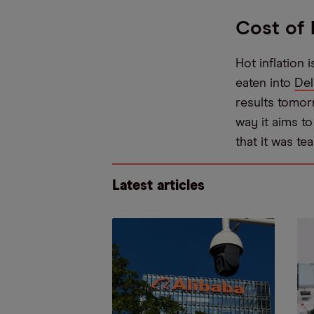
Cost of 
Hot inflation 
eaten into
Del
results tomorro
way it aims t
that it was t
Latest articles