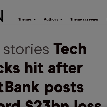
Themes
Authors
Theme screener
 stories
Tech
cks hit after
tBank posts