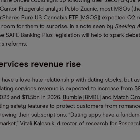
hare prices could light up following their second-quart
Cantor Fitzgerald analyst Pablo Zuanic, most MSOs (th
rShares Pure US Cannabis ETF [MSOS]
) expected Q2 r
’s room for them to surprise. In a note seen by
Seeking A
he SAFE Banking Plus legislation will help to spark deba
is reforms.
ervices revenue rise
 have a love-hate relationship with dating stocks, but a
ating services revenue is expected to increase from $9
2023 and $11.5bn in 2026.
Bumble [BMBL]
and
Match Gro
ting safety features to protect customers from roman
ewing their subscriptions. “Dating apps have a fundam
rket,” Vitali Kalesnik, director of research for Research 