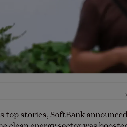
0
’s top stories, SoftBank announce
the clean energy sector was booste