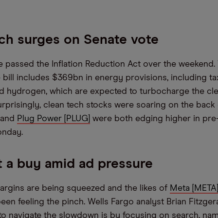
ch surges on Senate vote
 passed the Inflation Reduction Act over the weekend. 
 bill includes $369bn in energy provisions, including ta
nd hydrogen, which are expected to turbocharge the cl
urprisingly, clean tech stocks were soaring on the back 
and
Plug Power [PLUG]
were both edging higher in pre
onday.
 a buy amid ad pressure
argins are being squeezed and the likes of
Meta [META
en feeling the pinch. Wells Fargo analyst Brian Fitzger
to navigate the slowdown is by focusing on search, na