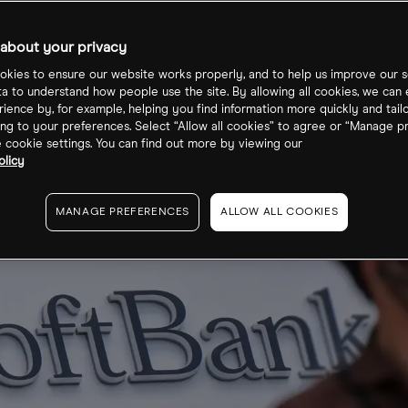
ord $23bn loss
about your privacy
kies to ensure our website works properly, and to help us improve our s
ta to understand how people use the site. By allowing all cookies, we can
ience by, for example, helping you find information more quickly and tail
ng to your preferences. Select “Allow all cookies” to agree or “Manage p
cookie settings. You can find out more by viewing our
olicy
MANAGE PREFERENCES
ALLOW ALL COOKIES