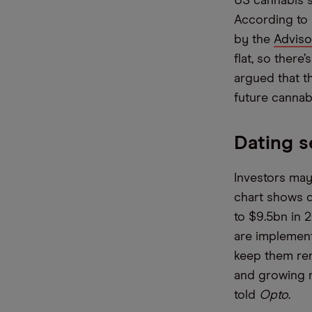
US cannabis s
According to 
by the
Adviso
flat, so there
argued that t
future cannab
Dating s
Investors may
chart shows d
to $9.5bn in 
are implemen
keep them ren
and growing ma
told
Opto
.