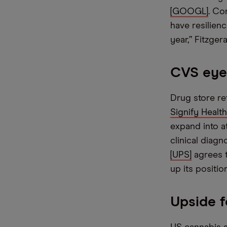
[GOOGL]
. Co
have resilien
year,” Fitzger
CVS eyei
Drug store re
Signify Healt
expand into a
clinical diag
[UPS]
agrees t
up its positio
Upside f