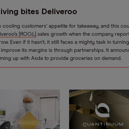
living bites Deliveroo
is cooling customers’ appetite for takeaway, and this co
iveroo’s [ROO.L]
sales growth when the company report
w. Even if it hasn’t, it still faces a mighty task in turnin
o improve its margins is through partnerships. It annou
eaming up with Asda to provide groceries on demand.