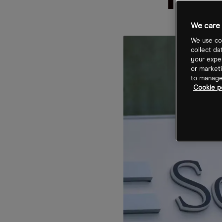
rec
We care 
We use coo
collect da
your exper
or marketi
to manage 
Cookie p