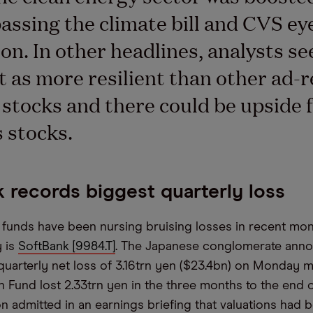
assing the climate bill and CVS ey
ion. In other headlines, analysts se
 as more resilient than other ad-r
 stocks and there could be upside 
 stocks.
 records biggest quarterly loss
funds have been nursing bruising losses in recent mon
y is
SoftBank [9984.T]
. The Japanese conglomerate anno
quarterly net loss of 3.16trn yen ($23.4bn) on Monday mo
on Fund lost 2.33trn yen in the three months to the end
 admitted in an earnings briefing that valuations had b