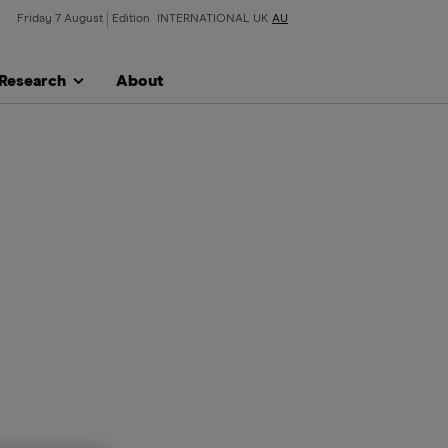
Friday 7 August
Edition
INTERNATIONAL
UK
AU
Research
About