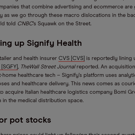
mpanies that combine advertising and ecommerce are go
cy as we go through these macro dislocations in the bac
ald told
CNBC
’s Squawk on the Street.
ng up Signify Health
tailer and health insurer
CVS [CVS]
is reportedly lining 
h [SGFY]
,
The
Wall Street Journal
reported. An acquisition
t-home healthcare tech – Signify’s platform uses analyt
noses and healthcare delivery. This news comes as couri
o acquire Italian healthcare logistics company Bomi Gr
n in the medical distribution space.
or pot stocks