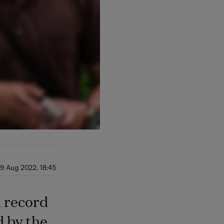
9 Aug 2022, 18:45
d record
d by the