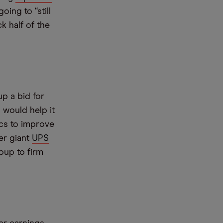
ing to “still
k half of the
up a bid for
 would help it
ics to improve
er giant
UPS
oup to firm