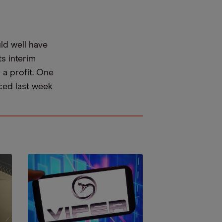
uld well have
s interim
g a profit. One
nced last week