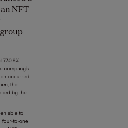
h an NFT
y
e group
d 730.8%
the company’s
hich occurred
hen, the
enced by the
een able to
a four-to-one