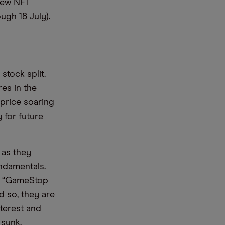
 new NFT
ugh 18 July).
tock split.
res in the
 price soaring
 for future
 as they
undamentals.
d, “GameStop
 so, they are
nterest and
 sunk.