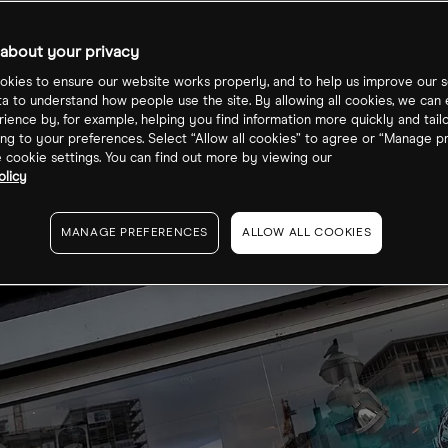
about your privacy
kies to ensure our website works properly, and to help us improve our s
ta to understand how people use the site. By allowing all cookies, we can
ience by, for example, helping you find information more quickly and tail
ng to your preferences. Select “Allow all cookies” to agree or “Manage p
cookie settings. You can find out more by viewing our
olicy
MANAGE PREFERENCES
ALLOW ALL COOKIES