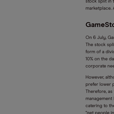
stock split in
marketplace. A
GameStop
On 6 July, Ga
The stock spl
form of a div
10% on the day
corporate nee
However, altho
prefer lower 
Therefore, as
management kn
catering to th
“get people i