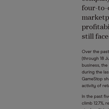
four-to-
marketpl
profitab
still fa
Over the past
(through 18 Ju
business, the
during the la
GameStop shar
activity of ret
In the past f
climb 12.7%, 