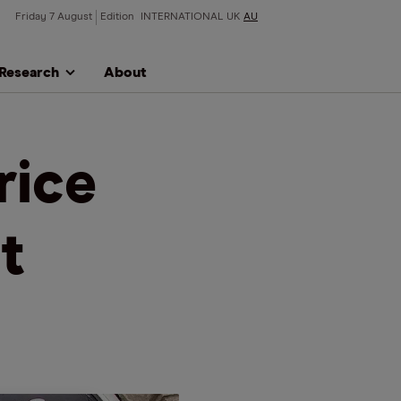
Friday 7 August
Edition
INTERNATIONAL
UK
AU
Research
About
rice
t