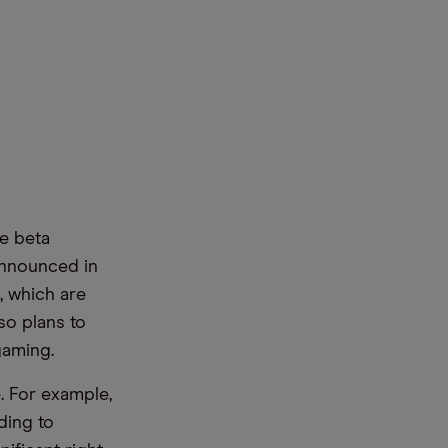
e beta
 announced in
, which are
so plans to
gaming.
. For example,
ding to