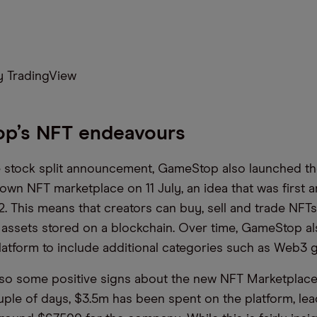
 TradingView
p’s NFT endeavours
 stock split announcement, GameStop also launched th
s own NFT marketplace on 11 July, an idea that was first
. This means that creators can buy, sell and trade NFTs
l assets stored on a blockchain. Over time, GameStop al
latform to include additional categories such as Web3 
so some positive signs about the new NFT Marketplace
ouple of days, $3.5m has been spent on the platform, lea