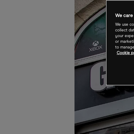
We care 
We use coo
collect da
your exper
or marketi
to manage 
Cookie p