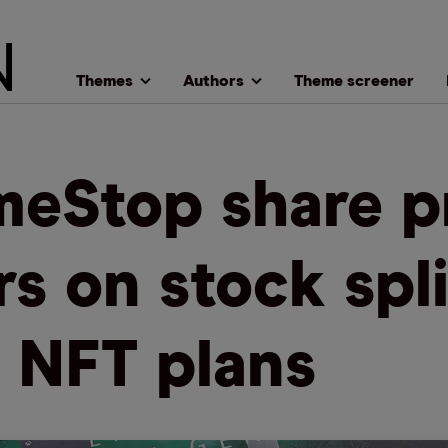
Themes
Authors
Theme screener
eStop share p
rs on stock spli
 NFT plans