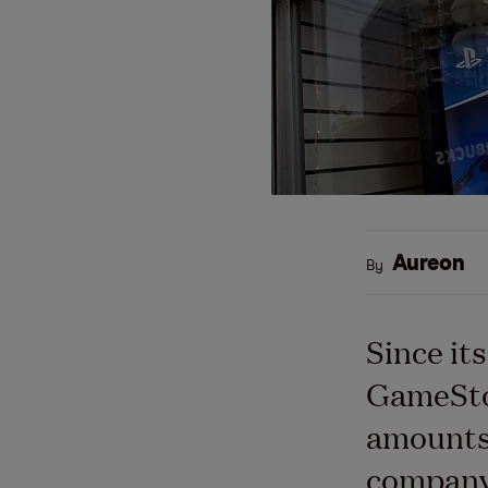
Aureon
By
Since it
GameStop
amounts 
company 