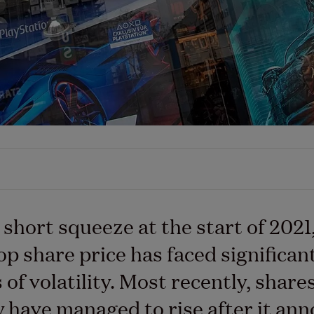
s short squeeze at the start of 2021
 share price has faced significan
of volatility. Most recently, shares
have managed to rise after it an