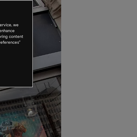
ervice, we
 enhance
oring content
references”