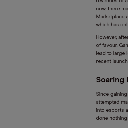
revenues of ar
now, there ma
Marketplace a
which has onl
However, afte
of favour. Ga
lead to large
recent launch 
Soaring 
Since gaining
attempted man
into esports 
done nothing 