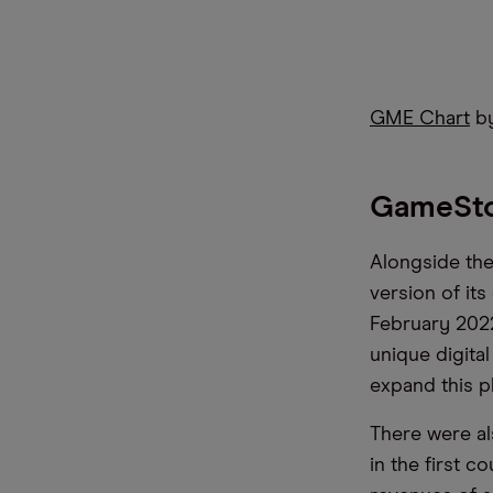
GME Chart
by
GameSto
Alongside the
version of it
February 2022
unique digita
expand this p
There were al
in the first c