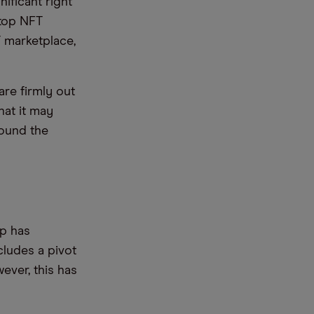
nificant right
Stop NFT
marketplace,
are firmly out
hat it may
round the
p has
cludes a pivot
ever, this has