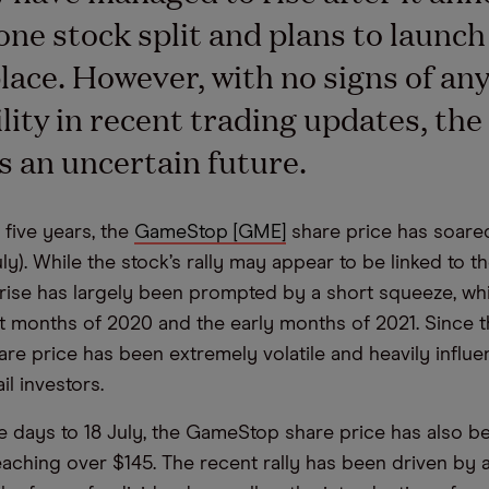
one stock split and plans to launc
ace. However, with no signs of an
ility in recent trading updates, th
ces an uncertain future.
 five years, the
GameStop [GME]
share price has soare
ly). While the stock’s rally may appear to be linked to 
 rise has largely been prompted by a short squeeze, w
st months of 2020 and the early months of 2021. Since t
e price has been extremely volatile and heavily influ
ail investors.
ive days to 18 July, the GameStop share price has also b
reaching over $145. The recent rally has been driven by 