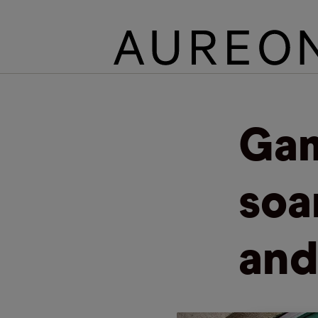
Gam
soa
and