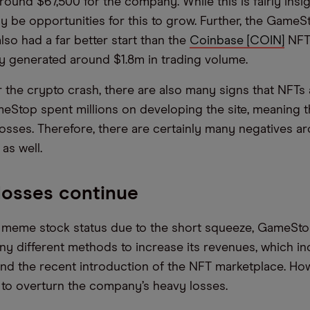
ound $67,500 for the company. While this is fairly insig
y be opportunities for this to grow. Further, the Game
lso had a far better start than the
Coinbase [COIN]
NFT 
y generated around $1.8m in trading volume.
r the crypto crash, there are also many signs that NFTs 
meStop spent millions on developing the site, meaning t
 losses. Therefore, there are certainly many negatives a
as well.
losses continue
 meme stock status due to the short squeeze, GameSto
y different methods to increase its revenues, which in
and the recent introduction of the NFT marketplace. How
to overturn the company’s heavy losses.