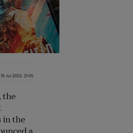
19 Jul 2022, 21:45
, the
t
 in the
nounced a