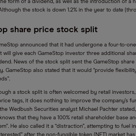
 the form of a dividend, as well as the introduction of a
lthough the stock is down 1.2% in the year to date (thro
 share price stock split
meStop announced that it had undergone a four-to-one s
it will give each GameStop investor three additional sha
idend. News of the stock split sent the GameStop share
. GameStop also stated that it would “provide flexibility
ds”.
ugh a stock split is often welcomed by retail investors,
price tags, it does nothing to improve the company’s f
 the Wedbush Securities analyst Michael Pachter state
ows that they have a 100% retail shareholder base and
em”. He also called it a “distraction”, attempting to fuel i
nterested” after the non-fungible token (NFT) market has