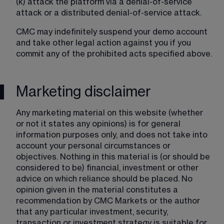
(k) attack the platform via a denial-of-service 
attack or a distributed denial-of-service attack.
CMC may indefinitely suspend your demo account 
and take other legal action against you if you 
commit any of the prohibited acts specified above.
Marketing disclaimer
Any marketing material on this website (whether 
or not it states any opinions) is for general 
information purposes only, and does not take into 
account your personal circumstances or 
objectives. Nothing in this material is (or should be 
considered to be) financial, investment or other 
advice on which reliance should be placed. No 
opinion given in the material constitutes a 
recommendation by CMC Markets or the author 
that any particular investment, security, 
transaction or investment strategy is suitable for 