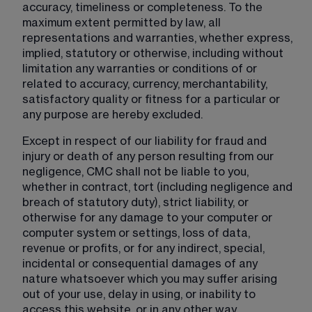
accuracy, timeliness or completeness. To the 
maximum extent permitted by law, all 
representations and warranties, whether express, 
implied, statutory or otherwise, including without 
limitation any warranties or conditions of or 
related to accuracy, currency, merchantability, 
satisfactory quality or fitness for a particular or 
any purpose are hereby excluded.
Except in respect of our liability for fraud and 
injury or death of any person resulting from our 
negligence, CMC shall not be liable to you, 
whether in contract, tort (including negligence and 
breach of statutory duty), strict liability, or 
otherwise for any damage to your computer or 
computer system or settings, loss of data, 
revenue or profits, or for any indirect, special, 
incidental or consequential damages of any 
nature whatsoever which you may suffer arising 
out of your use, delay in using, or inability to 
access this website, or in any other way 