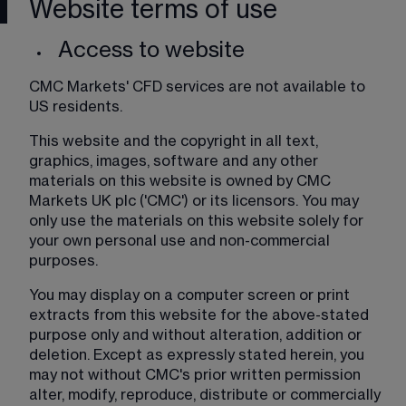
Website terms of use
Access to website
CMC Markets' CFD services are not available to 
US residents.
This website and the copyright in all text, 
graphics, images, software and any other 
materials on this website is owned by CMC 
Markets UK plc ('CMC') or its licensors. You may 
only use the materials on this website solely for 
your own personal use and non-commercial 
purposes.
You may display on a computer screen or print 
extracts from this website for the above-stated 
purpose only and without alteration, addition or 
deletion. Except as expressly stated herein, you 
may not without CMC's prior written permission 
alter, modify, reproduce, distribute or commercially 