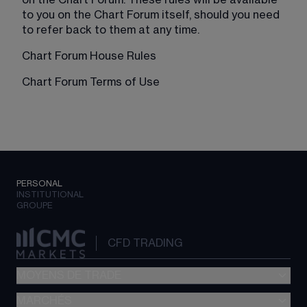
on the Chart Forum. These rules will be available 
to you on the Chart Forum itself, should you need 
to refer back to them at any time.
Chart Forum House Rules
Chart Forum Terms of Use
PERSONAL
INSTITUTIONAL
GROUPE
CFD TRADING
MOYENS DE TRADE
MARCHÉS
Trading CFD