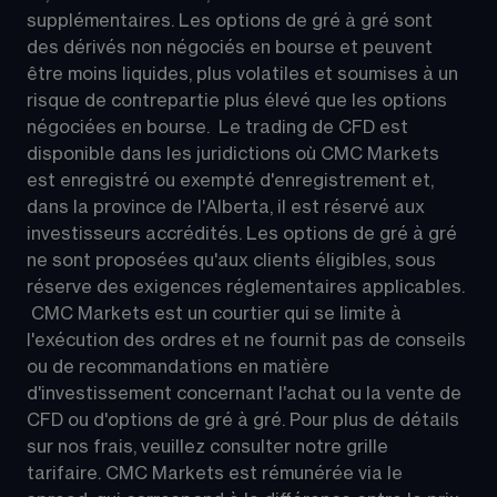
supplémentaires. Les options de gré à gré sont 
des dérivés non négociés en bourse et peuvent 
être moins liquides, plus volatiles et soumises à un 
risque de contrepartie plus élevé que les options 
négociées en bourse.  Le trading de CFD est 
disponible dans les juridictions où CMC Markets 
est enregistré ou exempté d'enregistrement et, 
dans la province de l'Alberta, il est réservé aux 
investisseurs accrédités. Les options de gré à gré 
ne sont proposées qu'aux clients éligibles, sous 
réserve des exigences réglementaires applicables. 
 CMC Markets est un courtier qui se limite à 
l'exécution des ordres et ne fournit pas de conseils 
ou de recommandations en matière 
d'investissement concernant l'achat ou la vente de 
CFD ou d'options de gré à gré. Pour plus de détails 
sur nos frais, veuillez consulter notre grille 
tarifaire. CMC Markets est rémunérée via le 