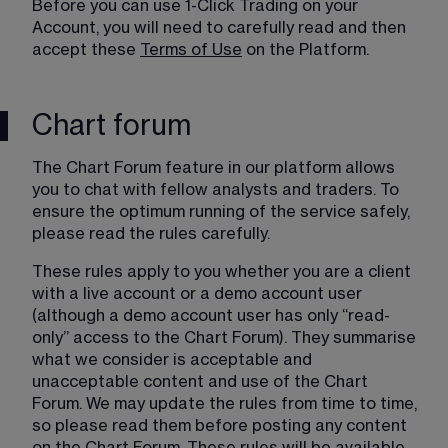
Before you can use 1-Click Trading on your 
Account, you will need to carefully read and then 
accept these 
Terms of Use
 on the Platform.
Chart forum
The Chart Forum feature in our platform allows 
you to chat with fellow analysts and traders. To 
ensure the optimum running of the service safely, 
please read the rules carefully. 
These rules apply to you whether you are a client 
with a live account or a demo account user 
(although a demo account user has only “read-
only” access to the Chart Forum). They summarise 
what we consider is acceptable and 
unacceptable content and use of the Chart 
Forum. We may update the rules from time to time, 
so please read them before posting any content 