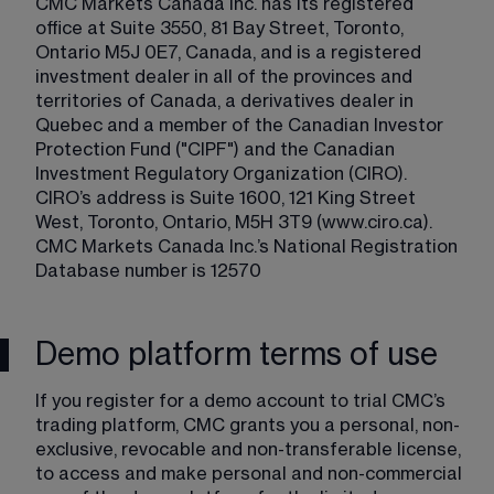
CMC Markets Canada Inc. has its registered 
office at Suite 3550, 81 Bay Street, Toronto, 
Ontario M5J 0E7, Canada, and is a registered 
investment dealer in all of the provinces and 
territories of Canada, a derivatives dealer in 
Quebec and a member of the Canadian Investor 
Protection Fund ("CIPF") and the Canadian 
Investment Regulatory Organization (CIRO). 
CIRO’s address is Suite 1600, 121 King Street 
West, Toronto, Ontario, M5H 3T9 (www.ciro.ca). 
CMC Markets Canada Inc.’s National Registration 
Database number is 12570 
Demo platform terms of use
If you register for a demo account to trial CMC’s 
trading platform, CMC grants you a personal, non-
exclusive, revocable and non-transferable license, 
to access and make personal and non-commercial 