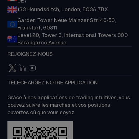
0E7
133 Houndsditch, London, EC3A 7BX
Garden Tower Neue Mainzer Str. 46-50,
Frankfurt, 60311
Level 20, Tower 3, International Towers 300
Barangaroo Avenue
REJOIGNEZ-NOUS
TÉLÉCHARGEZ NOTRE APPLICATION
Grâce à nos applications de trading intuitives, vous 
pouvez suivre les marchés et vos positions 
ouvertes où que vous soyez.