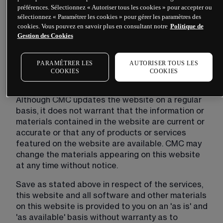
The content on our site is provided for general 
préférences. Sélectionnez « Autoriser tous les cookies » pour accepter ou
information only. It is not intended to amount to 
sélectionnez « Paramétrer les cookies » pour gérer les paramètres des
cookies. Vous pouvez en savoir plus en consultant notre
Politique de
advice on which you should rely. You must obtain 
Gestion des Cookies
professional or specialist advice before taking, or 
refraining from, any action on the basis of the 
content on our site.
PARAMÉTRER LES
AUTORISER TOUS LES
COOKIES
COOKIES
CMC's liability
Although CMC updates the website on a regular 
basis, it does not warrant that the information or 
materials contained in the website are current or 
accurate or that any of products or services 
featured on the website are available. CMC may 
change the materials appearing on this website 
at any time without notice.
Save as stated above in respect of the services, 
this website and all software and other materials 
on this website is provided to you on an 'as is' and 
'as available' basis without warranty as to 