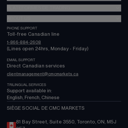
Options
PLATEFORMES DE TRADING
Forex
FX Actif
Indices
ABOUT US
Plateforme web
0 $ de commission
Actions
Application mobile CMC
PHONE SUPPORT
À propos de nous
Alpha
Produits de base
Toll-free Canadian line
TradingView
Contactez-nous
Coûts de trading
Taux et obligations
1-866-884-2608
MetaTrader 4 (MT4)
Foire aux questions
(Lines open 24hrs, Monday - Friday)
FNBs
MetaTrader 5 (MT5)
Assistance
EMAIL SUPPORT
Direct Canadian services
clientmanagement@cmcmarkets.ca
TRILINGUAL SERVICES
Support available in: 
English, French, Chinese
SIÈGE SOCIAL DE CMC MARKETS
81 Bay Street, Suite 3550, Toronto, ON, M5J