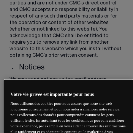
parties and are not under CMC's direct control 
and CMC accepts no responsibility or liability in 
respect of any such third party materials or for 
the operation or content of other websites 
(whether or not linked to this website). You 
acknowledge that CMC shall be entitled to 
require you to remove any link from another 
website to this website which you install without 
obtaining CMC's prior written consent. 
Notices
We may send notices to the email address 
provided to us by you. It is your responsibility to 
ensure that you notify us of any change to your 
Votre vie privée est importante pour nous
email address. Any notice sent by us to your email 
Nous utilisons des cookies pour nous assurer que notre site web
address shall be deemed to have been delivered 
fonctionne correctement et pour nous aider à améliorer notre service,
at the time of sending.
nous collectons des données pour comprendre comment les gens
utilisent le site. En autorisant tous les cookies, nous pouvons améliorer
Advice
votre expérience, par exemple en vous aidant à trouver des informations
plus rapidement et en adaptant le contenu ou le marketing à vos