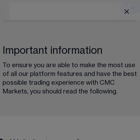
Important information
To ensure you are able to make the most use 
of all our platform features and have the best 
possible trading experience with CMC 
Markets, you should read the following.