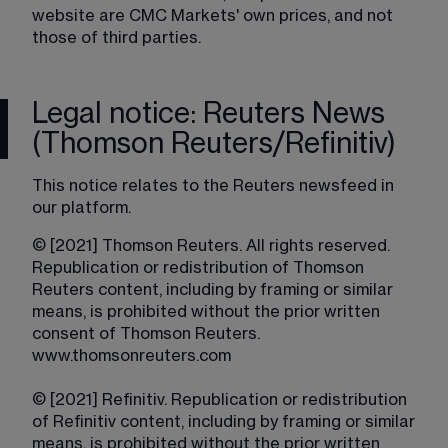
website are CMC Markets' own prices, and not 
those of third parties.
Legal notice: Reuters News
(Thomson Reuters/Refinitiv)
This notice relates to the Reuters newsfeed in 
our platform.
© [2021] Thomson Reuters. All rights reserved. 
Republication or redistribution of Thomson 
Reuters content, including by framing or similar 
means, is prohibited without the prior written 
consent of Thomson Reuters. 
www.thomsonreuters.com
© [2021] Refinitiv. Republication or redistribution 
of Refinitiv content, including by framing or similar 
means, is prohibited without the prior written 