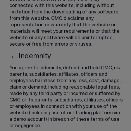
connected with this website, including without 
limitation from the downloading of any software 
from this website. CMC disclaims any 
representation or warranty that the website or 
materials will meet your requirements or that the 
website or any software will be uninterrupted, 
secure or free from errors or viruses.
Indemnity
You agree to indemnify, defend and hold CMC, its 
parents, subsidiaries, affiliates, officers and 
employees harmless from any loss, cost, damage, 
claim or demand, including reasonable legal fees, 
made by any third party or incurred or suffered by 
CMC or its parents, subsidiaries, affiliates, officers 
or employees in connection with your use of the 
website (including use of our trading platform via 
a demo account) in breach of these terms of use 
or negligence. 