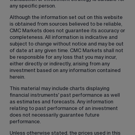
any specific person.
Although the information set out on this website 
is obtained from sources believed to be reliable, 
CMC Markets does not guarantee its accuracy or 
completeness. All information is indicative and 
subject to change without notice and may be out 
of date at any given time. CMC Markets shall not 
be responsible for any loss that you may incur, 
either directly or indirectly, arising from any 
investment based on any information contained 
herein.
This material may include charts displaying 
financial instruments' past performance as well 
as estimates and forecasts. Any information 
relating to past performance of an investment 
does not necessarily guarantee future 
performance.
Unless otherwise stated, the prices used in this 