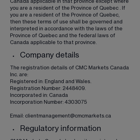
Canada applicable in that province except where 
you are a resident of the Province of Quebec . If 
you are a resident of the Province of Quebec, 
then these terms of use shall be governed and 
interpreted in accordance with the laws of the 
Province of Quebec and the federal laws of 
Canada applicable to that province. 
Company details
The registration details of CMC Markets Canada 
Inc. are:
Registered in: England and Wales.​
​Registration Number: 2448409.
Incorporated in: Canada
Incorporation Number: 4303075
​Email: 
clientmanagement@cmcmarkets.ca
Regulatory information