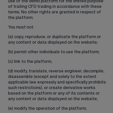
use of the demo platform for the limited purpose 
of trailing CFD trading in accordance with these 
terms. No other rights are granted in respect of 
the platform.
You must not:
(a) copy, reproduce, or duplicate the platform or 
any content or data displayed on the website;
(b) permit other individuals to use the platform;
(c) link to the platform;
(d) modify, translate, reverse engineer, decompile, 
disassemble (except and solely to the extent 
applicable law expressly and specifically prohibits 
such restrictions), or create derivative works 
based on the platform or any of its contents or 
any content or data displayed on the website;
(e) modify the operation of the platform;