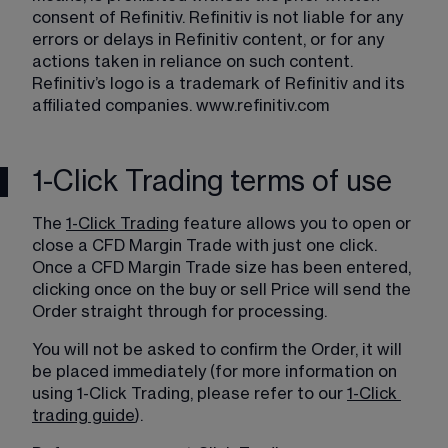
consent of Refinitiv. Refinitiv is not liable for any 
errors or delays in Refinitiv content, or for any 
actions taken in reliance on such content. 
Refinitiv’s logo is a trademark of Refinitiv and its 
affiliated companies. 
www.refinitiv.com
1-Click Trading terms of use
The 
1-Click Trading
 feature allows you to open or 
close a CFD Margin Trade with just one click. 
Once a CFD Margin Trade size has been entered, 
clicking once on the buy or sell Price will send the 
Order straight through for processing.
You will not be asked to confirm the Order, it will 
be placed immediately (for more information on 
using 1-Click Trading, please refer to our 
1-Click
trading guide
).