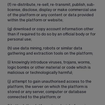
(f) re-distribute, re-sell, re-transmit, publish, sub-
license, disclose, display or make commercial use 
of the platform or any content or data provided 
within the platform or website;
(g) download or copy account information other 
than if required to do so by an official body or for 
personal use;
(h) use data mining, robots or similar data 
gathering and extraction tools on the platform;
(i) knowingly introduce viruses, trojans, worms, 
logic bombs or other material or code which is 
malicious or technologically harmful;​​​​​​​​​
​​​(j) attempt to gain unauthorised access to the 
platform, the server on which the platform is 
stored or any server, computer or database 
connected to the platform; or