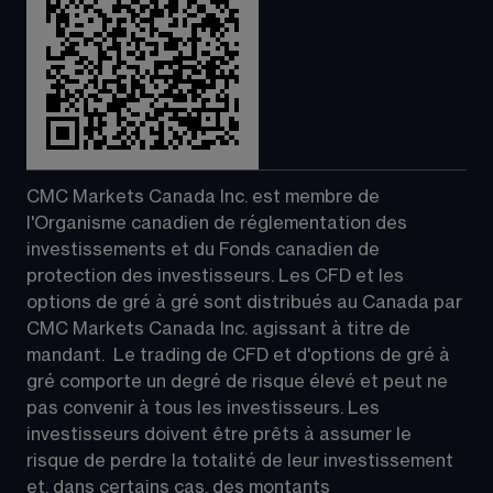
CMC Markets Canada Inc. est membre de 
l'Organisme canadien de réglementation des 
investissements et du Fonds canadien de 
protection des investisseurs. Les CFD et les 
options de gré à gré sont distribués au Canada par 
CMC Markets Canada Inc. agissant à titre de 
mandant.  Le trading de CFD et d'options de gré à 
gré comporte un degré de risque élevé et peut ne 
pas convenir à tous les investisseurs. Les 
investisseurs doivent être prêts à assumer le 
risque de perdre la totalité de leur investissement 
et, dans certains cas, des montants 