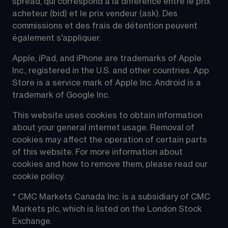
spread, qui correspond à la différence entre le prix 
acheteur (bid) et le prix vendeur (ask). Des 
commissions et des frais de détention peuvent 
également s'appliquer.
Apple, iPad, and iPhone are trademarks of Apple 
Inc., registered in the U.S. and other countries. App 
Store is a service mark of Apple Inc. Android is a 
trademark of Google Inc.
This website uses cookies to obtain information 
about your general internet usage. Removal of 
cookies may affect the operation of certain parts 
of this website. For more information about 
cookies and how to remove them, please read our 
cookie policy.
* CMC Markets Canada Inc. is a subsidiary of CMC 
Markets plc, which is listed on the London Stock 
Exchange.