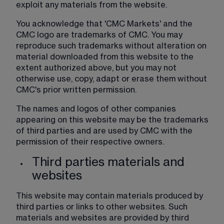
exploit any materials from the website.
You acknowledge that 'CMC Markets' and the 
CMC logo are trademarks of CMC. You may 
reproduce such trademarks without alteration on 
material downloaded from this website to the 
extent authorized above, but you may not 
otherwise use, copy, adapt or erase them without 
CMC's prior written permission.
The names and logos of other companies 
appearing on this website may be the trademarks 
of third parties and are used by CMC with the 
permission of their respective owners.​​
Third parties materials and
websites
This website may contain materials produced by 
third parties or links to other websites. Such 
materials and websites are provided by third 