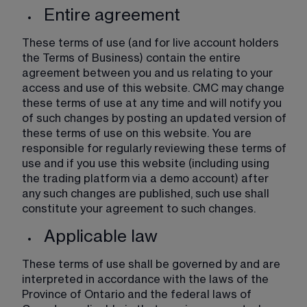
Entire agreement
These terms of use (and for live account holders 
the Terms of Business) contain the entire 
agreement between you and us relating to your 
access and use of this website. CMC may change 
these terms of use at any time and will notify you 
of such changes by posting an updated version of 
these terms of use on this website. You are 
responsible for regularly reviewing these terms of 
use and if you use this website (including using 
the trading platform via a demo account) after 
any such changes are published, such use shall 
constitute your agreement to such changes. 
Applicable law
These terms of use shall be governed by and are 
interpreted in accordance with the laws of the 
Province of Ontario and the federal laws of 