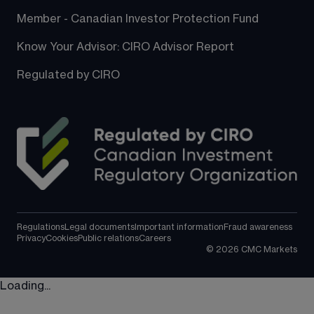
Member - Canadian Investor Protection Fund
Know Your Advisor: CIRO Advisor Report
Regulated by CIRO
Regulations
Legal documents
Important information
Fraud awareness
Privacy
Cookies
Public relations
Careers
©
2026
CMC Markets
Loading...