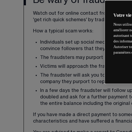
Be wary of fraudsters
Watch out for online contact from fraudster
Votre vie
'get rich quick schemes' by trading in financ
Nous utilis
améliorer n
How a typical scam works:
autorisant 
des informa
Individuals set up social media accounts
Autoriser t
convince followers that they are establi
paramètres 
The fraudsters may purport to work for 
Victims will approach the fraudster, or 
The fraudster will ask you to make paym
company they purport to represent, prov
In a few days the fraudster will follow u
doubled and ask for a further payment to
the entire balance including the original 
If you have made a direct payment to some
characteristics and have suffered a financial