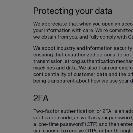
Protecting your data
We appreciate that when you open an accoun
your information with care. We're committed 
we obtain from you, and fully comply with C
We adopt industry and information security 
ensuring that unauthorized persons do not a
transmission, strong authentication mechan
machines and data. We also train our emplo
confidentiality of customer data and the pri
being transparent about how we use your da
2FA
Two-factor authentication, or 2FA, is an add
verification code, as well as your password, 
a 'one-time password' (OTP) and then enter
can choose to receive OTPs either through y