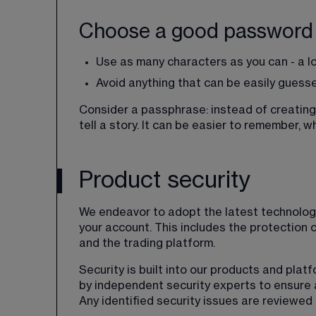
Choose a good password
Use as many characters as you can - a l
Avoid anything that can be easily guess
Consider a passphrase: instead of creating 
tell a story. It can be easier to remember, wh
Product security
We endeavor to adopt the latest technology
your account. This includes the protection 
and the trading platform.
Security is built into our products and plat
by independent security experts to ensure 
Any identified security issues are reviewed 