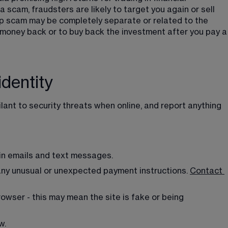
a scam, fraudsters are likely to target you again or sell 
-up scam may be completely separate or related to the 
r money back or to buy back the investment after you pay a
identity
ilant to security threats when online, and report anything 
 in emails and text messages.
any unusual or unexpected payment instructions. 
Contact
owser - this may mean the site is fake or being 
w.