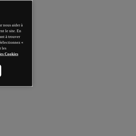
r nous aider à
t le site. En
ant à trouver
 Sélectionnez «
 les
des Cookies