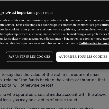
s who are offering victims the opportunity to take part in 
 privée est importante pour nous
ial instruments.
ons des cookies pour nous assurer que notre site web fonctionne correctement et pou
otre service, nous collectons des données pour comprendre comment les gens utilisen
tous les cookies, nous pouvons améliorer votre expérience, par exemple en vous aid
tions plus rapidement et en adaptant le contenu ou le marketing à vos préférences.
 and include screenshots of trading cash and try to 
ous les cookies » pour accepter ou sélectionnez « Paramétrer les cookies » pour gérer
shed and successful traders of financial instruments
des cookies. Vous pouvez en savoir plus en consultant notre
Politique de Gestion 
regulated firms
vice-versa, to enquire about trading through them
PARAMÉTRER LES COOKIES
AUTORISER TOUS LES COOKIES
ent into an account name which doesn't match the 
iding false assurances that your money is safe
p to say that the value of the victim's investments has 
 “release” the funds back to the victim, or threaten that 
capital will otherwise be lost
one who operates a social media account with the above 
 loss, you may be a victim of online fraud.