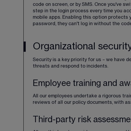
code on screen, or by SMS. Once you've swi
step in the login process every time you ac
mobile apps. Enabling this option protects
password, they can't log in without the code
Organizational securit
Security is a key priority for us – we have 
threats and respond to incidents.
Employee training and a
All our employees undertake a rigorous trai
reviews of all our policy documents, with
Third-party risk assessme