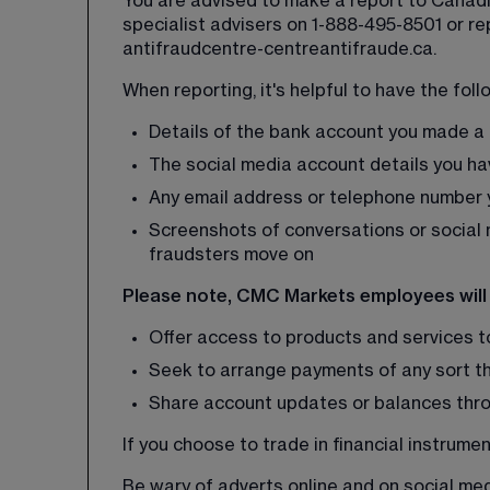
You are advised to make a report to Canadia
specialist advisers on 1-888-495-8501 or rep
antifraudcentre-centreantifraude.ca
.
When reporting, it's helpful to have the foll
Details of the bank account you made a 
The social media account details you h
Any email address or telephone number y
Screenshots of conversations or social 
fraudsters move on
Please note, CMC Markets employees will
Offer access to products and services 
Seek to arrange payments of any sort t
Share account updates or balances thro
If you choose to trade in financial instrume
Be wary of adverts online and on social medi