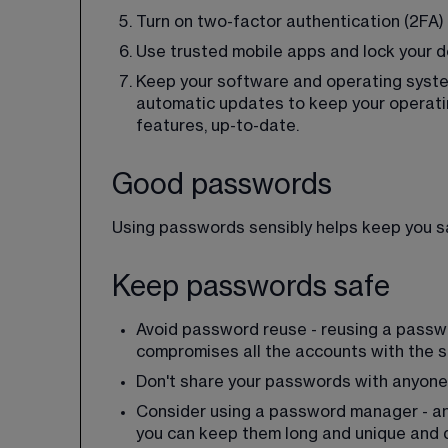
Turn on two-factor authentication (2FA) -
Use trusted mobile apps and lock your de
Keep your software and operating system
automatic updates to keep your operati
features, up-to-date.
Good passwords
Using passwords sensibly helps keep you saf
Keep passwords safe
Avoid password reuse - reusing a passwo
compromises all the accounts with the
Don't share your passwords with anyone
Consider using a password manager - an
you can keep them long and unique and d