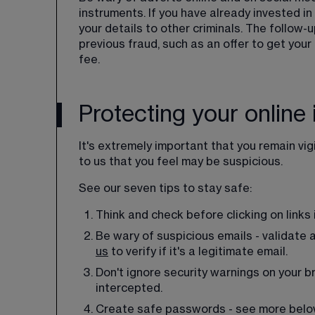
instruments. If you have already invested in 
your details to other criminals. The follow
previous fraud, such as an offer to get you
fee.
Protecting your online 
It's extremely important that you remain vig
to us that you feel may be suspicious.
See our seven tips to stay safe:
Think and check before clicking on links
Be wary of suspicious emails - validate 
us
 to verify if it's a legitimate email.
Don't ignore security warnings on your br
intercepted.
Create safe passwords - see more belo