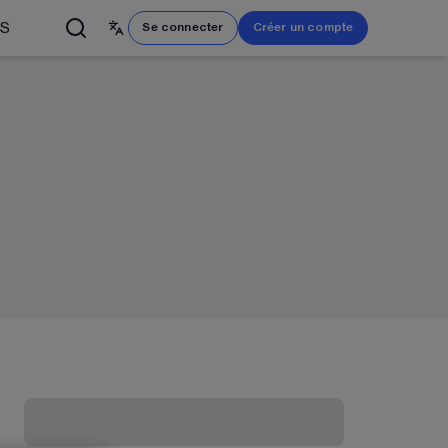
US
Se connecter
Créer un compte
English
简体中文
Français