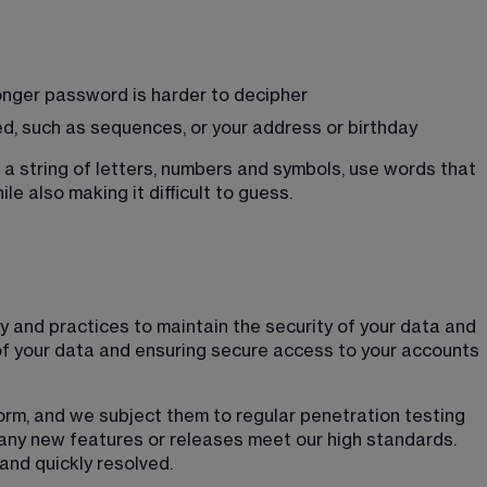
onger password is harder to decipher
ed, such as sequences, or your address or birthday
a string of letters, numbers and symbols, use words that 
ile also making it difficult to guess. 
 and practices to maintain the security of your data and 
of your data and ensuring secure access to your accounts 
form, and we subject them to regular penetration testing 
any new features or releases meet our high standards. 
and quickly resolved.