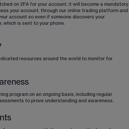
tched on 2FA for your account, it will become a mandatory
cess your account, through our online trading platform and 
 your account so even if someone discovers your 
, which is sent to your phone.
y
dedicated resources around the world to monitor for 
wareness
ning program on an ongoing basis, including regular 
 assessments to prove understanding and awareness.
nts