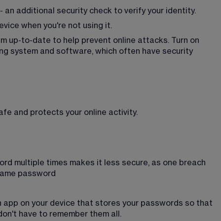
 an additional security check to verify your identity.
vice when you're not using it.
 up-to-date to help prevent online attacks. Turn on 
ng system and software, which often have security 
e and protects your online activity.
rd multiple times makes it less secure, as one breach 
 same password
 app on your device that stores your passwords so that 
on't have to remember them all. 