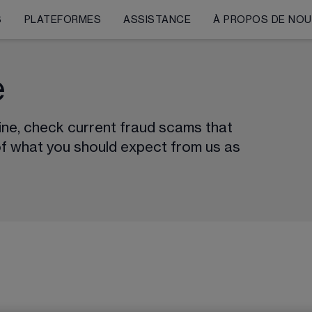
S
PLATEFORMES
ASSISTANCE
À PROPOS DE NO
e
line, check current fraud scams that 
of what you should expect from us as 