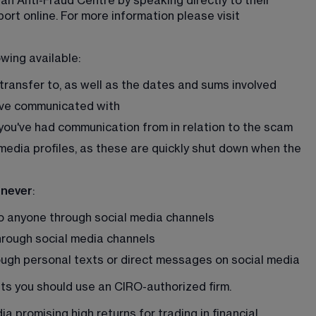
n Anti-Fraud Centre by speaking directly to their 
ort online. For more information please visit 
owing available:
transfer to, as well as the dates and sums involved
ave communicated with
ou've had communication from in relation to the scam
media profiles, as these are quickly shut down when the 
 never
:
to anyone through social media channels
hrough social media channels
ugh personal texts or direct messages on social media
nts you should use an CIRO-authorized firm. 
a promising high returns for trading in financial 