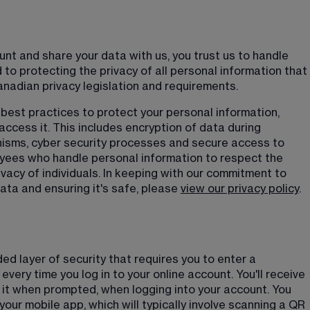
t and share your data with us, you trust us to handle 
to protecting the privacy of all personal information that 
anadian privacy legislation and requirements.
best practices to protect your personal information, 
ccess it. This includes encryption of data during 
isms, cyber security processes and secure access to 
yees who handle personal information to respect the 
vacy of individuals. In keeping with our commitment to 
ta and ensuring it's safe, please 
view our privacy policy
.
ed layer of security that requires you to enter a 
every time you log in to your online account. You'll receive 
 it when prompted, when logging into your account. You 
our mobile app, which will typically involve scanning a QR 