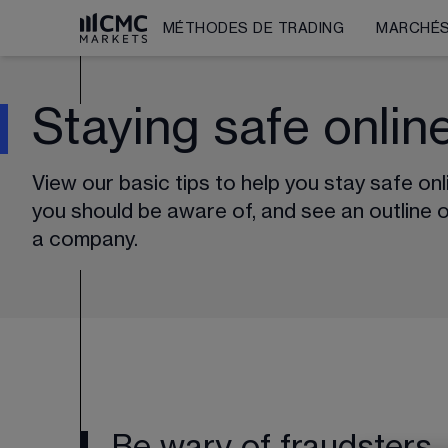
MÉTHODES DE TRADING
MARCHÉ
Staying safe onlin
View our basic tips to help you stay safe on
you should be aware of, and see an outline 
a company.