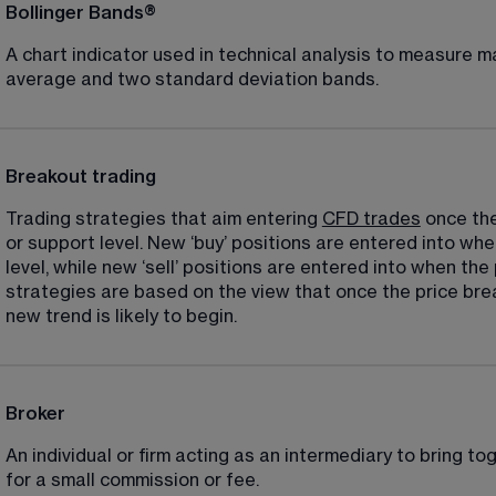
Bollinger Bands®
A chart indicator used in technical analysis to measure mar
average and two standard deviation bands.
Breakout trading
Trading strategies that aim entering 
CFD trades
 once th
or support level. New ‘buy’ positions are entered into wh
level, while new ‘sell’ positions are entered into when the
strategies are based on the view that once the price brea
new trend is likely to begin.
Broker
An individual or firm acting as an intermediary to bring tog
for a small commission or fee.