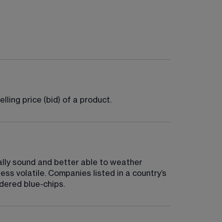
ling price (bid) of a product.
ally sound and better able to weather 
ess volatile. Companies listed in a country’s 
idered blue-chips.