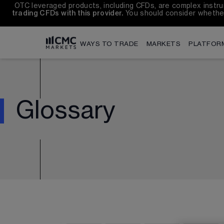
OTC leveraged products, including CFDs, are complex instrum
trading CFDs with this provider.
 You should consider whethe
WAYS TO TRADE
MARKETS
PLATFOR
Glossary