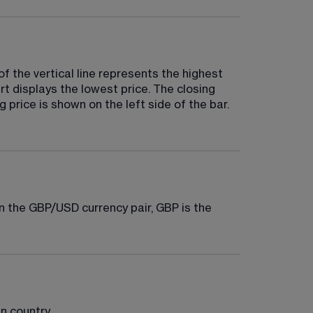
of the vertical line represents the highest 
rt displays the lowest price. The closing 
 price is shown on the left side of the bar. 
in the GBP/USD currency pair, GBP is the 
n country.