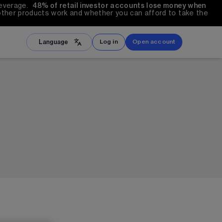
everage.  
48%
 of retail investor accounts lose money when 
other products work and whether you can afford to take the 
Language
Log in
Open account
文
ภาษาไทย
iệt
العربية
is
हिंदी
Melayu
l
Türkçe