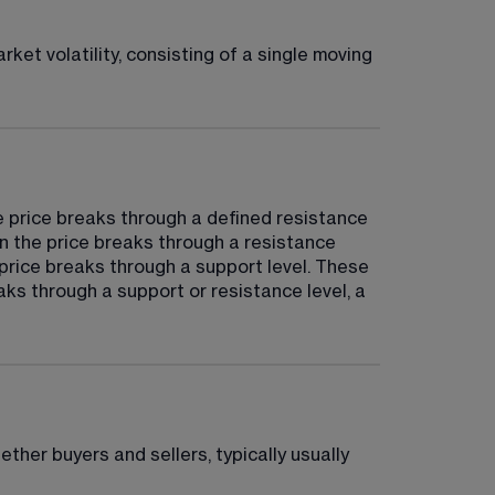
ket volatility, consisting of a single moving 
e price breaks through a defined resistance 
en the price breaks through a resistance 
 price breaks through a support level. These 
ks through a support or resistance level, a 
ether buyers and sellers, typically usually 