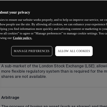
A
about your privacy
ies to ensure our website works properly, and to help us improve our service, we co
how people use the site. By allowing all cookies, we can enhance your experience b
Account balance/account value
lping you find information more quickly and tailoring content or marketing to you
ow all cookies” to agree or “Manage preferences” to manage cookie settings. You c
The net amount held at any given time in an account, after 
ewing our
Cookie policy.
MANAGE PREFERENCES
ALLOW ALL COOKIES
AIM (Alternative Investment Market)
A sub-market of the London Stock Exchange (LSE), allowin
more flexible regulatory system than is required for the m
shares are not available.
Arbitrage
The process of buying an asset (such as shares) and then i