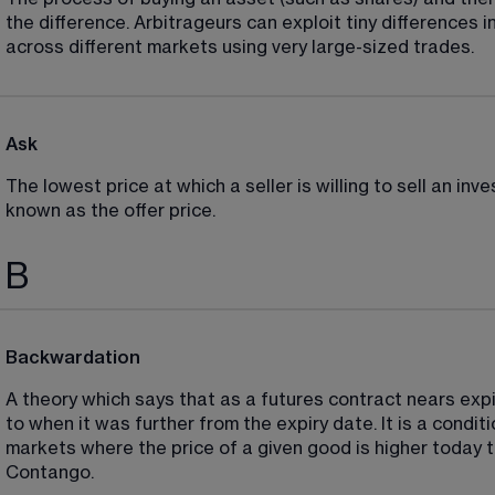
the difference. Arbitrageurs can exploit tiny differences i
across different markets using very large-sized trades.
Ask
The lowest price at which a seller is willing to sell an in
known as the offer price.
B
Backwardation
A theory which says that as a futures contract nears expir
to when it was further from the expiry date. It is a condi
markets where the price of a given good is higher today th
Contango.