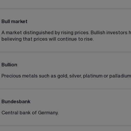
Bull market
A market distinguished by rising prices. Bullish investors 
believing that prices will continue to rise.
Bullion
Precious metals such as gold, silver, platinum or palladium
Bundesbank
Central bank of Germany.