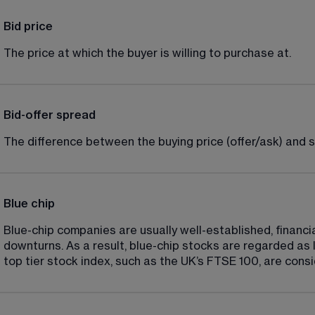
Bid price
The price at which the buyer is willing to purchase at.
Bid-offer spread
The difference between the buying price (offer/ask) and sel
Blue chip
Blue-chip companies are usually well-established, financi
downturns. As a result, blue-chip stocks are regarded as l
top tier stock index, such as the UK’s FTSE 100, are cons