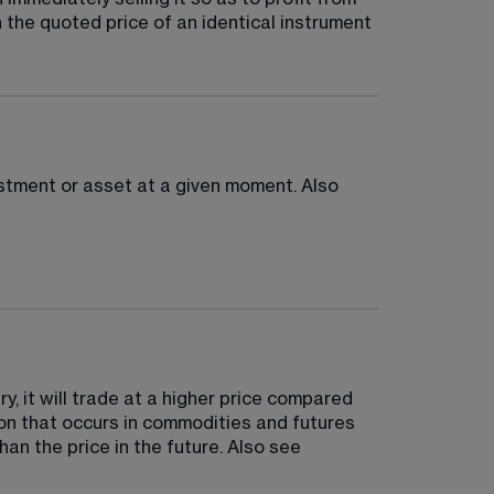
n the quoted price of an identical instrument 
vestment or asset at a given moment. Also 
y, it will trade at a higher price compared 
tion that occurs in commodities and futures 
an the price in the future. Also see 