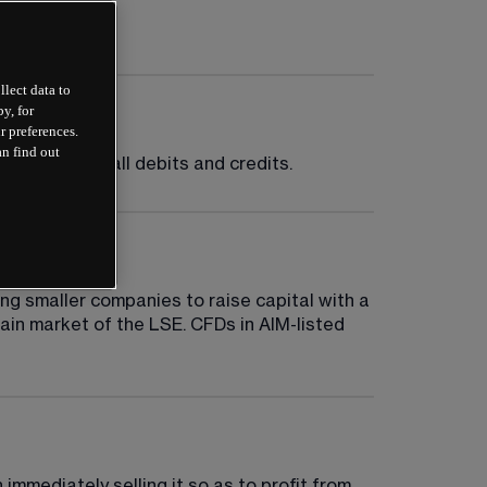
llect data to
y, for
r preferences.
an find out
factoring in all debits and credits.
g smaller companies to raise capital with a 
ain market of the LSE. CFDs in AIM-listed 
mmediately selling it so as to profit from 