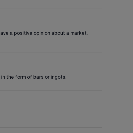
have a positive opinion about a market, 
 in the form of bars or ingots.