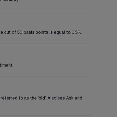
e cut of 50 basis points is equal to 0.5%.
timent.
 referred to as the ‘bid’. Also see Ask and 