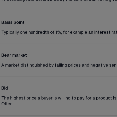
Basis point
Typically one hundredth of 1%, for example an interest rat
Bear market
A market distinguished by falling prices and negative sen
Bid
The highest price a buyer is willing to pay for a product is
Offer.