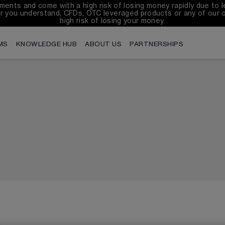
ents and come with a high risk of losing money rapidly due to l
r you understand, CFDs, OTC leveraged products or any of our 
high risk of losing your money.
MS
KNOWLEDGE HUB
ABOUT US
PARTNERSHIPS
English
繁体中
Filipino
Tiếng V
বাংলা
França
Indonesian
한국어
Português
Españo