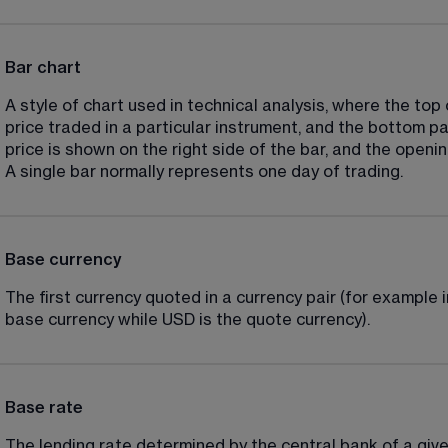
Bar chart
A style of chart used in technical analysis, where the top 
price traded in a particular instrument, and the bottom pa
price is shown on the right side of the bar, and the opening
A single bar normally represents one day of trading.
Base currency
The first currency quoted in a currency pair (for example 
base currency while USD is the quote currency).
Base rate
The lending rate determined by the central bank of a give