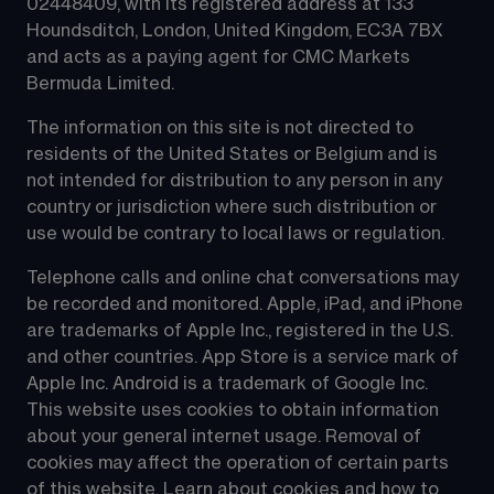
02448409, with its registered address at 133 
Houndsditch, London, United Kingdom, EC3A 7BX 
and acts as a paying agent for CMC Markets 
Bermuda Limited.
The information on this site is not directed to 
residents of the United States or Belgium and is 
not intended for distribution to any person in any 
country or jurisdiction where such distribution or 
use would be contrary to local laws or regulation.
Telephone calls and online chat conversations may 
be recorded and monitored. Apple, iPad, and iPhone 
are trademarks of Apple Inc., registered in the U.S. 
and other countries. App Store is a service mark of 
Apple Inc. Android is a trademark of Google Inc. 
This website uses cookies to obtain information 
about your general internet usage. Removal of 
cookies may affect the operation of certain parts 
of this website. Learn about 
cookies
 and how to 