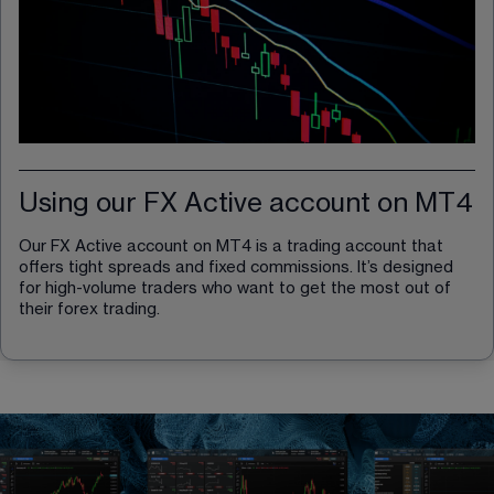
Using our FX Active account on MT4
Our FX Active account on MT4 is a trading account that 
offers tight spreads and fixed commissions. It’s designed 
for high-volume traders who want to get the most out of 
their forex trading.