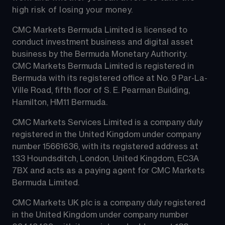
high risk of losing your money.
CMC Markets Bermuda Limited is licensed to 
conduct investment business and digital asset 
business by the Bermuda Monetary Authority.
CMC Markets Bermuda Limited is registered in 
Bermuda with its registered office at No. 9 Par-La-
Ville Road, fifth floor of S. E. Pearman Building, 
Hamilton, HM11 Bermuda.
CMC Markets Services Limited is a company duly 
registered in the United Kingdom under company 
number 15661636, with its registered address at 
133 Houndsditch, London, United Kingdom, EC3A 
7BX and acts as a paying agent for CMC Markets 
Bermuda Limited.
CMC Markets UK plc is a company duly registered 
in the United Kingdom under company number 