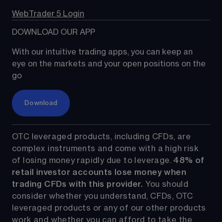
WebTrader 5 Login
DOWNLOAD OUR APP
With our intuitive trading apps, you can keep an 
eye on the markets and your open positions on the 
go
Download
OTC leveraged products, including CFDs, are 
complex instruments and come with a high risk 
of losing money rapidly due to leverage. 
48%
 of 
retail investor accounts lose money when 
trading CFDs with this provider.
 You should 
consider whether you understand, CFDs, OTC 
leveraged products or any of our other products 
work and whether you can afford to take the 