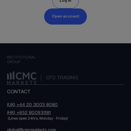
Log in
Open account
INSTITUTIONAL
GROUP
CFD TRADING
CONTACT
(UK) +44 20 3003 8080
(HK) +852 800931181
 (Lines open 24hrs, Monday - Friday)
global@cmcmarkets.com