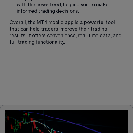
with the news feed, helping you to make 
informed trading decisions.
Overall, the MT4 mobile app is a powerful tool 
that can help traders improve their trading 
results. It offers convenience, real-time data, and 
full trading functionality. 