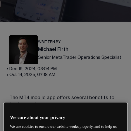
WRITTEN BY
Michael Firth
Senior MetaTrader Operations Specialist
:
Dec 19, 2024, 03:04 PM
:
Oct 14, 2025, 07:18 AM
The MT4 mobile app offers several benefits to 
traders, including: 
Convenience: the MT4 mobile app allows you 
We care about your privacy
to trade from anywhere in the world, as long as 
We use cookies to ensure our website works properly, and to help us
you have an internet connection. This can be 