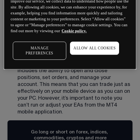
improve our service, we collect data to understand how people use the
very convenient for traders who are on the go 
site. By allowing all cookies, we can enhance your experience by, for
or who need to be able to manage their trades 
example, helping you find information more quickly and tailoring
from outside of their home office. 
content or marketing to your preferences. Select “Allow all cookies”
to agree or “Manage preferences” to manage cookie settings. You can
Real-time data: the MT4 mobile app provides 
find out more by viewing our
Cookie policy.
real-time data on currency prices, charts, and 
technical indicators. This allows you to make 
informed trading decisions based on the latest 
MANAGE
ALLOW ALL COOKIES
PREFERENCES
market information. 
Full trading functionality: the MT4 mobile app 
includes the ability to open and close 
positions, set orders, and manage your 
account. This means that you can trade just as 
effectively on your mobile device as you can on 
your PC. However, it’s important to note you 
can’t run or adjust your EAs from the MT4 
mobile application.
Go long or short on forex, indices, 
commodities, cryptos and more