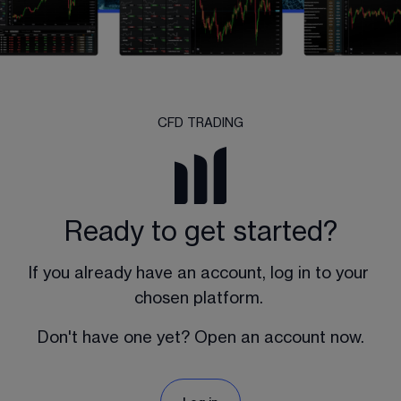
CFD TRADING
Ready to get started?
If you already have an account, log in to your 
chosen platform. 
Don't have one yet? Open an account now.