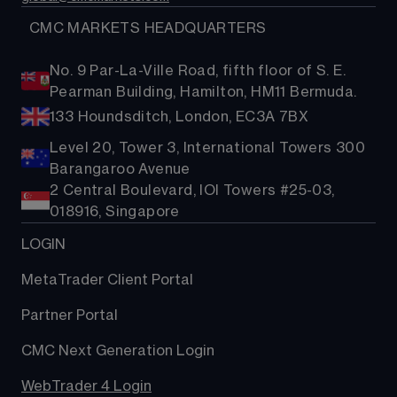
  CMC MARKETS HEADQUARTERS
No. 9 Par-La-Ville Road, fifth floor of S. E.
Pearman Building, Hamilton, HM11 Bermuda.
133 Houndsditch, London, EC3A 7BX
Level 20, Tower 3, International Towers 300
Barangaroo Avenue
2 Central Boulevard, IOI Towers #25-03,
018916, Singapore
LOGIN
MetaTrader Client Portal
Partner Portal
CMC Next Generation Login
WebTrader 4 Login