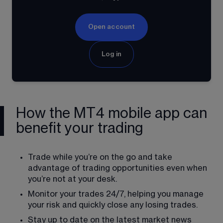
Open account
Log in
How the MT4 mobile app can
benefit your trading
Trade while you’re on the go and take 
advantage of trading opportunities even when 
you’re not at your desk.
Monitor your trades 24/7, helping you manage 
your risk and quickly close any losing trades.
Stay up to date on the latest market news 