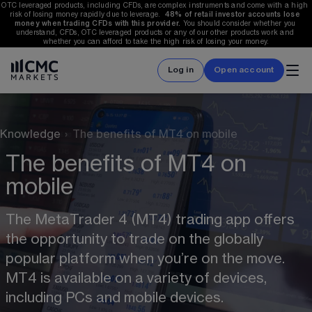
OTC leveraged products, including CFDs, are complex instruments and come with a high 
risk of losing money rapidly due to leverage.  
48%
 of retail investor accounts lose 
money when trading CFDs with this provider.
 You should consider whether you 
understand, CFDs, OTC leveraged products or any of our other products work and 
whether you can afford to take the high risk of losing your money.
Log in
Open account
Knowledge
›
The benefits of MT4 on mobile
The benefits of MT4 on
mobile
The MetaTrader 4 (MT4) trading app offers 
the opportunity to trade on the globally 
popular platform when you’re on the move. 
MT4 is available on a variety of devices, 
including PCs and mobile devices. 