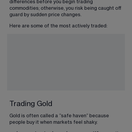
differences before you begin trading 
commodities; otherwise, you risk being caught off 
guard by sudden price changes.
Here are some of the most actively traded:
Trading Gold
Gold is often called a “safe haven” because 
people buy it when markets feel shaky.