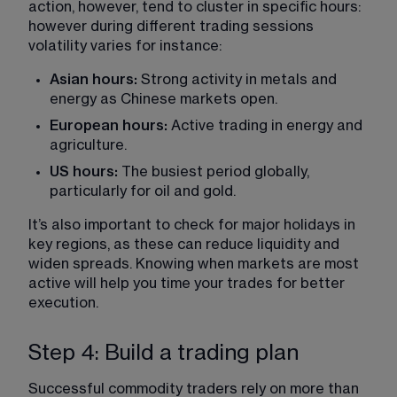
action, however, tend to cluster in specific hours: 
however during different trading sessions 
volatility varies for instance:
Asian hours:
 Strong activity in metals and 
energy as Chinese markets open.
European hours:
 Active trading in energy and 
agriculture.
US hours:
 The busiest period globally, 
particularly for oil and gold.
It’s also important to check for major holidays in 
key regions, as these can reduce liquidity and 
widen spreads. Knowing when markets are most 
active will help you time your trades for better 
execution.
Step 4: Build a trading plan
Successful commodity traders rely on more than 