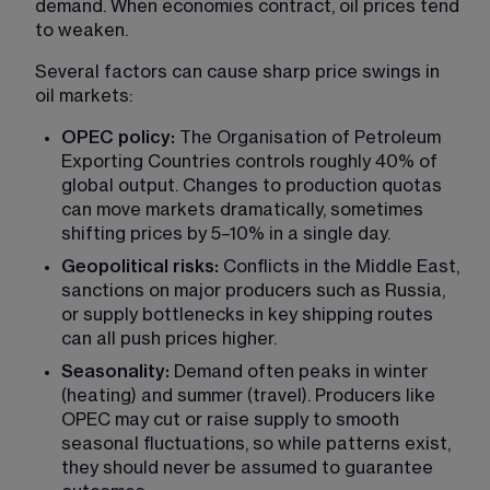
demand. When economies contract, oil prices tend 
to weaken.
Several factors can cause sharp price swings in 
oil markets:
OPEC policy:
 The Organisation of Petroleum 
Exporting Countries controls roughly 40% of 
global output. Changes to production quotas 
can move markets dramatically, sometimes 
shifting prices by 5–10% in a single day.
Geopolitical risks:
 Conflicts in the Middle East, 
sanctions on major producers such as Russia, 
or supply bottlenecks in key shipping routes 
can all push prices higher.
Seasonality:
 Demand often peaks in winter 
(heating) and summer (travel). Producers like 
OPEC may cut or raise supply to smooth 
seasonal fluctuations, so while patterns exist, 
they should never be assumed to guarantee 