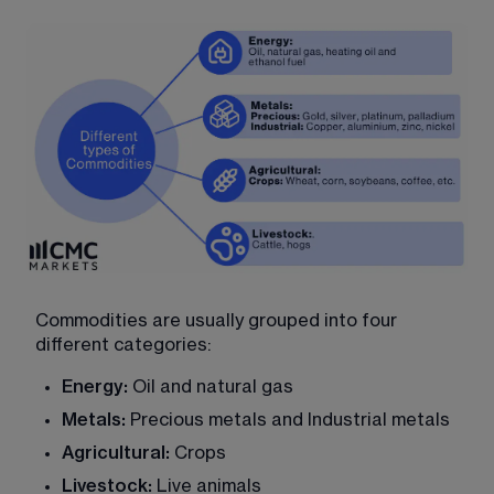
Commodities are usually grouped into four 
different categories:
Energy:
 Oil and natural gas
Metals:
 Precious metals and Industrial metals
Agricultural: 
Crops
Livestock:
 Live animals 