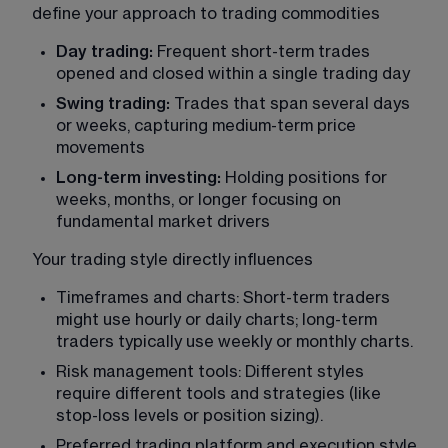
define your approach to trading commodities
Day trading:
 Frequent short-term trades 
opened and closed within a single trading day
Swing trading:
 Trades that span several days 
or weeks, capturing medium-term price 
movements
Long-term investing:
 Holding positions for 
weeks, months, or longer focusing on 
fundamental market drivers
Your trading style directly influences
Timeframes and charts: Short-term traders 
might use hourly or daily charts; long-term 
traders typically use weekly or monthly charts.
Risk management tools: Different styles 
require different tools and strategies (like 
stop-loss levels or position sizing).
Preferred trading platform and execution style 