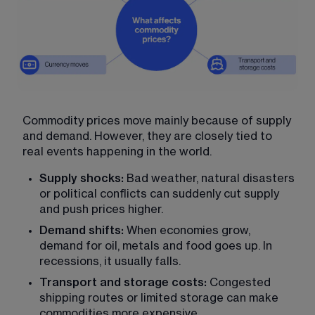
Commodity prices move mainly because of supply 
and demand. However, they are closely tied to 
real events happening in the world.
Supply shocks:
 Bad weather, natural disasters 
or political conflicts can suddenly cut supply 
and push prices higher.
Demand shifts:
 When economies grow, 
demand for oil, metals and food goes up. In 
recessions, it usually falls.
Transport and storage costs:
 Congested 
shipping routes or limited storage can make 
commodities more expensive.