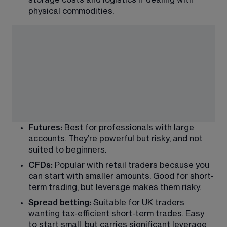
physical commodities.
Futures:
 Best for professionals with large 
accounts. They’re powerful but risky, and not 
suited to beginners.
CFDs:
 Popular with retail traders because you 
can start with smaller amounts. Good for short-
term trading, but leverage makes them risky.
Spread betting:
 Suitable for UK traders 
wanting tax-efficient short-term trades. Easy 
to start small, but carries significant leverage 