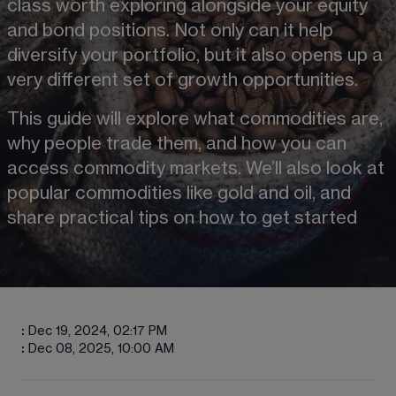
class worth exploring alongside your equity 
and bond positions. Not only can it help 
diversify your portfolio, but it also opens up a 
very different set of growth opportunities.
This guide will explore what commodities are, 
why people trade them, and how you can 
access commodity markets. We’ll also look at 
popular commodities like gold and oil, and 
share practical tips on how to get started
:
Dec 19, 2024, 02:17 PM
:
Dec 08, 2025, 10:00 AM