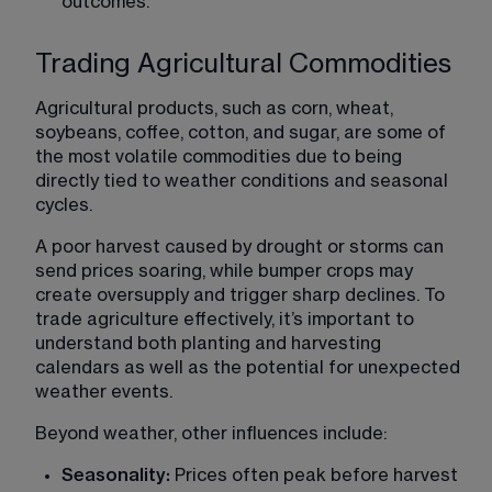
outcomes.
Trading Agricultural Commodities
Agricultural products, such as corn, wheat, 
soybeans, coffee, cotton, and sugar, are some of 
the most volatile commodities due to being 
directly tied to weather conditions and seasonal 
cycles.
A poor harvest caused by drought or storms can 
send prices soaring, while bumper crops may 
create oversupply and trigger sharp declines. To 
trade agriculture effectively, it’s important to 
understand both planting and harvesting 
calendars as well as the potential for unexpected 
weather events.
Beyond weather, other influences include:
Seasonality:
 Prices often peak before harvest 