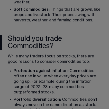
weather.
Soft commodities:
 Things that are grown, like 
crops and livestock. Their prices swing with 
harvests, weather, and farming conditions.
Should you trade
Commodities?
While many traders focus on stocks, there are 
good reasons to consider commodities too:
Protection against inflation:
 Commodities 
often rise in value when everyday prices are 
going up. For example, during the inflation 
surge of 2022–23, many commodities 
outperformed stocks.
Portfolio diversification:
 Commodities don’t 
always move in the same direction as stocks 