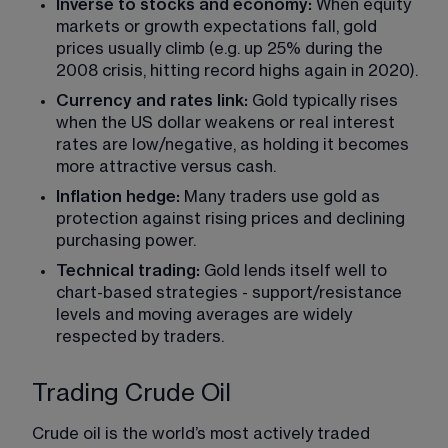
Inverse to stocks and economy:
 When equity 
markets or growth expectations fall, gold 
prices usually climb (e.g. up 25% during the 
2008 crisis, hitting record highs again in 2020).
Currency and rates link:
 Gold typically rises 
when the US dollar weakens or real interest 
rates are low/negative, as holding it becomes 
more attractive versus cash.
Inflation hedge:
 Many traders use gold as 
protection against rising prices and declining 
purchasing power.
Technical trading:
 Gold lends itself well to 
chart-based strategies - support/resistance 
levels and moving averages are widely 
respected by traders.
Trading Crude Oil
Crude oil is the world’s most actively traded 