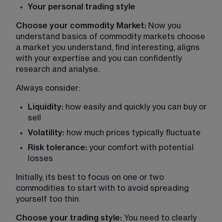
Your personal trading style
Choose your commodity Market:
 Now you 
understand basics of commodity markets choose 
a market you understand, find interesting, aligns 
with your expertise and you can confidently 
research and analyse.
Always consider:
Liquidity:
 how easily and quickly you can buy or 
sell
Volatility:
 how much prices typically fluctuate
Risk tolerance:
 your comfort with potential 
losses
Initially, its best to focus on one or two 
commodities to start with to avoid spreading 
yourself too thin.
Choose your trading style:
 You need to clearly 