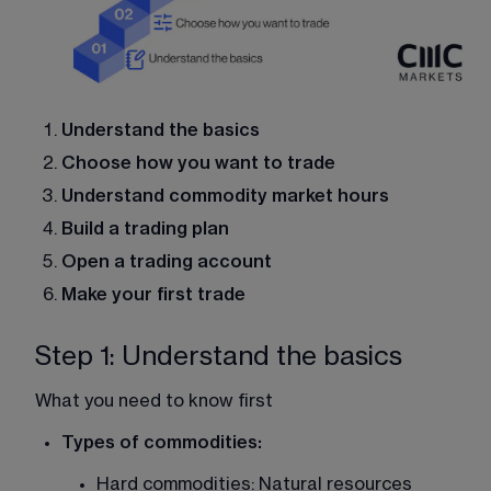
Understand the basics
Choose how you want to trade
Understand commodity market hours
Build a trading plan
Open a trading account
Make your first trade
Step 1: Understand the basics
What you need to know first
Types of commodities:
Hard commodities: Natural resources 