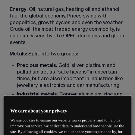
Energy: 
Oil, natural gas, heating oil and ethanol 
fuel the global economy. Prices swing with 
geopolitics, growth cycles and even the weather. 
Crude oil, the most traded energy commodity, is 
especially sensitive to OPEC decisions and global 
events.
Metals: 
Split into two groups:
Precious metals:
 Gold, silver, platinum and 
palladium act as “safe havens” in uncertain 
times, but are also important in industries like 
jewellery, electronics and car manufacturing.
Industrial metals:
 Copper, aluminium, zinc and 
nickel are tied closely to construction, 
infrastructure and manufacturing. Copper, 
We care about your privacy
often called “Dr Copper,” is often seen as a 
We use cookies to ensure our website works properly, and to help us
signal for economic health.
improve our service, we collect data to understand how people use the
site. By allowing all cookies, we can enhance your experience by, for
Agricultural: 
Crops such as wheat, corn, 