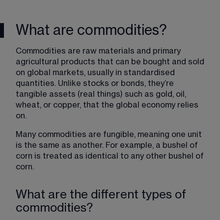
What are commodities?
Commodities are raw materials and primary 
agricultural products that can be bought and sold 
on global markets, usually in standardised 
quantities. Unlike stocks or bonds, they’re 
tangible assets (real things) such as gold, oil, 
wheat, or copper, that the global economy relies 
on.
Many commodities are fungible, meaning one unit 
is the same as another. For example, a bushel of 
corn is treated as identical to any other bushel of 
corn.
What are the different types of
commodities?