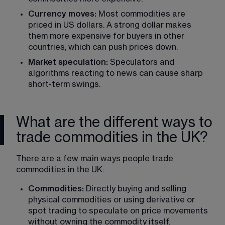
Currency moves:
 Most commodities are 
priced in US dollars. A strong dollar makes 
them more expensive for buyers in other 
countries, which can push prices down.
Market speculation:
 Speculators and 
algorithms reacting to news can cause sharp 
short-term swings.
What are the different ways to
trade commodities in the UK?
There are a few main ways people trade 
commodities in the UK:
Commodities:
 Directly buying and selling 
physical commodities or using derivative or 
spot trading to speculate on price movements 
without owning the commodity itself.