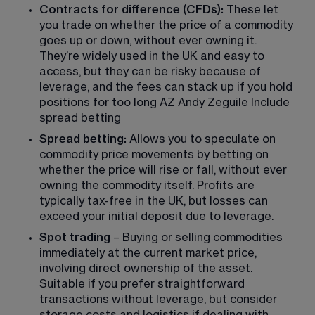
Contracts for difference (CFDs):
 These let 
you trade on whether the price of a commodity 
goes up or down, without ever owning it. 
They’re widely used in the UK and easy to 
access, but they can be risky because of 
leverage, and the fees can stack up if you hold 
positions for too long AZ Andy Zeguile Include 
spread betting
Spread betting:
 Allows you to speculate on 
commodity price movements by betting on 
whether the price will rise or fall, without ever 
owning the commodity itself. Profits are 
typically tax-free in the UK, but losses can 
exceed your initial deposit due to leverage.
Spot trading
 – Buying or selling commodities 
immediately at the current market price, 
involving direct ownership of the asset. 
Suitable if you prefer straightforward 
transactions without leverage, but consider 
storage costs and logistics if dealing with 