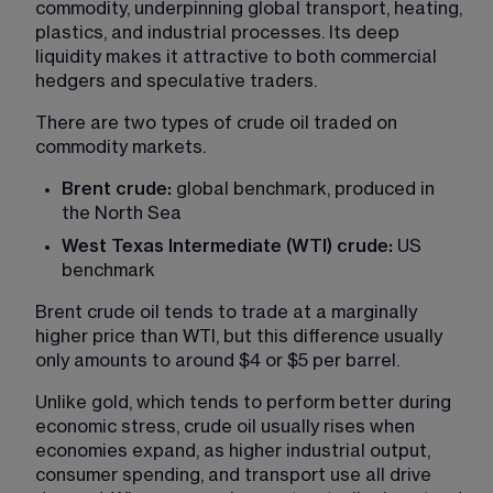
commodity, underpinning global transport, heating, 
plastics, and industrial processes. Its deep 
liquidity makes it attractive to both commercial 
hedgers and speculative traders.
There are two types of crude oil traded on 
commodity markets.
Brent crude:
 global benchmark, produced in 
the North Sea
West Texas Intermediate (WTI) crude:
 US 
benchmark
Brent crude oil tends to trade at a marginally 
higher price than WTI, but this difference usually 
only amounts to around $4 or $5 per barrel.
Unlike gold, which tends to perform better during 
economic stress, crude oil usually rises when 
economies expand, as higher industrial output, 
consumer spending, and transport use all drive 