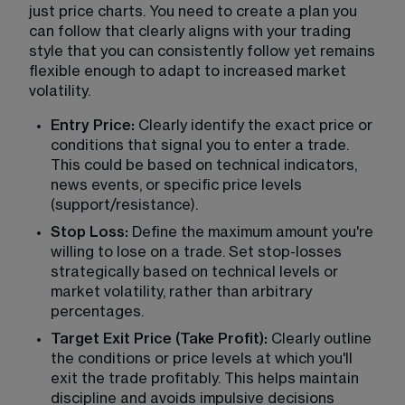
just price charts. You need to create a plan you 
can follow that clearly aligns with your trading 
style that you can consistently follow yet remains 
flexible enough to adapt to increased market 
volatility.
Entry Price:
 Clearly identify the exact price or 
conditions that signal you to enter a trade. 
This could be based on technical indicators, 
news events, or specific price levels 
(support/resistance).
Stop Loss:
 Define the maximum amount you're 
willing to lose on a trade. Set stop-losses 
strategically based on technical levels or 
market volatility, rather than arbitrary 
percentages.
Target Exit Price (Take Profit):
 Clearly outline 
the conditions or price levels at which you'll 
exit the trade profitably. This helps maintain 
discipline and avoids impulsive decisions 