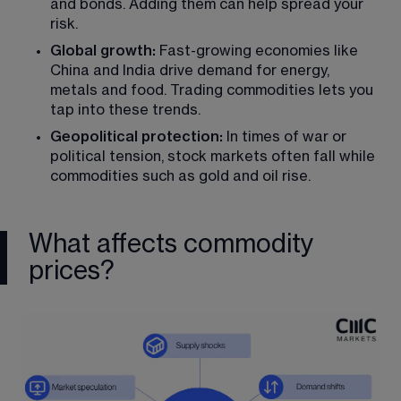
and bonds. Adding them can help spread your 
risk.
Global growth:
 Fast-growing economies like 
China and India drive demand for energy, 
metals and food. Trading commodities lets you 
tap into these trends.
Geopolitical protection:
 In times of war or 
political tension, stock markets often fall while 
commodities such as gold and oil rise.
What affects commodity
prices?