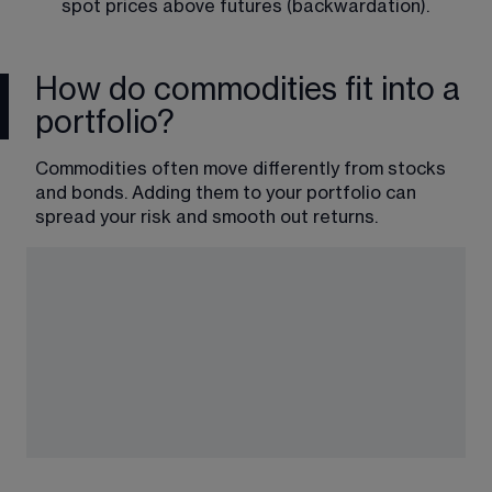
spot prices above futures (backwardation).
How do commodities fit into a
portfolio?
Commodities often move differently from stocks 
and bonds. Adding them to your portfolio can 
spread your risk and smooth out returns.