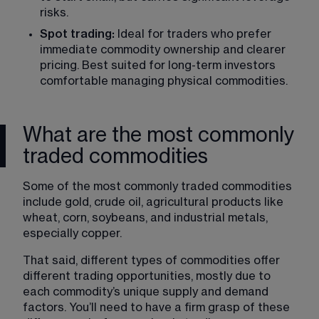
risks.
Spot trading:
 Ideal for traders who prefer 
immediate commodity ownership and clearer 
pricing. Best suited for long-term investors 
comfortable managing physical commodities.
What are the most commonly
traded commodities
Some of the most commonly traded commodities 
include gold, crude oil, agricultural products like 
wheat, corn, soybeans, and industrial metals, 
especially copper.
That said, different types of commodities offer 
different trading opportunities, mostly due to 
each commodity’s unique supply and demand 
factors. You’ll need to have a firm grasp of these 