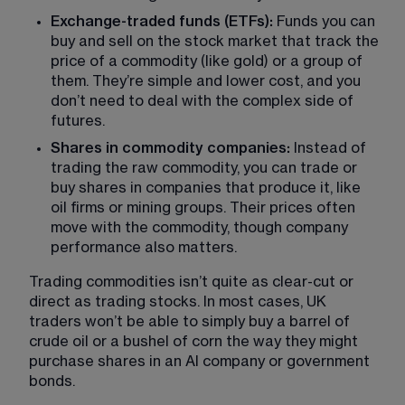
Exchange-traded funds (ETFs):
 Funds you can 
buy and sell on the stock market that track the 
price of a commodity (like gold) or a group of 
them. They’re simple and lower cost, and you 
don’t need to deal with the complex side of 
futures.
Shares in commodity companies:
 Instead of 
trading the raw commodity, you can trade or 
buy shares in companies that produce it, like 
oil firms or mining groups. Their prices often 
move with the commodity, though company 
performance also matters.
Trading commodities isn’t quite as clear-cut or 
direct as trading stocks. In most cases, UK 
traders won’t be able to simply buy a barrel of 
crude oil or a bushel of corn the way they might 
purchase shares in an AI company or government 
bonds.