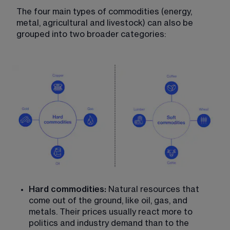
The four main types of commodities (energy, 
metal, agricultural and livestock) can also be 
grouped into two broader categories:
Hard commodities:
 Natural resources that 
come out of the ground, like oil, gas, and 
metals. Their prices usually react more to 
politics and industry demand than to the 