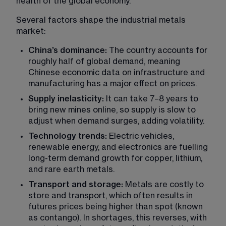
health of the global economy.
Several factors shape the industrial metals 
market:
China’s dominance:
 The country accounts for 
roughly half of global demand, meaning 
Chinese economic data on infrastructure and 
manufacturing has a major effect on prices.
Supply inelasticity:
 It can take 7–8 years to 
bring new mines online, so supply is slow to 
adjust when demand surges, adding volatility.
Technology trends:
 Electric vehicles, 
renewable energy, and electronics are fuelling 
long-term demand growth for copper, lithium, 
and rare earth metals.
Transport and storage:
 Metals are costly to 
store and transport, which often results in 
futures prices being higher than spot (known 
as contango). In shortages, this reverses, with 