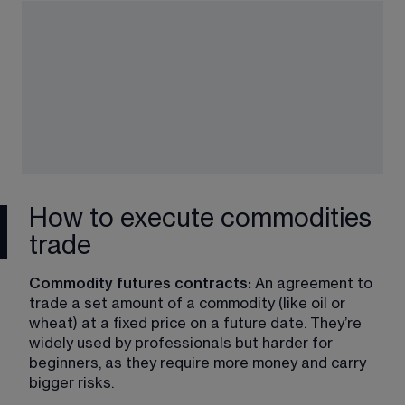
How to execute commodities
trade
Commodity futures contracts:
 An agreement to 
trade a set amount of a commodity (like oil or 
wheat) at a fixed price on a future date. They’re 
widely used by professionals but harder for 
beginners, as they require more money and carry 
bigger risks.