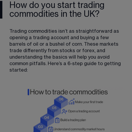
How do you start trading
commodities in the UK?
Trading commodities isn’t as straightforward as 
opening a trading account and buying a few 
barrels of oil or a bushel of corn. These markets 
trade differently from stocks or forex, and 
understanding the basics will help you avoid 
common pitfalls. Here’s a 6-step guide to getting 
started: