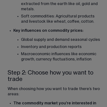
extracted from the earth like oil, gold and 
metals.
Soft commodities: Agricultural products 
and livestock like wheat, coffee, cotton.
Key influences on commodity prices:
Global supply and demand seasonal cycles
Inventory and production reports
Macroeconomic influences like economic 
growth, currency fluctuations, inflation
Step 2: Choose how you want to
trade
When choosing how you want to trade there’s two 
areas:
The commodity market you’re interested in