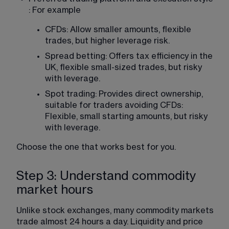
: For example
CFDs: Allow smaller amounts, flexible 
trades, but higher leverage risk.
Spread betting: Offers tax efficiency in the 
UK, flexible small-sized trades, but risky 
with leverage.
Spot trading: Provides direct ownership, 
suitable for traders avoiding CFDs: 
Flexible, small starting amounts, but risky 
with leverage.
Choose the one that works best for you.
Step 3: Understand commodity
market hours
Unlike stock exchanges, many commodity markets 
trade almost 24 hours a day. Liquidity and price 