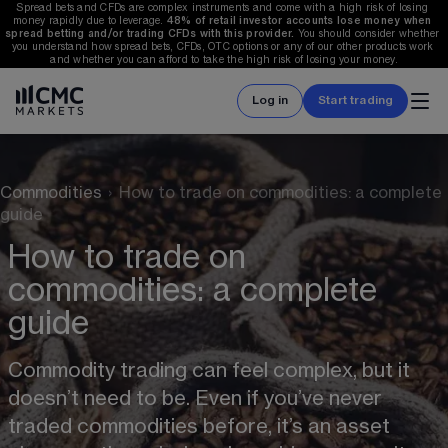
Spread bets and CFDs are complex instruments and come with a high risk of losing 
money rapidly due to leverage. 
48%
 of retail investor accounts lose money when 
spread betting and/or trading CFDs with this provider. 
You should consider whether 
you understand how spread bets, CFDs, OTC options or any of our other products work 
and whether you can afford to take the high risk of losing your money.
Log in
Start trading
Commodities
›
How to trade on commodities: a complete
guide
How to trade on
commodities: a complete
guide
Commodity trading can feel complex, but it 
doesn’t need to be. Even if you’ve never 
traded commodities before, it’s an asset 