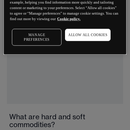
example, helping you find information more quickly and tailoring
soybeans, coffee, sugar and cotton. Their prices 
content or marketing to your preferences. Select “Allow all cookies”
swing with the weather, harvests and trade 
to agree or “Manage preferences” to manage cookie settings. You can
policies.
find out more by viewing our
Cookie policy.
Livestock:
 Live animals such as cattle and hogs. 
Prices here depend on feed costs, consumer 
MANAGE
ALLOW ALL COOKIES
PREFERENCES
demand and health risks like disease outbreaks.
What are hard and soft
commodities?