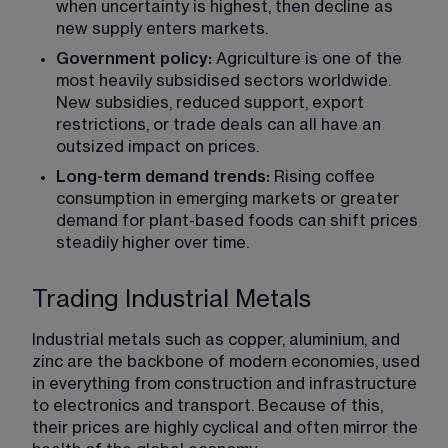
when uncertainty is highest, then decline as 
new supply enters markets.
Government policy:
 Agriculture is one of the 
most heavily subsidised sectors worldwide. 
New subsidies, reduced support, export 
restrictions, or trade deals can all have an 
outsized impact on prices.
Long-term demand trends:
 Rising coffee 
consumption in emerging markets or greater 
demand for plant-based foods can shift prices 
steadily higher over time.
Trading Industrial Metals
Industrial metals such as copper, aluminium, and 
zinc are the backbone of modern economies, used 
in everything from construction and infrastructure 
to electronics and transport. Because of this, 
their prices are highly cyclical and often mirror the 