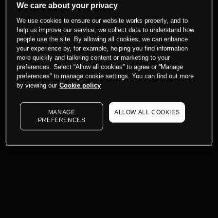
We care about your privacy
We use cookies to ensure our website works properly, and to
help us improve our service, we collect data to understand how
people use the site. By allowing all cookies, we can enhance
your experience by, for example, helping you find information
more quickly and tailoring content or marketing to your
preferences. Select “Allow all cookies” to agree or “Manage
preferences” to manage cookie settings. You can find out more
by viewing our
Cookie policy
MANAGE
ALLOW ALL COOKIES
PREFERENCES