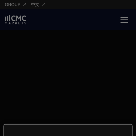
GROUP
中文