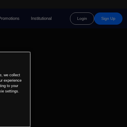
Promotions
Institutional
Login
Sign Up
e, we collect
ur experience
ting to your
ie settings.