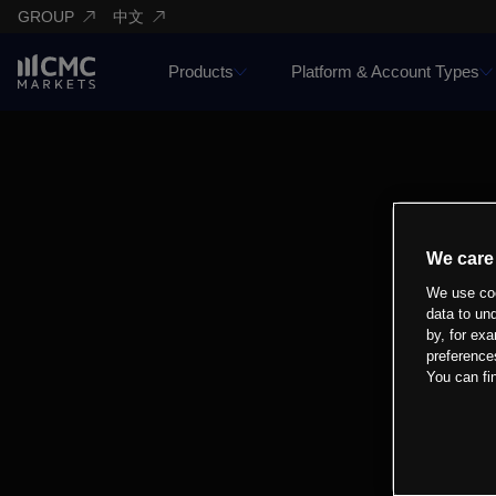
GROUP
中文
Products
Platform & Account Types
We care
We use coo
data to un
by, for exa
preference
You can fi