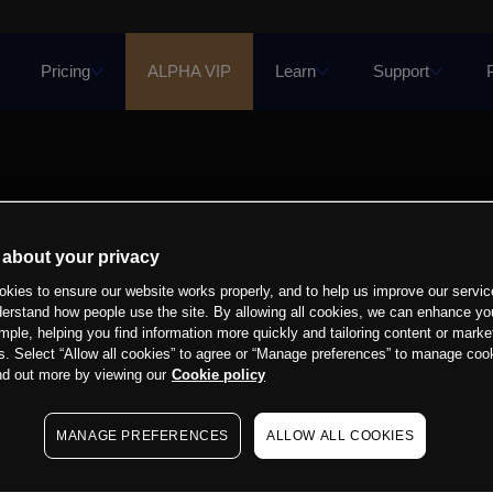
Pricing
ALPHA VIP
Learn
Support
 about your privacy
kies to ensure our website works properly, and to help us improve our servic
derstand how people use the site. By allowing all cookies, we can enhance yo
mple, helping you find information more quickly and tailoring content or marke
s. Select “Allow all cookies” to agree or “Manage preferences” to manage cook
nd out more by viewing our
Cookie policy
MANAGE PREFERENCES
ALLOW ALL COOKIES