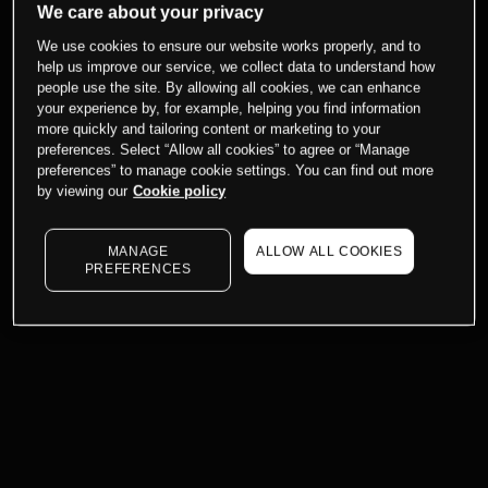
We care about your privacy
We use cookies to ensure our website works properly, and to
help us improve our service, we collect data to understand how
people use the site. By allowing all cookies, we can enhance
your experience by, for example, helping you find information
more quickly and tailoring content or marketing to your
preferences. Select “Allow all cookies” to agree or “Manage
preferences” to manage cookie settings. You can find out more
by viewing our
Cookie policy
MANAGE
ALLOW ALL COOKIES
PREFERENCES