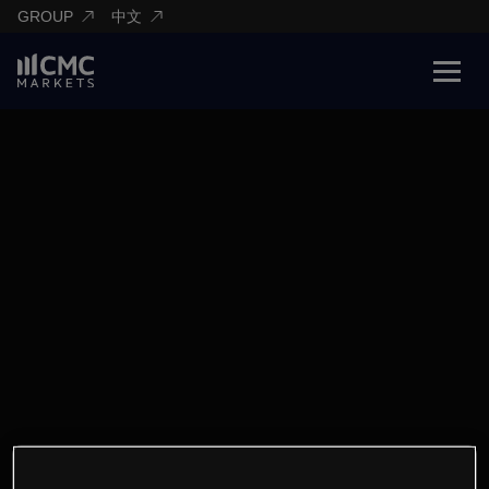
GROUP
中文