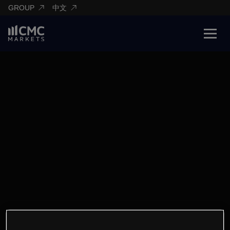
GROUP
中文