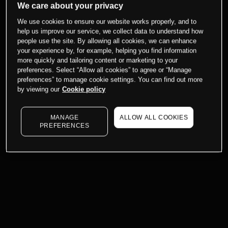
We care about your privacy
We use cookies to ensure our website works properly, and to
help us improve our service, we collect data to understand how
people use the site. By allowing all cookies, we can enhance
your experience by, for example, helping you find information
more quickly and tailoring content or marketing to your
preferences. Select “Allow all cookies” to agree or “Manage
preferences” to manage cookie settings. You can find out more
by viewing our
Cookie policy
MANAGE
ALLOW ALL COOKIES
PREFERENCES