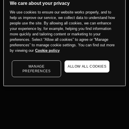
We care about your privacy
We use cookies to ensure our website works properly, and to
help us improve our service, we collect data to understand how
people use the site. By allowing all cookies, we can enhance
your experience by, for example, helping you find information
more quickly and tailoring content or marketing to your
preferences. Select “Allow all cookies” to agree or “Manage
preferences” to manage cookie settings. You can find out more
by viewing our
Cookie policy
MANAGE
ALLOW ALL COOKIES
PREFERENCES