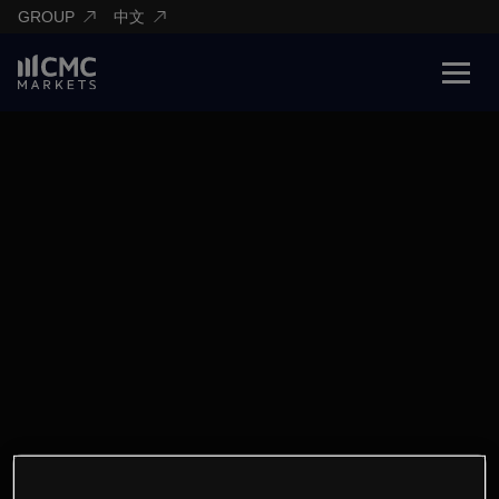
GROUP
中文